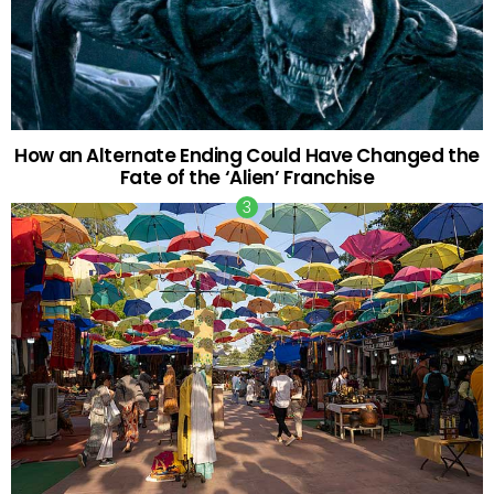
How an Alternate Ending Could Have Changed the
Fate of the ‘Alien’ Franchise