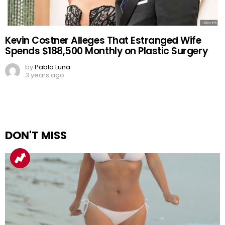
Kevin Costner Alleges That Estranged Wife
Spends $188,500 Monthly on Plastic Surgery
by
Pablo Luna
3 years ago
DON'T MISS