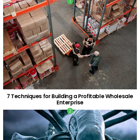
7 Techniques for Building a Profitable Wholesale
Enterprise