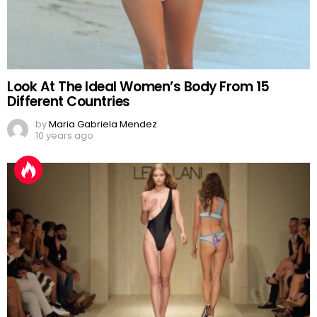
Look At The Ideal Women’s Body From 15
Different Countries
by
Maria Gabriela Mendez
10 years ago