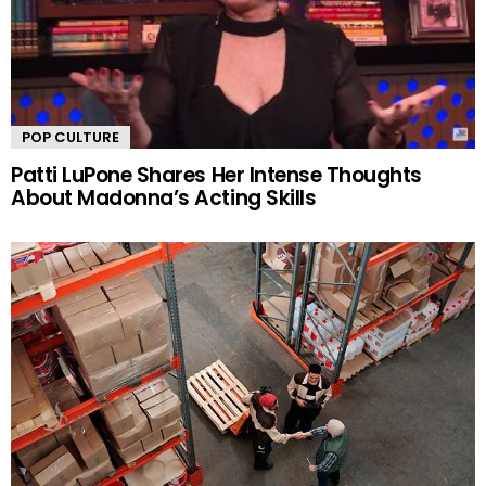
POP CULTURE
Patti LuPone Shares Her Intense Thoughts
About Madonna’s Acting Skills