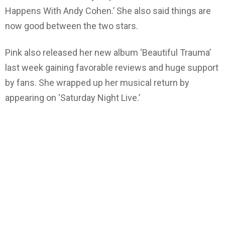
Happens With Andy Cohen.’ She also said things are
now good between the two stars.
Pink also released her new album ‘Beautiful Trauma’
last week gaining favorable reviews and huge support
by fans. She wrapped up her musical return by
appearing on ‘Saturday Night Live.’