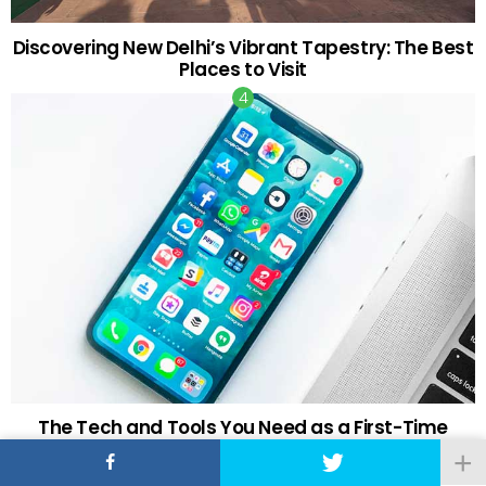
Discovering New Delhi’s Vibrant Tapestry: The Best
Places to Visit
The Tech and Tools You Need as a First-Time
Retail Investor