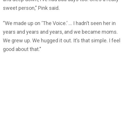
sweet person,” Pink said.
“We made up on ‘The Voice.’ … I hadn’t seen her in
years and years and years, and we became moms.
We grew up. We hugged it out. It’s that simple. I feel
good about that.”