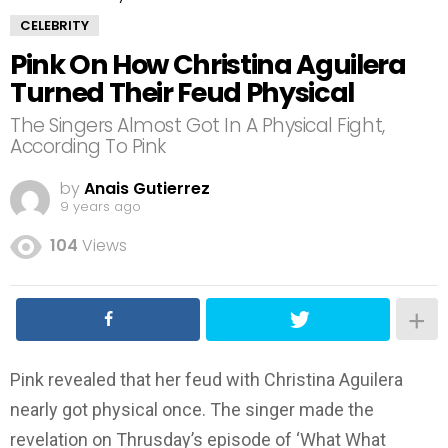
CELEBRITY
Pink On How Christina Aguilera
Turned Their Feud Physical
The Singers Almost Got In A Physical Fight,
According To Pink
by
Anais Gutierrez
9 years ago
104
Views
Pink revealed that her feud with Christina Aguilera
nearly got physical once. The singer made the
revelation on Thrusday’s episode of ‘What What