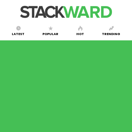
LATEST
POPULAR
HOT
TRENDING