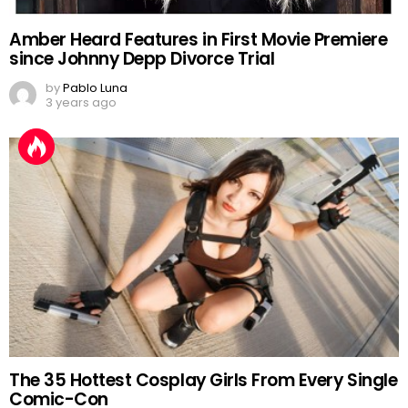
Amber Heard Features in First Movie Premiere
since Johnny Depp Divorce Trial
by
Pablo Luna
3 years ago
The 35 Hottest Cosplay Girls From Every Single
Comic-Con