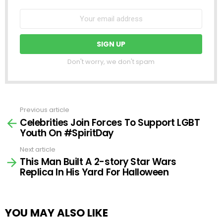
Don't worry, we don't spam
Previous article
See
Celebrities Join Forces To Support LGBT
more
Youth On #SpiritDay
Next article
This Man Built A 2-story Star Wars
Replica In His Yard For Halloween
YOU MAY ALSO LIKE