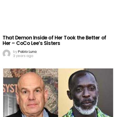
That Demon Inside of Her Took the Better of
Her – CoCo Lee’s Sisters
by
Pablo Luna
3 years ago