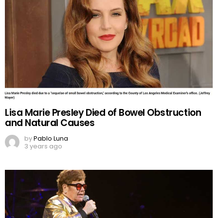
Lisa Marie Presley Died of Bowel Obstruction
and Natural Causes
by
Pablo Luna
3 years ago