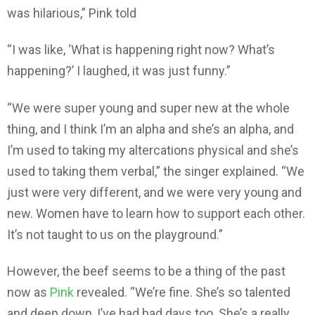
was hilarious,” Pink told
“I was like, ‘What is happening right now? What’s
happening?’ I laughed, it was just funny.”
“We were super young and super new at the whole
thing, and I think I’m an alpha and she’s an alpha, and
I’m used to taking my altercations physical and she’s
used to taking them verbal,” the singer explained. “We
just were very different, and we were very young and
new. Women have to learn how to support each other.
It’s not taught to us on the playground.”
However, the beef seems to be a thing of the past
now as
Pink
revealed. “We’re fine. She’s so talented
and deep down, I’ve had bad days too. She’s a really