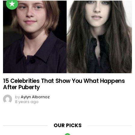
15 Celebrities That Show You What Happens
After Puberty
by
Aylyn Albornoz
8 years ago
OUR PICKS