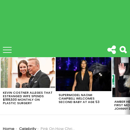
LATEST
STORIES
KEVIN COSTNER ALLEGES THAT
SUPERMODEL NAOMI
ESTRANGED WIFE SPENDS
CAMPBELL WELCOMES
$188,500 MONTHLY ON
AMBER HE
SECOND BABY AT AGE 53
PLASTIC SURGERY
FIRST MO
JOHNNY D
You are here:
Home
Celebrity
Pink On How Christina Aguilera Turned Their Feud Physical