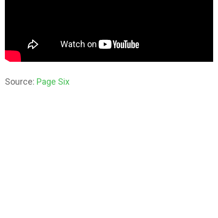
Source:
Page Six