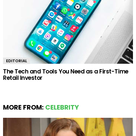
EDITORIAL
The Tech and Tools You Need as a First-Time
Retail Investor
MORE FROM:
CELEBRITY