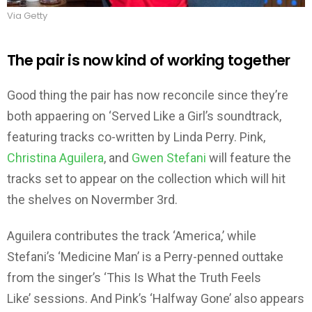
Via Getty
The pair is now kind of working together
Good thing the pair has now reconcile since they’re
both appaering on ‘Served Like a Girl’s soundtrack,
featuring tracks co-written by Linda Perry. Pink,
Christina Aguilera
, and
Gwen Stefani
will feature the
tracks set to appear on the collection which will hit
the shelves on Novermber 3rd.
Aguilera contributes the track ‘America,’ while
Stefani’s ‘Medicine Man’ is a Perry-penned outtake
from the singer’s ‘This Is What the Truth Feels
Like’ sessions. And Pink’s ‘Halfway Gone’ also appears