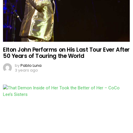
Elton John Performs on His Last Tour Ever After
50 Years of Touring the World
by
Pablo Luna
3 years ago