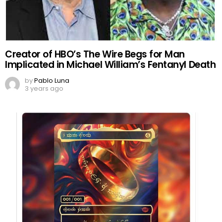
Creator of HBO’s The Wire Begs for Man
Implicated in Michael William’s Fentanyl Death
by
Pablo Luna
3 years ago