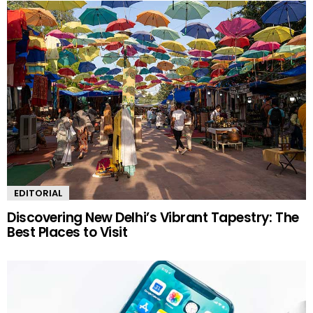
EDITORIAL
Discovering New Delhi’s Vibrant Tapestry: The
Best Places to Visit