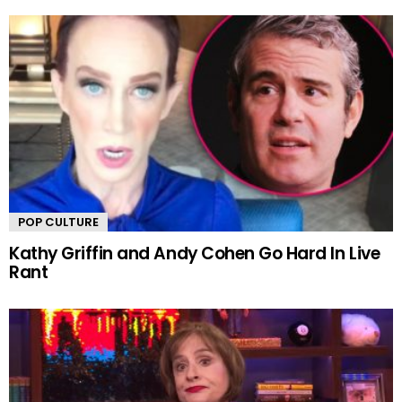
POP CULTURE
Kathy Griffin and Andy Cohen Go Hard In Live
Rant