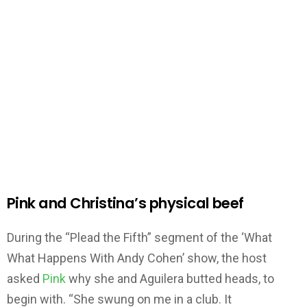
Pink and Christina’s physical beef
During the “Plead the Fifth” segment of the ‘What
What Happens With Andy Cohen’ show, the host
asked
Pink
why she and Aguilera butted heads, to
begin with. “She swung on me in a club. It