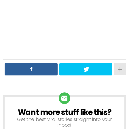
Want more stuff like this?
NEWSLETTER
Get the best viral stories straight into your
inbox!