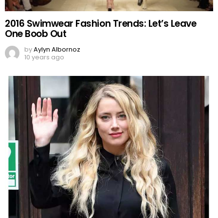
2016 Swimwear Fashion Trends: Let’s Leave
One Boob Out
by
Aylyn Albornoz
10 years ago