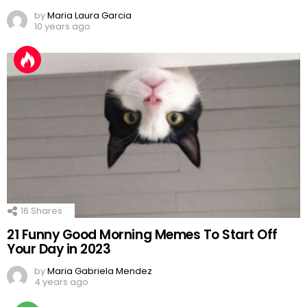
by
Maria Laura Garcia
10 years ago
16
Shares
21 Funny Good Morning Memes To Start Off
Your Day in 2023
by
Maria Gabriela Mendez
4 years ago