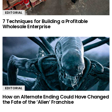
EDITORIAL
7 Techniques for Building a Profitable
Wholesale Enterprise
EDITORIAL
How an Alternate Ending Could Have Changed
the Fate of the ‘Alien’ Franchise