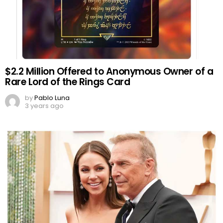
$2.2 Million Offered to Anonymous Owner of a
Rare Lord of the Rings Card
by
Pablo Luna
3 years ago