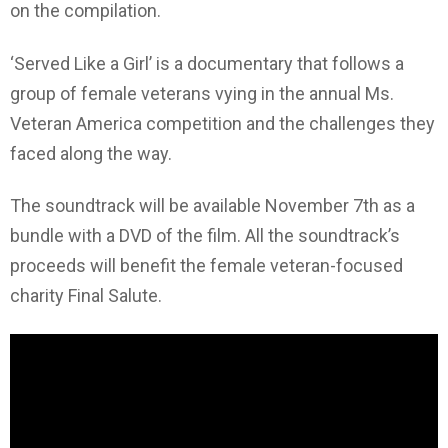
on the compilation.
‘Served Like a Girl’ is a documentary that follows a
group of female veterans vying in the annual Ms.
Veteran America competition and the challenges they
faced along the way.
The soundtrack will be available November 7th as a
bundle with a DVD of the film. All the soundtrack’s
proceeds will benefit the female veteran-focused
charity Final Salute.