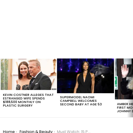
LATEST
STORIES
KEVIN COSTNER ALLEGES THAT
SUPERMODEL NAOMI
ESTRANGED WIFE SPENDS
CAMPBELL WELCOMES
$188,500 MONTHLY ON
AMBER HE
SECOND BABY AT AGE 53
PLASTIC SURGERY
FIRST MO
JOHNNY D
You are here:
Home
Fashion & Beauty
Must Watch: 15 Photos That Show How Men With Beards Look Way Better