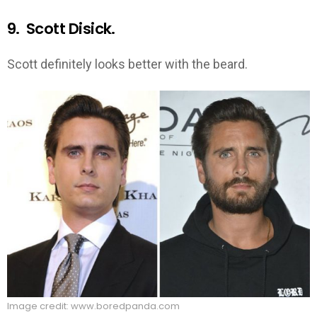
9. Scott Disick.
Scott definitely looks better with the beard.
Image credit: www.boredpanda.com