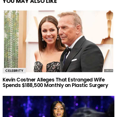
YOU MAY ALSO LIKE
CELEBRITY
Kevin Costner Alleges That Estranged Wife
Spends $188,500 Monthly on Plastic Surgery