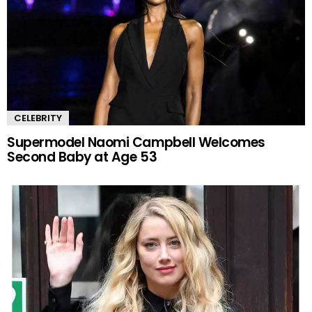
CELEBRITY
Supermodel Naomi Campbell Welcomes
Second Baby at Age 53