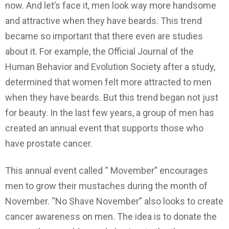
now. And let’s face it, men look way more handsome
and attractive when they have beards. This trend
became so important that there even are studies
about it. For example, the Official Journal of the
Human Behavior and Evolution Society after a study,
determined that women felt more attracted to men
when they have beards. But this trend began not just
for beauty. In the last few years, a group of men has
created an annual event that supports those who
have prostate cancer.
This annual event called “ Movember” encourages
men to grow their mustaches during the month of
November. “No Shave November” also looks to create
cancer awareness on men. The idea is to donate the