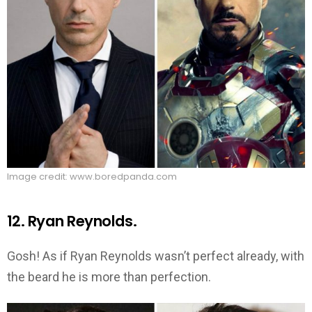
Image credit: www.boredpanda.com
12. Ryan Reynolds.
Gosh! As if Ryan Reynolds wasn’t perfect already, with
the beard he is more than perfection.