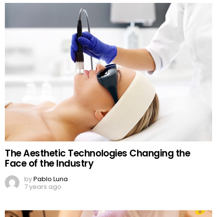
The Aesthetic Technologies Changing the
Face of the Industry
by
Pablo Luna
7 years ago