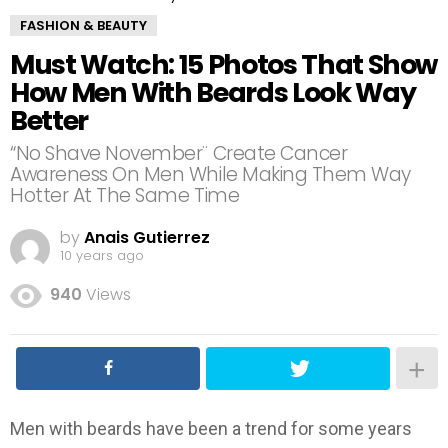
FASHION & BEAUTY
Must Watch: 15 Photos That Show
How Men With Beards Look Way
Better
“No Shave November¨ Create Cancer
Awareness On Men While Making Them Way
Hotter At The Same Time
by
Anais Gutierrez
10 years ago
940
Views
Men with beards have been a trend for some years