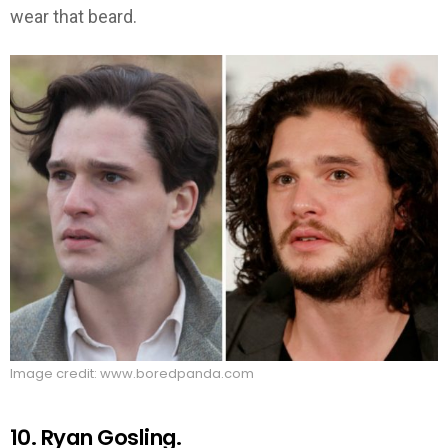
wear that beard.
Image credit: www.boredpanda.com
10. Ryan Gosling.