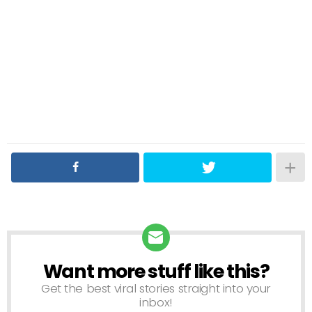
Want more stuff like this?
NEWSLETTER
Get the best viral stories straight into your
inbox!