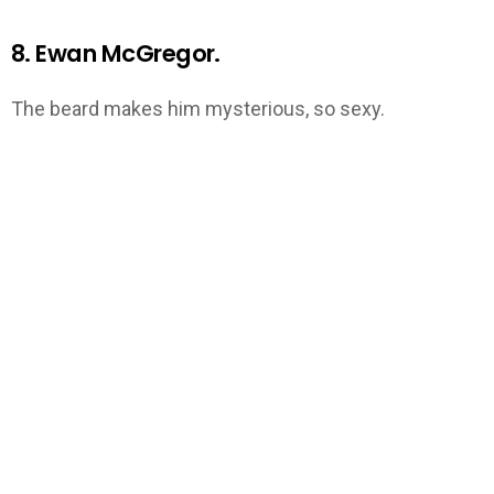
8. Ewan McGregor.
The beard makes him mysterious, so sexy.