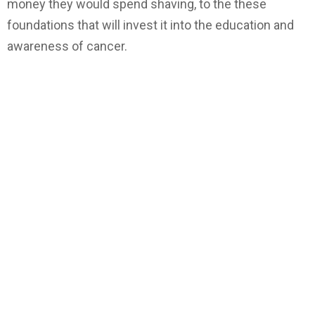
money they would spend shaving, to the these
foundations that will invest it into the education and
awareness of cancer.