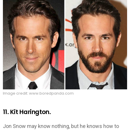
Image credit: www.boredpanda.com
11. Kit Harington.
Jon Snow may know nothing, but he knows how to