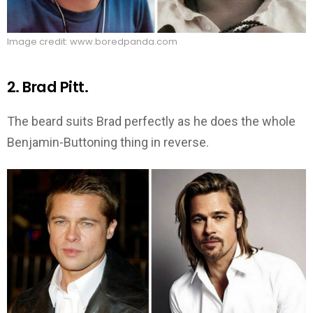
Image credit: www.boredpanda.com
2. Brad Pitt.
The beard suits Brad perfectly as he does the whole
Benjamin-Buttoning thing in reverse.