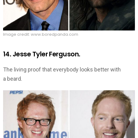
Image credit: www.boredpanda.com
14. Jesse Tyler Ferguson.
The living proof that everybody looks better with
a beard.