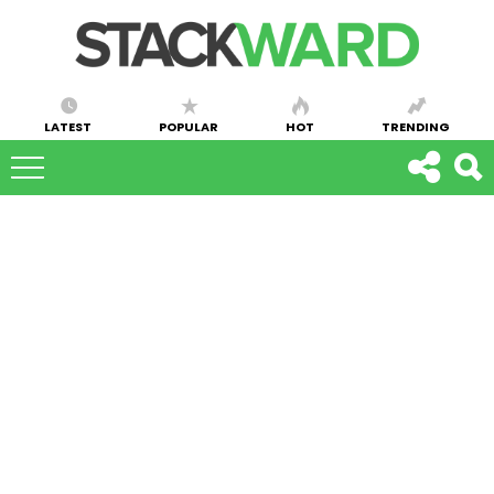
LATEST
POPULAR
HOT
TRENDING