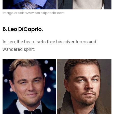
Image credit: www.boredpanda.com
6. Leo DiCaprio.
In Leo, the beard sets free his adventurers and
wandered spirit.