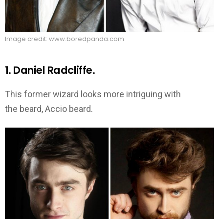
Image credit: www.boredpanda.com
1. Daniel Radcliffe.
This former wizard looks more intriguing with
the beard, Accio beard.