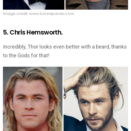
Image credit: www.boredpanda.com
5. Chris Hemsworth.
Incredibly, Thor looks even better with a beard, thanks
to the Gods for that!