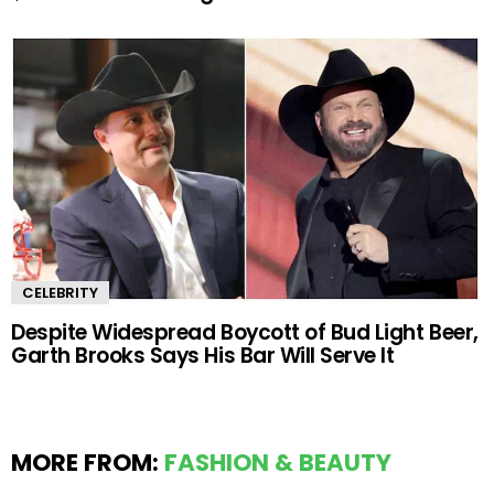
CELEBRITY
Despite Widespread Boycott of Bud Light Beer,
Garth Brooks Says His Bar Will Serve It
MORE FROM:
FASHION & BEAUTY