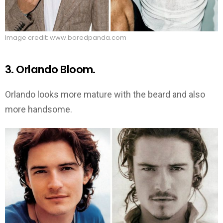
Image credit: www.boredpanda.com
3. Orlando Bloom.
Orlando looks more mature with the beard and also
more handsome.