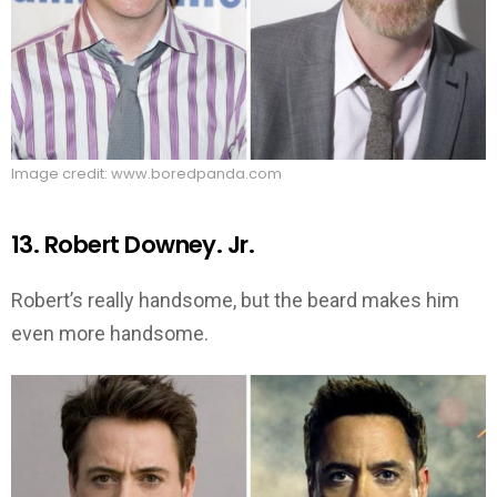
Image credit: www.boredpanda.com
13. Robert Downey. Jr.
Robert’s really handsome, but the beard makes him
even more handsome.