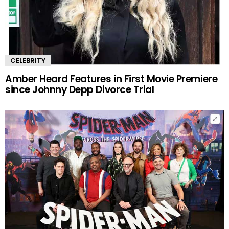
CELEBRITY
Amber Heard Features in First Movie Premiere
since Johnny Depp Divorce Trial