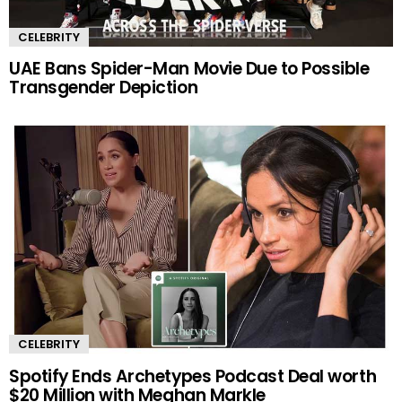
CELEBRITY
UAE Bans Spider-Man Movie Due to Possible
Transgender Depiction
CELEBRITY
Spotify Ends Archetypes Podcast Deal worth
$20 Million with Meghan Markle