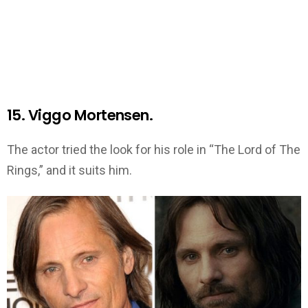
15. Viggo Mortensen.
The actor tried the look for his role in “The Lord of The
Rings,” and it suits him.