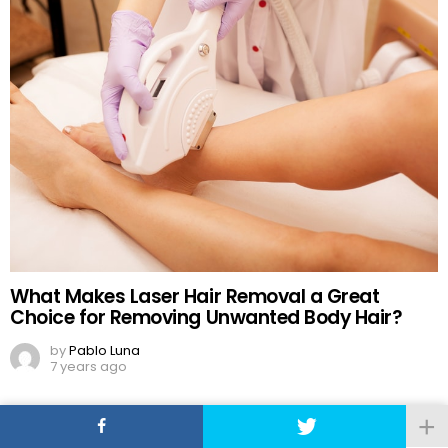
What Makes Laser Hair Removal a Great
Choice for Removing Unwanted Body Hair?
by
Pablo Luna
7 years ago