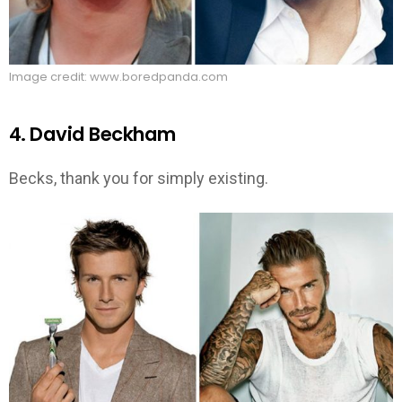
Image credit: www.boredpanda.com
4. David Beckham
Becks, thank you for simply existing.