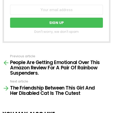
Don't worry, we don't spam
Previous article
See
People Are Getting Emotional Over This
more
Amazon Review For A Pair Of Rainbow
Suspenders.
Next article
The Friendship Between This Girl And
Her Disabled Cat Is The Cutest