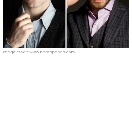
Image credit: www.boredpanda.com