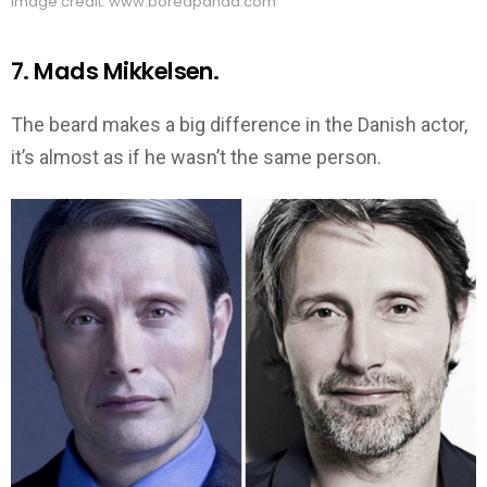
Image credit: www.boredpanda.com
7. Mads Mikkelsen.
The beard makes a big difference in the Danish actor,
it’s almost as if he wasn’t the same person.