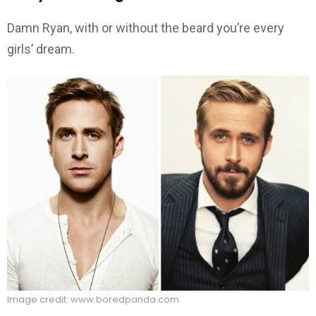
Damn Ryan, with or without the beard you’re every
girls’ dream.
Image credit: www.boredpanda.com