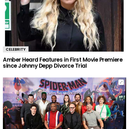
CELEBRITY
Amber Heard Features in First Movie Premiere
since Johnny Depp Divorce Trial