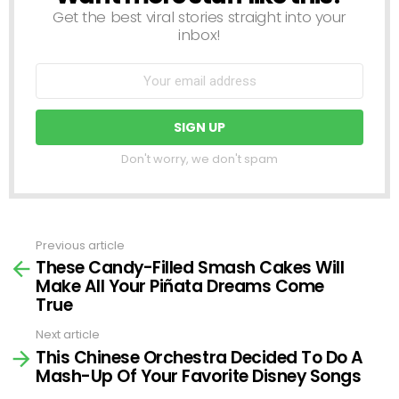
Get the best viral stories straight into your
inbox!
Don't worry, we don't spam
Previous article
See
These Candy-Filled Smash Cakes Will
more
Make All Your Piñata Dreams Come
True
Next article
This Chinese Orchestra Decided To Do A
Mash-Up Of Your Favorite Disney Songs