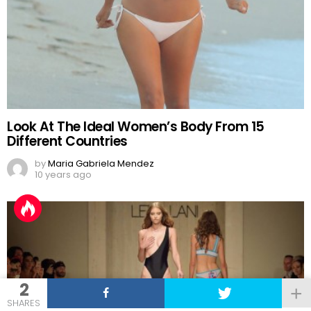
Look At The Ideal Women’s Body From 15
Different Countries
by
Maria Gabriela Mendez
10 years ago
2
SHARES