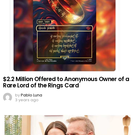
$2.2 Million Offered to Anonymous Owner of a
Rare Lord of the Rings Card
by
Pablo Luna
3 years ago