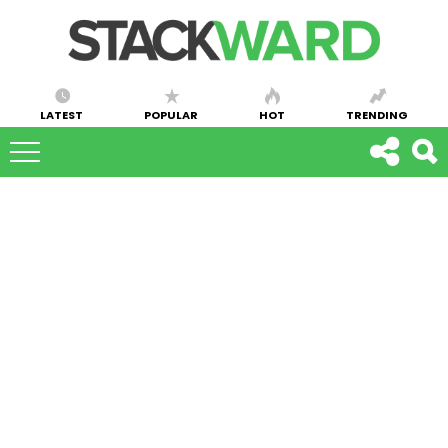
LATEST
POPULAR
HOT
TRENDING