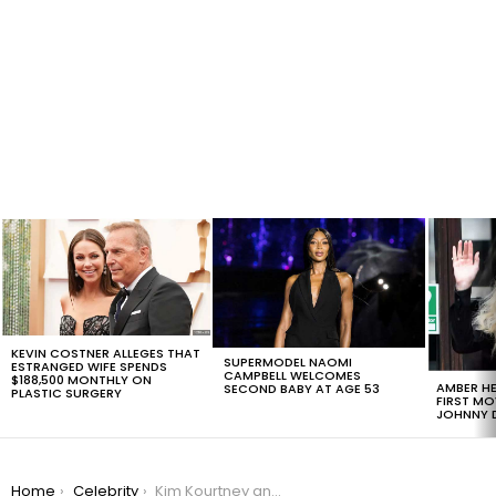
LATEST
STORIES
KEVIN COSTNER ALLEGES THAT
SUPERMODEL NAOMI
ESTRANGED WIFE SPENDS
CAMPBELL WELCOMES
$188,500 MONTHLY ON
AMBER HE
SECOND BABY AT AGE 53
PLASTIC SURGERY
FIRST MO
JOHNNY D
You are here:
Home
Celebrity
Kim Kourtney and Khloe Kardashian Go For An Epic Vintage Ride