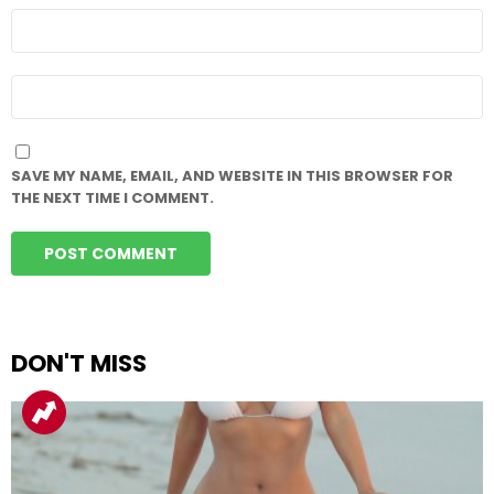
EMAIL
*
WEBSITE
SAVE MY NAME, EMAIL, AND WEBSITE IN THIS BROWSER FOR
THE NEXT TIME I COMMENT.
DON'T MISS