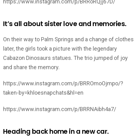
https://www.instagram.com/p/BRRoRQjj67D/
It’s all about sister love and memories.
On their way to Palm Springs and a change of clothes
later, the girls took a picture with the legendary
Cabazon Dinosaurs statues. The trio jumped of joy
and share the memory.
https://www.instagram.com/p/BRROmoOjmpo/?
taken-by=khloesnapchats&hl=en
https://www.instagram.com/p/BRRNAibh4a7/
Heading back home in a new car.