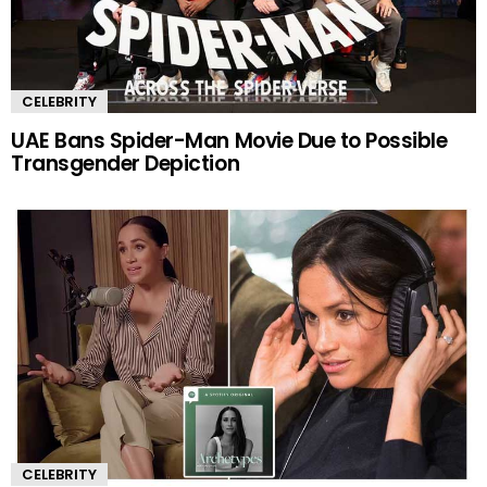
CELEBRITY
UAE Bans Spider-Man Movie Due to Possible
Transgender Depiction
CELEBRITY