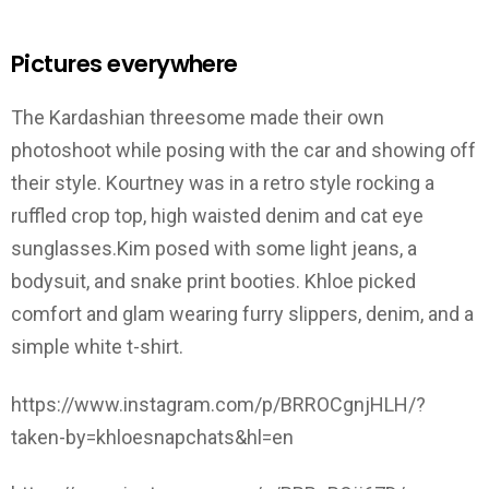
Pictures everywhere
The Kardashian threesome made their own
photoshoot while posing with the car and showing off
their style. Kourtney was in a retro style rocking a
ruffled crop top, high waisted denim and cat eye
sunglasses.Kim posed with some light jeans, a
bodysuit, and snake print booties. Khloe picked
comfort and glam wearing furry slippers, denim, and a
simple white t-shirt.
https://www.instagram.com/p/BRROCgnjHLH/?
taken-by=khloesnapchats&hl=en