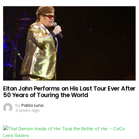
Elton John Performs on His Last Tour Ever After
50 Years of Touring the World
by
Pablo Luna
3 years ago