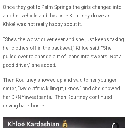
Once they got to Palm Springs the girls changed into
another vehicle and this time Kourtney drove and
Khloé was not really happy about it.
“She’s the worst driver ever and she just keeps taking
her clothes off in the backseat,” Khloé said .”She
pulled over to change out of jeans into sweats. Not a
good driver,” she added.
Then Kourtney showed up and said to her younger
sister, “My outfit is killing it, I know” and she showed
her DKNYsweatpants. Then Kourtney continued
driving back home.