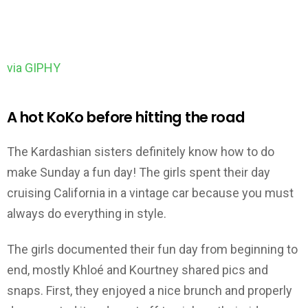
via GIPHY
A hot KoKo before hitting the road
The Kardashian sisters definitely know how to do
make Sunday a fun day! The girls spent their day
cruising California in a vintage car because you must
always do everything in style.
The girls documented their fun day from beginning to
end, mostly Khloé and Kourtney shared pics and
snaps. First, they enjoyed a nice brunch and properly