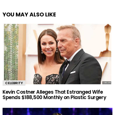
YOU MAY ALSO LIKE
CELEBRITY
Kevin Costner Alleges That Estranged Wife
Spends $188,500 Monthly on Plastic Surgery