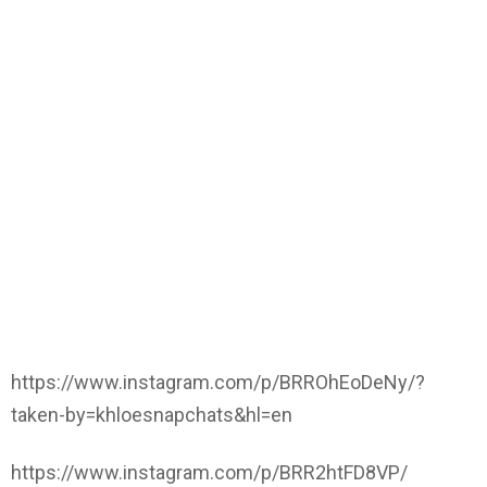
https://www.instagram.com/p/BRROhEoDeNy/?
taken-by=khloesnapchats&hl=en
https://www.instagram.com/p/BRR2htFD8VP/