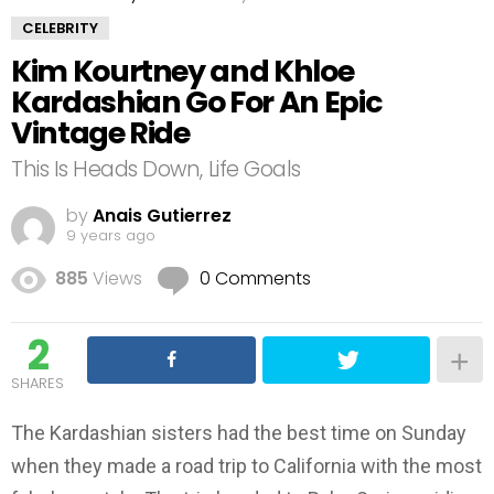
CELEBRITY
Kim Kourtney and Khloe
Kardashian Go For An Epic
Vintage Ride
This Is Heads Down, Life Goals
by
Anais Gutierrez
9 years ago
885
Views
0 Comments
2
SHARES
The Kardashian sisters had the best time on Sunday
when they made a road trip to California with the most