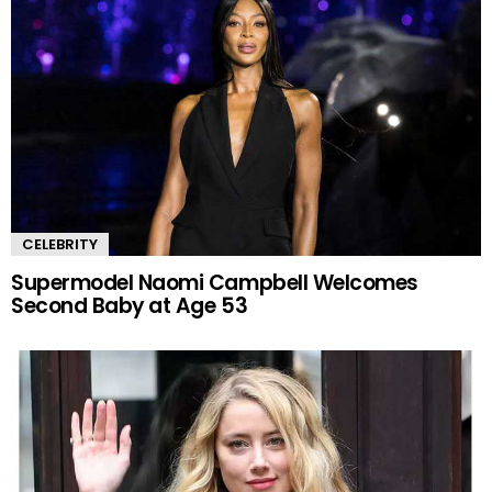
CELEBRITY
Supermodel Naomi Campbell Welcomes
Second Baby at Age 53