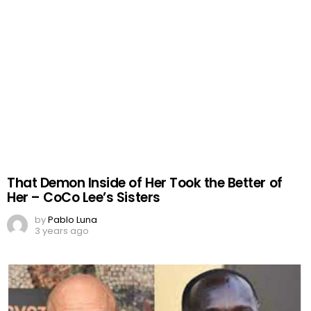
That Demon Inside of Her Took the Better of
Her – CoCo Lee’s Sisters
by
Pablo Luna
3 years ago