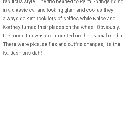
fabulous style. The trio headed to Palm Springs riding
in a classic car and looking glam and cool as they
always do.Kim took lots of selfies while Khloé and
Kortney turned their places on the wheel. Obviously,
the round trip was documented on their social media.
There were pics, selfies and outfits changes, it’s the
Kardashians duh!