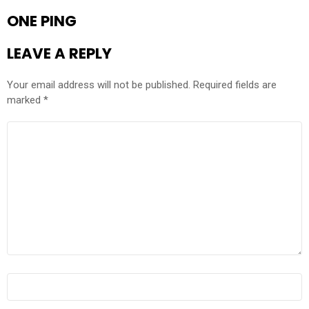
ONE PING
LEAVE A REPLY
Your email address will not be published.
Required fields are
marked
*
COMMENT
*
NAME
*