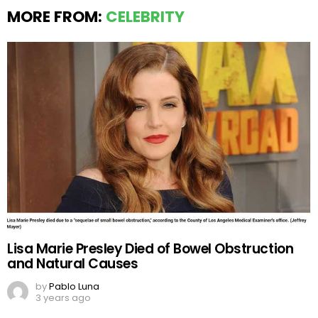
MORE FROM:
CELEBRITY
Lisa Marie Presley Died of Bowel Obstruction
and Natural Causes
by
Pablo Luna
3 years ago