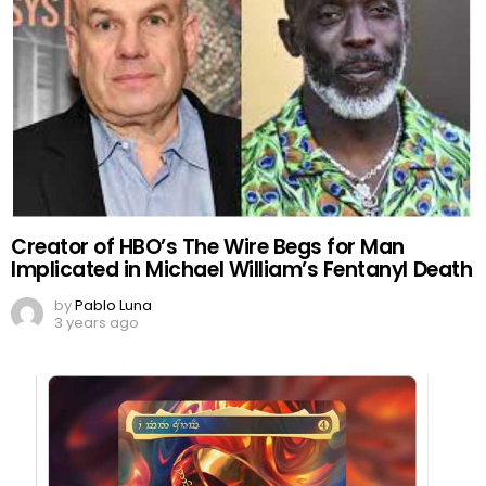
Creator of HBO’s The Wire Begs for Man
Implicated in Michael William’s Fentanyl Death
by
Pablo Luna
3 years ago