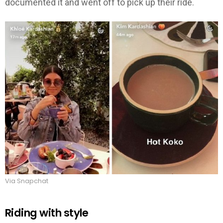
documented it and went off to pick up their ride.
Via Snapchat
Riding with style