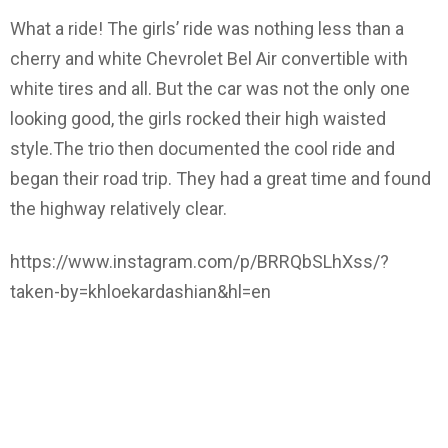
What a ride! The girls’ ride was nothing less than a
cherry and white Chevrolet Bel Air convertible with
white tires and all. But the car was not the only one
looking good, the girls rocked their high waisted
style.The trio then documented the cool ride and
began their road trip. They had a great time and found
the highway relatively clear.
https://www.instagram.com/p/BRRQbSLhXss/?
taken-by=khloekardashian&hl=en