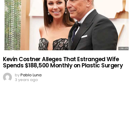
Kevin Costner Alleges That Estranged Wife
Spends $188,500 Monthly on Plastic Surgery
by
Pablo Luna
3 years ago