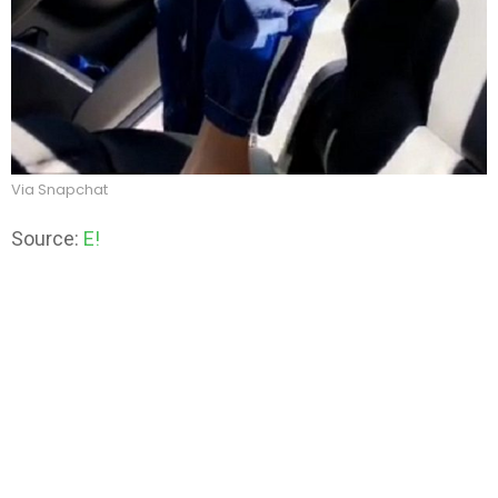
Via Snapchat
Source:
E!