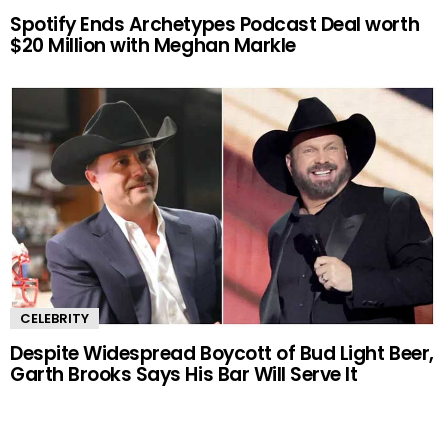
Spotify Ends Archetypes Podcast Deal worth
$20 Million with Meghan Markle
CELEBRITY
Despite Widespread Boycott of Bud Light Beer,
Garth Brooks Says His Bar Will Serve It