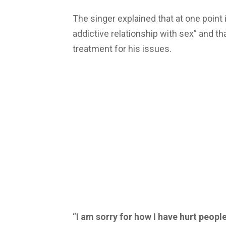
The singer explained that at one point
addictive relationship with sex” and t
treatment for his issues.
“
I am sorry for how I have hurt peopl