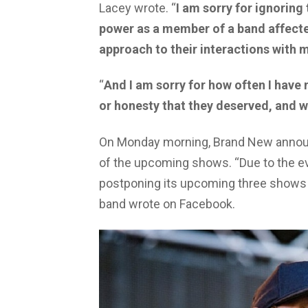
Lacey wrote. “
I am sorry for ignoring
power as a member of a band affecte
approach to their interactions with 
“
And I am sorry for how often I have
or honesty that they deserved, and wh
On Monday morning, Brand New announ
of the upcoming shows. “Due to the ev
postponing its upcoming three shows i
band wrote on Facebook.