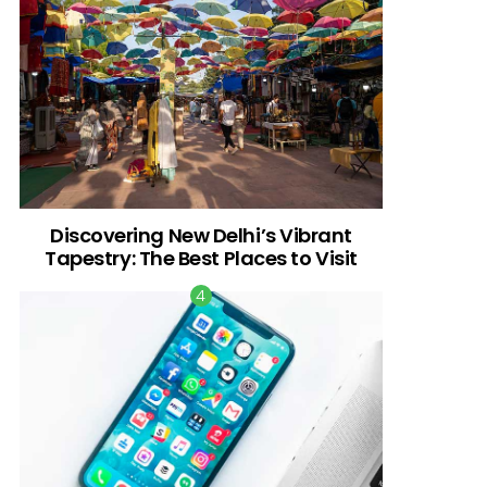
Discovering New Delhi’s Vibrant
Tapestry: The Best Places to Visit