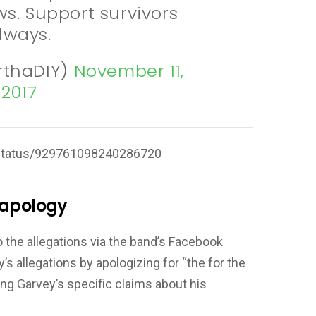
s. Support survivors
lways.
rthaDIY)
November 11,
2017
t/status/929761098240286720
 apology
the allegations via the band’s Facebook
s allegations by apologizing for “the for the
ng Garvey’s specific claims about his