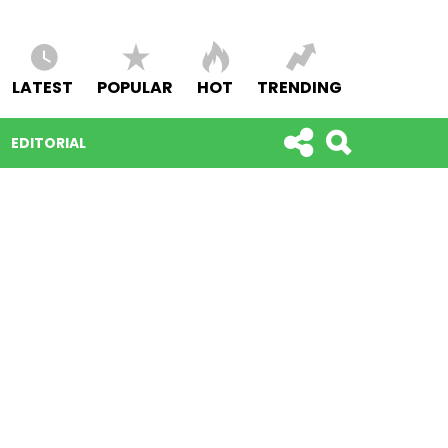
LATEST
POPULAR
HOT
TRENDING
EDITORIAL