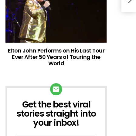
Elton John Performs on His Last Tour
Ever After 50 Years of Touring the
World
Get the best viral
NEWSLETTER
stories straight into
your inbox!