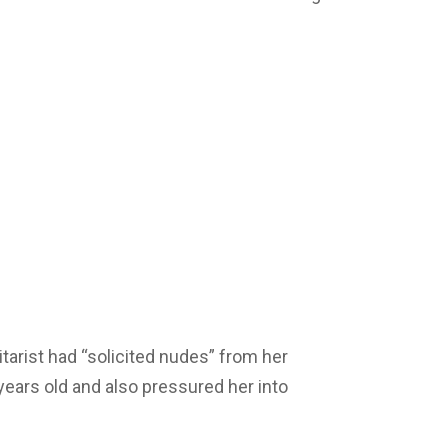
tarist had “solicited nudes” from her
ears old and also pressured her into