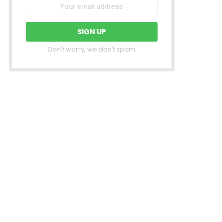
Don't worry, we don't spam