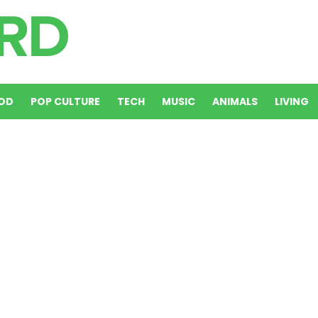
OD
POP CULTURE
TECH
MUSIC
ANIMALS
LIVING