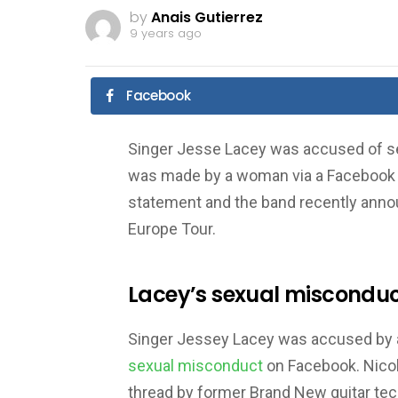
by
Anais Gutierrez
9 years ago
Facebook
Singer Jesse Lacey was accused of se
was made by a woman via a Facebook 
statement and the band recently anno
Europe Tour.
Lacey’s sexual misconduc
Singer Jessey Lacey was accused by 
sexual misconduct
on Facebook. Nicol
thread by former Brand New guitar tec