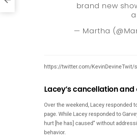
brand new show
a
— Martha (@Ma
https://twitter.com/KevinDevineTwi
Lacey’s cancellation and
Over the weekend, Lacey responded to 
page. While Lacey responded to Garvey’
hurt [he has] caused” without addressi
behavior.