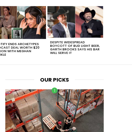
DESPITE WIDESPREAD
TIFY ENDS ARCHETYPES
BOYCOTT OF BUD LIGHT BEER,
CAST DEAL WORTH $20
GARTH BROOKS SAYS HIS BAR
LION WITH MEGHAN
WILL SERVE IT
KLE
OUR PICKS