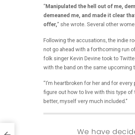
“
Manipulated the hell out of me, de
demeaned me, and made it clear that 
offer,
” she wrote. Several other women
Following the accusations, the indie 
not go ahead with a forthcoming run of
folk singer Kevin Devine took to Twitt
with the band on the same upcoming t
“I’m heartbroken for her and for ever
figure out how to live with this type of
better, myself very much included.”
We have decide