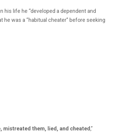
 in his life he “developed a dependent and
hat he was a “habitual cheater” before seeking
e, mistreated them, lied, and cheated
,”