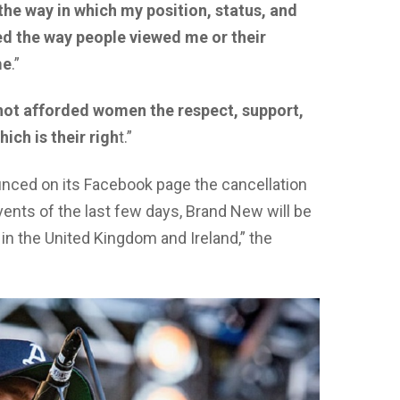
 the way in which my position, status, and
d the way people viewed me or their
me
.”
 not afforded women the respect, support,
ich is their righ
t.”
ced on its Facebook page the cancellation
ents of the last few days, Brand New will be
n the United Kingdom and Ireland,” the