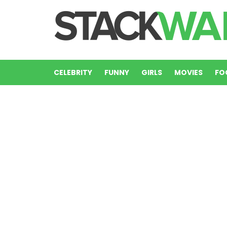
CELEBRITY
FUNNY
GIRLS
MOVIES
FO