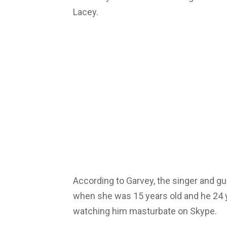
Lacey.
According to Garvey, the singer and gui
when she was 15 years old and he 24 y
watching him masturbate on Skype.