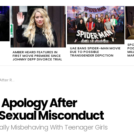
SPO
UAE BANS SPIDER-MAN MOVIE
POD
DUE TO POSSIBLE
MIL
AMBER HEARD FEATURES IN
TRANSGENDER DEPICTION
MAR
FIRST MOVIE PREMIERE SINCE
JOHNNY DEPP DIVORCE TRIAL
 Misconduct‬‬
 Apology After
Sexual Misconduct‬‬
ally Misbehaving With Teenager Girls