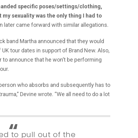
manded specific poses/settings/clothing,
my sexuality was the only thing I had to
 later came forward with similar allegations.
rock band Martha announced that they would
 UK tour dates in support of Brand New. Also,
er to announce that he won’t be performing
our.
y person who absorbs and subsequently has to
 trauma,” Devine wrote. “We all need to do a lot
d to pull out of the