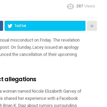
287
Views
Twitter
xual misconduct on Friday. The revelation
post. On Sunday, Lacey issued an apology
unced the cancellation of their upcoming
t allegations
a woman named Nicole Elizabeth Garvey of
e shared her experience with a Facebook
h Brian K. Diaz about rumors surrounding