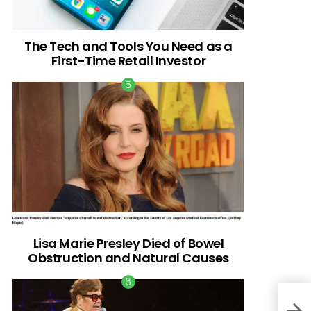
The Tech and Tools You Need as a
First-Time Retail Investor
Lisa Marie Presley Died of Bowel
Obstruction and Natural Causes