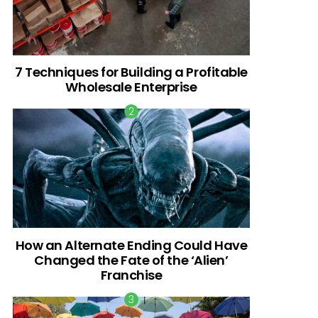
7 Techniques for Building a Profitable
Wholesale Enterprise
How an Alternate Ending Could Have
Changed the Fate of the ‘Alien’
Franchise