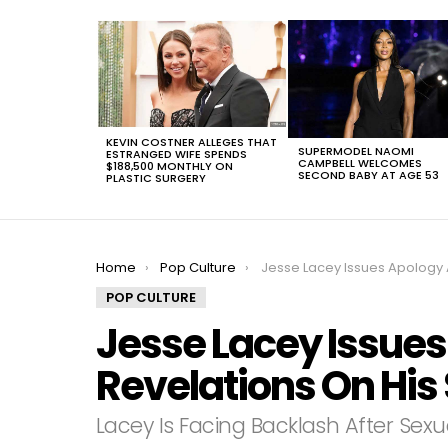
LATEST
STORIES
KEVIN COSTNER ALLEGES THAT
SUPERMODEL NAOMI
ESTRANGED WIFE SPENDS
CAMPBELL WELCOMES
$188,500 MONTHLY ON
SECOND BABY AT AGE 53
PLASTIC SURGERY
You are here:
Home
Pop Culture
Jesse Lacey‬ Issues Apology After Revelations On His Sexual
POP CULTURE
Jesse Lacey‬ Issues
Revelations On His 
Lacey Is Facing Backlash After Sexu