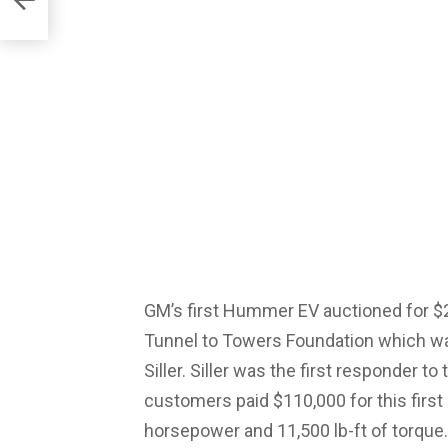
GM’s first Hummer EV auctioned for $2
Tunnel to Towers Foundation which w
Siller. Siller was the first responder 
customers paid $110,000 for this first
horsepower and 11,500 lb-ft of torque.