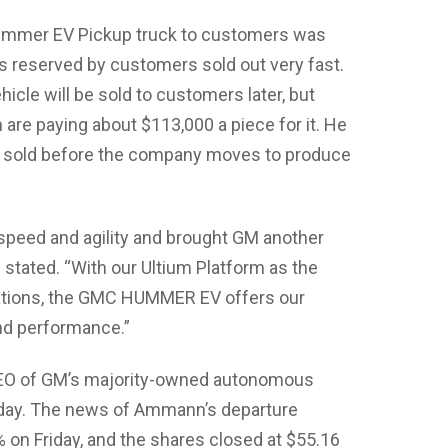
Hummer EV Pickup truck to customers was
s reserved by customers sold out very fast.
hicle will be sold to customers later, but
 are paying about $113,000 a piece for it. He
be sold before the company moves to produce
 speed and agility and brought GM another
he stated. “With our Ultium Platform as the
ications, the GMC HUMMER EV offers our
and performance.”
 CEO of GM’s majority-owned autonomous
rsday. The news of Ammann’s departure
 on Friday, and the shares closed at $55.16