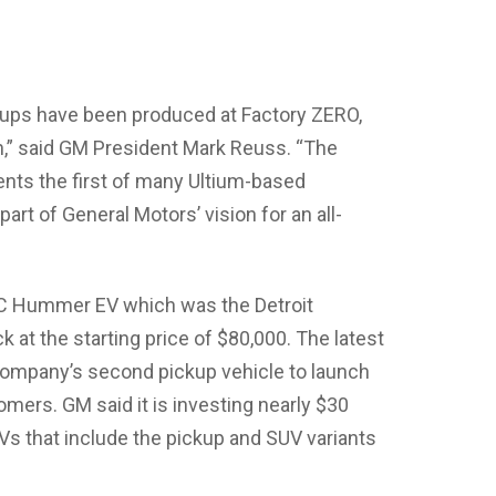
ps have been produced at Factory ZERO,
n,” said GM President Mark Reuss. “The
nts the first of many Ultium-based
rt of General Motors’ vision for an all-
C Hummer EV which was the Detroit
ck at the starting price of $80,000. The latest
ompany’s second pickup vehicle to launch
omers. GM said it is investing nearly $30
EVs that include the pickup and SUV variants