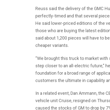
Reuss said the delivery of the GMC 
perfectly-timed and that several piece
He said lower-priced editions of the ve
those who are buying the latest edition
said about 1,200 pieces will have to 
cheaper variants.
“We brought this truck to market with
step closer to an all-electric future,” 
foundation for a broad range of appl
customers the ultimate in capability 
In a related event, Dan Ammann, the
vehicle unit Cruise, resigned on Thu
caused the stocks of GM to drop by 7%