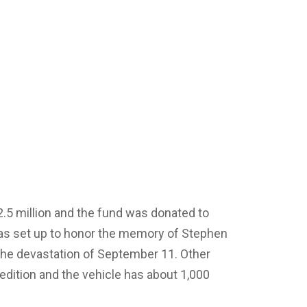
.5 million and the fund was donated to
as set up to honor the memory of Stephen
to the devastation of September 11. Other
 edition and the vehicle has about 1,000