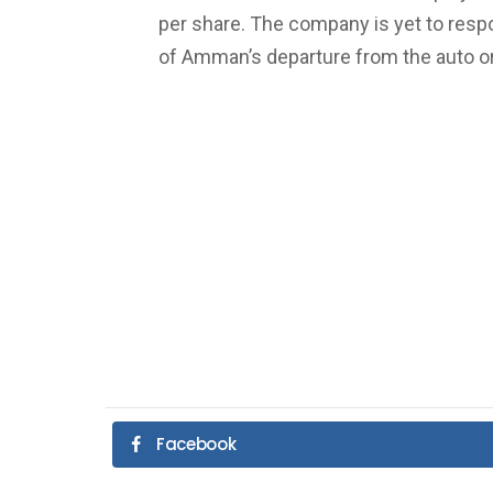
per share. The company is yet to resp
of Amman’s departure from the auto or
Facebook