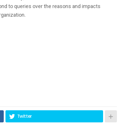
ond to queries over the reasons and impacts
ganization.
Twitter