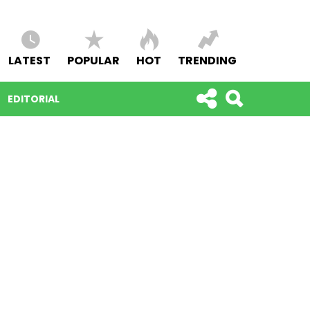
LATEST
POPULAR
HOT
TRENDING
EDITORIAL