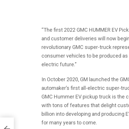
“The first 2022 GMC HUMMER EV Picku
and customer deliveries will now begi
revolutionary GMC super-truck represe
consumer vehicles to be produced as pa
electric future.”
In October 2020, GM launched the GM
automaker’s first all-electric super-tru
GMC Hummer EV pickup truck is the c
with tons of features that delight cust
billion into developing and producing 
for many years to come.