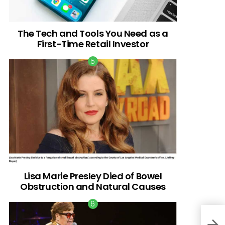
The Tech and Tools You Need as a
First-Time Retail Investor
Lisa Marie Presley Died of Bowel
Obstruction and Natural Causes