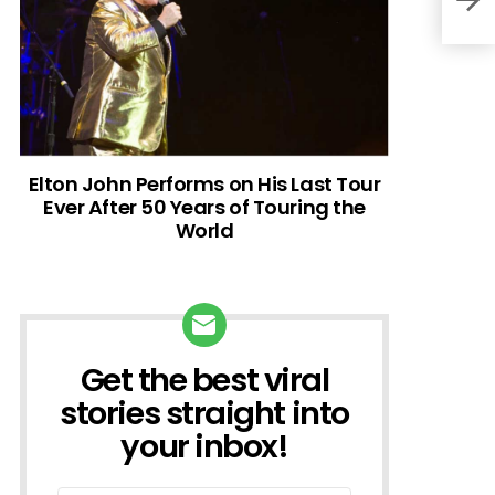
Elton John Performs on His Last Tour
Ever After 50 Years of Touring the
World
Get the best viral
NEWSLETTER
stories straight into
your inbox!