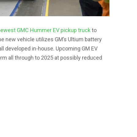
newest GMC Hummer EV pickup truck
to
e new vehicle utilizes GM’s Ultium battery
 all developed in-house. Upcoming GM EV
form all through to 2025 at possibly reduced