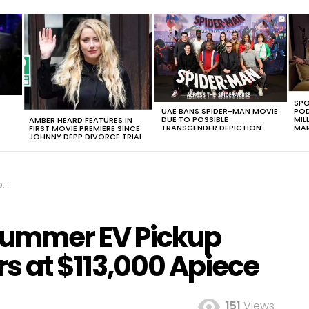
SPO
UAE BANS SPIDER-MAN MOVIE
POD
DUE TO POSSIBLE
MIL
AMBER HEARD FEATURES IN
TRANSGENDER DEPICTION
MAR
FIRST MOVIE PREMIERE SINCE
JOHNNY DEPP DIVORCE TRIAL
ce
Hummer EV Pickup
s at $113,000 Apiece
151
Views