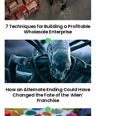
7 Techniques for Building a Profitable
Wholesale Enterprise
How an Alternate Ending Could Have
Changed the Fate of the ‘Alien’
Franchise