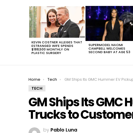
LATEST
STORIES
KEVIN COSTNER ALLEGES THAT
SUPERMODEL NAOMI
ESTRANGED WIFE SPENDS
CAMPBELL WELCOMES
$188,500 MONTHLY ON
SECOND BABY AT AGE 53
PLASTIC SURGERY
You are here:
Home
Tech
GM Ships Its GMC Hummer EV Pickup Trucks to Customers at $113,000 Apie
TECH
GM Ships Its GMC 
Trucks to Customer
by
Pablo Luna