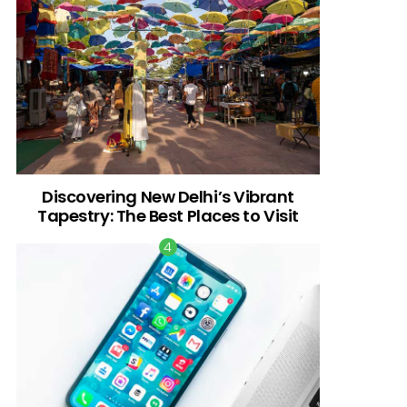
Discovering New Delhi’s Vibrant
Tapestry: The Best Places to Visit