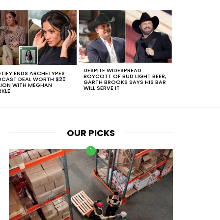
DESPITE WIDESPREAD
TIFY ENDS ARCHETYPES
BOYCOTT OF BUD LIGHT BEER,
CAST DEAL WORTH $20
GARTH BROOKS SAYS HIS BAR
LION WITH MEGHAN
WILL SERVE IT
KLE
OUR PICKS