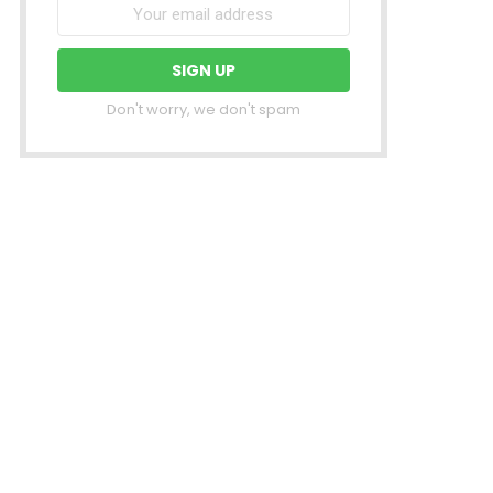
Don't worry, we don't spam