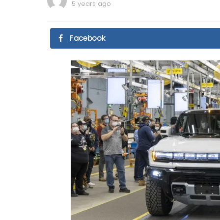
5 years ago
Facebook