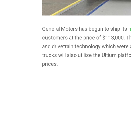
General Motors has begun to ship its
customers at the price of $113,000. Th
and drivetrain technology which were
trucks will also utilize the Ultium plat
prices.