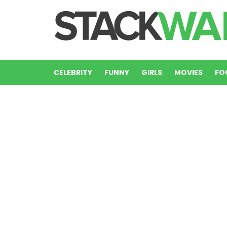
CELEBRITY
FUNNY
GIRLS
MOVIES
FO