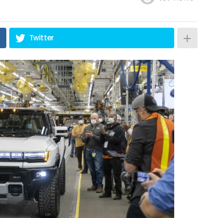
Twitter