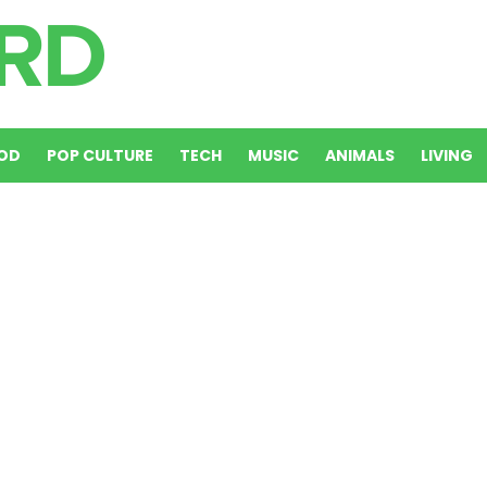
OD
POP CULTURE
TECH
MUSIC
ANIMALS
LIVING