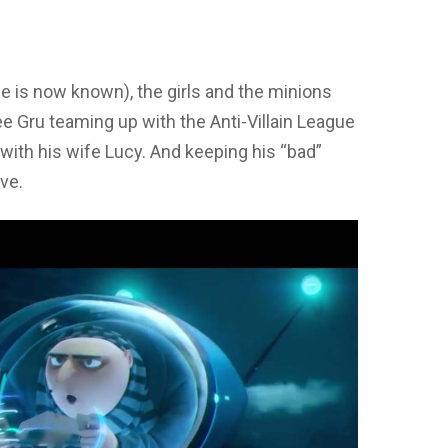
e is now known), the girls and the minions
ee Gru teaming up with the Anti-Villain League
 with his wife Lucy. And keeping his “bad”
ove.