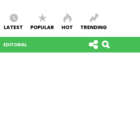
LATEST
POPULAR
HOT
TRENDING
EDITORIAL