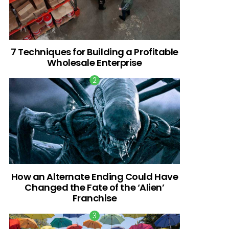
7 Techniques for Building a Profitable
Wholesale Enterprise
How an Alternate Ending Could Have
Changed the Fate of the ‘Alien’
Franchise