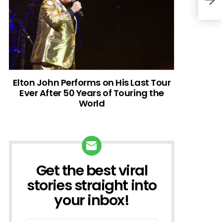
Elton John Performs on His Last Tour
Ever After 50 Years of Touring the
World
Get the best viral
NEWSLETTER
stories straight into
your inbox!