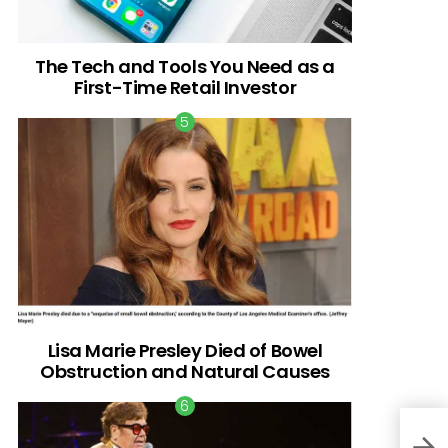
The Tech and Tools You Need as a
First-Time Retail Investor
Lisa Marie Presley Died of Bowel
Obstruction and Natural Causes