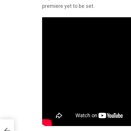
premiere yet to be set.