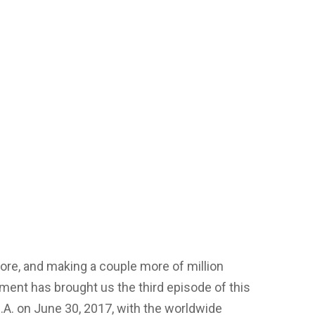
 more, and making a couple more of million
ment has brought us the third episode of this
S.A. on June 30, 2017, with the worldwide