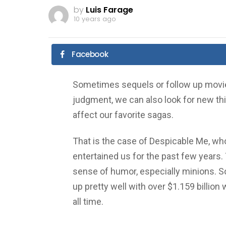
by
Luis Farage
10 years ago
Facebook
Sometimes sequels or follow up movies
judgment, we can also look for new thi
affect our favorite sagas.
That is the case of Despicable Me, who
entertained us for the past few years.
sense of humor, especially minions. So
up pretty well with over $1.159 billion
all time.