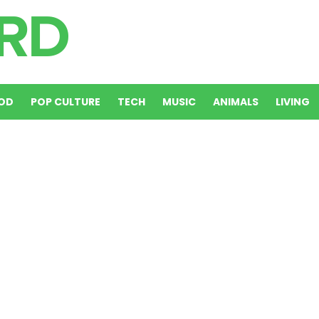
OD
POP CULTURE
TECH
MUSIC
ANIMALS
LIVING