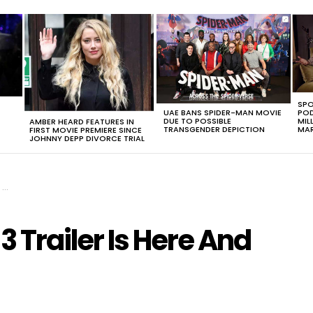
SPO
UAE BANS SPIDER-MAN MOVIE
POD
DUE TO POSSIBLE
MIL
AMBER HEARD FEATURES IN
TRANSGENDER DEPICTION
MAR
FIRST MOVIE PREMIERE SINCE
JOHNNY DEPP DIVORCE TRIAL
t
 Trailer Is Here And