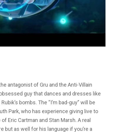
 the antagonist of Gru and the Anti-Villain
s obsessed guy that dances and dresses like
 Rubik’s bombs. The “I’m bad-guy” will be
uth Park, who has experience giving live to
 of Eric Cartman and Stan Marsh. A real
re but as well for his language if you’re a