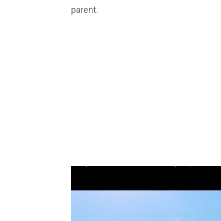
parent.