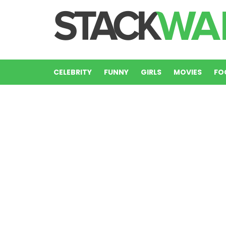
CELEBRITY
FUNNY
GIRLS
MOVIES
FO