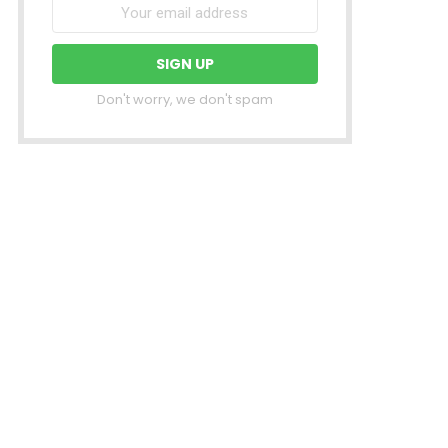
Don't worry, we don't spam