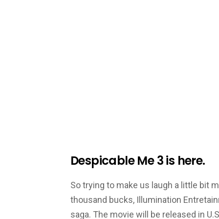
Despicable Me 3 is here.
So trying to make us laugh a little bit
thousand bucks, Illumination Entretain
saga. The movie will be released in U.