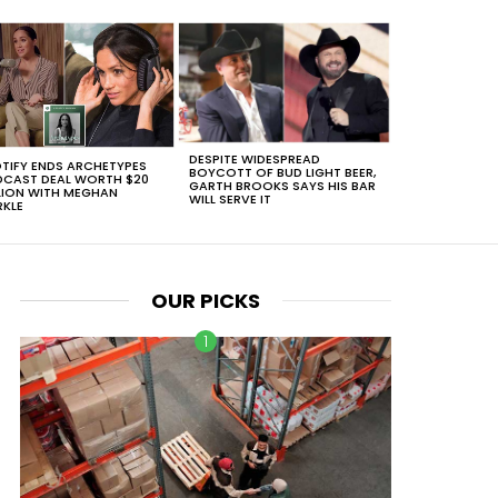
DESPITE WIDESPREAD
TIFY ENDS ARCHETYPES
BOYCOTT OF BUD LIGHT BEER,
CAST DEAL WORTH $20
GARTH BROOKS SAYS HIS BAR
LION WITH MEGHAN
WILL SERVE IT
KLE
OUR PICKS