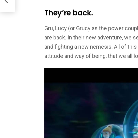
They’re back.
Gru, Lucy (or Grucy as the power coupl
are back. In their new adventure, we s
and fighting a new nemesis. All of this
attitude and way of being, that we all l