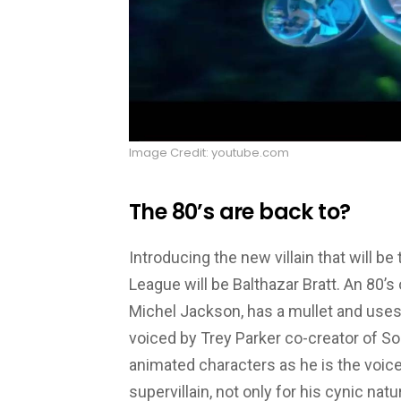
Image Credit: youtube.com
The 80’s are back to?
Introducing the new villain that will be
League will be Balthazar Bratt. An 80’
Michel Jackson, has a mullet and uses
voiced by Trey Parker co-creator of So
animated characters as he is the voice
supervillain, not only for his cynic natu