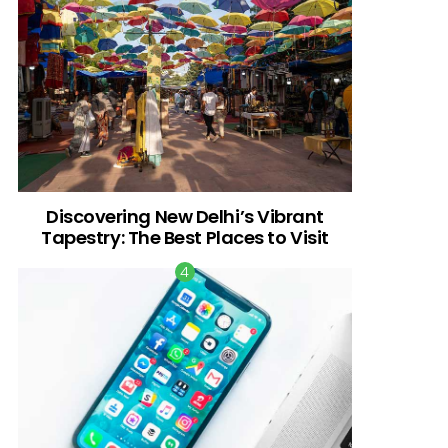
Discovering New Delhi’s Vibrant
Tapestry: The Best Places to Visit