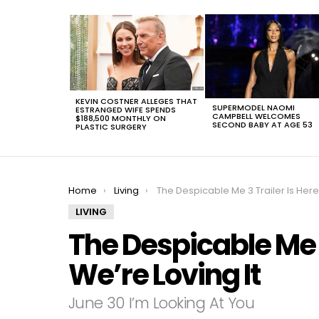
LATEST
STORIES
KEVIN COSTNER ALLEGES THAT
SUPERMODEL NAOMI
ESTRANGED WIFE SPENDS
CAMPBELL WELCOMES
$188,500 MONTHLY ON
SECOND BABY AT AGE 53
PLASTIC SURGERY
You are here:
Home
Living
The Despicable Me 3 Trailer Is Here And We’re Loving I
LIVING
The Despicable Me 3
We’re Loving It
June 30 I’m Looking At You