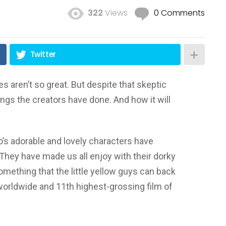
322
Views
0 Comments
Twitter
 aren’t so great. But despite that skeptic
ngs the creators have done. And how it will
’s adorable and lovely characters have
 They have made us all enjoy with their dorky
mething that the little yellow guys can back
 worldwide and 11th highest-grossing film of