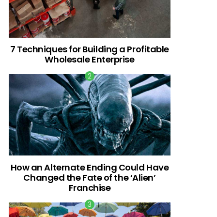
7 Techniques for Building a Profitable
Wholesale Enterprise
How an Alternate Ending Could Have
Changed the Fate of the ‘Alien’
Franchise