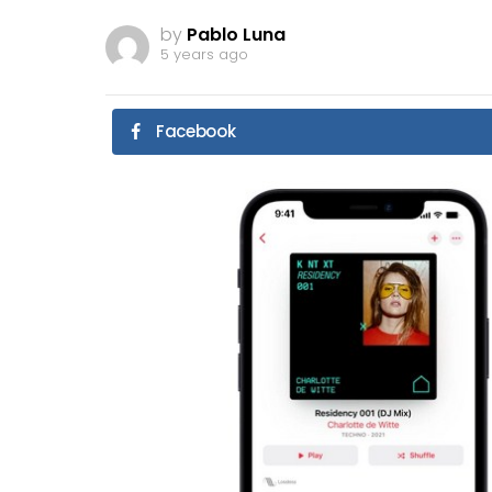
by
Pablo Luna
5 years ago
Facebook