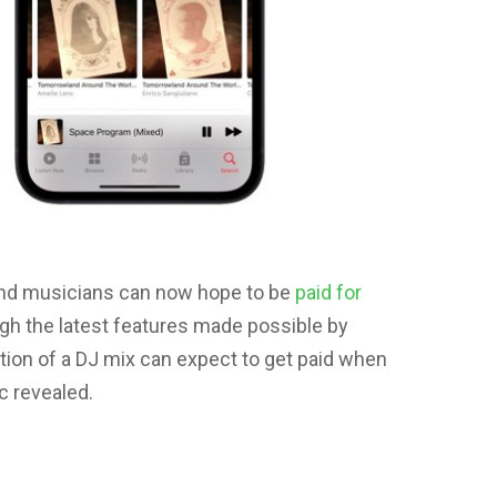
and musicians can now hope to be
paid for
gh the latest features made possible by
tion of a DJ mix can expect to get paid when
c revealed.