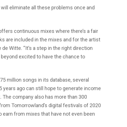
ill eliminate all these problems once and
 offers continuous mixes where there’s a fair
ks are included in the mixes and for the artist
e Witte. “It’s a step in the right direction
m beyond excited to have the chance to
5 million songs in its database, several
 years ago can still hope to generate income
. The company also has more than 300
 from Tomorrowland’s digital festivals of 2020
to earn from mixes that have not even been