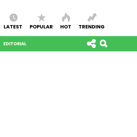
LATEST
POPULAR
HOT
TRENDING
EDITORIAL