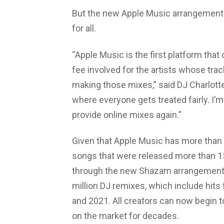
But the new Apple Music arrangement w
for all.
“Apple Music is the first platform that
fee involved for the artists whose trac
making those mixes,” said DJ Charlotte d
where everyone gets treated fairly. I’
provide online mixes again.”
Given that Apple Music has more than 7
songs that were released more than 15
through the new Shazam arrangement
million DJ remixes, which include hits
and 2021. All creators can now begin 
on the market for decades.