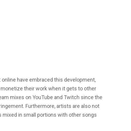
t online have embraced this development,
y monetize their work when it gets to other
tream mixes on YouTube and Twitch since the
ingement. Furthermore, artists are also not
 mixed in small portions with other songs