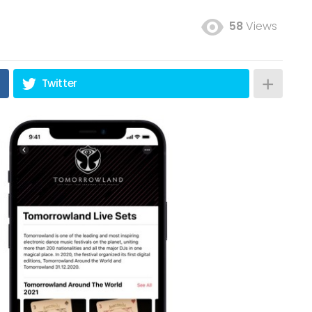
58
Views
Twitter