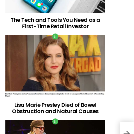
The Tech and Tools You Need as a
First-Time Retail Investor
Lisa Marie Presley Died of Bowel
Obstruction and Natural Causes