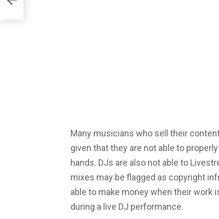
Many musicians who sell their conten
given that they are not able to properl
hands. DJs are also not able to Lives
mixes may be flagged as copyright infr
able to make money when their work is
during a live DJ performance.