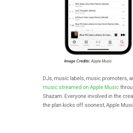
DJs, music labels, music promoters, 
music streamed on Apple Music
throu
Shazam. Everyone involved in the crea
the plan kicks off soonest, Apple Musi