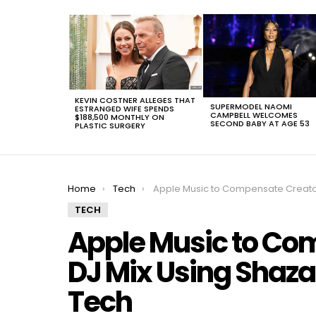
LATEST
STORIES
KEVIN COSTNER ALLEGES THAT
SUPERMODEL NAOMI
ESTRANGED WIFE SPENDS
CAMPBELL WELCOMES
$188,500 MONTHLY ON
SECOND BABY AT AGE 53
PLASTIC SURGERY
You are here:
Home
Tech
Apple Music to Compensate Creators of DJ Mix Using Shazam Music Streaming Tec
TECH
Apple Music to Co
DJ Mix Using Shaz
Tech