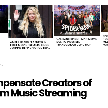
SPO
UAE BANS SPIDER-MAN MOVIE
POD
DUE TO POSSIBLE
MIL
AMBER HEARD FEATURES IN
TRANSGENDER DEPICTION
MAR
FIRST MOVIE PREMIERE SINCE
JOHNNY DEPP DIVORCE TRIAL
h
mpensate Creators of
am Music Streaming