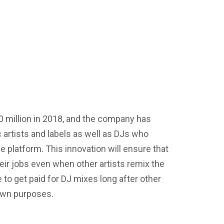
 million in 2018, and the company has
artists and labels as well as DJs who
 platform. This innovation will ensure that
ir jobs even when other artists remix the
e to get paid for DJ mixes long after other
 own purposes.