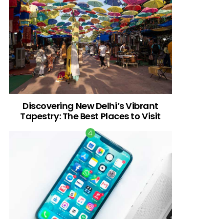
Discovering New Delhi’s Vibrant
Tapestry: The Best Places to Visit