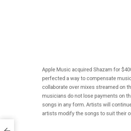
Apple Music acquired Shazam for $400
perfected a way to compensate music 
collaborate over mixes streamed on the
musicians do not lose payments on the
songs in any form. Artists will continu
artists modify the songs to suit their