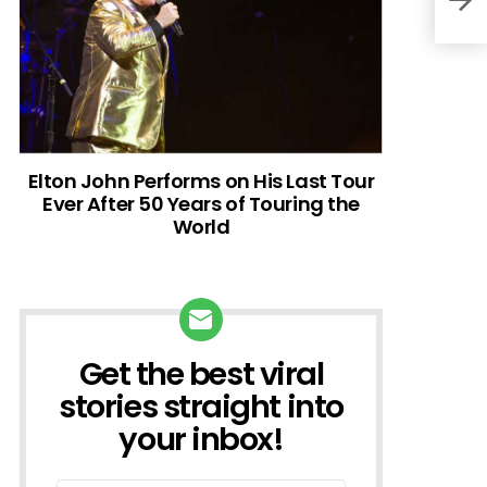
Elton John Performs on His Last Tour
Ever After 50 Years of Touring the
World
Get the best viral
NEWSLETTER
stories straight into
your inbox!