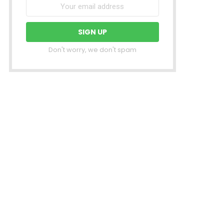
Don't worry, we don't spam