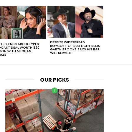
DESPITE WIDESPREAD
TIFY ENDS ARCHETYPES
BOYCOTT OF BUD LIGHT BEER,
CAST DEAL WORTH $20
GARTH BROOKS SAYS HIS BAR
LION WITH MEGHAN
WILL SERVE IT
KLE
OUR PICKS