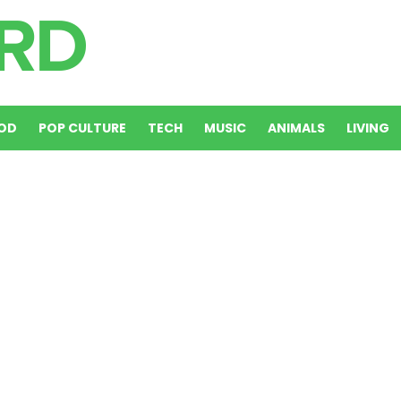
OD
POP CULTURE
TECH
MUSIC
ANIMALS
LIVING