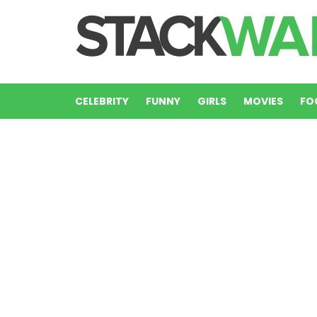
CELEBRITY
FUNNY
GIRLS
MOVIES
FO