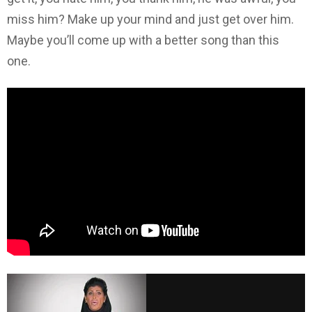
miss him? Make up your mind and just get over him.
Maybe you’ll come up with a better song than this
one.