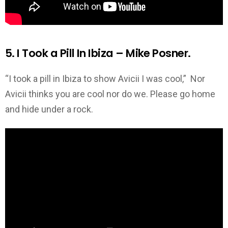
5. I Took a Pill In Ibiza – Mike Posner.
“I took a pill in Ibiza to show Avicii I was cool,” Nor
Avicii thinks you are cool nor do we. Please go home
and hide under a rock.