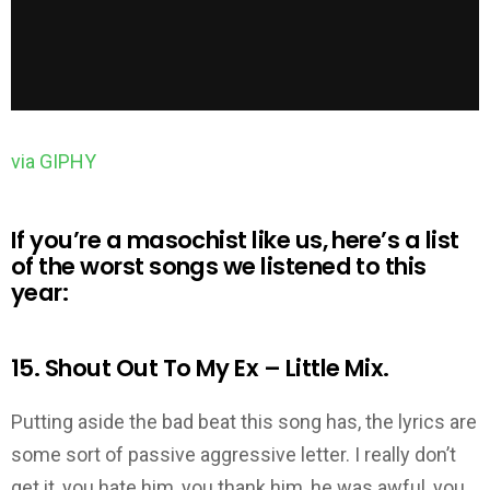
via GIPHY
If you’re a
masochist like us, here’s a list
of the worst songs we listened to this
year:
15. Shout Out To My Ex – Little Mix.
Putting aside the bad beat this song has, the lyrics are
some sort of passive aggressive letter. I really don’t
get it, you hate him, you thank him, he was awful, you