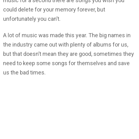
music for a second there are songs you wish you
could delete for your memory forever, but
unfortunately you can’t.
A lot of music was made this year. The big names in
the industry came out with plenty of albums for us,
but that doesn’t mean they are good, sometimes they
need to keep some songs for themselves and save
us the bad times.