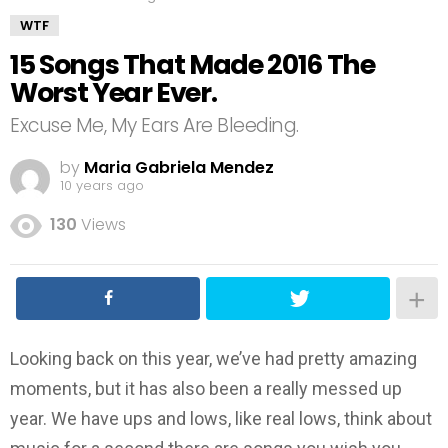
WTF
15 Songs That Made 2016 The
Worst Year Ever.
Excuse Me, My Ears Are Bleeding.
by
Maria Gabriela Mendez
10 years ago
130
Views
Looking back on this year, we’ve had pretty amazing
moments, but it has also been a really messed up
year. We have ups and lows, like real lows, think about