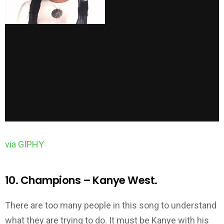
via GIPHY
10. Champions – Kanye West.
There are too many people in this song to understand
what they are trying to do. It must be Kanye with his