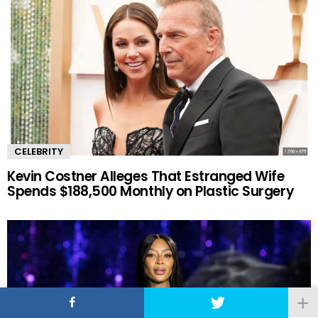
CELEBRITY
Kevin Costner Alleges That Estranged Wife
Spends $188,500 Monthly on Plastic Surgery