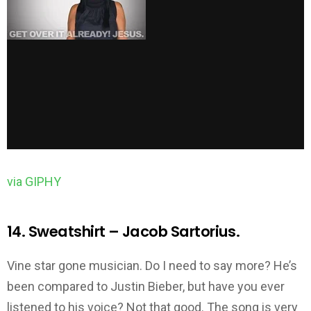
via GIPHY
14. Sweatshirt – Jacob Sartorius.
Vine star gone musician. Do I need to say more? He’s
been compared to Justin Bieber, but have you ever
listened to his voice? Not that good. The song is very