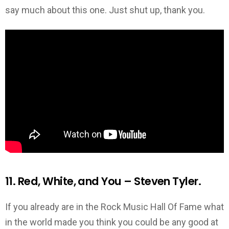
say much about this one. Just shut up, thank you.
11. Red, White, and You – Steven Tyler.
If you already are in the Rock Music Hall Of Fame what
in the world made you think you could be any good at