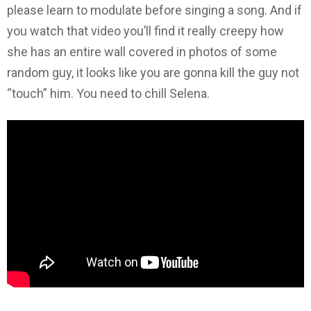
please learn to modulate before singing a song. And if
you watch that video you’ll find it really creepy how
she has an entire wall covered in photos of some
random guy, it looks like you are gonna kill the guy not
“touch” him. You need to chill Selena.