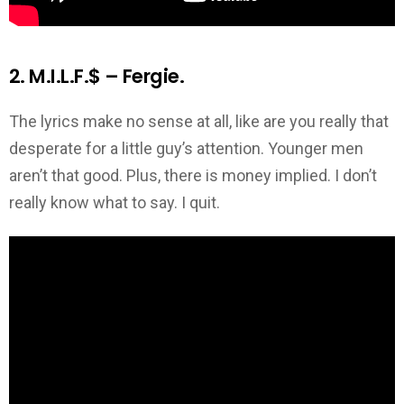
2. M.I.L.F.$ – Fergie.
The lyrics make no sense at all, like are you really that
desperate for a little guy’s attention. Younger men
aren’t that good. Plus, there is money implied. I don’t
really know what to say. I quit.