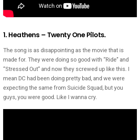
1. Heathens – Twenty One Pilots.
The song is as disappointing as the movie that is
made for. They were doing so good with “Ride” and
“Stressed Out” and now they screwed up like this. I
mean DC had been doing pretty bad, and we were
expecting the same from Suicide Squad, but you
guys, you were good. Like I wanna cry.