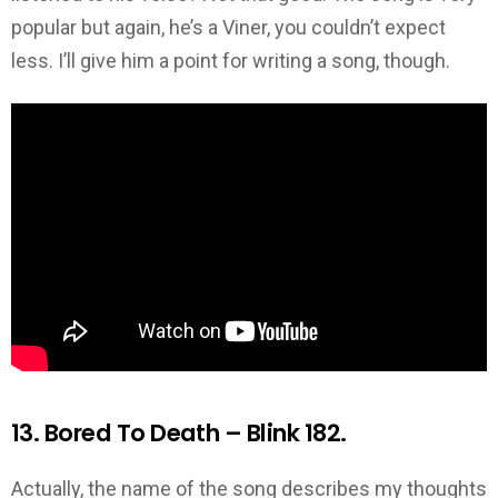
popular but again, he’s a Viner, you couldn’t expect
less. I’ll give him a point for writing a song, though.
13. Bored To Death – Blink 182.
Actually, the name of the song describes my thoughts