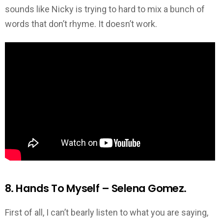
sounds like Nicky is trying to hard to mix a bunch of
words that don’t rhyme. It doesn’t work.
8. Hands To Myself – Selena Gomez.
First of all, I can’t bearly listen to what you are saying,