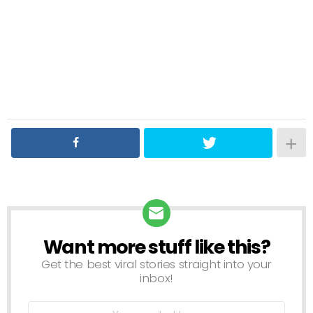
Want more stuff like this?
NEWSLETTER
Get the best viral stories straight into your
inbox!