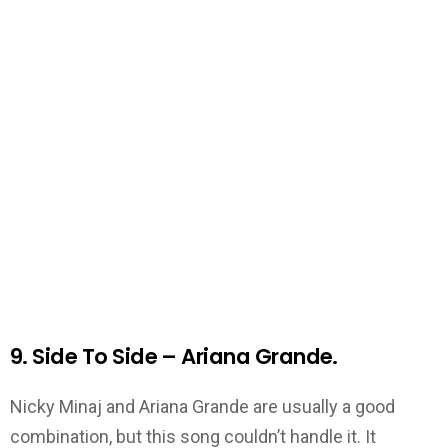
9. Side To Side – Ariana Grande.
Nicky Minaj and Ariana Grande are usually a good
combination, but this song couldn’t handle it. It