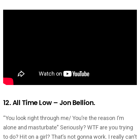
12. All Time Low – Jon Bellion.
“You look right through me/ You’re the reason I’m
alone and masturbate” Seriously? WTF are you trying
to do? Hit on a girl? That’s not gonna work. I really can’t