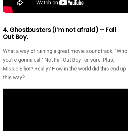
4. Ghostbusters (I’m not afraid) – Fall
Out Boy.
What a way of ruining a great movie soundtrack. “Who
you’re gonna call” Not Fall Out Boy for sure. Plus,
Missie Elliot? Really? How in the world did this end up
this way?