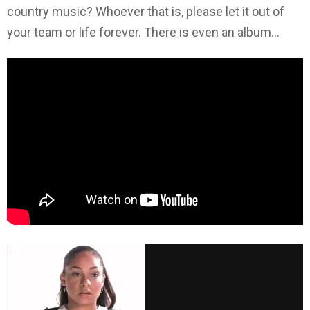
country music? Whoever that is, please let it out of
your team or life forever. There is even an album…