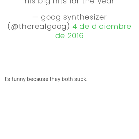
his big hits for the year
— goog synthesizer
(@therealgoog)
4 de diciembre
de 2016
It’s funny because they both suck.