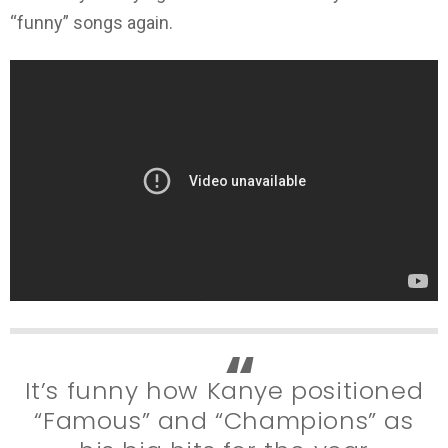
“funny” songs again.
It’s funny how Kanye positioned
“Famous” and “Champions” as