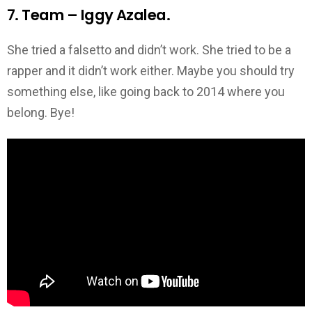
7. Team – Iggy Azalea.
She tried a falsetto and didn’t work. She tried to be a
rapper and it didn’t work either. Maybe you should try
something else, like going back to 2014 where you
belong. Bye!