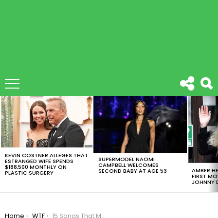
LATEST
STORIES
KEVIN COSTNER ALLEGES THAT
SUPERMODEL NAOMI
ESTRANGED WIFE SPENDS
CAMPBELL WELCOMES
$188,500 MONTHLY ON
AMBER HE
SECOND BABY AT AGE 53
PLASTIC SURGERY
FIRST MO
JOHNNY D
You are here:
Home
WTF
15 Songs That Made 2016 The Worst Year Ever.