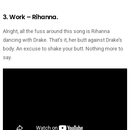
3. Work – Rihanna.
Alright, all the fuss around this song is Rihanna
dancing with Drake. That’s it, her butt against Drake’s
body. An excuse to shake your butt. Nothing more to
say.