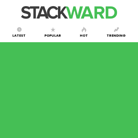
LATEST
POPULAR
HOT
TRENDING