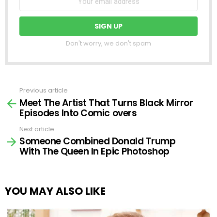
Don't worry, we don't spam
Previous article
See
Meet The Artist That Turns Black Mirror
more
Episodes Into Comic overs
Next article
Someone Combined Donald Trump
With The Queen In Epic Photoshop
YOU MAY ALSO LIKE