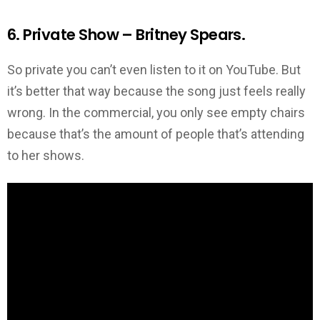
6. Private Show – Britney Spears.
So private you can’t even listen to it on YouTube. But
it’s better that way because the song just feels really
wrong. In the commercial, you only see empty chairs
because that’s the amount of people that’s attending
to her shows.