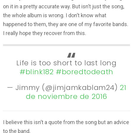
on it in a pretty accurate way. But isn’t just the song,
the whole album is wrong. I don’t know what
happened to them, they are one of my favorite bands.
I really hope they recover from this.
Life is too short to last long
#blink182
#boredtodeath
— Jimmy (@jimjamkablam24)
21
de noviembre de 2016
I believe this isn’t a quote from the song but an advice
to the band.