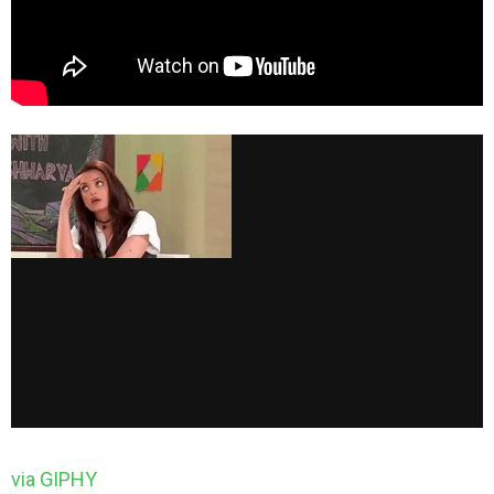
via GIPHY