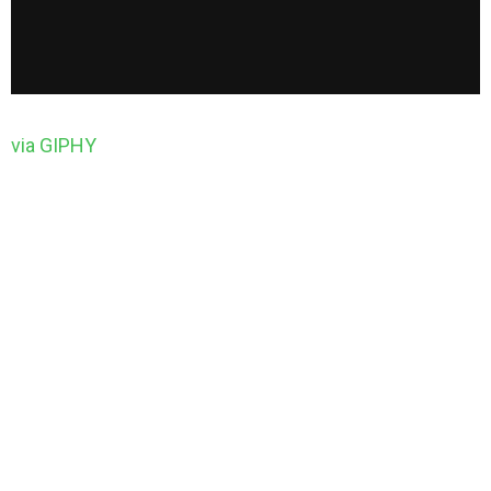
via GIPHY