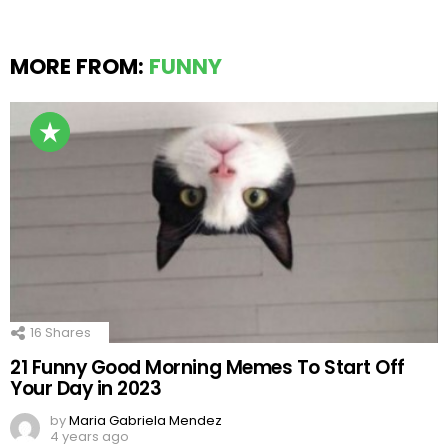
MORE FROM:
FUNNY
16
Shares
21 Funny Good Morning Memes To Start Off
Your Day in 2023
by
Maria Gabriela Mendez
4 years ago