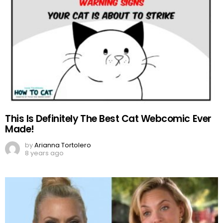
This Is Definitely The Best Cat Webcomic Ever
Made!
by
Arianna Tortolero
8 years ago