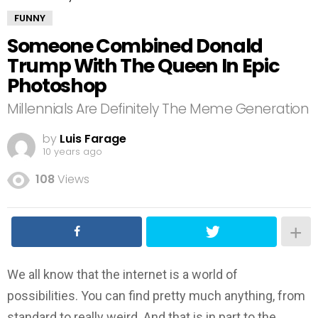
FUNNY
Someone Combined Donald
Trump With The Queen In Epic
Photoshop
Millennials Are Definitely The Meme Generation
by
Luis Farage
10 years ago
108
Views
We all know that the internet is a world of
possibilities. You can find pretty much anything, from
standard to really weird. And that is in part to the