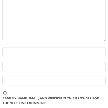
*
NAME
*
EMAIL
*
WEBSITE
SAVE MY NAME, EMAIL, AND WEBSITE IN THIS BROWSER FOR
THE NEXT TIME I COMMENT.