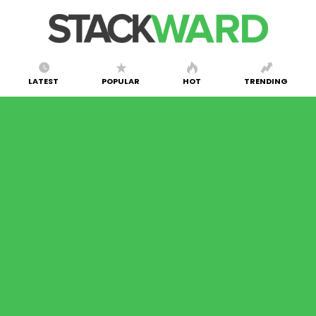
LATEST
POPULAR
HOT
TRENDING