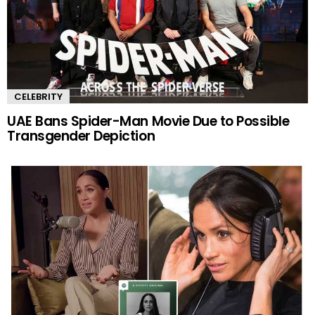
CELEBRITY
UAE Bans Spider-Man Movie Due to Possible
Transgender Depiction