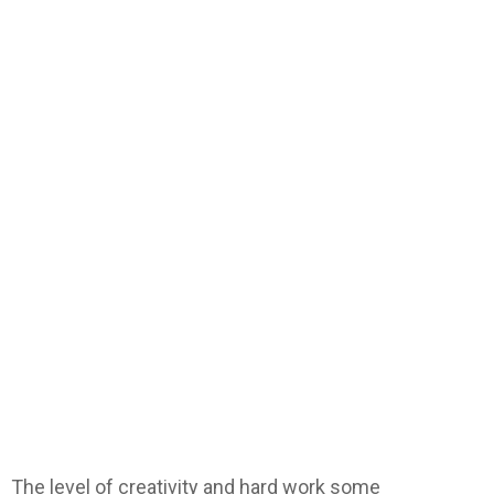
The level of creativity and hard work some