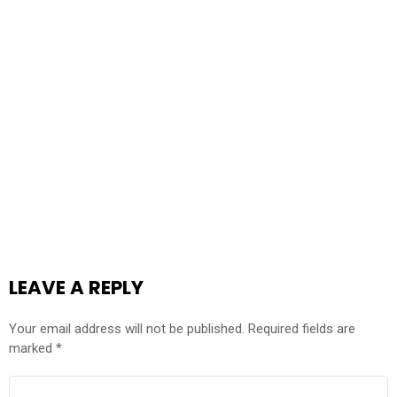
LEAVE A REPLY
Your email address will not be published.
Required fields are
marked
*
COMMENT