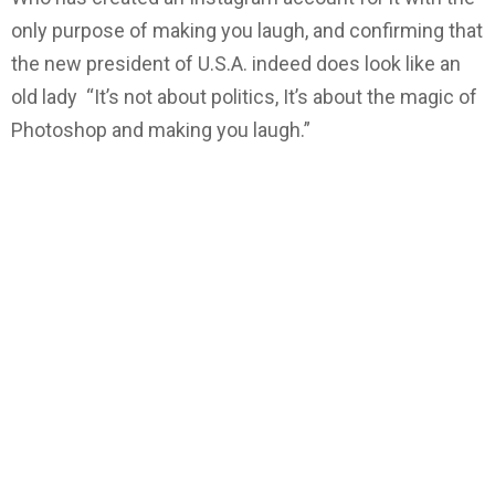
only purpose of making you laugh, and confirming that
the new president of U.S.A. indeed does look like an
old lady “It’s not about politics, It’s about the magic of
Photoshop and making you laugh.”