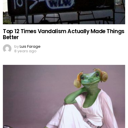
Top 12 Times Vandalism Actually Made Things
Better
by
Luis Farage
8 years ago