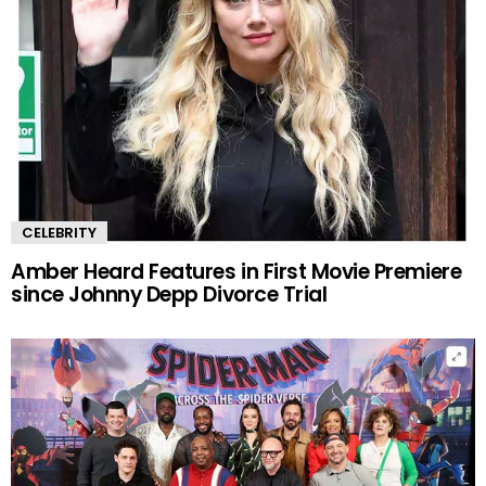
CELEBRITY
Amber Heard Features in First Movie Premiere
since Johnny Depp Divorce Trial