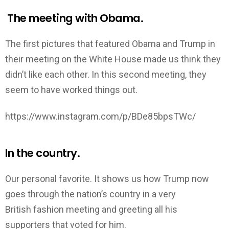
The meeting with Obama.
The first pictures that featured Obama and Trump in
their meeting on the White House made us think they
didn’t like each other. In this second meeting, they
seem to have worked things out.
https://www.instagram.com/p/BDe85bpsTWc/
In the country.
Our personal favorite. It shows us how Trump now
goes through the nation’s country in a very
British fashion meeting and greeting all his
supporters that voted for him.