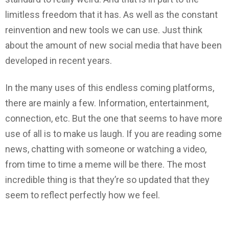
limitless freedom that it has. As well as the constant
reinvention and new tools we can use. Just think
about the amount of new social media that have been
developed in recent years.
In the many uses of this endless coming platforms,
there are mainly a few. Information, entertainment,
connection, etc. But the one that seems to have more
use of all is to make us laugh. If you are reading some
news, chatting with someone or watching a video,
from time to time a meme will be there. The most
incredible thing is that they’re so updated that they
seem to reflect perfectly how we feel.