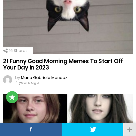
16
Shares
21 Funny Good Morning Memes To Start Off
Your Day in 2023
by
Maria Gabriela Mendez
4 years ago