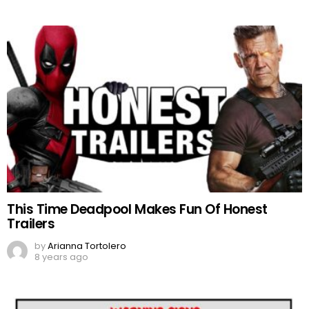
This Time Deadpool Makes Fun Of Honest
Trailers
by
Arianna Tortolero
8 years ago