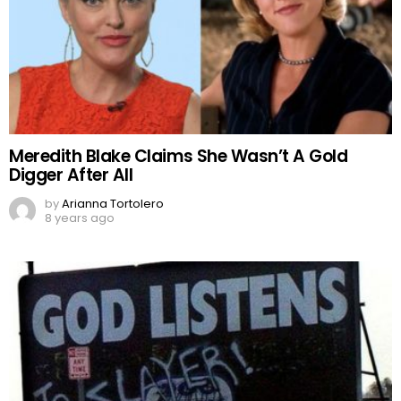
Meredith Blake Claims She Wasn’t A Gold
Digger After All
by
Arianna Tortolero
8 years ago