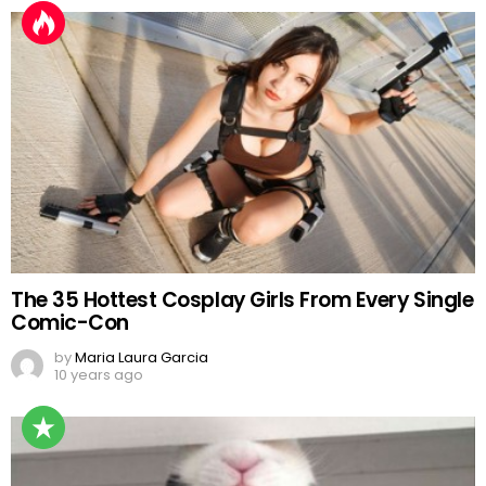
The 35 Hottest Cosplay Girls From Every Single
Comic-Con
by
Maria Laura Garcia
10 years ago