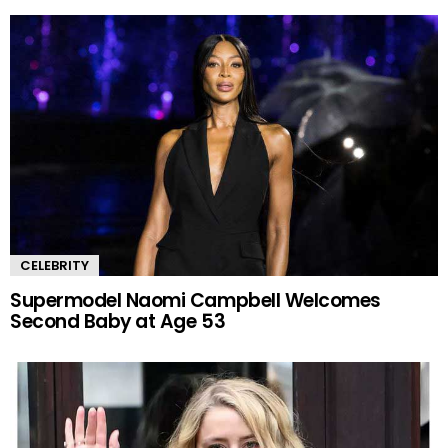
CELEBRITY
Supermodel Naomi Campbell Welcomes
Second Baby at Age 53