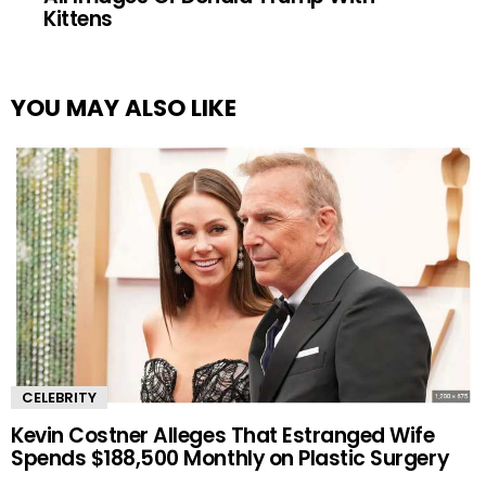
Kittens
YOU MAY ALSO LIKE
CELEBRITY
Kevin Costner Alleges That Estranged Wife
Spends $188,500 Monthly on Plastic Surgery