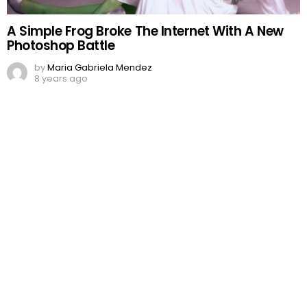
A Simple Frog Broke The Internet With A New
Photoshop Battle
by
Maria Gabriela Mendez
8 years ago