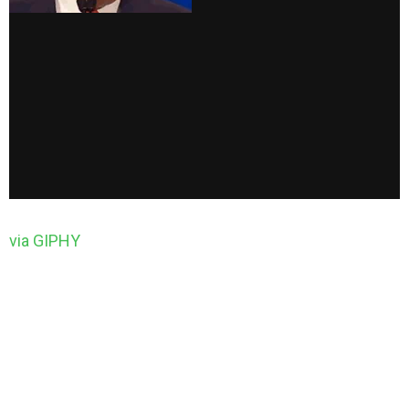
via GIPHY