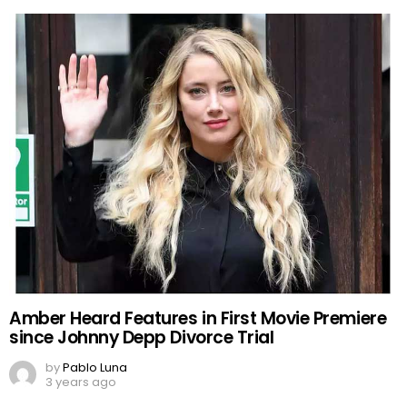
Amber Heard Features in First Movie Premiere
since Johnny Depp Divorce Trial
by
Pablo Luna
3 years ago