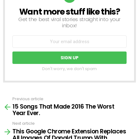
Want more stuff like this?
NEWSLETTER
Get the best viral stories straight into your
inbox!
Don't worry, we don't spam
Previous article
See
15 Songs That Made 2016 The Worst
more
Year Ever.
Next article
This Google Chrome Extension Replaces
All Images Of Donald Trump With