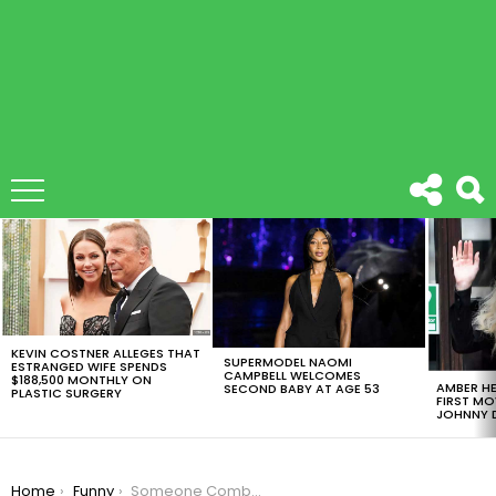
LATEST
STORIES
KEVIN COSTNER ALLEGES THAT
SUPERMODEL NAOMI
ESTRANGED WIFE SPENDS
CAMPBELL WELCOMES
$188,500 MONTHLY ON
AMBER HE
SECOND BABY AT AGE 53
PLASTIC SURGERY
FIRST MO
JOHNNY D
You are here:
Home
Funny
Someone Combined Donald Trump With The Queen In Epic Photoshop