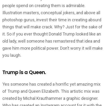
people spend on creating them is admirable.
Illustration masters, conceptual jokers, and above all
photoshop gurus, invest their time in creating absurd
things that will make crack. Why? Just for the sake of
it. So if you ever thought Donald Trump looked like an
old lady, well someone has remastered that idea and
gave him more political power. Don’t worry it will make
you laugh.
Trump is a Queen.
Yes someone has created a horrific yet amazing mix
of Trump and Queen Elizabeth. This artistic mix was
created by Michal Krauthammer a graphic designer.
Who has created an Instagram account for it with the