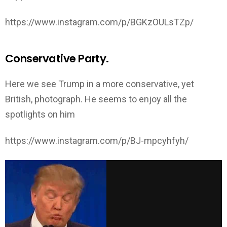
https://www.instagram.com/p/BGKzOULsTZp/
Conservative Party.
Here we see Trump in a more conservative, yet
British, photograph. He seems to enjoy all the
spotlights on him
https://www.instagram.com/p/BJ-mpcyhfyh/