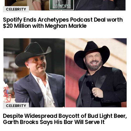
CELEBRITY
Spotify Ends Archetypes Podcast Deal worth
$20 Million with Meghan Markle
CELEBRITY
Despite Widespread Boycott of Bud Light Beer,
Garth Brooks Says His Bar Will Serve It