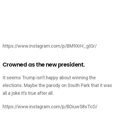
https://www.instagram.com/p/BM9XrH_gIGr/
Crowned as the new president.
It seems Trump isn’t happy about winning the
elections. Maybe the parody on South Park that it was
all a joke it’s true after all.
https://www.instagram.com/p/BDiuw58sTcO/