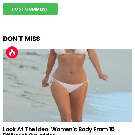
DON'T MISS
Look At The Ideal Women’s Body From 15