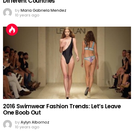
Different Countries
by
Maria Gabriela Mendez
10 years ago
2016 Swimwear Fashion Trends: Let’s Leave
One Boob Out
by
Aylyn Albornoz
10 years ago