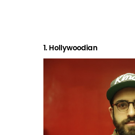
1. Hollywoodian