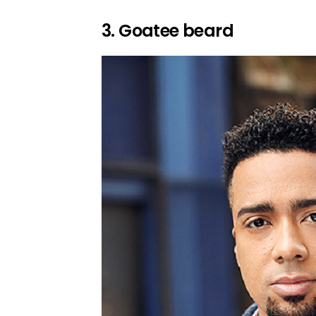
3. Goatee beard