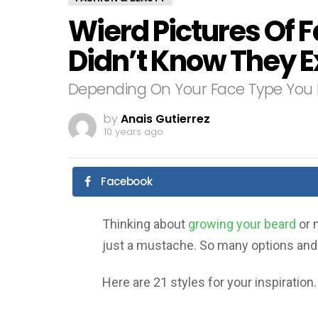
Wierd Pictures Of F
Didn’t Know They E
Depending On Your Face Type You 
by
Anais Gutierrez
10 years ago
Facebook
Thinking about
growing your beard
or 
just a mustache. So many options and s
Here are 21 styles for your inspiration.