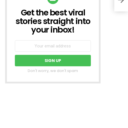
Get the best viral
NEWSLETTER
stories straight into
your inbox!
Don't worry, we don't spam