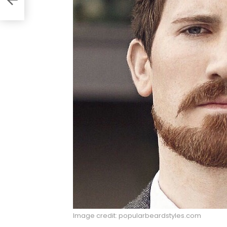
Image credit: popularbeardstyles.com