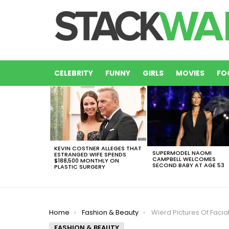
CELEBRITY
FUNNY
GIRLS
MOVIES
FO
LATEST
STORIES
KEVIN COSTNER ALLEGES THAT
SUPERMODEL NAOMI
ESTRANGED WIFE SPENDS
CAMPBELL WELCOMES
$188,500 MONTHLY ON
SECOND BABY AT AGE 53
PLASTIC SURGERY
You are here:
Home
Fashion & Beauty
Wierd Pictures Of Facial Hair Styles You D
FASHION & BEAUTY