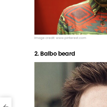
Image credit: www.pinterest.com
2. Balbo beard