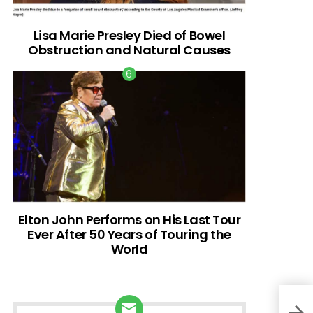
Lisa Marie Presley Died of Bowel
Obstruction and Natural Causes
Elton John Performs on His Last Tour
Ever After 50 Years of Touring the
World