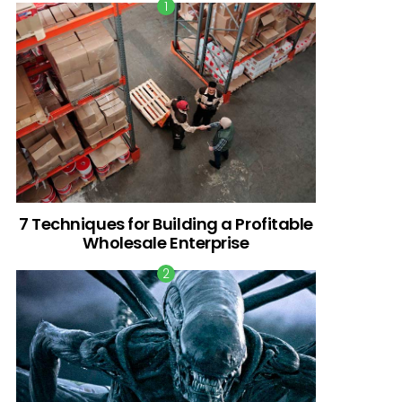
7 Techniques for Building a Profitable
Wholesale Enterprise