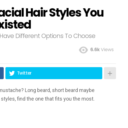
acial Hair Styles You
xisted
Have Different Options To Choose
6.6k
Views
Twitter
mustache? Long beard, short beard maybe
tyles, find the one that fits you the most.