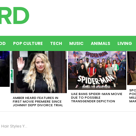
OD
POP CULTURE
TECH
MUSIC
ANIMALS
LIVING
SPO
UAE BANS SPIDER-MAN MOVIE
POD
DUE TO POSSIBLE
MIL
AMBER HEARD FEATURES IN
TRANSGENDER DEPICTION
MAR
FIRST MOVIE PREMIERE SINCE
JOHNNY DEPP DIVORCE TRIAL
idn’t Know They Existed