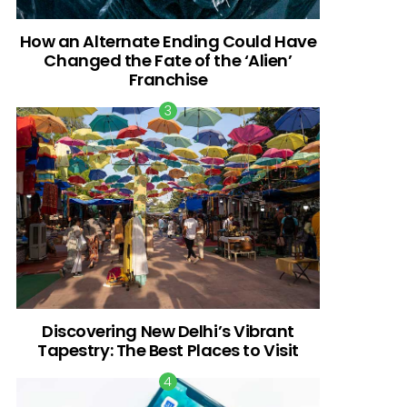
How an Alternate Ending Could Have
Changed the Fate of the ‘Alien’
Franchise
Discovering New Delhi’s Vibrant
Tapestry: The Best Places to Visit