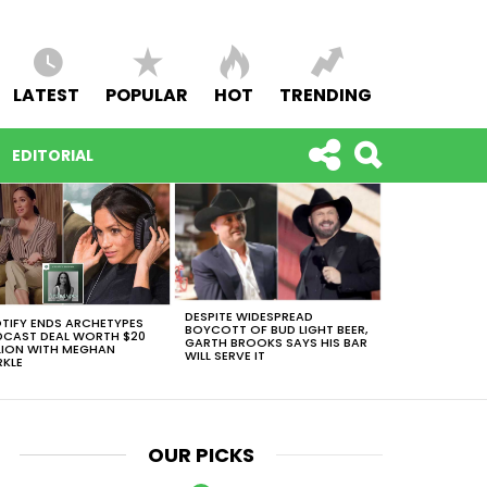
LATEST
POPULAR
HOT
TRENDING
EDITORIAL
DESPITE WIDESPREAD
TIFY ENDS ARCHETYPES
BOYCOTT OF BUD LIGHT BEER,
CAST DEAL WORTH $20
GARTH BROOKS SAYS HIS BAR
LION WITH MEGHAN
WILL SERVE IT
KLE
OUR PICKS