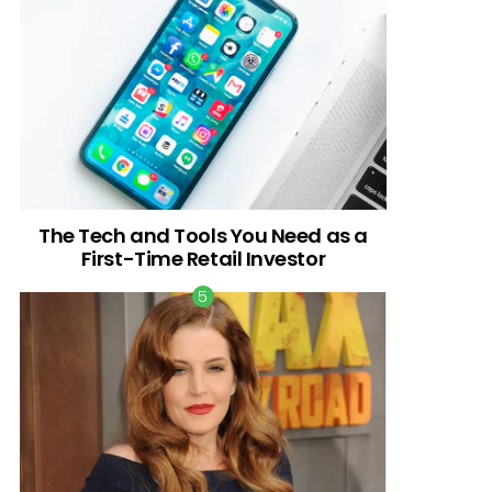
The Tech and Tools You Need as a
First-Time Retail Investor