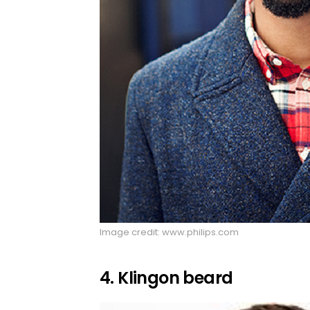
Image credit: www.philips.com
4. Klingon beard