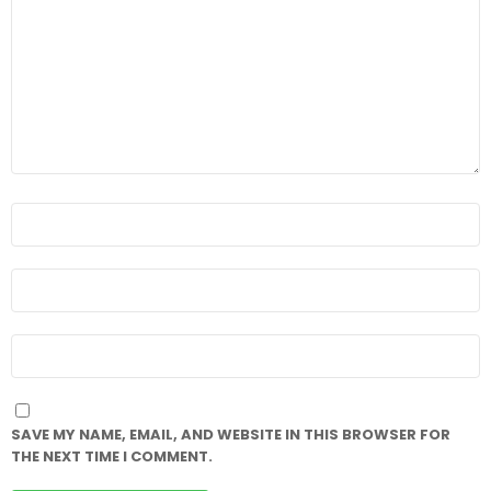
NAME
*
EMAIL
*
WEBSITE
SAVE MY NAME, EMAIL, AND WEBSITE IN THIS BROWSER FOR
THE NEXT TIME I COMMENT.