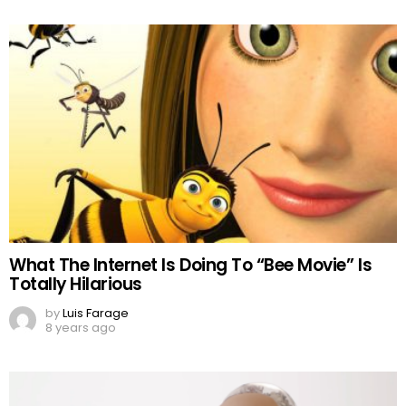
What The Internet Is Doing To “Bee Movie” Is
Totally Hilarious
by
Luis Farage
8 years ago