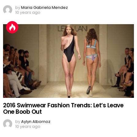
by
Maria Gabriela Mendez
10 years ago
2016 Swimwear Fashion Trends: Let’s Leave
One Boob Out
by
Aylyn Albornoz
10 years ago