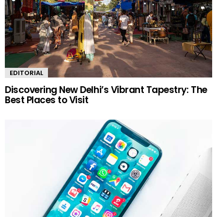
EDITORIAL
Discovering New Delhi’s Vibrant Tapestry: The
Best Places to Visit