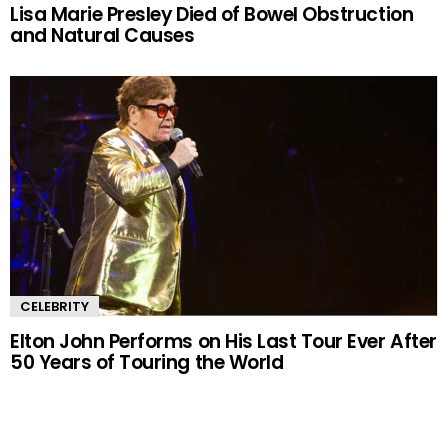
Lisa Marie Presley Died of Bowel Obstruction
and Natural Causes
CELEBRITY
Elton John Performs on His Last Tour Ever After
50 Years of Touring the World