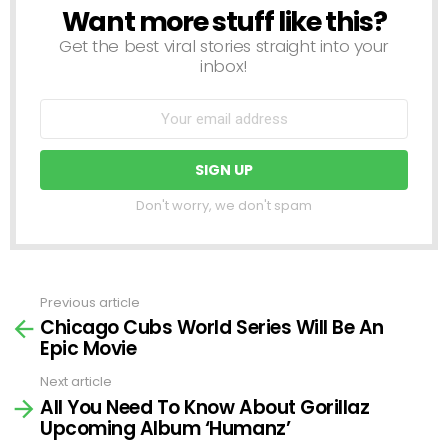
Want more stuff like this?
NEWSLETTER
Get the best viral stories straight into your
inbox!
Don't worry, we don't spam
Previous article
See
Chicago Cubs World Series Will Be An
more
Epic Movie
Next article
All You Need To Know About Gorillaz
Upcoming Album ‘Humanz’