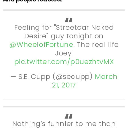
Feeling for "Streetcar Naked
Desire" guy tonight on
@WheelofFortune
. The real life
Joey:
pic.twitter.com/p0uezhtvMX
— S.E. Cupp (@secupp)
March
21, 2017
Nothing’s funnier to me than