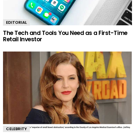
EDITORIAL
The Tech and Tools You Need as a First-Time
Retail Investor
CELEBRITY