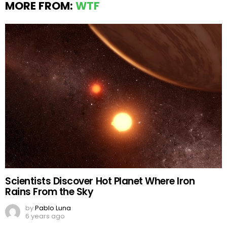
MORE FROM:
WTF
Scientists Discover Hot Planet Where Iron
Rains From the Sky
by
Pablo Luna
6 years ago