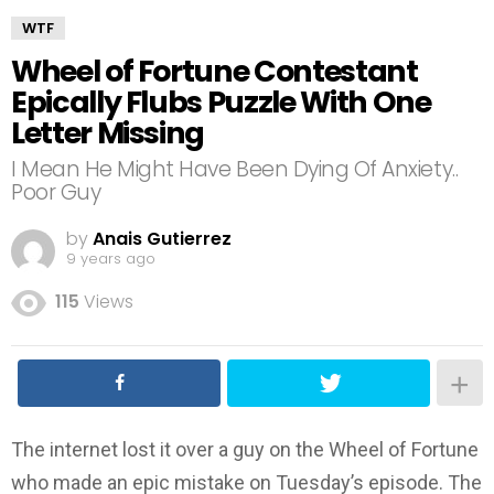
WTF
Wheel of Fortune Contestant
Epically Flubs Puzzle With One
Letter Missing
I Mean He Might Have Been Dying Of Anxiety..
Poor Guy
by
Anais Gutierrez
9 years ago
115
Views
The internet lost it over a guy on the Wheel of Fortune
who made an epic mistake on Tuesday’s episode. The