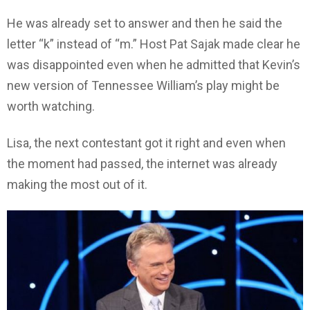
He was already set to answer and then he said the
letter “k” instead of “m.” Host Pat Sajak made clear he
was disappointed even when he admitted that Kevin’s
new version of Tennessee William’s play might be
worth watching.
Lisa, the next contestant got it right and even when
the moment had passed, the internet was already
making the most out of it.