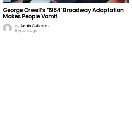
George Orwell’s ‘1984’ Broadway Adaptation
Makes People Vomit
by
Anais Gutierrez
9 years ago