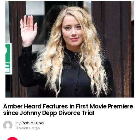
Amber Heard Features in First Movie Premiere
since Johnny Depp Divorce Trial
by
Pablo Luna
3 years ago