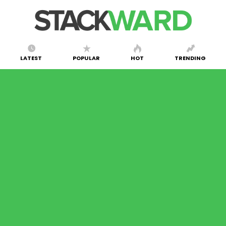
LATEST
POPULAR
HOT
TRENDING