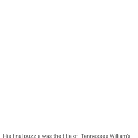
His final puzzle was the title of Tennessee William’s