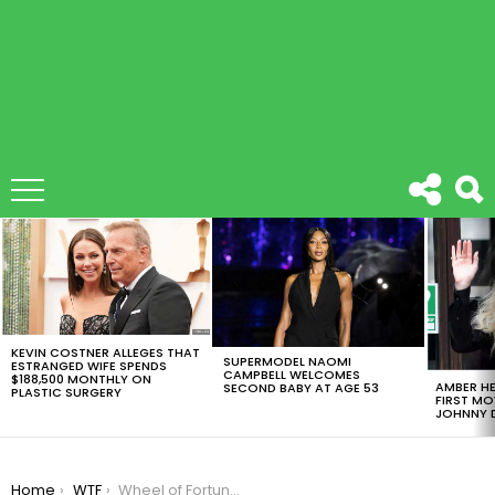
LATEST
STORIES
KEVIN COSTNER ALLEGES THAT
SUPERMODEL NAOMI
ESTRANGED WIFE SPENDS
CAMPBELL WELCOMES
$188,500 MONTHLY ON
AMBER HE
SECOND BABY AT AGE 53
PLASTIC SURGERY
FIRST MO
JOHNNY D
You are here:
Home
WTF
Wheel of Fortune Contestant Epically Flubs Puzzle With One Letter Missing