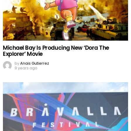
Michael Bay Is Producing New ‘Dora The
Explorer’ Movie
by
Anais Gutierrez
9 years ago