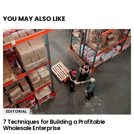
YOU MAY ALSO LIKE
EDITORIAL
7 Techniques for Building a Profitable
Wholesale Enterprise