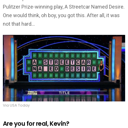
Pulitzer Prize-winning play, A Streetcar Named Desire.
One would think, oh boy, you got this. After all, it was
not that hard…
Via USA Today
Are you for real, Kevin?