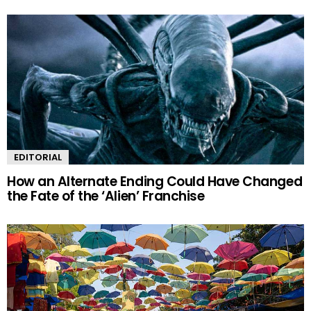
EDITORIAL
How an Alternate Ending Could Have Changed
the Fate of the ‘Alien’ Franchise