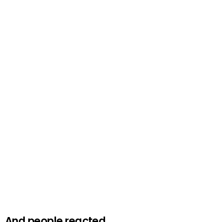
And people reacted.