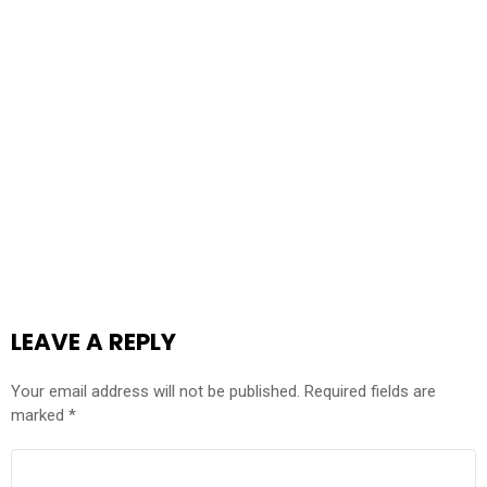
LEAVE A REPLY
Your email address will not be published.
Required fields are
marked
*
COMMENT
*