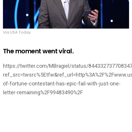
Via USA Today
The moment went viral.
https://twitter.com/MBragiel/status/84433273770834
ref_src=twsrc%5Etfw&ref_url=http%3A%2F%2Fwww.us
of-fortune-contestant-has-epic-fail-with-just-one-
letter-remaining%2F99483490%2F