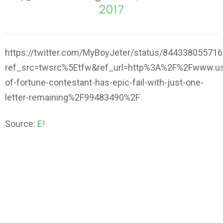
2017
https://twitter.com/MyBoyJeter/status/84433805571
ref_src=twsrc%5Etfw&ref_url=http%3A%2F%2Fwww.us
of-fortune-contestant-has-epic-fail-with-just-one-
letter-remaining%2F99483490%2F
Source:
E!