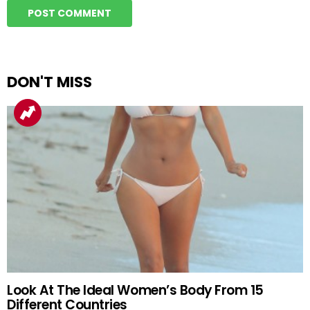
DON'T MISS
Look At The Ideal Women’s Body From 15
Different Countries