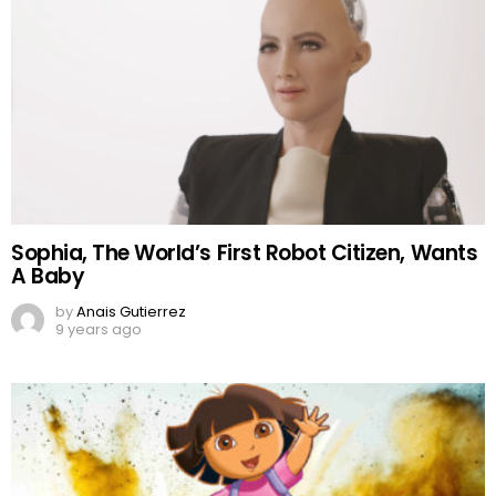
Sophia, The World’s First Robot Citizen, Wants
A Baby
by
Anais Gutierrez
9 years ago