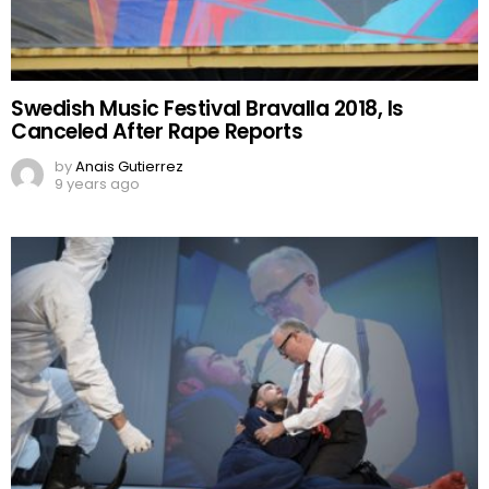
Swedish Music Festival Bravalla 2018, Is
Canceled After Rape Reports
by
Anais Gutierrez
9 years ago