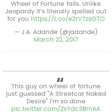
Wheel of Fortune fails. Unlike
Jeopardy it’s literally spelled out
for you
https://t.co/e2rVTzsGTO
— J.A. Adande (@jadande)
March 22, 2017
This guy on wheel of fortune
just guessed "A Streetcar Naked
Desire" I'm so done
pic.twitter.com/ZsYdc3BmAA