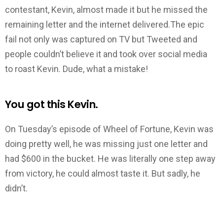
contestant, Kevin, almost made it but he missed the
remaining letter and the internet delivered.The epic
fail not only was captured on TV but Tweeted and
people couldn’t believe it and took over social media
to roast Kevin. Dude, what a mistake!
You got this Kevin.
On Tuesday’s episode of Wheel of Fortune, Kevin was
doing pretty well, he was missing just one letter and
had $600 in the bucket. He was literally one step away
from victory, he could almost taste it. But sadly, he
didn’t.