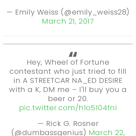
— Emily Weiss (@emily_weiss28)
March 21, 2017
Hey, Wheel of Fortune
contestant who just tried to fill
in A STREETCAR NA_ED DESIRE
with a K, DM me – I'll buy you a
beer or 20.
pic.twitter.com/h1o5104fni
— Rick G. Rosner
(@dumbassgenius)
March 22,