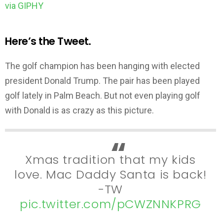
via GIPHY
Here’s the Tweet.
The golf champion has been hanging with elected
president Donald Trump. The pair has been played
golf lately in Palm Beach. But not even playing golf
with Donald is as crazy as this picture.
Xmas tradition that my kids
love. Mac Daddy Santa is back!
-TW
pic.twitter.com/pCWZNNKPRG