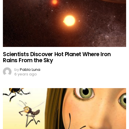
Scientists Discover Hot Planet Where Iron
Rains From the Sky
by
Pablo Luna
6 years ago