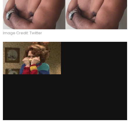
Image Credit: Twitter