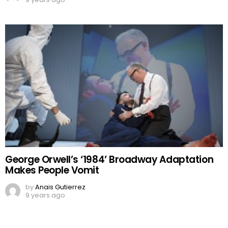
George Orwell’s ‘1984’ Broadway Adaptation
Makes People Vomit
by
Anais Gutierrez
9 years ago