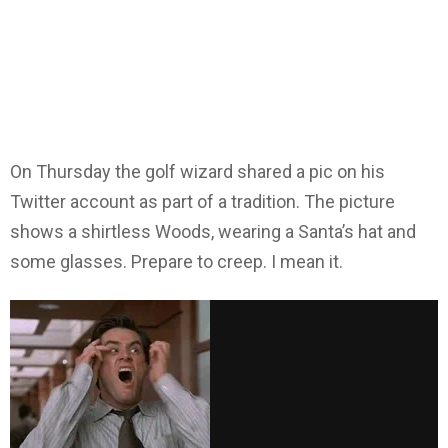
On Thursday the golf wizard shared a pic on his
Twitter account as part of a tradition. The picture
shows a shirtless Woods, wearing a Santa’s hat and
some glasses. Prepare to creep. I mean it.