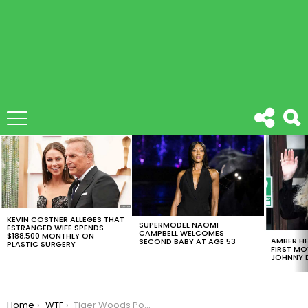
LATEST
STORIES
KEVIN COSTNER ALLEGES THAT
SUPERMODEL NAOMI
ESTRANGED WIFE SPENDS
CAMPBELL WELCOMES
$188,500 MONTHLY ON
AMBER HE
SECOND BABY AT AGE 53
PLASTIC SURGERY
FIRST MO
JOHNNY D
You are here:
Home
WTF
Tiger Woods Posted The Creepiest Shot At Twitter, You Need To See This