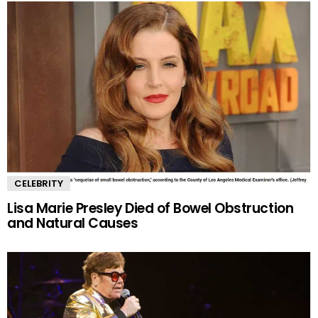
CELEBRITY
Lisa Marie Presley Died of Bowel Obstruction
and Natural Causes