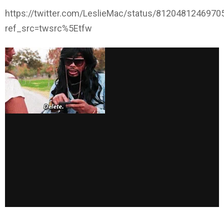
https://twitter.com/LeslieMac/status/812048124697
ref_src=twsrc%5Etfw