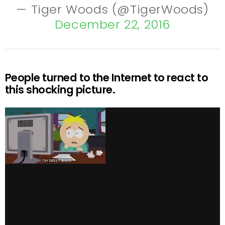
— Tiger Woods (@TigerWoods)
December 22, 2016
People turned to the Internet to react to
this shocking picture.