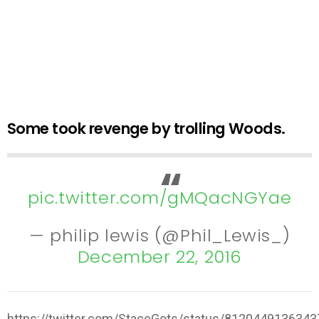
Some took revenge by trolling Woods.
pic.twitter.com/gMQacNGYae
— philip lewis (@Phil_Lewis_)
December 22, 2016
https://twitter.com/StaceGots/status/812044913634