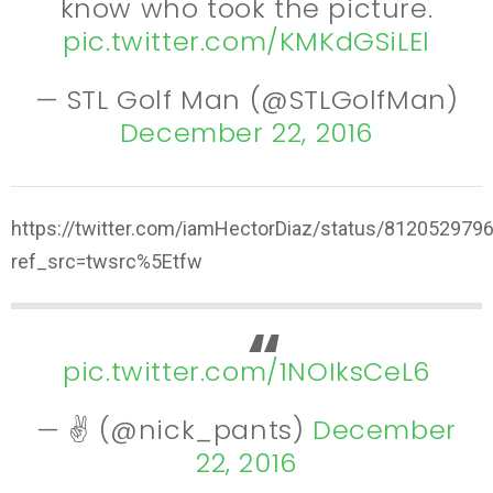
know who took the picture.
pic.twitter.com/KMKdGSiLEl
— STL Golf Man (@STLGolfMan)
December 22, 2016
https://twitter.com/iamHectorDiaz/status/81205297
ref_src=twsrc%5Etfw
pic.twitter.com/1NOIksCeL6
— ✌️ (@nick_pants)
December
22, 2016