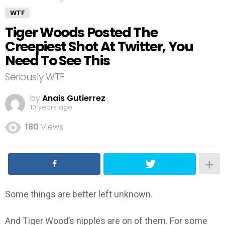
WTF
Tiger Woods Posted The
Creepiest Shot At Twitter, You
Need To See This
Seriously WTF
by
Anais Gutierrez
10 years ago
180
Views
Some things are better left unknown.
And Tiger Wood’s nipples are on of them. For some