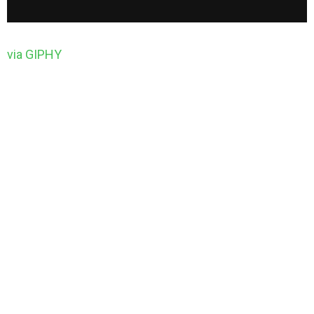
via GIPHY