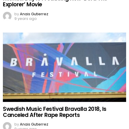
Explorer’ Movie
by
Anais Gutierrez
9 years ago
Swedish Music Festival Bravalla 2018, Is
Canceled After Rape Reports
by
Anais Gutierrez
9 years ago