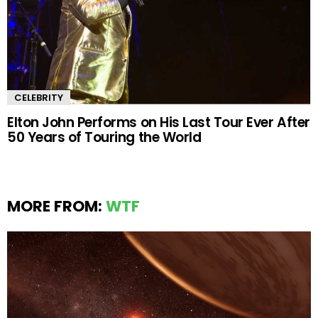
CELEBRITY
Elton John Performs on His Last Tour Ever After
50 Years of Touring the World
MORE FROM:
WTF