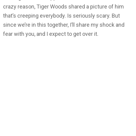
crazy reason, Tiger Woods shared a picture of him
that’s creeping everybody. Is seriously scary. But
since we’re in this together, I’ll share my shock and
fear with you, and I expect to get over it.