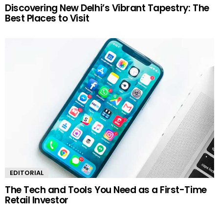
Discovering New Delhi’s Vibrant Tapestry: The
Best Places to Visit
EDITORIAL
The Tech and Tools You Need as a First-Time
Retail Investor