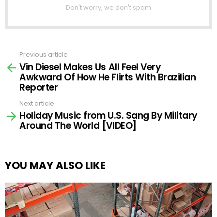
Don't worry, we don't spam
Previous article
See
Vin Diesel Makes Us All Feel Very
more
Awkward Of How He Flirts With Brazilian
Reporter
Next article
Holiday Music from U.S. Sang By Military
Around The World [VIDEO]
YOU MAY ALSO LIKE