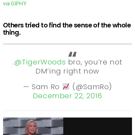
via GIPHY
Others tried to find the sense of the whole
thing.
.
@TigerWoods
bro, you’re not
DM’ing right now
— Sam Ro
(@SamRo)
December 22, 2016