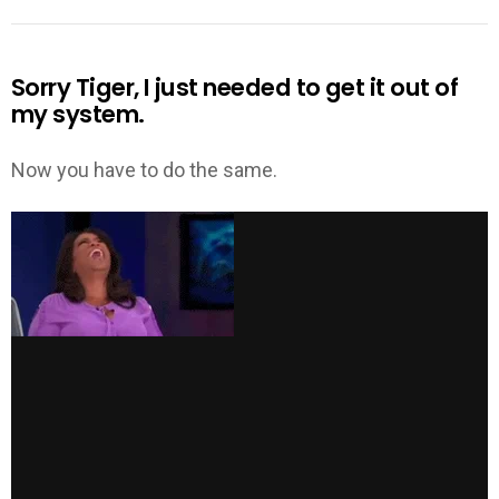
Sorry Tiger, I just needed to get it out of
my system.
Now you have to do the same.