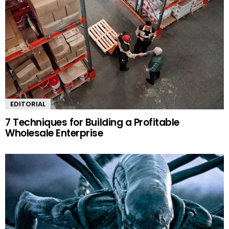
EDITORIAL
7 Techniques for Building a Profitable
Wholesale Enterprise