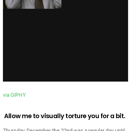
via GIPHY
Allow me to visually torture you for a bit.
Thursday, December the 22nd was a regular day until