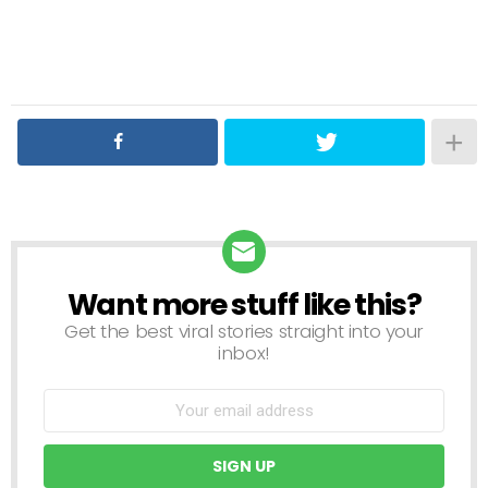
Want more stuff like this?
NEWSLETTER
Get the best viral stories straight into your
inbox!