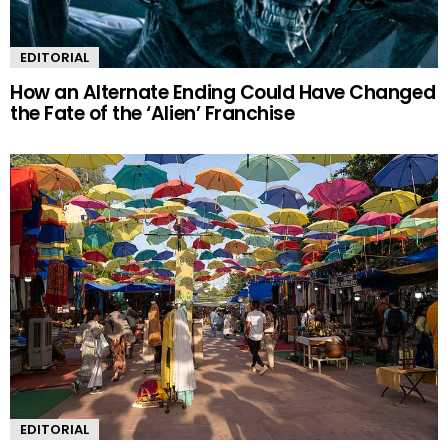
EDITORIAL
How an Alternate Ending Could Have Changed
the Fate of the ‘Alien’ Franchise
EDITORIAL