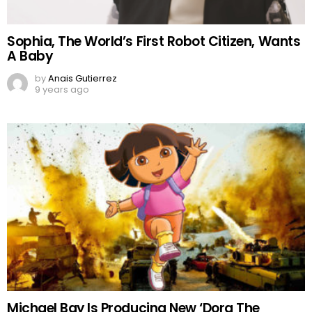
Sophia, The World’s First Robot Citizen, Wants
A Baby
by
Anais Gutierrez
9 years ago
Michael Bay Is Producing New ‘Dora The