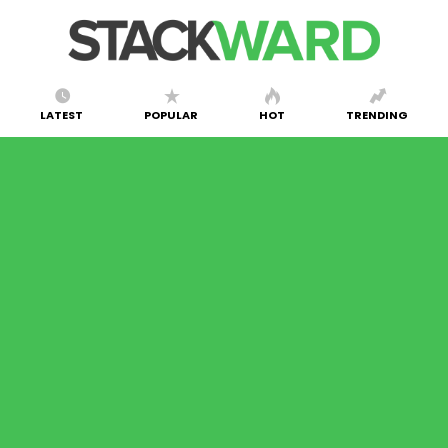
LATEST
POPULAR
HOT
TRENDING