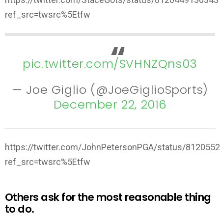
ref_src=twsrc%5Etfw
pic.twitter.com/SVHNZQns03
— Joe Giglio (@JoeGiglioSports)
December 22, 2016
https://twitter.com/JohnPetersonPGA/status/81205
ref_src=twsrc%5Etfw
Others ask for the most reasonable thing
to do.