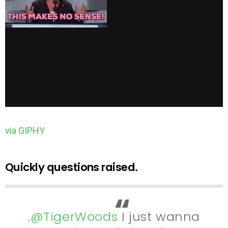
via GIPHY
Quickly questions raised.
.
@TigerWoods
I just wanna