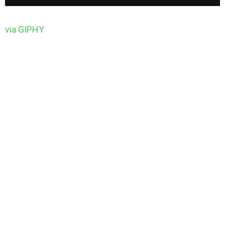
via GIPHY