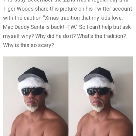
Tiger Woods share this picture on his Twitter account
with the caption “Xmas tradition that my kids love.
Mac Daddy Santa is back! -TW.” So I can’t help but ask
myself why? Why did he do it? What’s the tradition?
Why is this so scary?