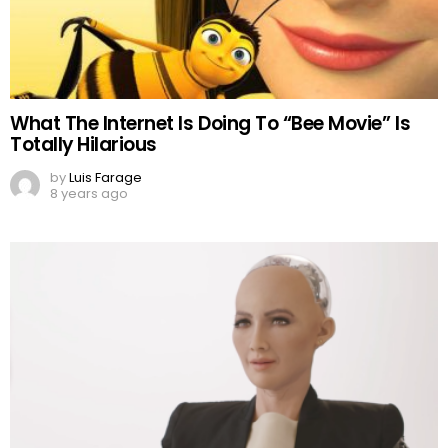
What The Internet Is Doing To “Bee Movie” Is
Totally Hilarious
by
Luis Farage
8 years ago