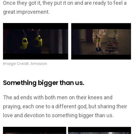
Once they got it, they put it on and are ready to feel a
great improvement.
Image Credit: Amazon
Something bigger than us.
The ad ends with both men on their knees and
praying, each one to a different god, but sharing their
love and devotion to something bigger than us.