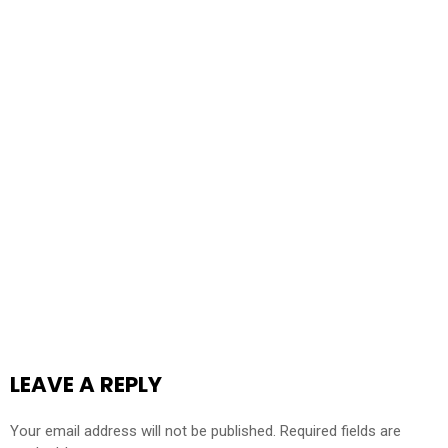
LEAVE A REPLY
Your email address will not be published.
Required fields are