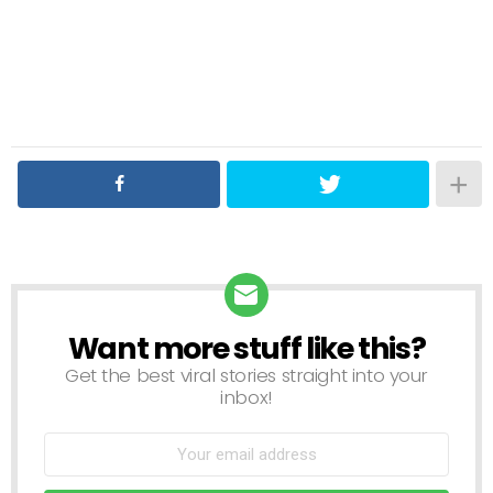
Want more stuff like this?
NEWSLETTER
Get the best viral stories straight into your
inbox!