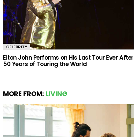
CELEBRITY
Elton John Performs on His Last Tour Ever After
50 Years of Touring the World
MORE FROM:
LIVING