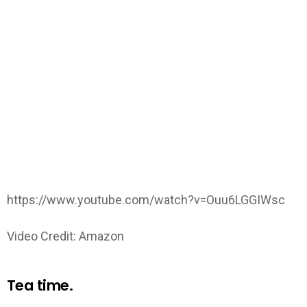
https://www.youtube.com/watch?v=Ouu6LGGIWsc
Video Credit: Amazon
Tea time.