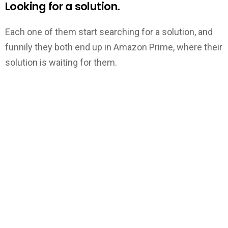
Looking for a solution.
Each one of them start searching for a solution, and
funnily they both end up in Amazon Prime, where their
solution is waiting for them.