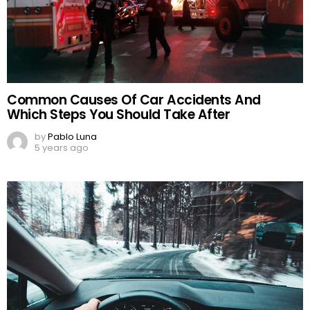
Common Causes Of Car Accidents And
Which Steps You Should Take After
by
Pablo Luna
5 years ago