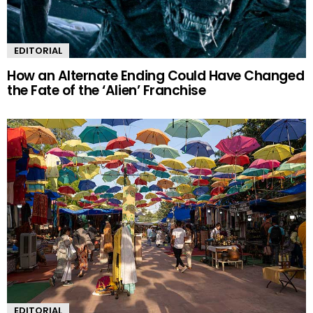
EDITORIAL
How an Alternate Ending Could Have Changed
the Fate of the ‘Alien’ Franchise
EDITORIAL