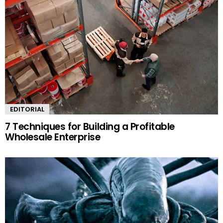
EDITORIAL
7 Techniques for Building a Profitable
Wholesale Enterprise