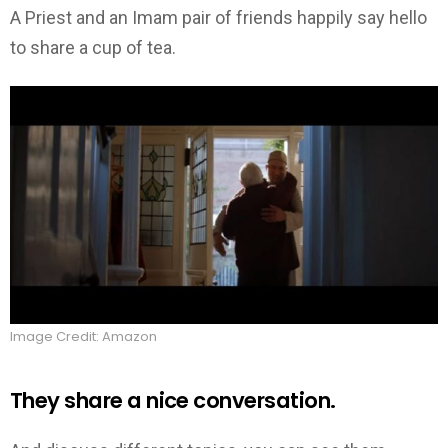
A Priest and an Imam pair of friends happily say hello
to share a cup of tea.
Image Credit: Amazon
They share a nice conversation.