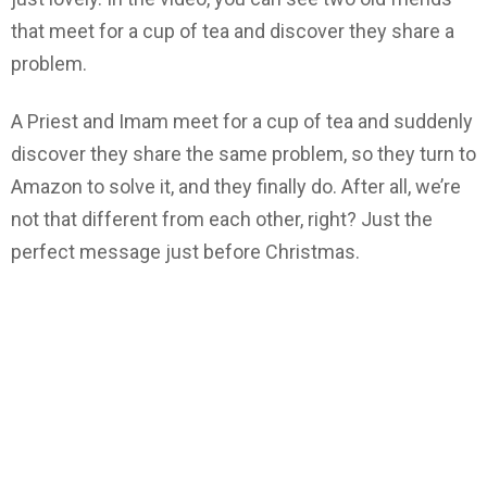
that meet for a cup of tea and discover they share a
problem.
A Priest and Imam meet for a cup of tea and suddenly
discover they share the same problem, so they turn to
Amazon to solve it, and they finally do. After all, we’re
not that different from each other, right? Just the
perfect message just before Christmas.