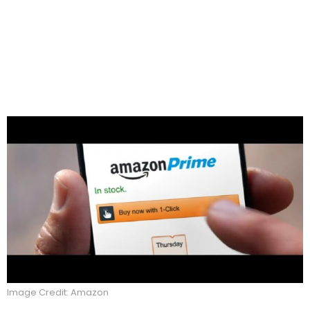
Image Credit: Amazon