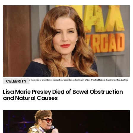
CELEBRITY
Lisa Marie Presley Died of Bowel Obstruction
and Natural Causes