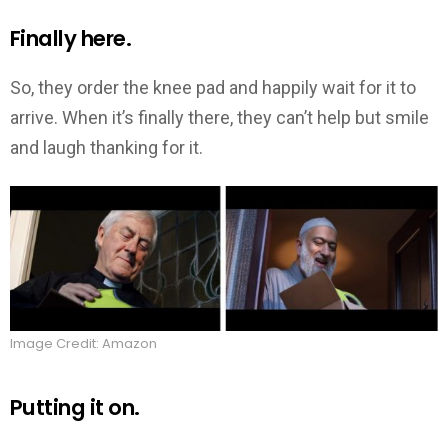
Finally here.
So, they order the knee pad and happily wait for it to
arrive. When it’s finally there, they can’t help but smile
and laugh thanking for it.
Image Credit: Amazon
Putting it on.