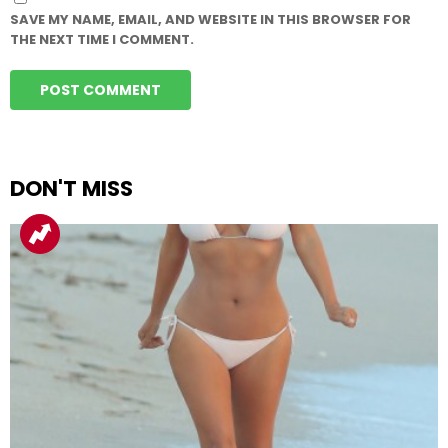
SAVE MY NAME, EMAIL, AND WEBSITE IN THIS BROWSER FOR
THE NEXT TIME I COMMENT.
DON'T MISS