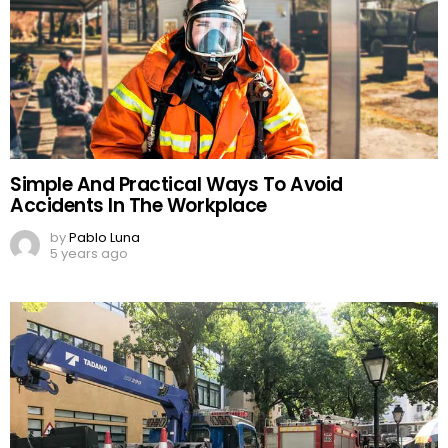
Simple And Practical Ways To Avoid
Accidents In The Workplace
by
Pablo Luna
5 years ago