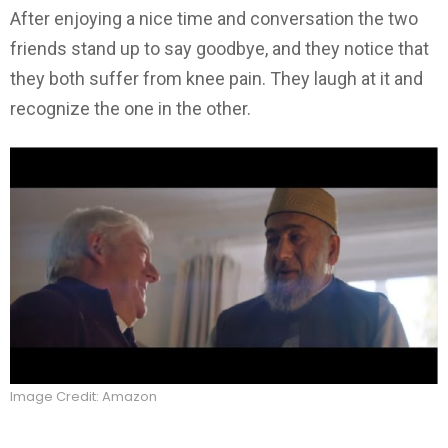
After enjoying a nice time and conversation the two
friends stand up to say goodbye, and they notice that
they both suffer from knee pain. They laugh at it and
recognize the one in the other.
Image Credit: Amazon