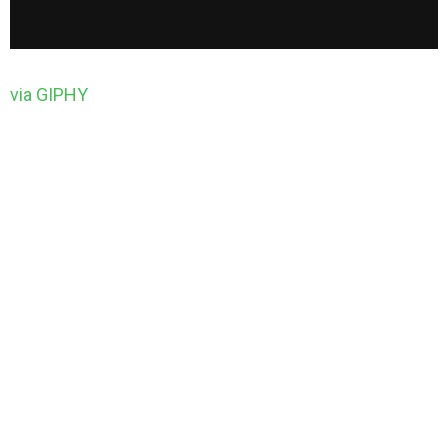
via GIPHY