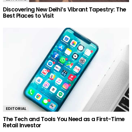
Discovering New Delhi’s Vibrant Tapestry: The
Best Places to Visit
EDITORIAL
The Tech and Tools You Need as a First-Time
Retail Investor