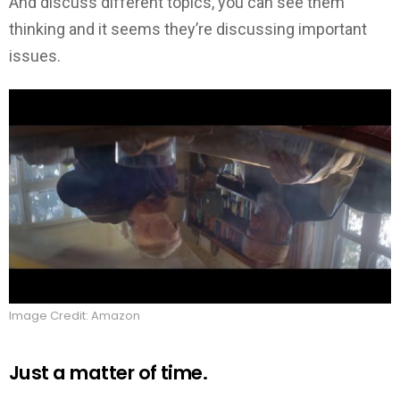
And discuss different topics, you can see them
thinking and it seems they’re discussing important
issues.
Image Credit: Amazon
Just a matter of time.