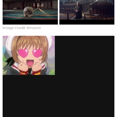
Image Credit: Amazon