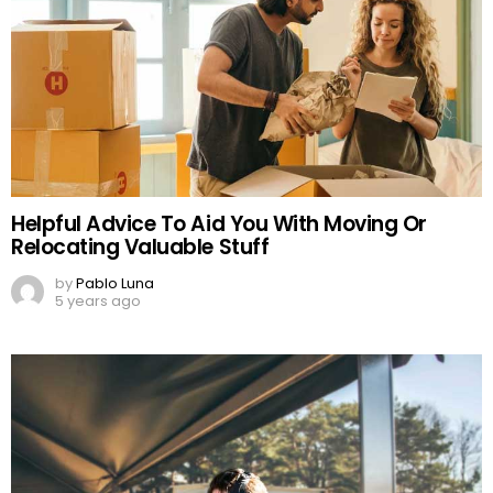
Helpful Advice To Aid You With Moving Or
Relocating Valuable Stuff
by
Pablo Luna
5 years ago