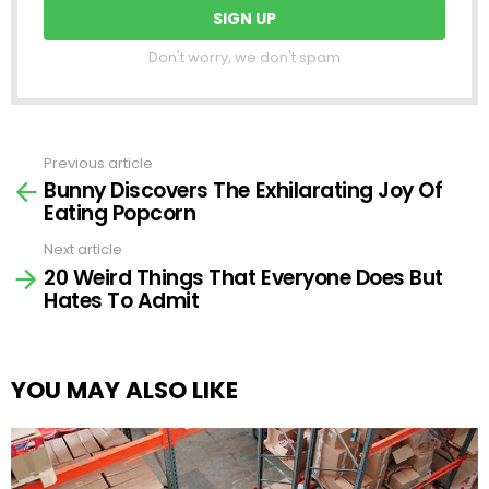
Don't worry, we don't spam
Previous article
See
Bunny Discovers The Exhilarating Joy Of
more
Eating Popcorn
Next article
20 Weird Things That Everyone Does But
Hates To Admit
YOU MAY ALSO LIKE