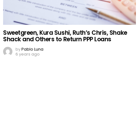
Sweetgreen, Kura Sushi, Ruth’s Chris, Shake
Shack and Others to Return PPP Loans
by
Pablo Luna
6 years ago