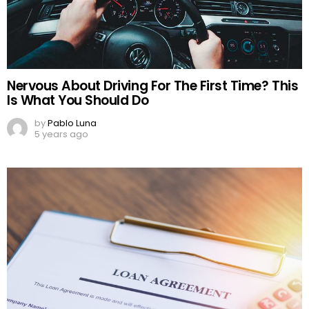
Nervous About Driving For The First Time? This
Is What You Should Do
by
Pablo Luna
5 years ago