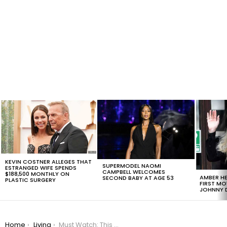
LATEST
STORIES
KEVIN COSTNER ALLEGES THAT
SUPERMODEL NAOMI
ESTRANGED WIFE SPENDS
CAMPBELL WELCOMES
$188,500 MONTHLY ON
AMBER HE
SECOND BABY AT AGE 53
PLASTIC SURGERY
FIRST MO
JOHNNY D
You are here:
Home
Living
Must Watch: This Amazon Ad Is Guaranteed to Make You Feel Good