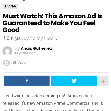
LIVING
Must Watch: This Amazon Ad Is
Guaranteed to Make You Feel
Good
It Brings Joy To My Heart
by
Anais Gutierrez
10 years ago
81
Views
Heartwarming video coming up!! Amazon has
released it’s new Amazon Prime Commercial and is
just lovely. In the video, you can see two old friends