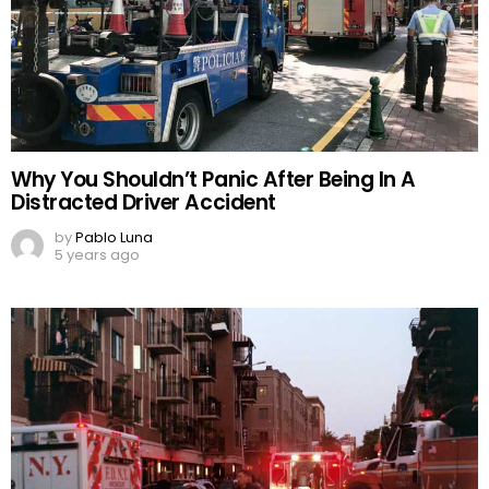
Why You Shouldn’t Panic After Being In A
Distracted Driver Accident
by
Pablo Luna
5 years ago