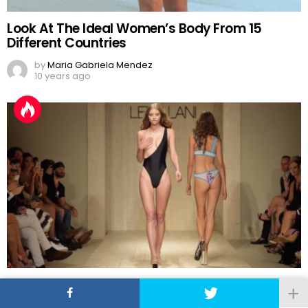
Look At The Ideal Women’s Body From 15
Different Countries
by
Maria Gabriela Mendez
10 years ago
2016 Swimwear Fashion Trends: Let’s Leave
One Boob Out