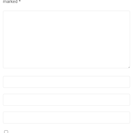
marked
*
COMMENT
*
NAME
*
EMAIL
*
WEBSITE