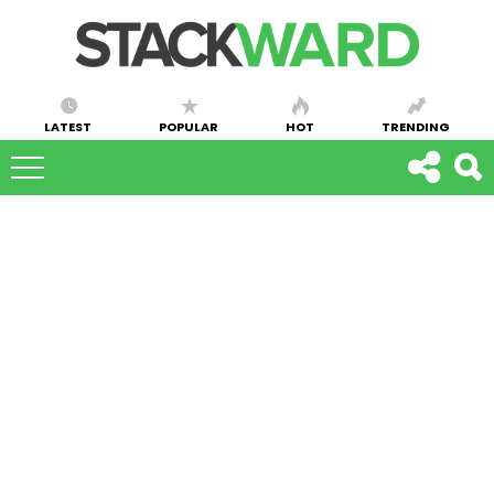
LATEST
POPULAR
HOT
TRENDING