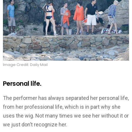
Image Credit: Daily Mail
Personal life.
The performer has always separated her personal life,
from her professional life, which is in part why she
uses the wig. Not many times we see her without it or
we just don’t recognize her.