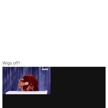
Wigs off!