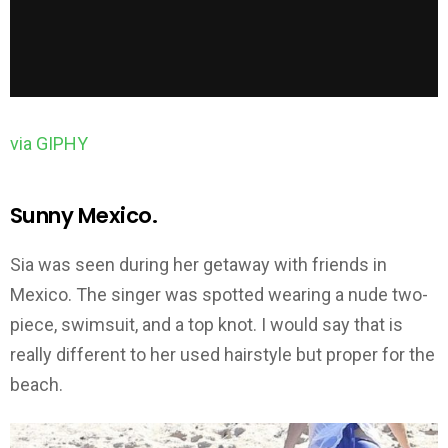
via GIPHY
Sunny Mexico.
Sia was seen during her getaway with friends in
Mexico. The singer was spotted wearing a nude two-
piece, swimsuit, and a top knot. I would say that is
really different to her used hairstyle but proper for the
beach.