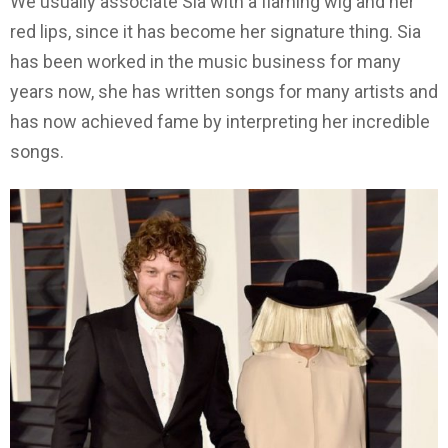
We usually associate Sia with a flaming wig and her
red lips, since it has become her signature thing. Sia
has been worked in the music business for many
years now, she has written songs for many artists and
has now achieved fame by interpreting her incredible
songs.