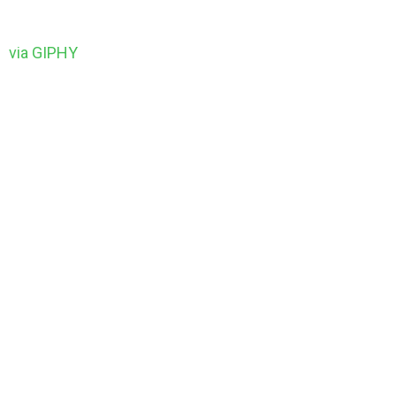
via GIPHY