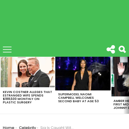
LATEST
STORIES
KEVIN COSTNER ALLEGES THAT
SUPERMODEL NAOMI
ESTRANGED WIFE SPENDS
CAMPBELL WELCOMES
$188,500 MONTHLY ON
AMBER HE
SECOND BABY AT AGE 53
PLASTIC SURGERY
FIRST MO
JOHNNY D
You are here:
Home
Celebrity
Sia Is Caught Without Her Signature Wig While Hanging In Mexico