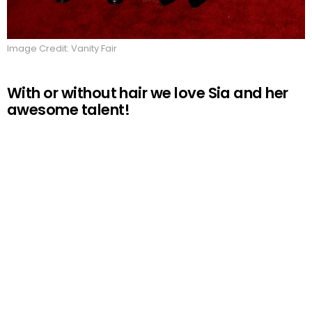
Image Credit: Vanity Fair
With or without hair we love Sia and her
awesome talent!