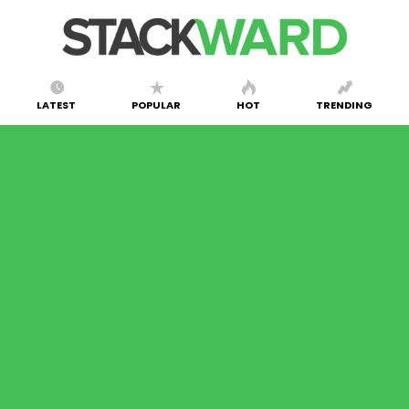
LATEST
POPULAR
HOT
TRENDING