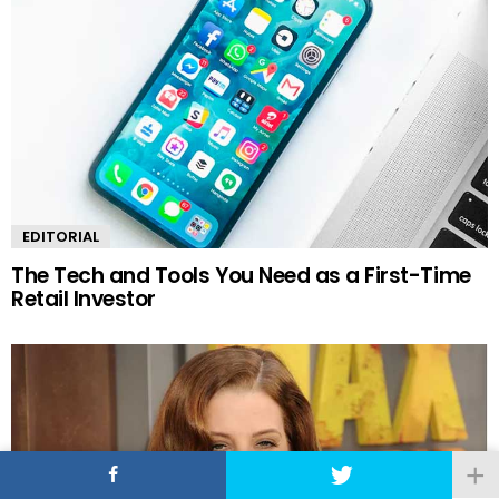
EDITORIAL
The Tech and Tools You Need as a First-Time
Retail Investor