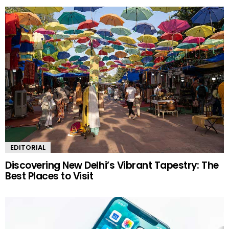
EDITORIAL
Discovering New Delhi’s Vibrant Tapestry: The
Best Places to Visit