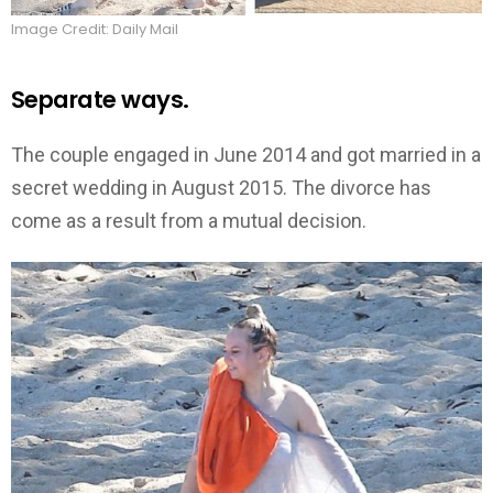
Image Credit: Daily Mail
Separate ways.
The couple engaged in June 2014 and got married in a
secret wedding in August 2015. The divorce has
come as a result from a mutual decision.