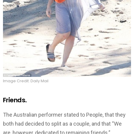
Image Credit: Daily Mail
Friends.
The Australian performer stated to People, that they
both had decided to split as a couple, and that “We
are, however, dedicated to remaining friends.”