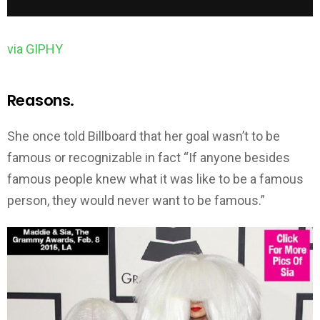
via GIPHY
Reasons.
She once told Billboard that her goal wasn’t to be
famous or recognizable in fact “If anyone besides
famous people knew what it was like to be a famous
person, they would never want to be famous.”