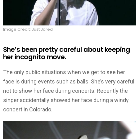
Image Credit: Just Jared
She’s been pretty careful about keeping
her incognito move.
The only public situations when we get to see her
face is during events such as balls. She’s very careful
not to show her face during concerts. Recently the
singer accidentally showed her face during a windy
concert in Colorado.