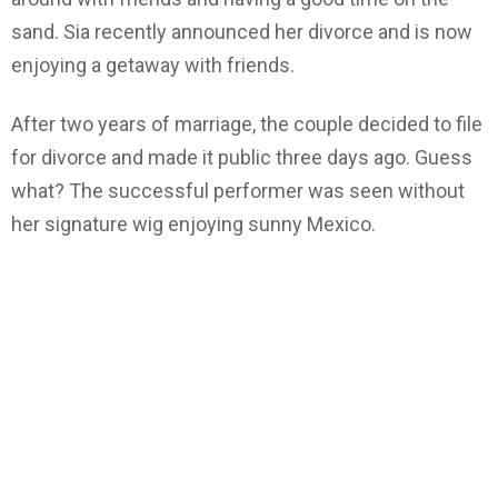
sand. Sia recently announced her divorce and is now
enjoying a getaway with friends.
After two years of marriage, the couple decided to file
for divorce and made it public three days ago. Guess
what? The successful performer was seen without
her signature wig enjoying sunny Mexico.