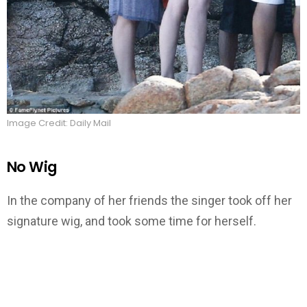
Image Credit: Daily Mail
No Wig
In the company of her friends the singer took off her
signature wig, and took some time for herself.