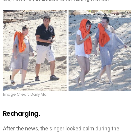
Image Credit: Daily Mail
Recharging.
After the news, the singer looked calm during the