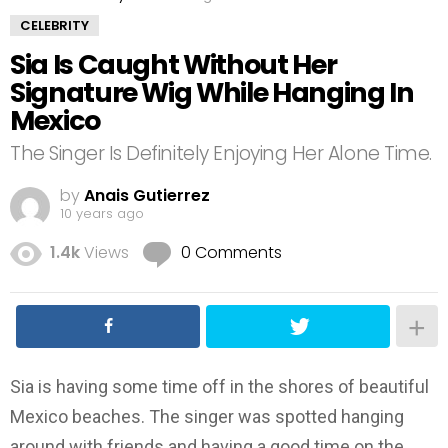
CELEBRITY
Sia Is Caught Without Her
Signature Wig While Hanging In
Mexico
The Singer Is Definitely Enjoying Her Alone Time.
by
Anais Gutierrez
10 years ago
1.4k
Views
0 Comments
Sia is having some time off in the shores of beautiful
Mexico beaches. The singer was spotted hanging
around with friends and having a good time on the