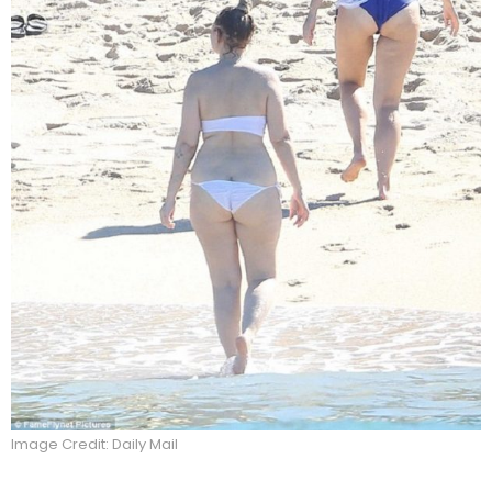
Image Credit: Daily Mail