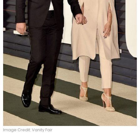
Image Credit: Vanity Fair