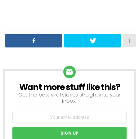
Want more stuff like this?
NEWSLETTER
Get the best viral stories straight into your
inbox!