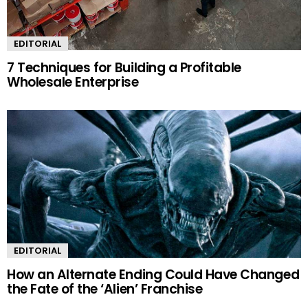
EDITORIAL
7 Techniques for Building a Profitable
Wholesale Enterprise
EDITORIAL
How an Alternate Ending Could Have Changed
the Fate of the ‘Alien’ Franchise