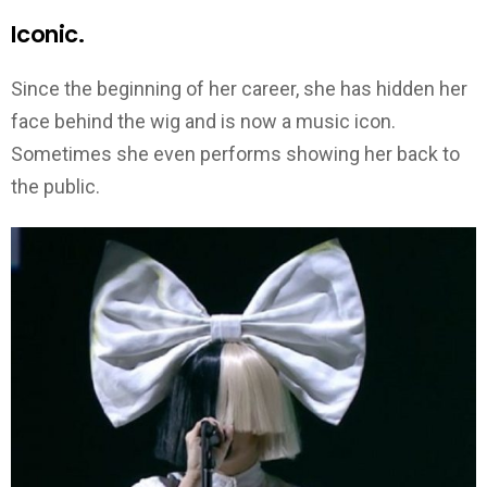
Iconic.
Since the beginning of her career, she has hidden her
face behind the wig and is now a music icon.
Sometimes she even performs showing her back to
the public.