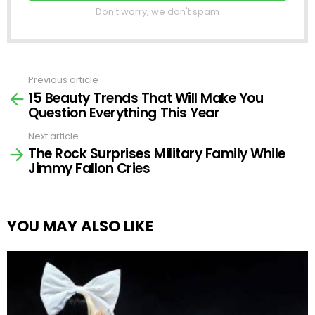
Don't worry, we don't spam
Previous article
See
15 Beauty Trends That Will Make You
more
Question Everything This Year
Next article
The Rock Surprises Military Family While
Jimmy Fallon Cries
YOU MAY ALSO LIKE