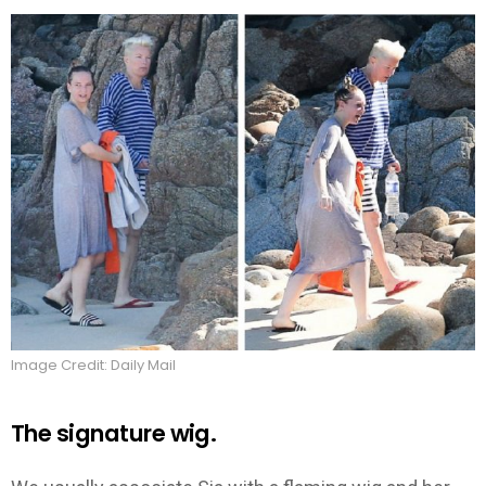
Image Credit: Daily Mail
The signature wig.