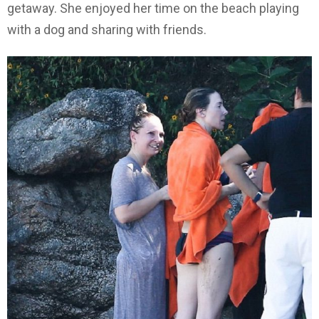
getaway. She enjoyed her time on the beach playing
with a dog and sharing with friends.