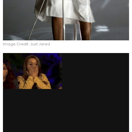
Image Credit: Just Jared