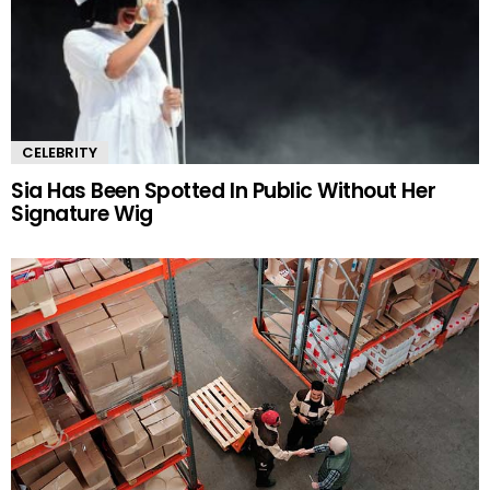
CELEBRITY
Sia Has Been Spotted In Public Without Her
Signature Wig