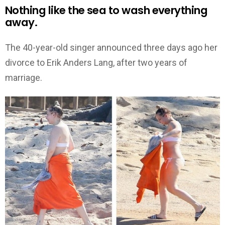
Nothing like the sea to wash everything
away.
The 40-year-old singer announced three days ago her
divorce to Erik Anders Lang, after two years of
marriage.