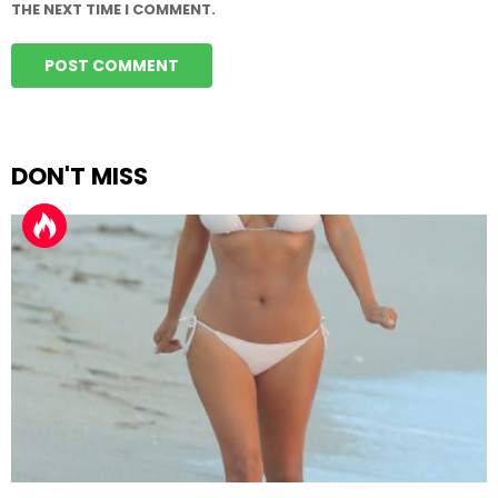
THE NEXT TIME I COMMENT.
DON'T MISS