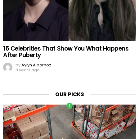
15 Celebrities That Show You What Happens
After Puberty
by
Aylyn Albornoz
8 years ago
OUR PICKS