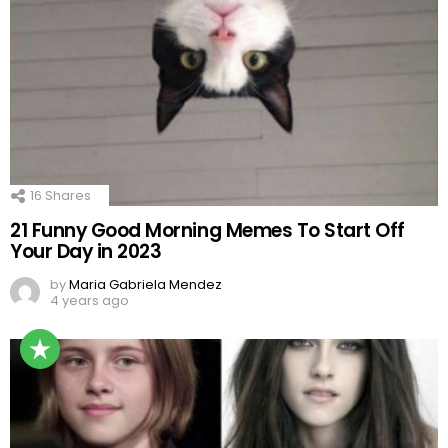
16
Shares
21 Funny Good Morning Memes To Start Off
Your Day in 2023
by
Maria Gabriela Mendez
4 years ago