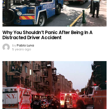
Why You Shouldn’t Panic After Being In A
Distracted Driver Accident
by
Pablo Luna
5 years ago