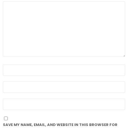
COMMENT
*
NAME
*
EMAIL
*
WEBSITE
SAVE MY NAME, EMAIL, AND WEBSITE IN THIS BROWSER FOR