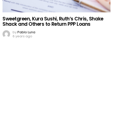
Sweetgreen, Kura Sushi, Ruth’s Chris, Shake
Shack and Others to Return PPP Loans
by
Pablo Luna
6 years ago