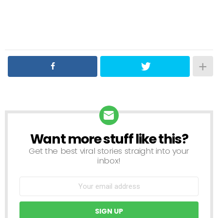
Want more stuff like this?
NEWSLETTER
Get the best viral stories straight into your
inbox!