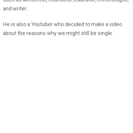
and writer.
He is also a Youtuber who decided to make a video
about the reasons why we might still be single.