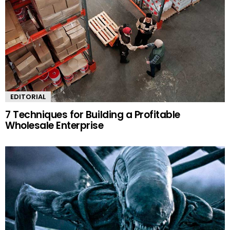
EDITORIAL
7 Techniques for Building a Profitable
Wholesale Enterprise