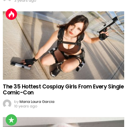
3 years ago
The 35 Hottest Cosplay Girls From Every Single
Comic-Con
by
Maria Laura Garcia
10 years ago