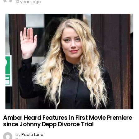
10 years ago
Amber Heard Features in First Movie Premiere
since Johnny Depp Divorce Trial
by
Pablo Luna