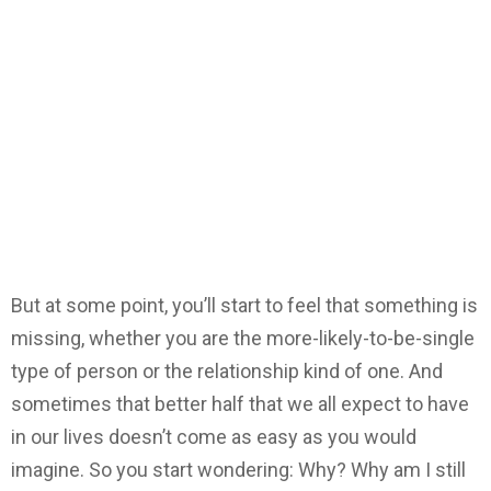
But at some point, you’ll start to feel that something is
missing, whether you are the more-likely-to-be-single
type of person or the relationship kind of one. And
sometimes that better half that we all expect to have
in our lives doesn’t come as easy as you would
imagine. So you start wondering: Why? Why am I still