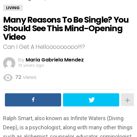
LIVING
Many Reasons To Be Single? You
Should See This Mind-Opening
Video
Can I Get A Hellooooooooo!!!?
by
Maria Gabriela Mendez
10 years ago
72
Views
Ralph Smart, also known as Infinite Waters (Diving
Deep), is a psychologist, along with many other things
such as alchemist, counselor, educator, criminologist,