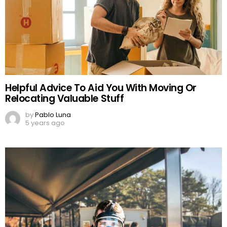
Helpful Advice To Aid You With Moving Or
Relocating Valuable Stuff
by
Pablo Luna
5 years ago