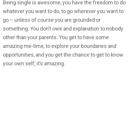
Being single is awesome, you have the freedom to do
whatever you want to do, to go wherever you want to
go – unless of course you are grounded or
something. You don’t owe and explanation to nobody
other than your parents. You get to have some
amazing me-time, to explore your boundaries and
opportunities, and you get the chance to get to know
your own self; it’s amazing.