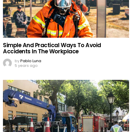
Simple And Practical Ways To Avoid
Accidents In The Workplace
by
Pablo Luna
5 years ago