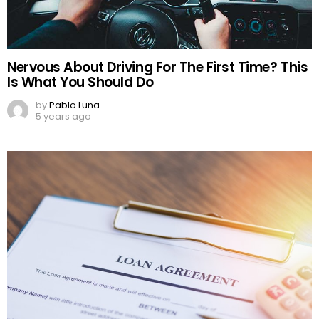
Nervous About Driving For The First Time? This
Is What You Should Do
by
Pablo Luna
5 years ago