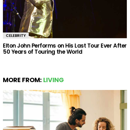
CELEBRITY
Elton John Performs on His Last Tour Ever After
50 Years of Touring the World
MORE FROM:
LIVING