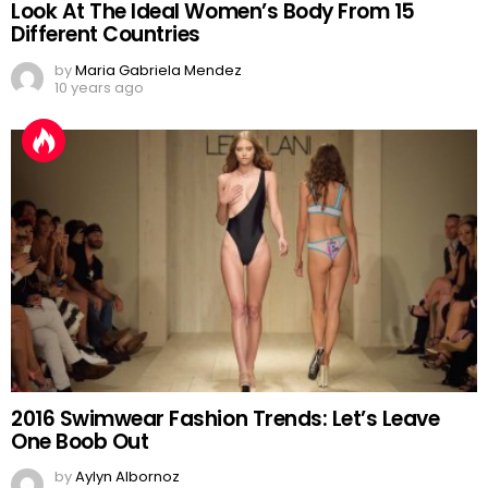
Look At The Ideal Women’s Body From 15
Different Countries
by
Maria Gabriela Mendez
10 years ago
2016 Swimwear Fashion Trends: Let’s Leave
One Boob Out
by
Aylyn Albornoz