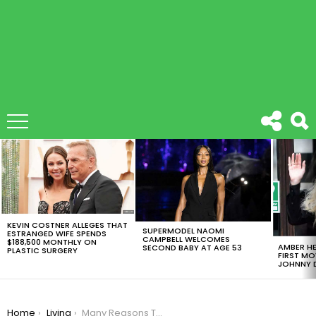
LATEST
STORIES
KEVIN COSTNER ALLEGES THAT
SUPERMODEL NAOMI
ESTRANGED WIFE SPENDS
CAMPBELL WELCOMES
$188,500 MONTHLY ON
AMBER HE
SECOND BABY AT AGE 53
PLASTIC SURGERY
FIRST MO
JOHNNY D
You are here:
Home
Living
Many Reasons To Be Single? You Should See This Mind-Opening Video