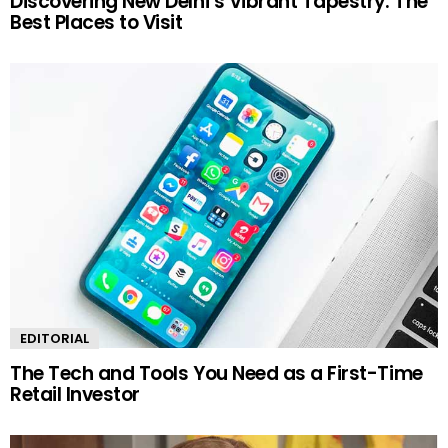
Discovering New Delhi’s Vibrant Tapestry: The
Best Places to Visit
EDITORIAL
The Tech and Tools You Need as a First-Time
Retail Investor