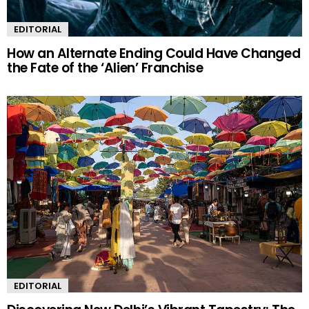
EDITORIAL
How an Alternate Ending Could Have Changed
the Fate of the ‘Alien’ Franchise
EDITORIAL