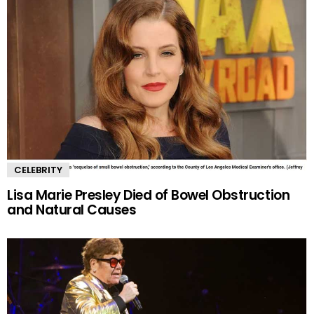
CELEBRITY
Lisa Marie Presley Died of Bowel Obstruction
and Natural Causes