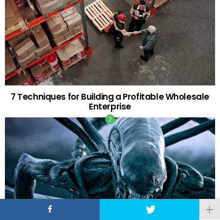
7 Techniques for Building a Profitable Wholesale
Enterprise