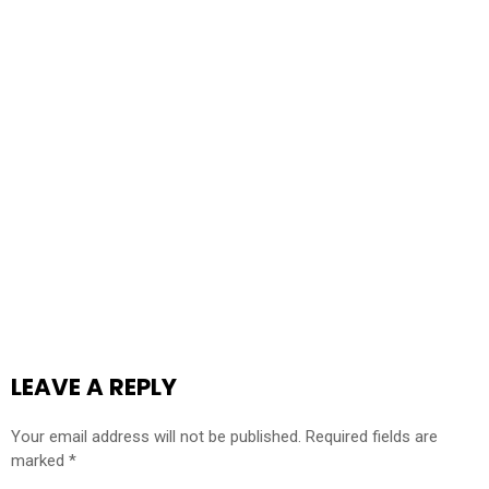
LEAVE A REPLY
Your email address will not be published.
Required fields are
marked
*