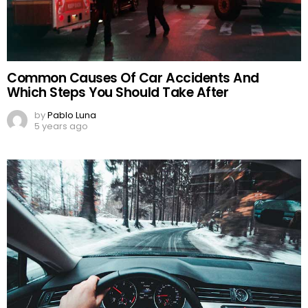
Common Causes Of Car Accidents And
Which Steps You Should Take After
by
Pablo Luna
5 years ago