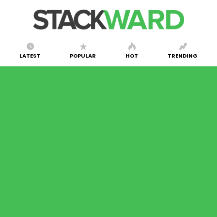
LATEST
POPULAR
HOT
TRENDING