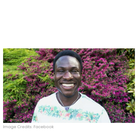
Image Credits: Facebook