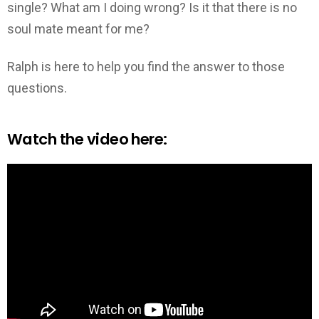
single? What am I doing wrong? Is it that there is no
soul mate meant for me?
Ralph is here to help you find the answer to those
questions.
Watch the video here: