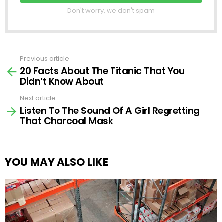
Don't worry, we don't spam
Previous article
See
20 Facts About The Titanic That You
more
Didn’t Know About
Next article
Listen To The Sound Of A Girl Regretting
That Charcoal Mask
YOU MAY ALSO LIKE