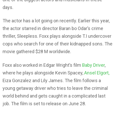
days.
The actor has a lot going on recently. Earlier this year,
the actor starred in director Baran bo Odar’s crime
thriller, Sleepless. Foxx plays alongside T.I undercover
cops who search for one of their kidnapped sons. The
movie gathered $28 M worldwide.
Foxx also worked in Edgar Wright’s film
Baby Driver
,
where he plays alongside Kevin Spacey,
Ansel Elgort,
Eiza Gonzalez and Lily James. The film follows a
young getaway driver who tries to leave the criminal
world behind and gets caught in a complicated last
job. The film is set to release on June 28.