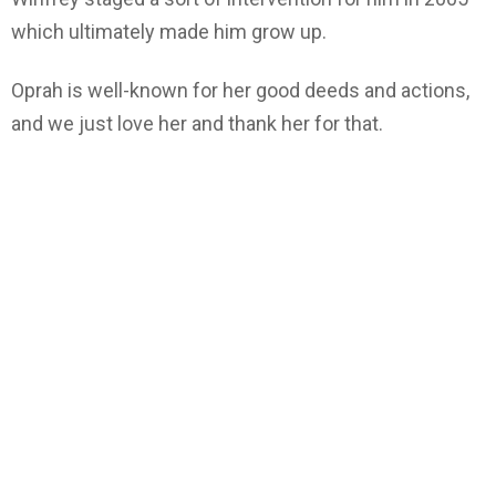
which ultimately made him grow up.
Oprah is well-known for her good deeds and actions,
and we just love her and thank her for that.