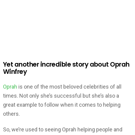
Yet another incredible story about Oprah
Winfrey
Oprah
is one of the most beloved celebrities of all
times. Not only she’s successful but she’s also a
great example to follow when it comes to helping
others.
So, we’re used to seeing Oprah helping people and