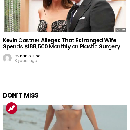
Kevin Costner Alleges That Estranged Wife
Spends $188,500 Monthly on Plastic Surgery
by
Pablo Luna
3 years ago
DON'T MISS