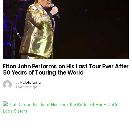
Elton John Performs on His Last Tour Ever After
50 Years of Touring the World
by
Pablo Luna
3 years ago