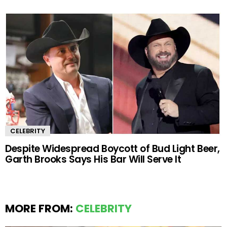
CELEBRITY
Despite Widespread Boycott of Bud Light Beer,
Garth Brooks Says His Bar Will Serve It
MORE FROM:
CELEBRITY