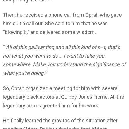
Then, he received a phone call from Oprah who gave
him quit a call out. She said to him that he was
“blowing it,” and delivered some wisdom.
“‘
All of this gallivanting and all this kind of s–t, that’s
not what you want to do … I want to take you
somewhere. Make you understand the significance of
what you’re doing.’”
So, Oprah organized a meeting for him with several
legendary black actors at Quincy Jones’ home. All the
legendary actors greeted him for his work.
He finally learned the gravitas of the situation after