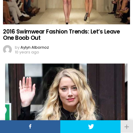
2016 Swimwear Fashion Trends: Let’s Leave
One Boob Out
by
Aylyn Albornoz
10 years ago