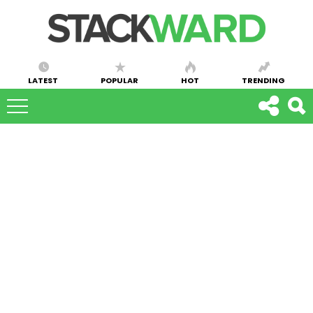
LATEST
POPULAR
HOT
TRENDING