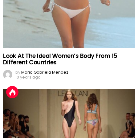
Look At The Ideal Women’s Body From 15
Different Countries
by
Maria Gabriela Mendez
10 years ago