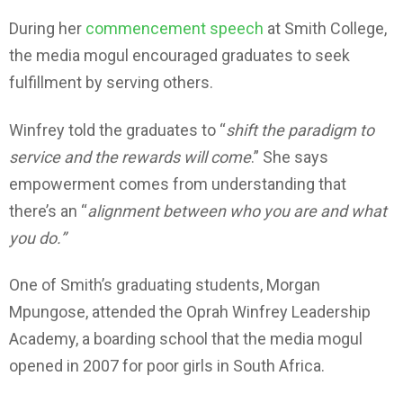
During her
commencement speech
at Smith College,
the media mogul encouraged graduates to seek
fulfillment by serving others.
Winfrey told the graduates to “
shift the paradigm to
service and the rewards will come
.” She says
empowerment comes from understanding that
there’s an “
alignment between who you are and what
you do.”
One of Smith’s graduating students, Morgan
Mpungose, attended the Oprah Winfrey Leadership
Academy, a boarding school that the media mogul
opened in 2007 for poor girls in South Africa.