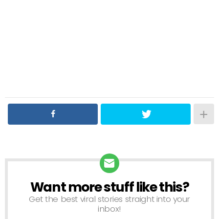
Want more stuff like this?
NEWSLETTER
Get the best viral stories straight into your
inbox!