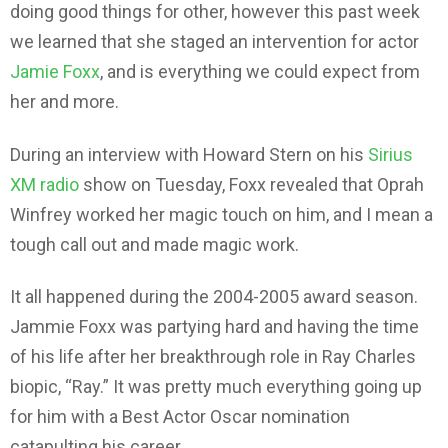
doing good things for other, however this past week
we learned that she staged an intervention for actor
Jamie Foxx
, and is everything we could expect from
her and more.
During an interview with Howard Stern on his
Sirius
XM radio
show on Tuesday, Foxx revealed that Oprah
Winfrey worked her magic touch on him, and I mean a
tough call out and made magic work.
It all happened during the 2004-2005 award season.
Jammie Foxx was partying hard and having the time
of his life after her breakthrough role in Ray Charles
biopic, “Ray.” It was pretty much everything going up
for him with a Best Actor Oscar nomination
catapulting his career.