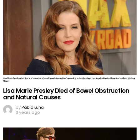
Lisa Marie Presley Died of Bowel Obstruction
and Natural Causes
by
Pablo Luna
3 years ago