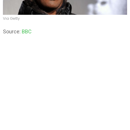
Via Getty
Source:
BBC