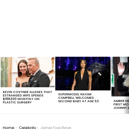
LATEST
STORIES
KEVIN COSTNER ALLEGES THAT
SUPERMODEL NAOMI
ESTRANGED WIFE SPENDS
CAMPBELL WELCOMES
$188,500 MONTHLY ON
AMBER HE
SECOND BABY AT AGE 53
PLASTIC SURGERY
FIRST MO
JOHNNY D
You are here:
Home
Celebrity
Jamie Foxx Reveals How Oprah Staged An Intervention For Him That: ‘Made Him Grow Up’