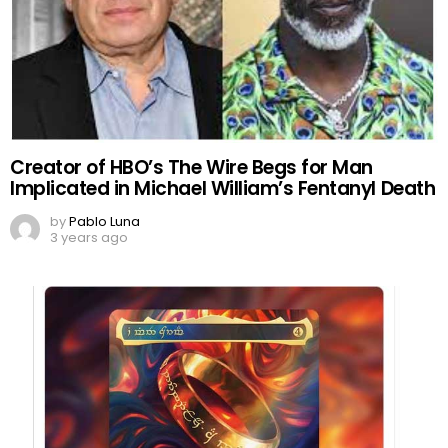
Creator of HBO’s The Wire Begs for Man
Implicated in Michael William’s Fentanyl Death
by
Pablo Luna
3 years ago