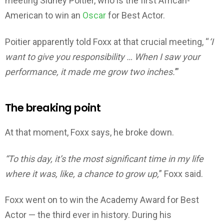
meeting Sidney Poitier, who is the first African-
American to win an
Oscar
for Best Actor.
Poitier apparently told Foxx at that crucial meeting, “
‘I
want to give you responsibility … When I saw your
performance, it made me grow two inches.
’”
The breaking point
At that moment, Foxx says, he broke down.
“To this day, it’s the most significant time in my life
where it was, like, a chance to grow up,
” Foxx said.
Foxx went on to win the Academy Award for Best
Actor — the third ever in history. During his