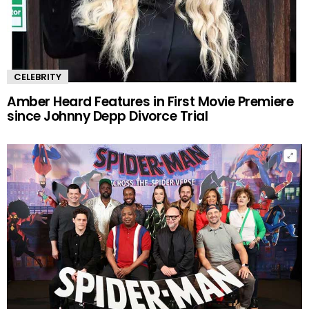
CELEBRITY
Amber Heard Features in First Movie Premiere
since Johnny Depp Divorce Trial