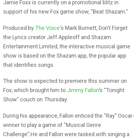
Jamie Foxx is currently on a promotional blitz in
support of his new Fox game show, “Beat Shazam.”
Produced by
The Voice
‘s Mark Burnett, Don’t Forget
the Lyrics creator Jeff Appleoff and Shazam
Entertainment Limited, the interactive musical game
show is based on the Shazam app, the popular app
that identifies songs.
The show is expected to premiere this summer on
Fox, which brought him to
Jimmy Fallon
’s “Tonight
Show” couch on Thursday.
During his appearance, Fallon enticed the “Ray” Oscar-
winner to play a game of “Musical Genre
Challenge”.He and Fallon were tasked with singing a