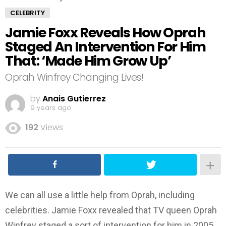
CELEBRITY
Jamie Foxx Reveals How Oprah
Staged An Intervention For Him
That: ‘Made Him Grow Up’
Oprah Winfrey Changing Lives!
by
Anais Gutierrez
9 years ago
192
Views
We can all use a little help from Oprah, including
celebrities. Jamie Foxx revealed that TV queen Oprah
Winfrey staged a sort of intervention for him in 2005