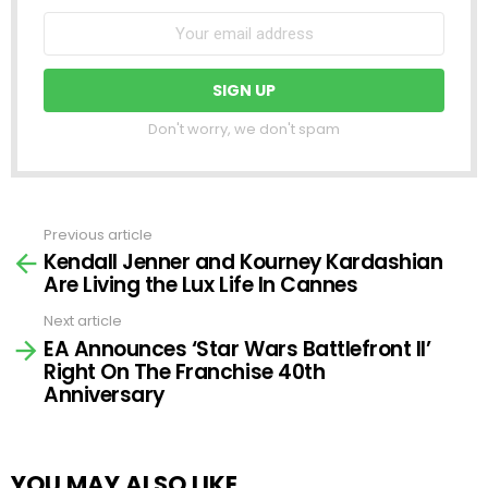
Don't worry, we don't spam
Previous article
See
Kendall Jenner and Kourney Kardashian
more
Are Living the Lux Life In Cannes
Next article
EA Announces ‘Star Wars Battlefront II’
Right On The Franchise 40th
Anniversary
YOU MAY ALSO LIKE