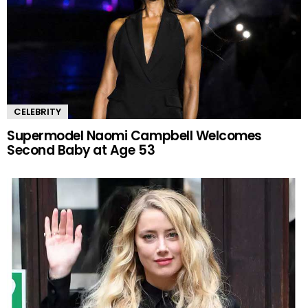
CELEBRITY
Supermodel Naomi Campbell Welcomes
Second Baby at Age 53