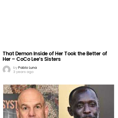
That Demon Inside of Her Took the Better of
Her – CoCo Lee’s Sisters
by
Pablo Luna
3 years ago