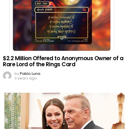
$2.2 Million Offered to Anonymous Owner of a
Rare Lord of the Rings Card
by
Pablo Luna
3 years ago