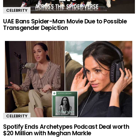
CELEBRITY
UAE Bans Spider-Man Movie Due to Possible
Transgender Depiction
CELEBRITY
Spotify Ends Archetypes Podcast Deal worth
$20 Million with Meghan Markle