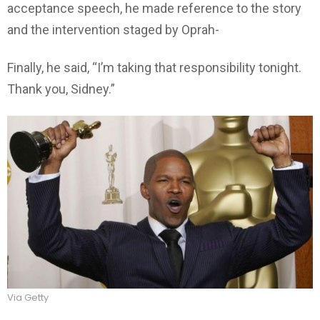
acceptance speech, he made reference to the story
and the intervention staged by Oprah-
Finally, he said, “I’m taking that responsibility tonight.
Thank you, Sidney.”
Via Getty