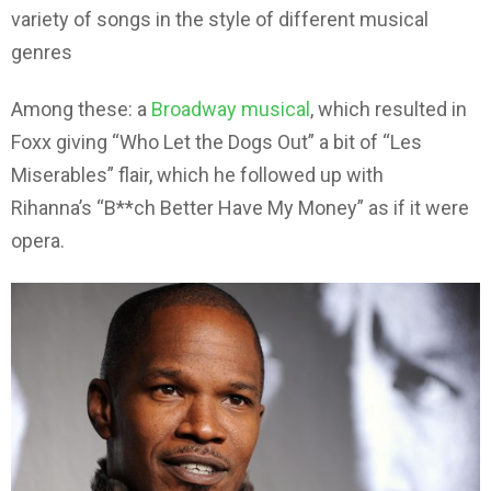
variety of songs in the style of different musical
genres
Among these: a
Broadway musical
, which resulted in
Foxx giving “Who Let the Dogs Out” a bit of “Les
Miserables” flair, which he followed up with
Rihanna’s “B**ch Better Have My Money” as if it were
opera.