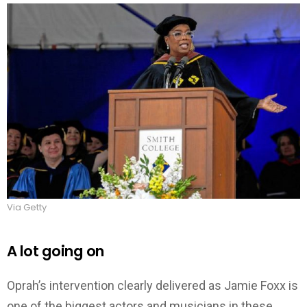
Via Getty
A lot going on
Oprah’s intervention clearly delivered as Jamie Foxx is
one of the biggest actors and musicians in these