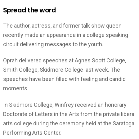
Spread the word
The author, actress, and former talk show queen
recently made an appearance in a college speaking
circuit delivering messages to the youth.
Oprah delivered speeches at Agnes Scott College,
Smith College, Skidmore College last week. The
speeches have been filled with feeling and candid
moments.
In Skidmore College, Winfrey received an honorary
Doctorate of Letters in the Arts from the private liberal
arts college during the ceremony held at the Saratoga
Performing Arts Center.