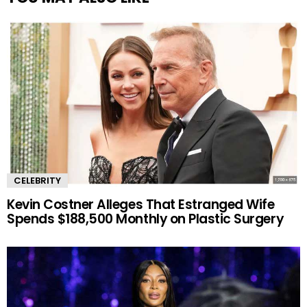
CELEBRITY
Kevin Costner Alleges That Estranged Wife
Spends $188,500 Monthly on Plastic Surgery