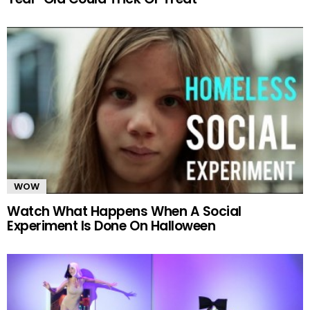
WOW
Watch What Happens When A Social
Experiment Is Done On Halloween