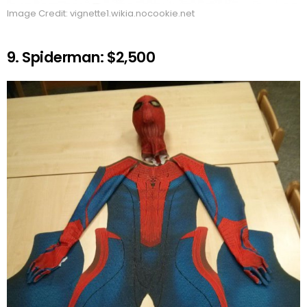
Image Credit: vignette1.wikia.nocookie.net
9. Spiderman: $2,500