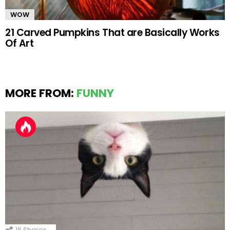
WOW
21 Carved Pumpkins That are Basically Works
Of Art
MORE FROM:
FUNNY
16
Shares