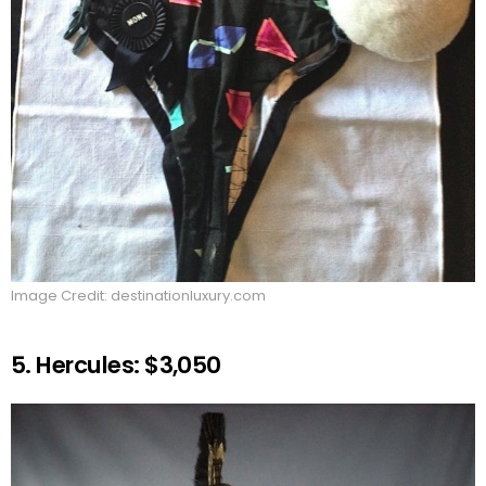
Image Credit: destinationluxury.com
5. Hercules: $3,050