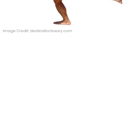
Image Credit: destinationluxury.com