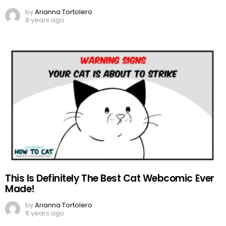
by
Arianna Tortolero
8 years ago
This Is Definitely The Best Cat Webcomic Ever
Made!
by
Arianna Tortolero
8 years ago