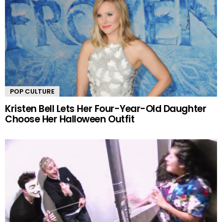
POP CULTURE
Kristen Bell Lets Her Four-Year-Old Daughter
Choose Her Halloween Outfit