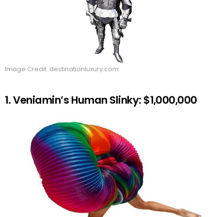
Image Credit: destinationluxury.com
1. Veniamin’s Human Slinky: $1,000,000