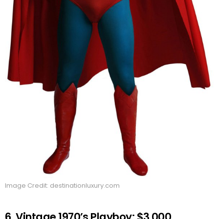
Image Credit: destinationluxury.com
6. Vintage 1970’s Playboy: $3,000