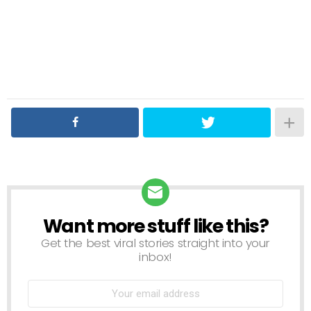
Want more stuff like this?
NEWSLETTER
Get the best viral stories straight into your
inbox!