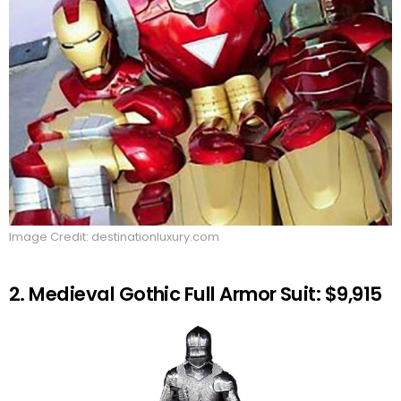
Image Credit: destinationluxury.com
2. Medieval Gothic Full Armor Suit: $9,915