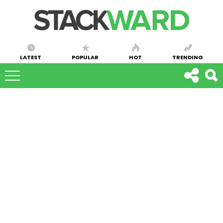
LATEST
POPULAR
HOT
TRENDING