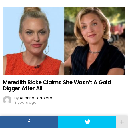
Meredith Blake Claims She Wasn’t A Gold
Digger After All
by
Arianna Tortolero
8 years ago