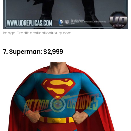
Image Credit: destinationluxury.com
7. Superman: $2,999