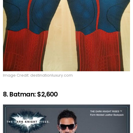
Image Credit: destinationluxury.com
8. Batman: $2,600