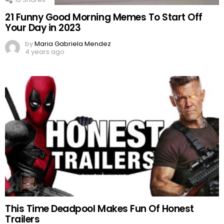
21 Funny Good Morning Memes To Start Off
Your Day in 2023
by
Maria Gabriela Mendez
4 years ago
This Time Deadpool Makes Fun Of Honest
Trailers