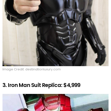
Image Credit: destinationluxury.com
3. Iron Man Suit Replica: $4,999