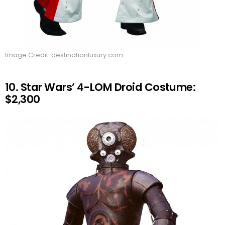
Image Credit: destinationluxury.com
10. Star Wars’ 4-LOM Droid Costume:
$2,300