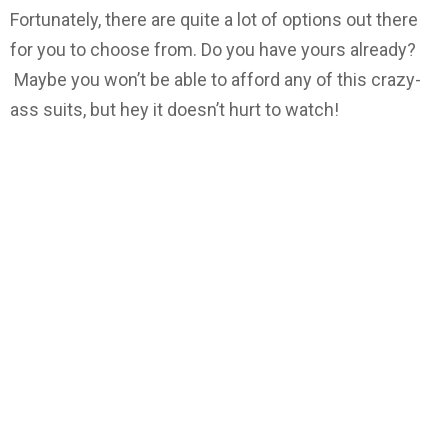
Fortunately, there are quite a lot of options out there
for you to choose from. Do you have yours already?
Maybe you won’t be able to afford any of this crazy-
ass suits, but hey it doesn’t hurt to watch!