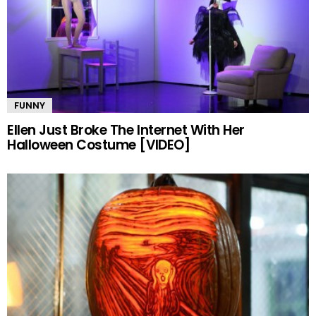
FUNNY
Ellen Just Broke The Internet With Her
Halloween Costume [VIDEO]