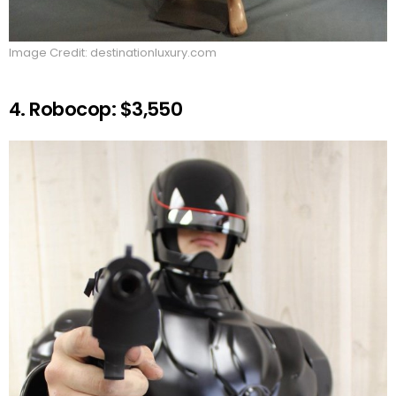
Image Credit: destinationluxury.com
4. Robocop: $3,550