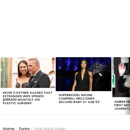
LATEST
STORIES
KEVIN COSTNER ALLEGES THAT
SUPERMODEL NAOMI
ESTRANGED WIFE SPENDS
CAMPBELL WELCOMES
$188,500 MONTHLY ON
AMBER HE
SECOND BABY AT AGE 53
PLASTIC SURGERY
FIRST MO
JOHNNY D
You are here:
Home
Funny
How Much Again? The Most Expensive Costumes For Halloween