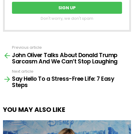
Don't worry, we don't spam
Previous article
See
John Oliver Talks About Donald Trump
more
Sarcasm And We Can’t Stop Laughing
Next article
Say Hello To a Stress-Free Life: 7 Easy
Steps
YOU MAY ALSO LIKE