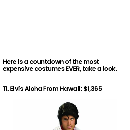
Here is a countdown of the most
expensive costumes EVER, take a look.
11. Elvis Aloha From Hawaii: $1,365