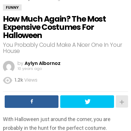
FUNNY
How Much Again? The Most
Expensive Costumes For
Halloween
You Probably Could Make A Nicer One In Your
House
by
Aylyn Albornoz
10 years ago
1.2k
Views
With Halloween just around the corner, you are
probably in the hunt for the perfect costume.