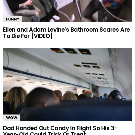
FUNNY
Ellen and Adam Levine’s Bathroom Scares Are
To Die For [VIDEO]
WOW
Dad Handed Out Candy In Flight So His 3-
Year-Old Could Trick Or Treat