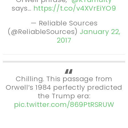
says…
https://t.co/v4XVrEiYO9
— Reliable Sources
(@ReliableSources)
January 22,
2017
Chilling. This passage from
Orwell’s 1984 perfectly predicted
the Trump era:
pic.twitter.com/869PtRSRUW