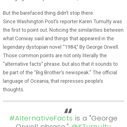
But the barefaced thing didn’t stop there.
Since Washington Post’s reporter Karen Tumulty was
the first to point out. Noticing the similarities between
what Conway said and things that appeared in the
legendary dystopian novel “1984,” By George Orwell.
Those common points are not only literally the
“alternative facts” phrase. but also that it sounds to
be part of the “Big Brother’s newspeak.” The official
language of Oceania, that represses people’s
thoughts.
#AlternativeFacts
is a "George
Orwell phrase,"
@KTumulty