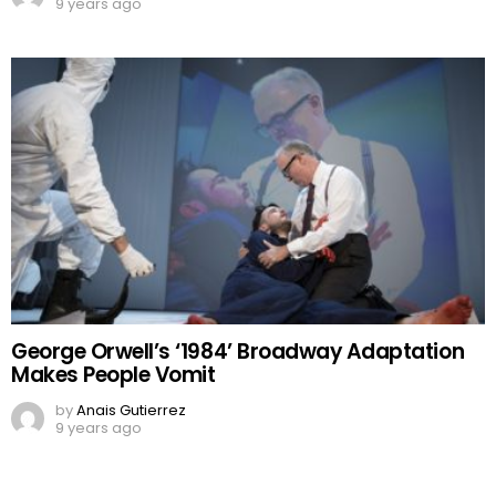
9 years ago
George Orwell’s ‘1984’ Broadway Adaptation
Makes People Vomit
by
Anais Gutierrez
9 years ago