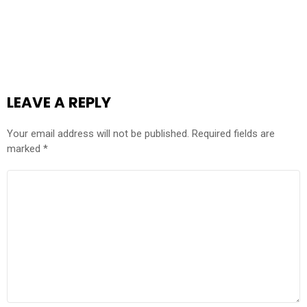
LEAVE A REPLY
Your email address will not be published.
Required fields are
marked
*
COMMENT
*