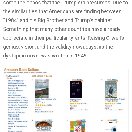
some the chaos that the Trump era presumes. Due to
the similarities that Americans are finding between
“1984” and his Big Brother and Trump’s cabinet.
Something that many other countries have already
appreciate in their particular tyrants. Raising Orwell’s
genius, vision, and the validity nowadays, as the
dystopian novel was written in 1949.