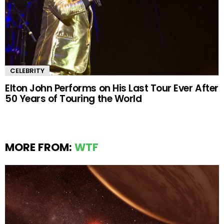
CELEBRITY
Elton John Performs on His Last Tour Ever After
50 Years of Touring the World
MORE FROM:
WTF