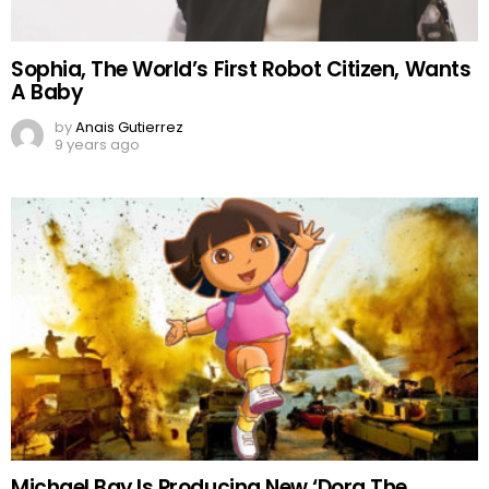
Sophia, The World’s First Robot Citizen, Wants
A Baby
by
Anais Gutierrez
9 years ago
Michael Bay Is Producing New ‘Dora The