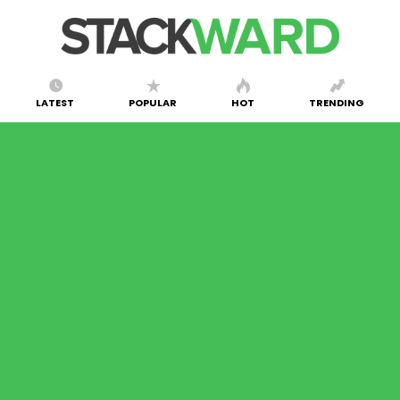
LATEST
POPULAR
HOT
TRENDING