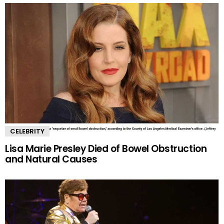
CELEBRITY
Lisa Marie Presley Died of Bowel Obstruction
and Natural Causes