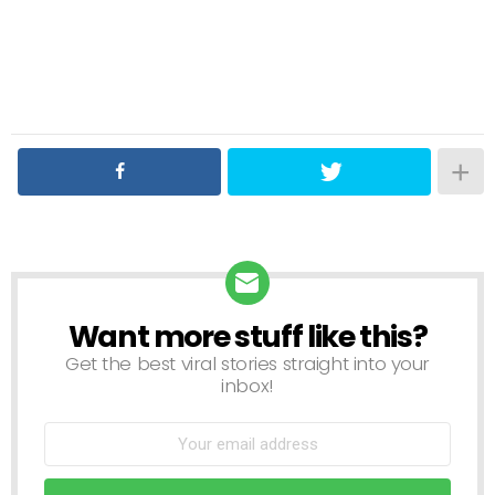
Want more stuff like this?
NEWSLETTER
Get the best viral stories straight into your
inbox!