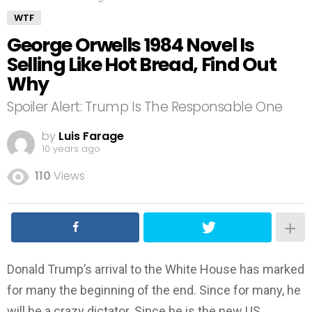
WTF
George Orwells 1984 Novel Is
Selling Like Hot Bread, Find Out
Why
Spoiler Alert: Trump Is The Responsable One
by
Luis Farage
10 years ago
110
Views
Donald Trump’s arrival to the White House has marked
for many the beginning of the end. Since for many, he
will be a crazy dictator. Since he is the new US