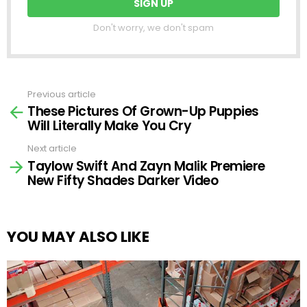
Don't worry, we don't spam
Previous article
See
These Pictures Of Grown-Up Puppies
more
Will Literally Make You Cry
Next article
Taylow Swift And Zayn Malik Premiere
New Fifty Shades Darker Video
YOU MAY ALSO LIKE