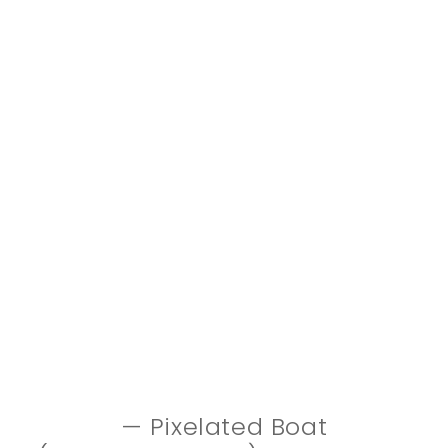
— Pixelated Boat