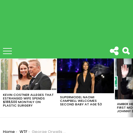
LATEST
STORIES
KEVIN COSTNER ALLEGES THAT
SUPERMODEL NAOMI
ESTRANGED WIFE SPENDS
CAMPBELL WELCOMES
$188,500 MONTHLY ON
AMBER HE
SECOND BABY AT AGE 53
PLASTIC SURGERY
FIRST MO
JOHNNY D
You are here:
Home
WTF
George Orwells 1984 Novel Is Selling Like Hot Bread, Find Out Why