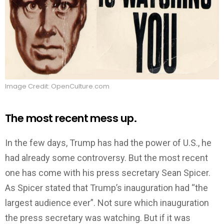
Image Credit: OpenCulture.com
The most recent mess up.
In the few days, Trump has had the power of U.S., he
had already some controversy. But the most recent
one has come with his press secretary Sean Spicer.
As Spicer stated that Trump’s inauguration had “the
largest audience ever”. Not sure which inauguration
the press secretary was watching. But if it was