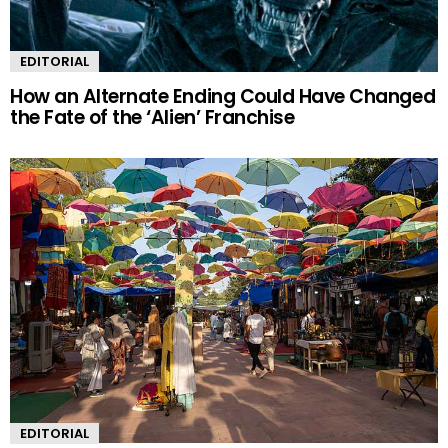
EDITORIAL
How an Alternate Ending Could Have Changed
the Fate of the ‘Alien’ Franchise
EDITORIAL