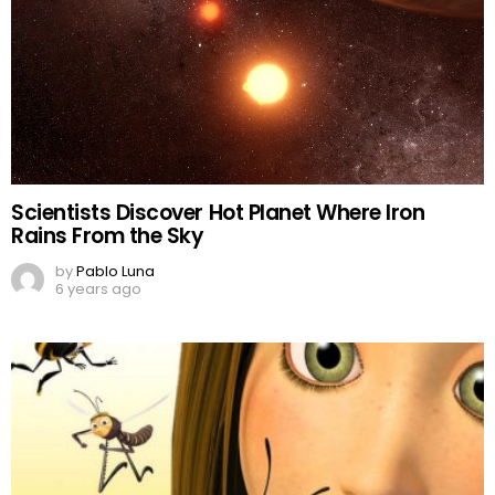
Scientists Discover Hot Planet Where Iron
Rains From the Sky
by
Pablo Luna
6 years ago