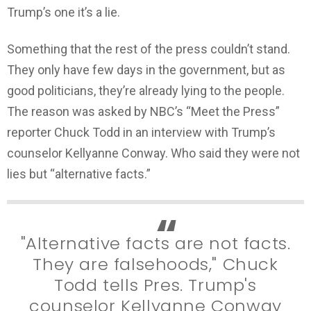
Trump’s one it’s a lie.
Something that the rest of the press couldn’t stand.
They only have few days in the government, but as
good politicians, they’re already lying to the people.
The reason was asked by NBC’s “Meet the Press”
reporter Chuck Todd in an interview with Trump’s
counselor Kellyanne Conway. Who said they were not
lies but “alternative facts.”
"Alternative facts are not facts.
They are falsehoods," Chuck
Todd tells Pres. Trump's
counselor Kellyanne Conway