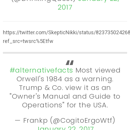
2017
https://twitter.com/SkepticNikki/status/8237350242
ref_src=twsrc%5Etfw
#alternativefacts
Most viewed
Orwell's 1984 as a warning.
Trump & Co. view it as an
"Owner's Manual and Guide to
Operations" for the USA.
— Frankp (@CogitoErgoWtf)
January 22, 2017