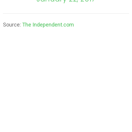
Source:
The Independent.com