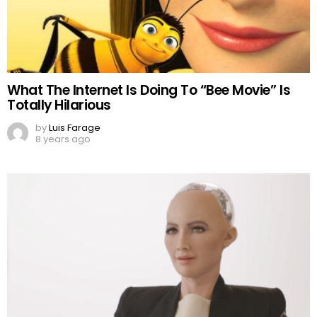
What The Internet Is Doing To “Bee Movie” Is
Totally Hilarious
by
Luis Farage
8 years ago