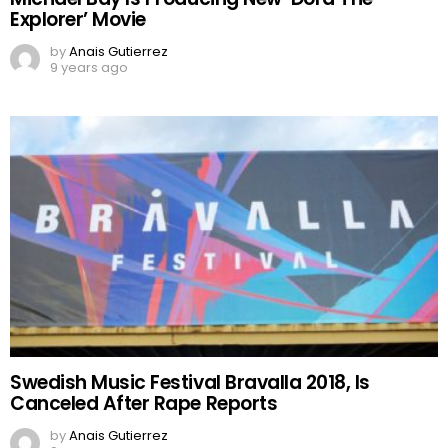
Explorer’ Movie
by
Anais Gutierrez
9 years ago
Swedish Music Festival Bravalla 2018, Is
Canceled After Rape Reports
by
Anais Gutierrez