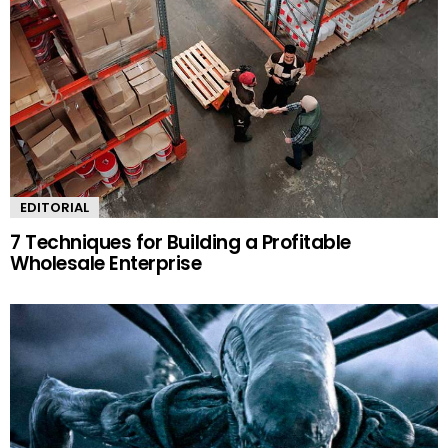
EDITORIAL
7 Techniques for Building a Profitable
Wholesale Enterprise