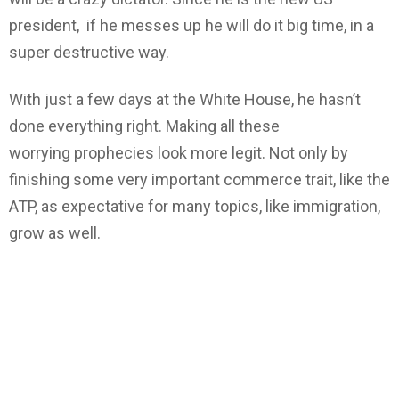
president, if he messes up he will do it big time, in a
super destructive way.
With just a few days at the White House, he hasn’t
done everything right. Making all these
worrying prophecies look more legit. Not only by
finishing some very important commerce trait, like the
ATP, as expectative for many topics, like immigration,
grow as well.