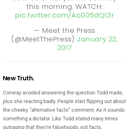
this morning. WATCH:
pic.twitter.com/Ao005dQ13r
— Meet the Press
(@MeetThePress)
January 22,
2017
New Truth.
Conway avoided answering the question Todd made,
plus she reacting badly. People start flipping out about
the cheeky “alternative facts” comment. As it sounds
something a dictator. Like Todd stated many times
outraging that they’re falsehoods, not facts.