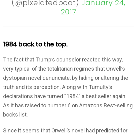
(@pixelatedboat)
January 24,
2017
1984 back to the top.
The fact that Trump’s counselor reacted this way,
very typical of the totalitarian regimes that Orwell’s
dystopian novel denunciate, by hiding or altering the
truth and its perception. Along with Tumulty’s
declarations have turned “1984” a best seller again.
As it has raised to number 6 on Amazons Best-selling
books list.
Since it seems that Orwell’s novel had predicted for