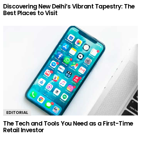
Discovering New Delhi’s Vibrant Tapestry: The
Best Places to Visit
EDITORIAL
The Tech and Tools You Need as a First-Time
Retail Investor