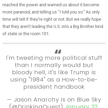
reached the power and warned us about it become
more paranoid, and telling us “I told you so.” As only
time will tell if they’re right or not. But we really hope
that they aren’t leading the U.S. into a Big Brother kind
of state or the room 101.
I'm tweeting more political stuff
than I normally would but
bloody hell, it's like Trump is
using "1984" as a How-to-be-
president handbook
— Jason Anarchy is on Blue Sky
(@DrinkingQuest)
January 22,