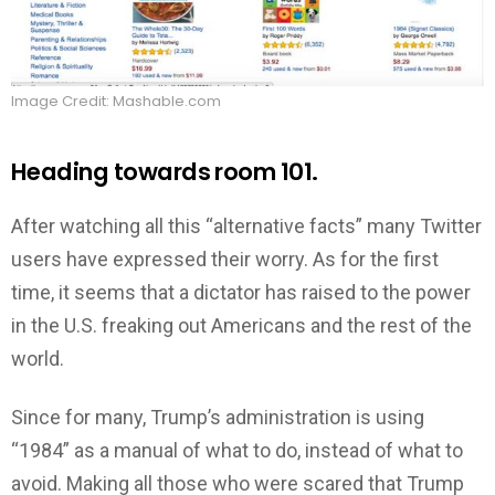
Image Credit: Mashable.com
Heading towards room 101.
After watching all this “alternative facts” many Twitter
users have expressed their worry. As for the first
time, it seems that a dictator has raised to the power
in the U.S. freaking out Americans and the rest of the
world.
Since for many, Trump’s administration is using
“1984” as a manual of what to do, instead of what to
avoid. Making all those who were scared that Trump