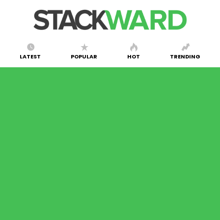
LATEST
POPULAR
HOT
TRENDING