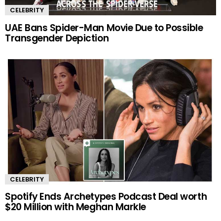
CELEBRITY
UAE Bans Spider-Man Movie Due to Possible
Transgender Depiction
CELEBRITY
Spotify Ends Archetypes Podcast Deal worth
$20 Million with Meghan Markle