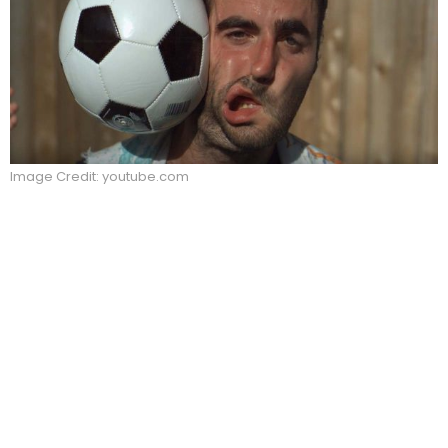
Image Credit: youtube.com