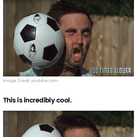
Image Credit: youtube.com
This is incredibly cool.