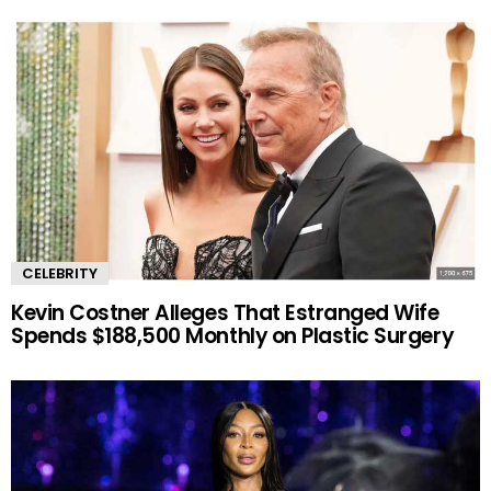
CELEBRITY
Kevin Costner Alleges That Estranged Wife
Spends $188,500 Monthly on Plastic Surgery