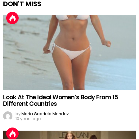
DON'T MISS
Look At The Ideal Women’s Body From 15
Different Countries
by
Maria Gabriela Mendez
10 years ago