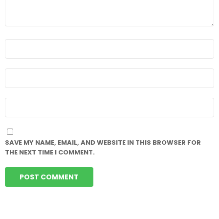
NAME
*
EMAIL
*
WEBSITE
SAVE MY NAME, EMAIL, AND WEBSITE IN THIS BROWSER FOR
THE NEXT TIME I COMMENT.