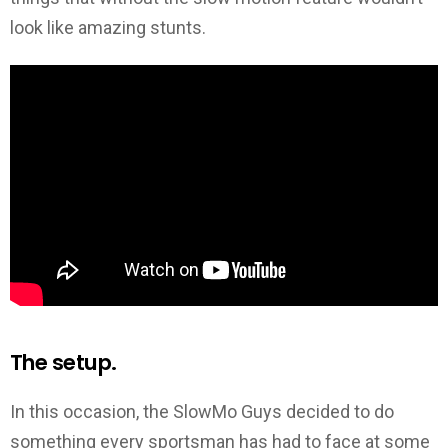
look like amazing stunts.
The setup.
In this occasion, the SlowMo Guys decided to do
something every sportsman has had to face at some