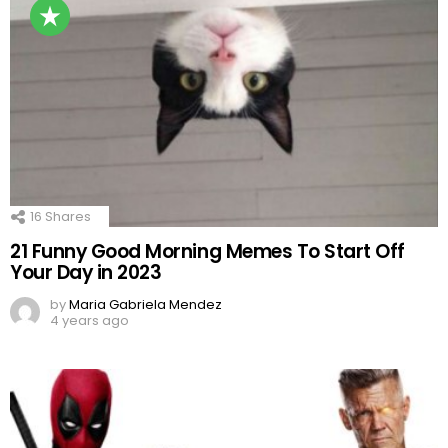
16
Shares
21 Funny Good Morning Memes To Start Off
Your Day in 2023
by
Maria Gabriela Mendez
4 years ago