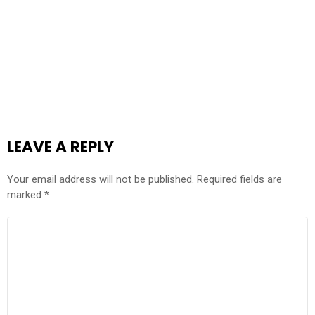
LEAVE A REPLY
Your email address will not be published.
Required fields are
marked
*
COMMENT
*