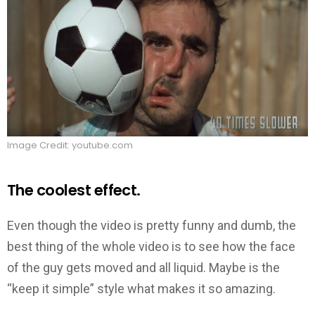
Image Credit: youtube.com
The coolest effect.
Even though the video is pretty funny and dumb, the
best thing of the whole video is to see how the face
of the guy gets moved and all liquid. Maybe is the
“keep it simple” style what makes it so amazing.