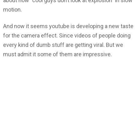
about how “cool guys don’t look at explosion” in slow
motion.
And now it seems youtube is developing a new taste
for the camera effect. Since videos of people doing
every kind of dumb stuff are getting viral. But we
must admit it some of them are impressive.