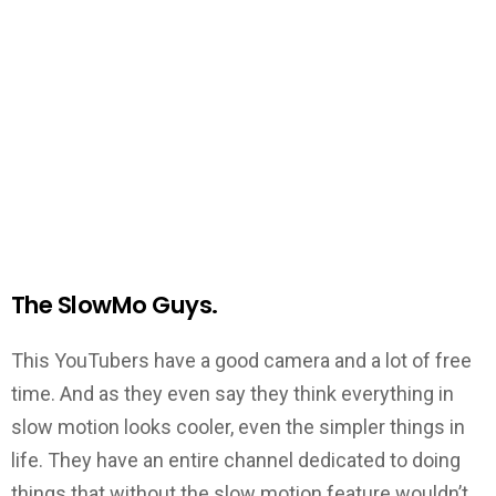
The SlowMo Guys.
This YouTubers have a good camera and a lot of free
time. And as they even say they think everything in
slow motion looks cooler, even the simpler things in
life. They have an entire channel dedicated to doing
things that without the slow motion feature wouldn’t