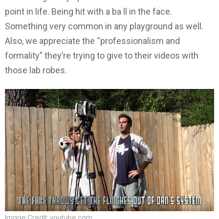
point in life. Being hit with a ba ll in the face.
Something very common in any playground as well.
Also, we appreciate the “professionalism and
formality” they’re trying to give to their videos with
those lab robes.
Image Credit: youtube.com