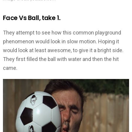
Face Vs Ball, take 1.
They attempt to see how this common playground
phenomenon would look in slow motion. Hoping it
would look at least awesome, to give it a bright side.
They first filled the ball with water and then the hit
came.