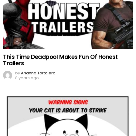
This Time Deadpool Makes Fun Of Honest
Trailers
by
Arianna Tortolero
8 years ago