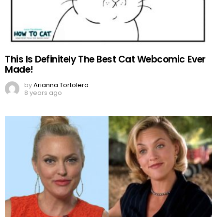
This Is Definitely The Best Cat Webcomic Ever
Made!
by
Arianna Tortolero
8 years ago