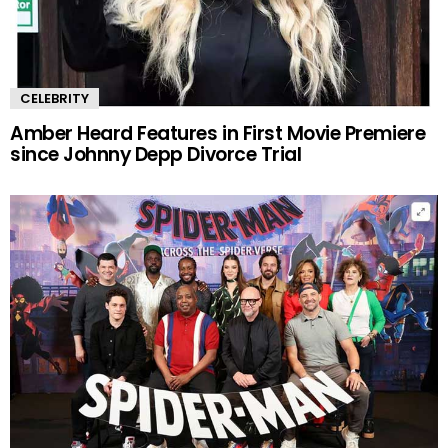
CELEBRITY
Amber Heard Features in First Movie Premiere
since Johnny Depp Divorce Trial