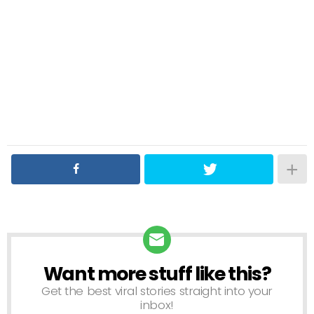
Want more stuff like this?
NEWSLETTER
Get the best viral stories straight into your
inbox!