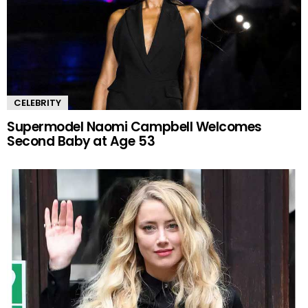
CELEBRITY
Supermodel Naomi Campbell Welcomes
Second Baby at Age 53