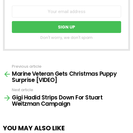
Don't worry, we don't spam
Previous article
See
Marine Veteran Gets Christmas Puppy
more
Surprise [VIDEO]
Next article
Gigi Hadid Strips Down For Stuart
Weitzman Campaign
YOU MAY ALSO LIKE