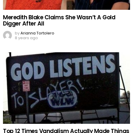
Meredith Blake Claims She Wasn’t A Gold
Digger After All
by
Arianna Tortolero
8 years ago
Top 12 Times Vandalism Actually Made Things