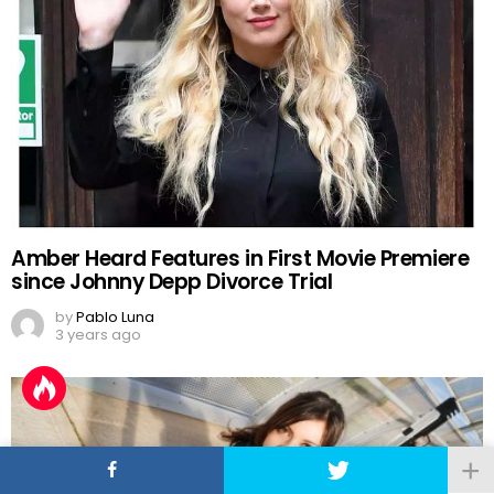
Amber Heard Features in First Movie Premiere
since Johnny Depp Divorce Trial
by
Pablo Luna
3 years ago