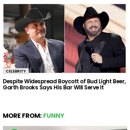
CELEBRITY
Despite Widespread Boycott of Bud Light Beer,
Garth Brooks Says His Bar Will Serve It
MORE FROM:
FUNNY