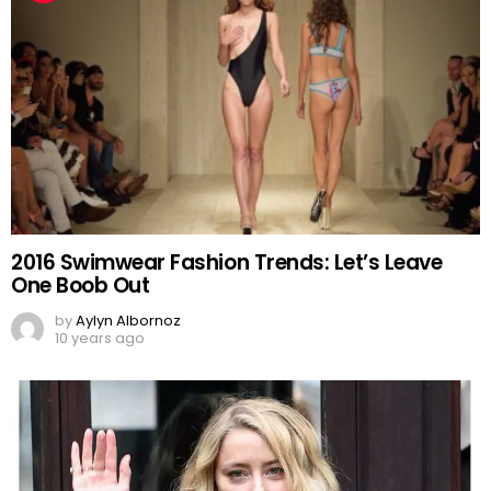
2016 Swimwear Fashion Trends: Let’s Leave
One Boob Out
by
Aylyn Albornoz
10 years ago