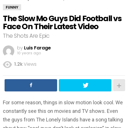
FUNNY
The Slow Mo Guys Did Football vs
Face On Their Latest Video
The Shots Are Epic
by
Luis Farage
10 years ago
1.2k
Views
For some reason, things in slow motion look cool. We
constantly see this on movies and TV shows. Even
the guys from The Lonely Islands have a song talking