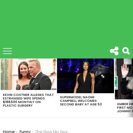
LATEST
STORIES
KEVIN COSTNER ALLEGES THAT
SUPERMODEL NAOMI
ESTRANGED WIFE SPENDS
CAMPBELL WELCOMES
$188,500 MONTHLY ON
AMBER HE
SECOND BABY AT AGE 53
PLASTIC SURGERY
FIRST MO
JOHNNY D
You are here:
Home
Funny
The Slow Mo Guys Did Football vs Face On Their Latest Video