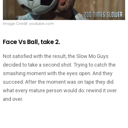
Image Credit: youtube.com
Face Vs Ball, take 2.
Not satisfied with the result, the Slow Mo Guys
decided to take a second shot. Trying to catch the
smashing moment with the eyes open. And they
succeed. After the moment was on tape they did
what every mature person would do: rewind it over
and over.