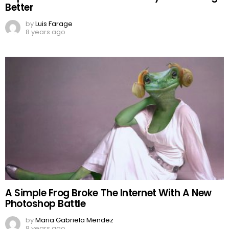
Better
by
Luis Farage
8 years ago
A Simple Frog Broke The Internet With A New
Photoshop Battle
by
Maria Gabriela Mendez
8 years ago