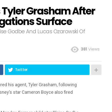
s Tyler Grasham After
egations Surface
ise Godbe And Lucas Ozarowski Of
381
Views
Twitter
ired his agent, Tyler Grasham, following
isney’s star Cameron Boyce also fired