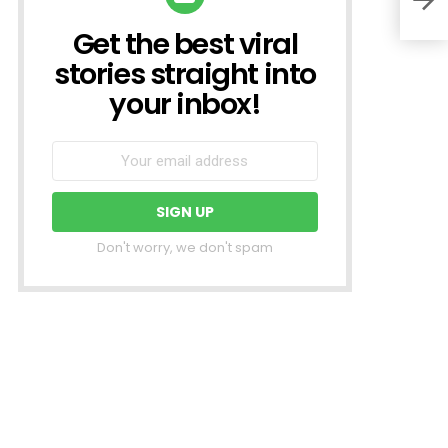
Get the best viral
NEWSLETTER
stories straight into
your inbox!
Don't worry, we don't spam