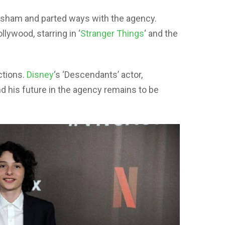
rasham and parted ways with the agency.
llywood, starring in ‘
Stranger Things
‘ and the
ctions.
Disney
‘s ‘Descendants’ actor,
 his future in the agency remains to be