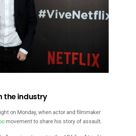
n the industry
light on Monday, when actor and filmmaker
oo
movement to share his story of assault.