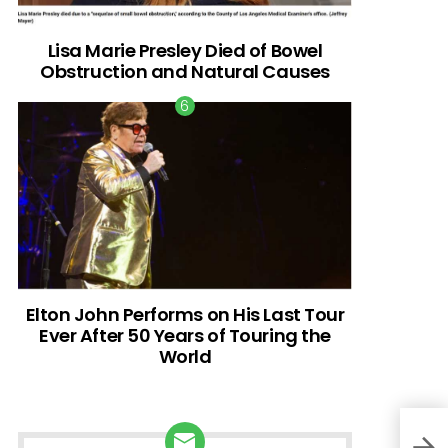
Lisa Marie Presley Died of Bowel
Obstruction and Natural Causes
Elton John Performs on His Last Tour
Ever After 50 Years of Touring the
World