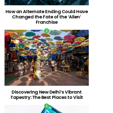
How an Alternate Ending Could Have
Changed the Fate of the ‘Alien’
Franchise
Discovering New Delhi’s Vibrant
Tapestry: The Best Places to Visit