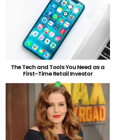
The Tech and Tools You Need as a
First-Time Retail Investor