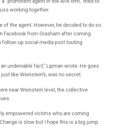
 “prominent agent in the APA firm,” tried to
cuss working together.
ame of the agent. However, he decided to do so
” on Facebook from Grasham after coming
a follow-up social media post touting
s an undeniable fact,” Lipman wrote. He goes
just like Weinstein’s, was no secret.
ere near Weinstein level, the collective
nues.
newly empowered victims who are coming
Change is slow but I hope this is a big jump