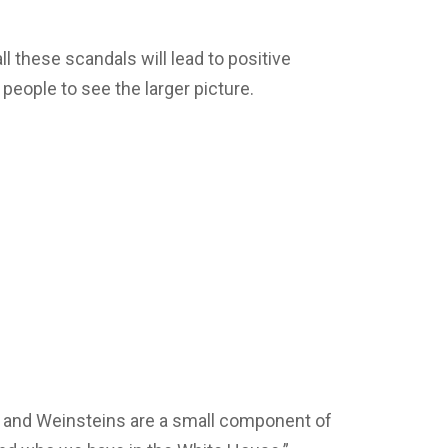
l these scandals will lead to positive
 people to see the larger picture.
 and Weinsteins are a small component of