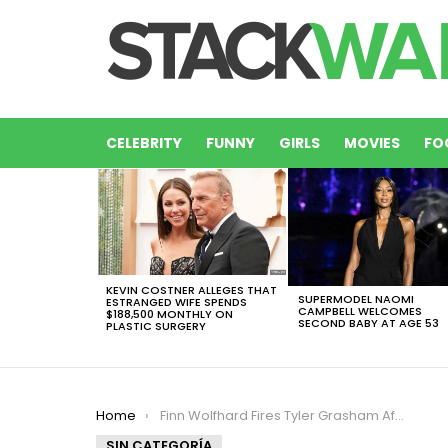
CELEBRITY
FUNNY
GIRLS
MOVIES
FO
LATEST
STORIES
KEVIN COSTNER ALLEGES THAT
SUPERMODEL NAOMI
ESTRANGED WIFE SPENDS
CAMPBELL WELCOMES
$188,500 MONTHLY ON
SECOND BABY AT AGE 53
PLASTIC SURGERY
You are here:
Home
Finn Wolfhard Fires Tyler Grasham After Sexual Assault Allegations Surface
SIN CATEGORÍA