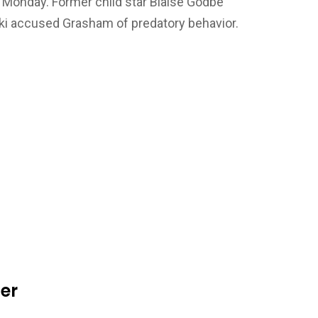
n Monday. Former child star Blaise Godbe
ki accused Grasham of predatory behavior.
der