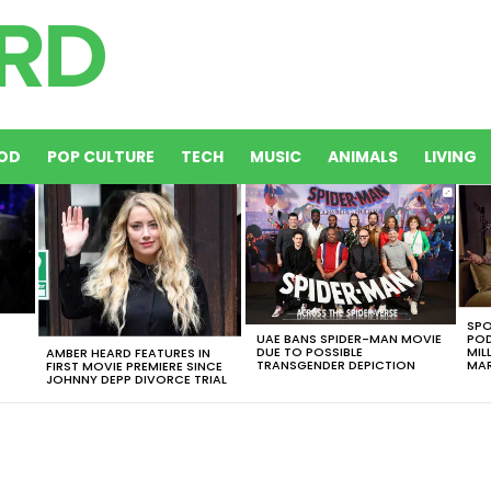
OD
POP CULTURE
TECH
MUSIC
ANIMALS
LIVING
SPO
UAE BANS SPIDER-MAN MOVIE
POD
DUE TO POSSIBLE
MIL
AMBER HEARD FEATURES IN
TRANSGENDER DEPICTION
MAR
FIRST MOVIE PREMIERE SINCE
JOHNNY DEPP DIVORCE TRIAL