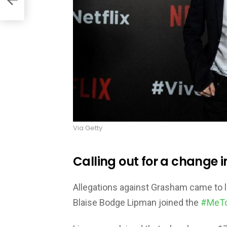
Via Getty
Calling out for a change i
Allegations against Grasham came to 
Blaise Bodge Lipman joined the
#MeT