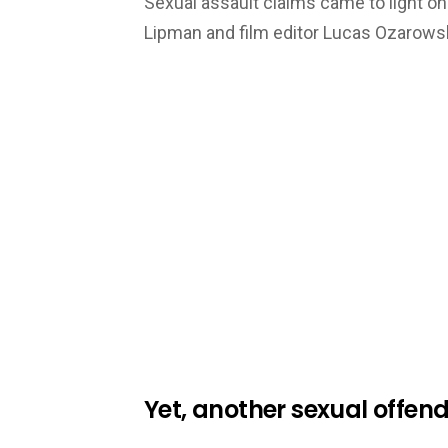
Sexual assault claims came to light o
Lipman and film editor Lucas Ozarows
Yet, another sexual offen