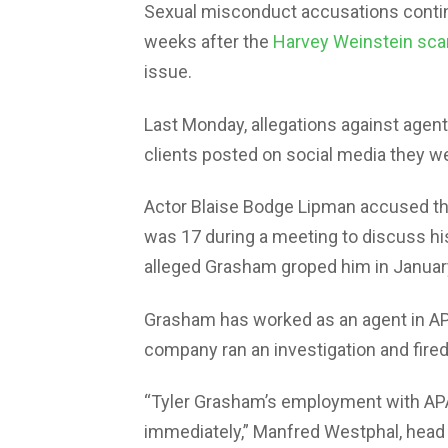
Sexual misconduct accusations contin
weeks after the
Harvey Weinstein sca
issue.
Last Monday, allegations against agen
clients posted on social media they 
Actor Blaise Bodge Lipman accused the
was 17 during a meeting to discuss his
alleged Grasham groped him in January
Grasham has worked as an agent in APA
company ran an investigation and fired
“Tyler Grasham’s employment with APA
immediately,” Manfred Westphal, head