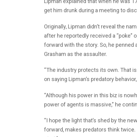
Lipman explained that when he was 17 a
get him drunk during a meeting to dis
Originally, Lipman didn’t reveal the n
after he reportedly received a “poke
forward with the story. So, he penned 
Grasham as the assaulter.
“The industry protects its own. That i
on saying Lipman’s predatory behavior, 
“Although his power in this biz is nowh
power of agents is massive,” he conti
“I hope the light that’s shed by the 
forward, makes predators think twice. 