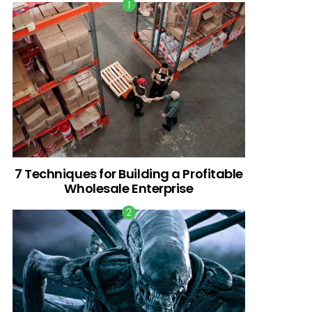
7 Techniques for Building a Profitable
Wholesale Enterprise