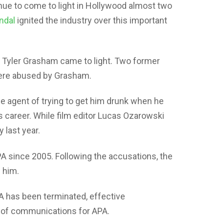
ue to come to light in Hollywood almost two
ndal
ignited the industry over this important
t Tyler Grasham came to light. Two former
were abused by Grasham.
 agent of trying to get him drunk when he
 career. While film editor Lucas Ozarowski
 last year.
 since 2005. Following the accusations, the
 him.
 has been terminated, effective
 of communications for APA.