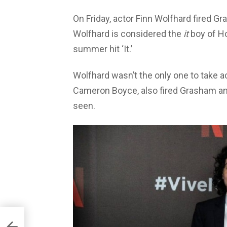
On Friday, actor Finn Wolfhard fired G
Wolfhard is considered the
it
boy of Ho
summer hit ‘It.’
Wolfhard wasn’t the only one to take a
Cameron Boyce, also fired Grasham and
seen.