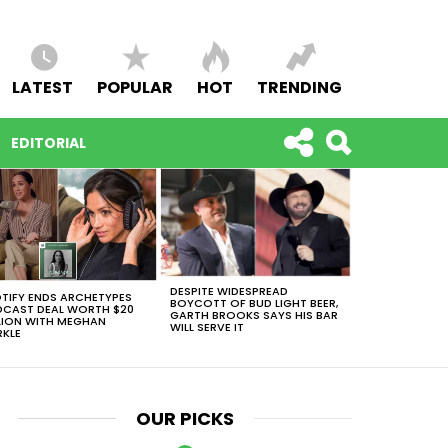
LATEST
POPULAR
HOT
TRENDING
EDITORIAL
DESPITE WIDESPREAD
TIFY ENDS ARCHETYPES
BOYCOTT OF BUD LIGHT BEER,
CAST DEAL WORTH $20
GARTH BROOKS SAYS HIS BAR
LION WITH MEGHAN
WILL SERVE IT
KLE
OUR PICKS