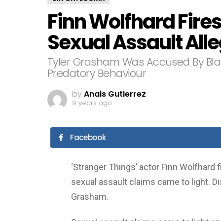
Finn Wolfhard Fire
Sexual Assault All
Tyler Grasham Was Accused By Bla
Predatory Behaviour
by
Anais Gutierrez
9 years ago
Facebook
‘Stranger Things’ actor Finn Wolfhard f
sexual assault claims came to light. D
Grasham.