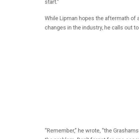
start.”
While Lipman hopes the aftermath of al
changes in the industry, he calls out to
“Remember,” he wrote, “the Grashams