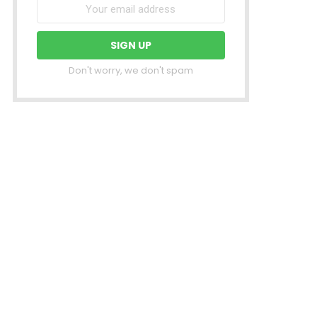
Don't worry, we don't spam