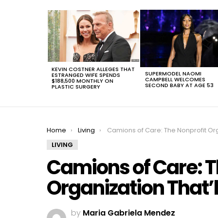
LATEST
STORIES
KEVIN COSTNER ALLEGES THAT
SUPERMODEL NAOMI
ESTRANGED WIFE SPENDS
CAMPBELL WELCOMES
$188,500 MONTHLY ON
SECOND BABY AT AGE 53
PLASTIC SURGERY
You are here:
Home
Living
Camions of Care: The Nonprofit Organization That’ll Change Everythi
LIVING
Camions of Care: T
Organization That’
by
Maria Gabriela Mendez