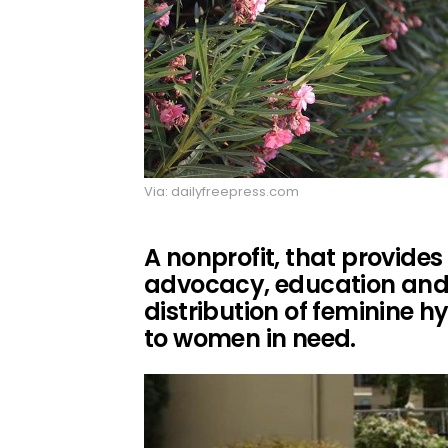
Via: dailyfreepress.com
A nonprofit, that provide
advocacy, education and 
distribution of feminine 
to women in need.