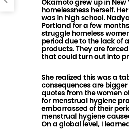
Okamoto grew up in New 
homelessness herself. Her
was in high school. Nady
Portland for a few months
struggle homeless women l
period due to the lack of 
products. They are forced
that could turn out into pr
She realized this was a ta
consequences are bigger 
quotes from the women of
for menstrual hygiene pr
embarrassed of their peri
menstrual hygiene cause
On a global level, I learn