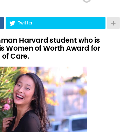
Twitter
hman Harvard student who is
ris Women of Worth Award for
 of Care.