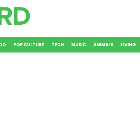
OD
POP CULTURE
TECH
MUSIC
ANIMALS
LIVING