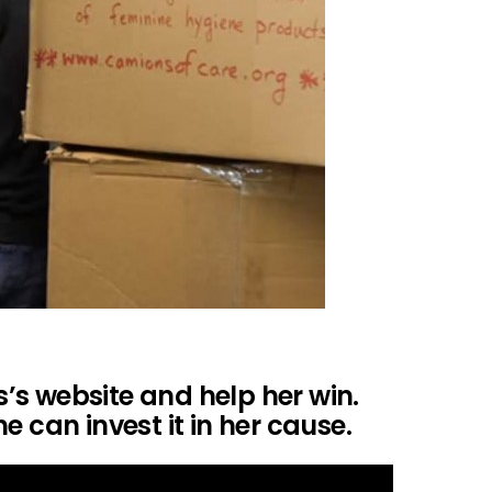
is’s website and help her win.
e can invest it in her cause.