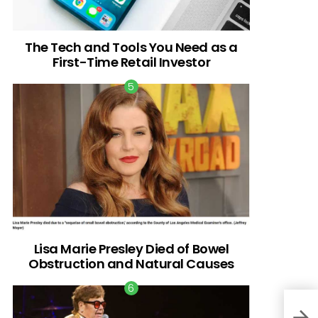
The Tech and Tools You Need as a
First-Time Retail Investor
Lisa Marie Presley Died of Bowel
Obstruction and Natural Causes