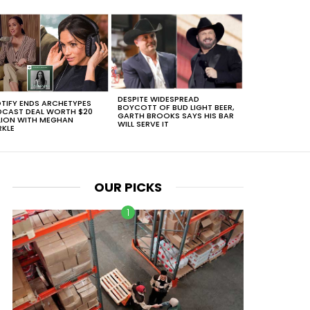
DESPITE WIDESPREAD
TIFY ENDS ARCHETYPES
BOYCOTT OF BUD LIGHT BEER,
CAST DEAL WORTH $20
GARTH BROOKS SAYS HIS BAR
LION WITH MEGHAN
WILL SERVE IT
KLE
OUR PICKS