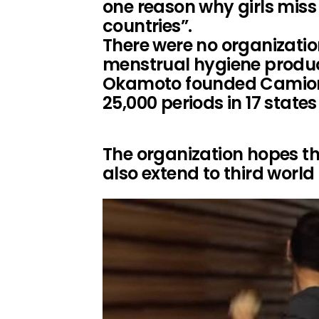
one reason why girls miss
countries”.
There were no organizati
menstrual hygiene product
Okamoto founded Camions
25,000 periods in 17 states
The organization hopes tha
also extend to third world