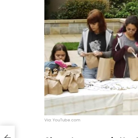
Via: YouTube.com