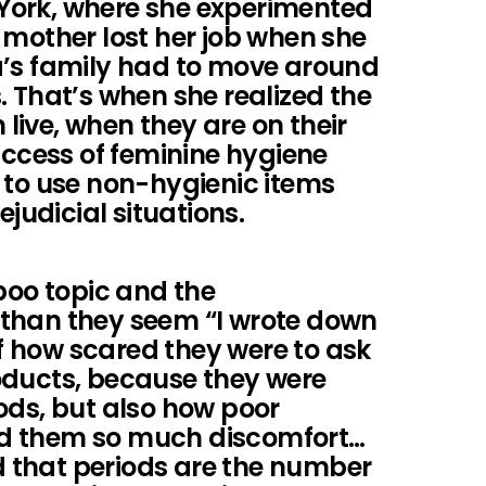
York, where she experimented
 mother lost her job when she
a’s family had to move around
. That’s when she realized the
ive, when they are on their
access of feminine hygiene
 to use non-hygienic items
ejudicial situations.
boo topic and the
than they seem “I wrote down
 how scared they were to ask
oducts, because they were
ods, but also how poor
d them so much discomfort…
ed that periods are the number