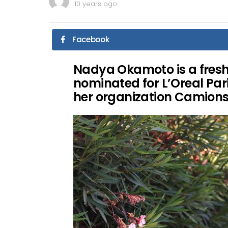
10 years ago
Facebook
Nadya Okamoto is a fres
nominated for L’Oreal Pa
her organization Camions