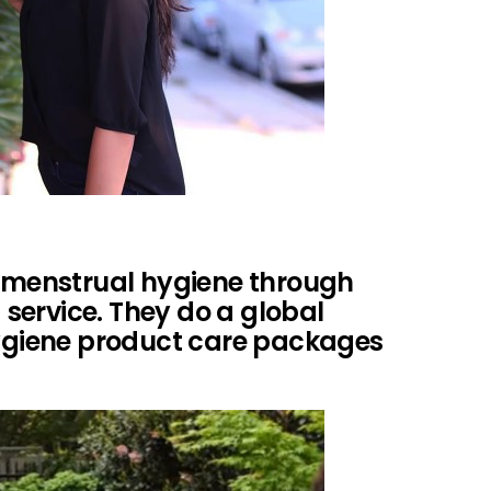
s menstrual hygiene through
service. They do a global
hygiene product care packages