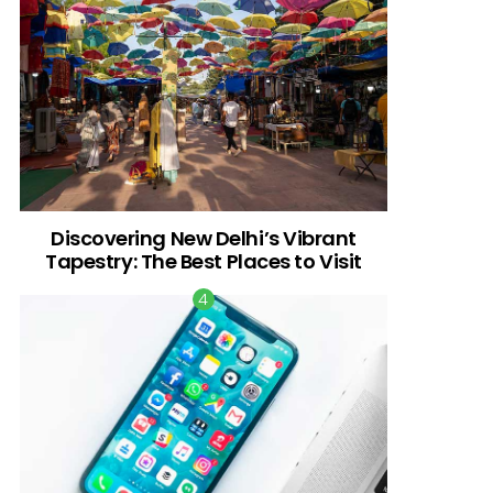
Discovering New Delhi’s Vibrant
Tapestry: The Best Places to Visit