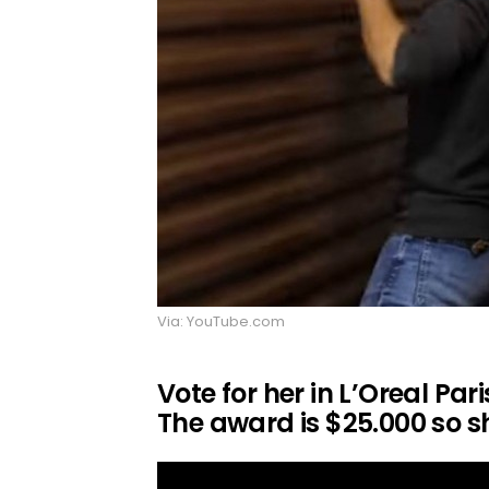
Via: YouTube.com
Vote for her in L’Oreal Par
The award is $25.000 so sh