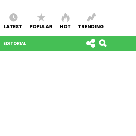
LATEST
POPULAR
HOT
TRENDING
EDITORIAL