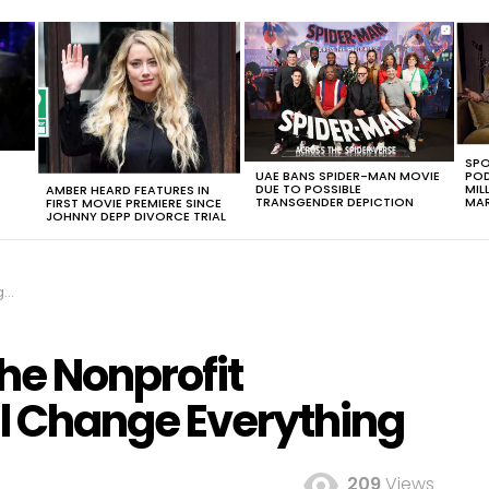
SPO
UAE BANS SPIDER-MAN MOVIE
POD
DUE TO POSSIBLE
MIL
AMBER HEARD FEATURES IN
TRANSGENDER DEPICTION
MAR
FIRST MOVIE PREMIERE SINCE
JOHNNY DEPP DIVORCE TRIAL
ng
he Nonprofit
ll Change Everything
209
Views