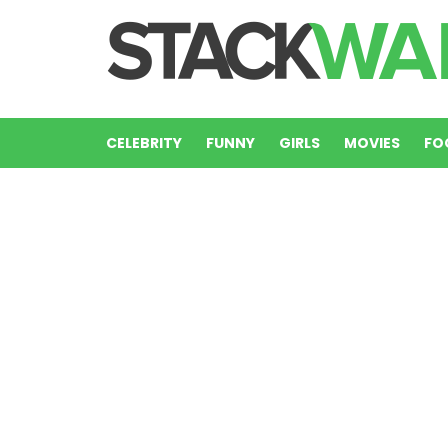
CELEBRITY
FUNNY
GIRLS
MOVIES
FO