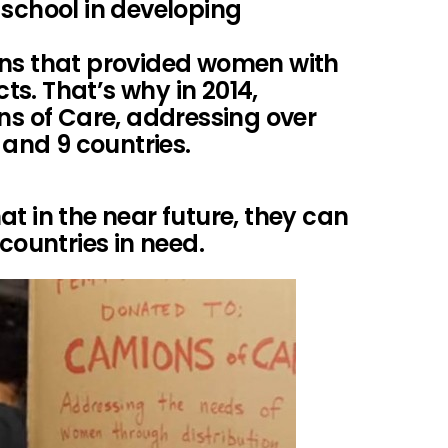
 school in developing
ons that provided women with
s. That’s why in 2014,
 of Care, addressing over
 and 9 countries.
t in the near future, they can
 countries in need.