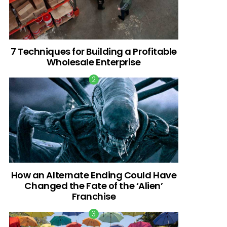
7 Techniques for Building a Profitable
Wholesale Enterprise
How an Alternate Ending Could Have
Changed the Fate of the ‘Alien’
Franchise