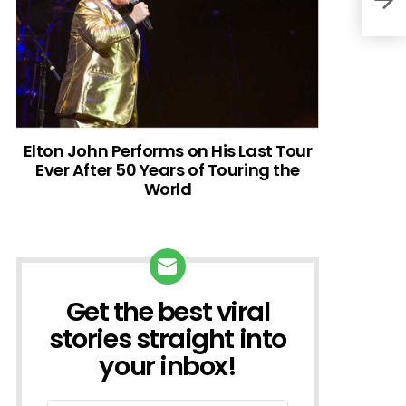
Elton John Performs on His Last Tour
Ever After 50 Years of Touring the
World
Get the best viral
NEWSLETTER
stories straight into
your inbox!