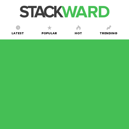
LATEST
POPULAR
HOT
TRENDING