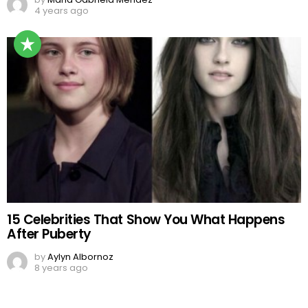
4 years ago
15 Celebrities That Show You What Happens
After Puberty
by
Aylyn Albornoz
8 years ago