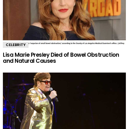
CELEBRITY
Lisa Marie Presley Died of Bowel Obstruction
and Natural Causes