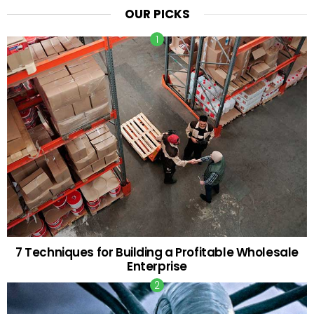
OUR PICKS
7 Techniques for Building a Profitable Wholesale
Enterprise