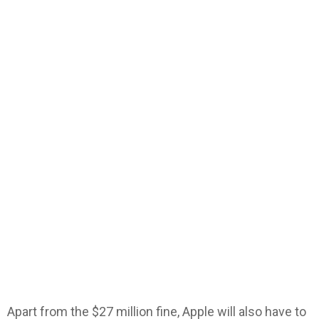
Apart from the $27 million fine, Apple will also have to