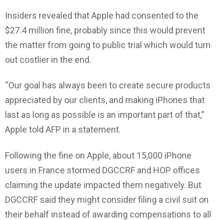
Insiders revealed that Apple had consented to the
$27.4 million fine, probably since this would prevent
the matter from going to public trial which would turn
out costlier in the end.
“Our goal has always been to create secure products
appreciated by our clients, and making iPhones that
last as long as possible is an important part of that,”
Apple told AFP in a statement.
Following the fine on Apple, about 15,000 iPhone
users in France stormed DGCCRF and HOP offices
claiming the update impacted them negatively. But
DGCCRF said they might consider filing a civil suit on
their behalf instead of awarding compensations to all