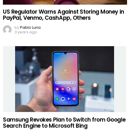
US Regulator Warns Against Storing Money in
PayPal, Venmo, CashApp, Others
by
Pablo Luna
3 years ago
Samsung Revokes Plan to Switch from Google
Search Engine to Microsoft Bing