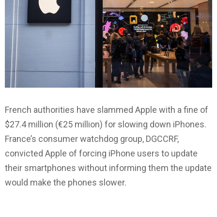
French authorities have slammed Apple with a fine of
$27.4 million (€25 million) for slowing down iPhones.
France’s consumer watchdog group, DGCCRF,
convicted Apple of forcing iPhone users to update
their smartphones without informing them the update
would make the phones slower.