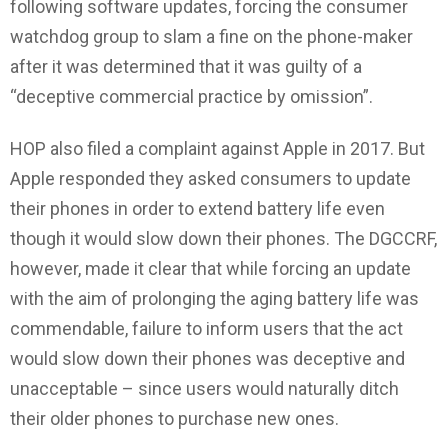
following software updates, forcing the consumer
watchdog group to slam a fine on the phone-maker
after it was determined that it was guilty of a
“deceptive commercial practice by omission”.
HOP also filed a complaint against Apple in 2017. But
Apple responded they asked consumers to update
their phones in order to extend battery life even
though it would slow down their phones. The DGCCRF,
however, made it clear that while forcing an update
with the aim of prolonging the aging battery life was
commendable, failure to inform users that the act
would slow down their phones was deceptive and
unacceptable – since users would naturally ditch
their older phones to purchase new ones.