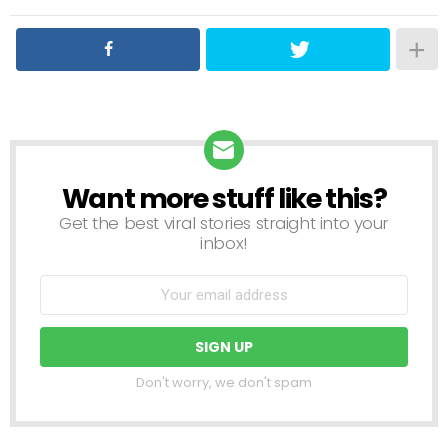
Want more stuff like this?
NEWSLETTER
Get the best viral stories straight into your
inbox!
Don't worry, we don't spam