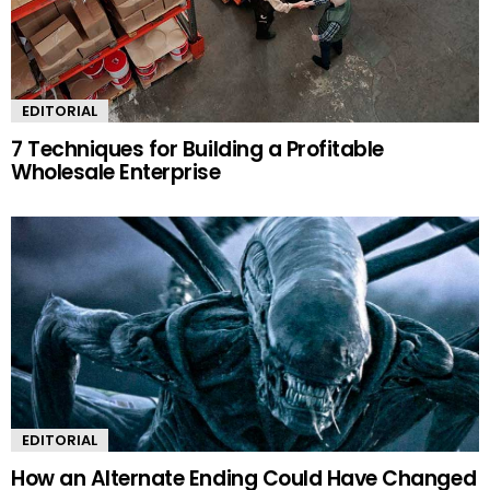
EDITORIAL
7 Techniques for Building a Profitable
Wholesale Enterprise
EDITORIAL
How an Alternate Ending Could Have Changed