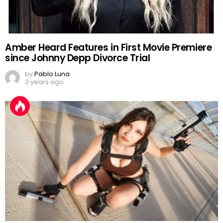
Amber Heard Features in First Movie Premiere
since Johnny Depp Divorce Trial
by
Pablo Luna
3 years ago