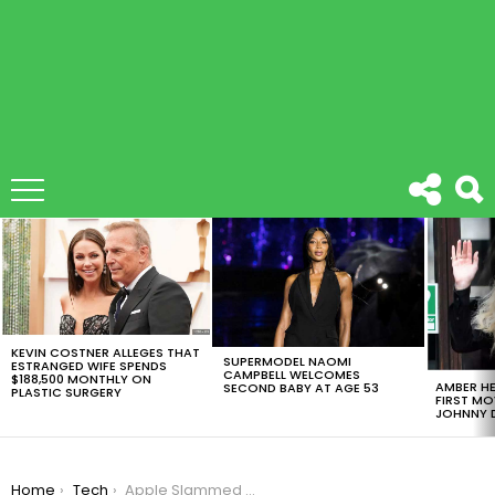
LATEST
STORIES
KEVIN COSTNER ALLEGES THAT
SUPERMODEL NAOMI
ESTRANGED WIFE SPENDS
CAMPBELL WELCOMES
$188,500 MONTHLY ON
AMBER HE
SECOND BABY AT AGE 53
PLASTIC SURGERY
FIRST MO
JOHNNY D
You are here:
Home
Tech
Apple Slammed With $27.4 Million Fine in France for Slowing Down iPhones