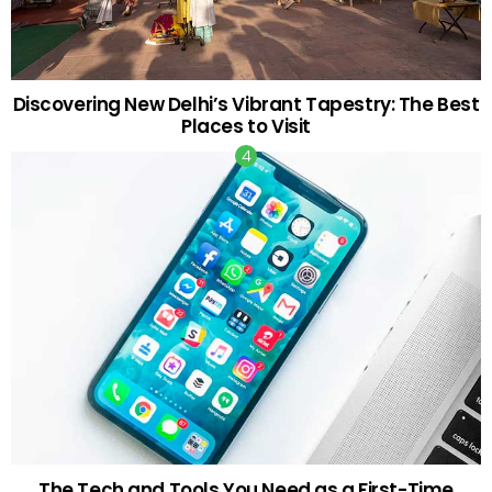
Discovering New Delhi’s Vibrant Tapestry: The Best
Places to Visit
The Tech and Tools You Need as a First-Time