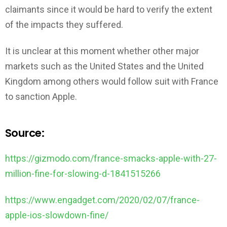
claimants since it would be hard to verify the extent
of the impacts they suffered.
It is unclear at this moment whether other major
markets such as the United States and the United
Kingdom among others would follow suit with France
to sanction Apple.
Source:
https://gizmodo.com/france-smacks-apple-with-27-
million-fine-for-slowing-d-1841515266
https://www.engadget.com/2020/02/07/france-
apple-ios-slowdown-fine/