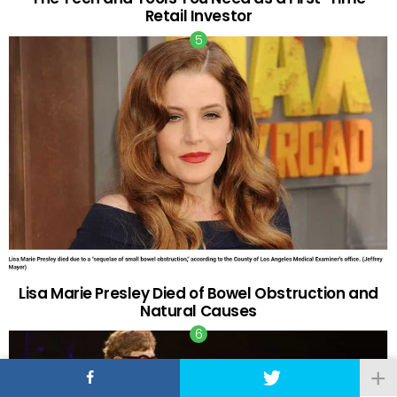
Retail Investor
Lisa Marie Presley Died of Bowel Obstruction and
Natural Causes