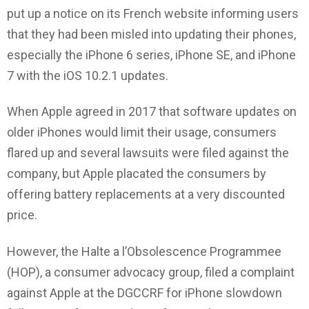
put up a notice on its French website informing users
that they had been misled into updating their phones,
especially the iPhone 6 series, iPhone SE, and iPhone
7 with the iOS 10.2.1 updates.
When Apple agreed in 2017 that software updates on
older iPhones would limit their usage, consumers
flared up and several lawsuits were filed against the
company, but Apple placated the consumers by
offering battery replacements at a very discounted
price.
However, the Halte a l’Obsolescence Programmee
(HOP), a consumer advocacy group, filed a complaint
against Apple at the DGCCRF for iPhone slowdown