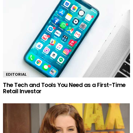
EDITORIAL
The Tech and Tools You Need as a First-Time
Retail Investor