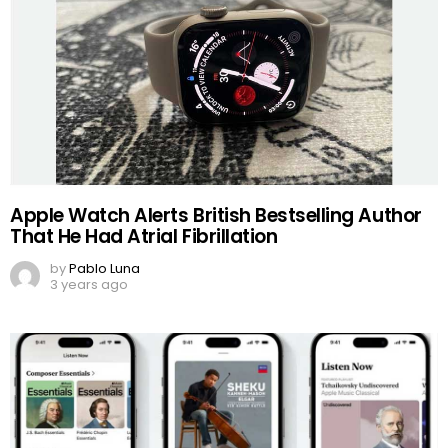
Apple Watch Alerts British Bestselling Author
That He Had Atrial Fibrillation
by
Pablo Luna
3 years ago