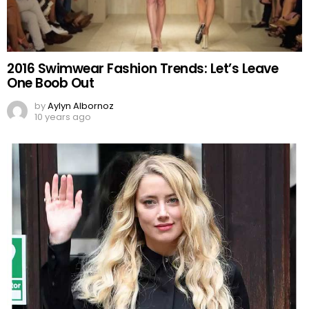
2016 Swimwear Fashion Trends: Let’s Leave
One Boob Out
by
Aylyn Albornoz
10 years ago