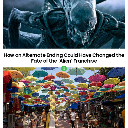
How an Alternate Ending Could Have Changed the
Fate of the ‘Alien’ Franchise