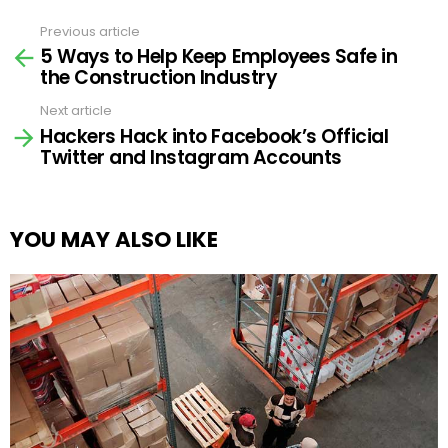
Previous article
See
5 Ways to Help Keep Employees Safe in
more
the Construction Industry
Next article
Hackers Hack into Facebook’s Official
Twitter and Instagram Accounts
YOU MAY ALSO LIKE