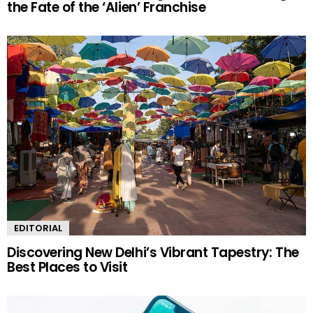
the Fate of the ‘Alien’ Franchise
EDITORIAL
Discovering New Delhi’s Vibrant Tapestry: The
Best Places to Visit