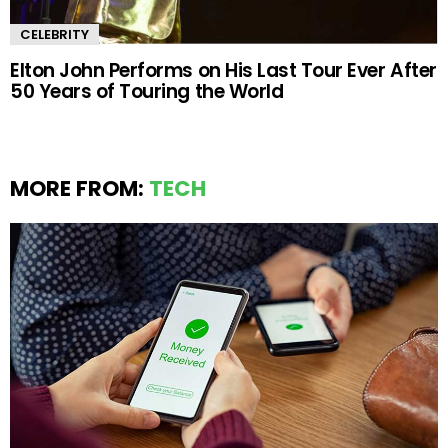
CELEBRITY
Elton John Performs on His Last Tour Ever After
50 Years of Touring the World
MORE FROM:
TECH