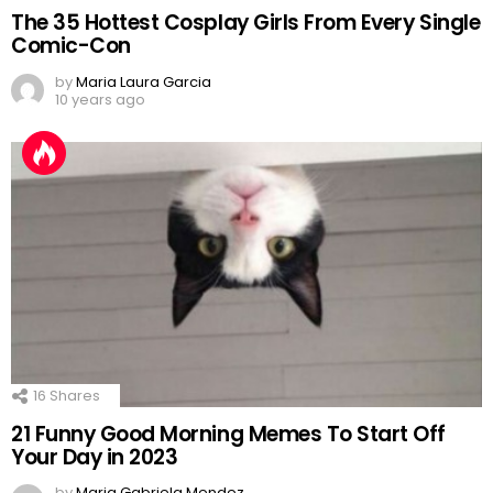
The 35 Hottest Cosplay Girls From Every Single
Comic-Con
by
Maria Laura Garcia
10 years ago
16
Shares
21 Funny Good Morning Memes To Start Off
Your Day in 2023
by
Maria Gabriela Mendez