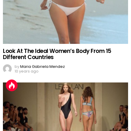
Look At The Ideal Women’s Body From 15
Different Countries
by
Maria Gabriela Mendez
10 years ago