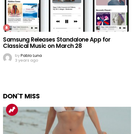
Samsung Releases Standalone App for
Classical Music on March 28
by
Pablo Luna
3 years ago
DON'T MISS