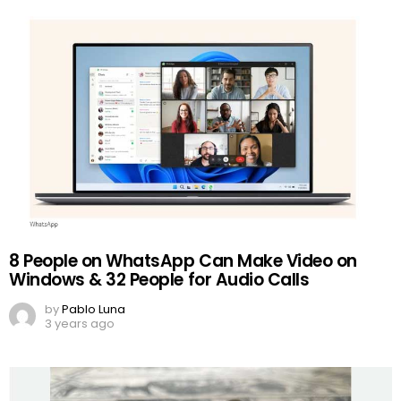
8 People on WhatsApp Can Make Video on
Windows & 32 People for Audio Calls
by
Pablo Luna
3 years ago