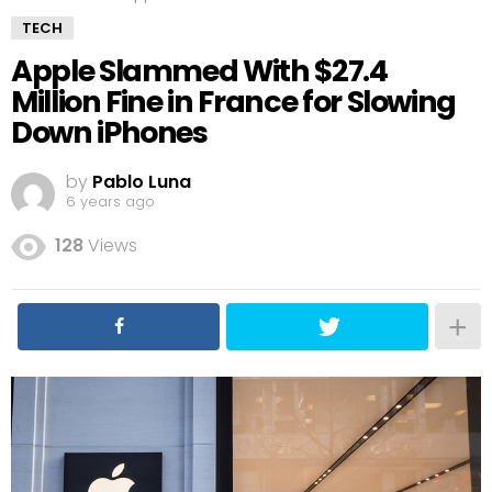
TECH
Apple Slammed With $27.4
Million Fine in France for Slowing
Down iPhones
by
Pablo Luna
6 years ago
128
Views