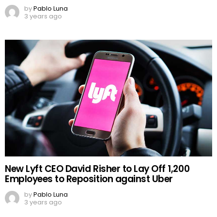
by
Pablo Luna
3 years ago
New Lyft CEO David Risher to Lay Off 1,200
Employees to Reposition against Uber
by
Pablo Luna
3 years ago