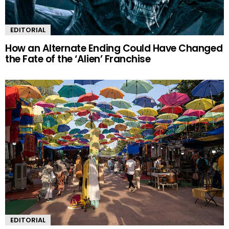
EDITORIAL
How an Alternate Ending Could Have Changed
the Fate of the ‘Alien’ Franchise
EDITORIAL