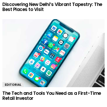
Discovering New Delhi’s Vibrant Tapestry: The
Best Places to Visit
EDITORIAL
The Tech and Tools You Need as a First-Time
Retail Investor