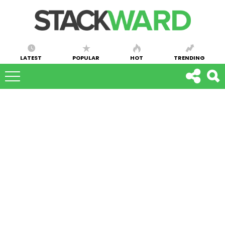
LATEST
POPULAR
HOT
TRENDING