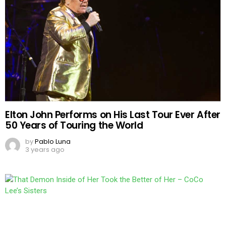
Elton John Performs on His Last Tour Ever After
50 Years of Touring the World
by
Pablo Luna
3 years ago