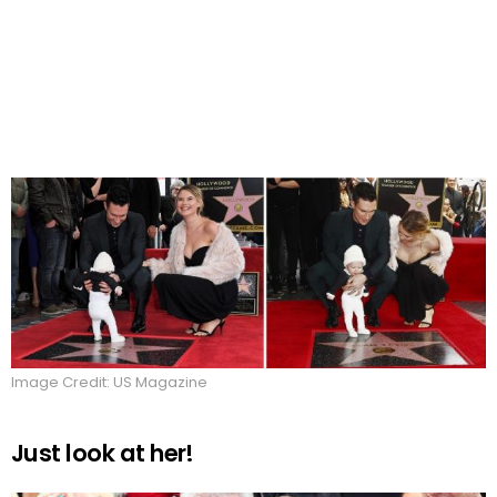
Image Credit: US Magazine
Just look at her!