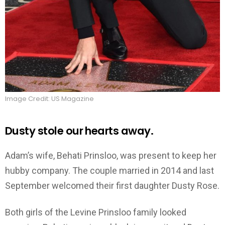
Image Credit: US Magazine
Dusty stole our hearts away.
Adam’s wife, Behati Prinsloo, was present to keep her
hubby company. The couple married in 2014 and last
September welcomed their first daughter Dusty Rose.
Both girls of the Levine Prinsloo family looked