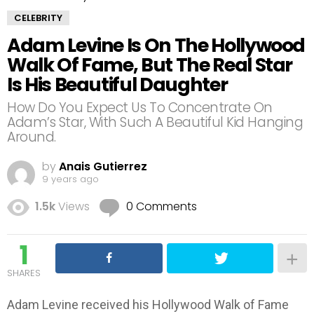
CELEBRITY
Adam Levine Is On The Hollywood
Walk Of Fame, But The Real Star
Is His Beautiful Daughter
How Do You Expect Us To Concentrate On
Adam’s Star, With Such A Beautiful Kid Hanging
Around.
by
Anais Gutierrez
9 years ago
1.5k
Views
0 Comments
1
SHARES
Adam Levine received his Hollywood Walk of Fame