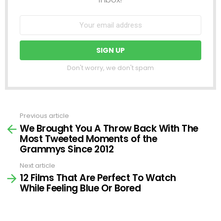
Don't worry, we don't spam
Previous article
See
We Brought You A Throw Back With The
more
Most Tweeted Moments of the
Grammys Since 2012
Next article
12 Films That Are Perfect To Watch
While Feeling Blue Or Bored