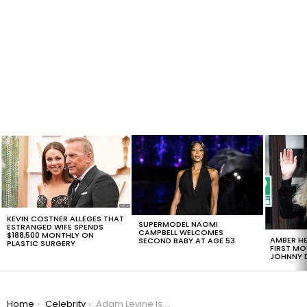
LATEST
STORIES
KEVIN COSTNER ALLEGES THAT
SUPERMODEL NAOMI
ESTRANGED WIFE SPENDS
CAMPBELL WELCOMES
$188,500 MONTHLY ON
AMBER HE
SECOND BABY AT AGE 53
PLASTIC SURGERY
FIRST MO
JOHNNY D
You are here:
Home
Celebrity
Adam Levine Is On The Hollywood Walk Of Fame, But The Real Star Is His Beautiful Daughter