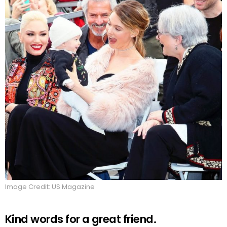
Image Credit: US Magazine
Kind words for a great friend.