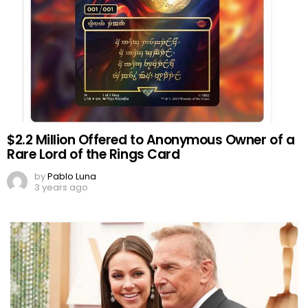
$2.2 Million Offered to Anonymous Owner of a
Rare Lord of the Rings Card
by
Pablo Luna
3 years ago