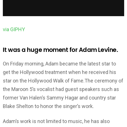
via GIPHY
It was a huge moment for Adam Levine.
On Friday morning, Adam became the latest star to
get the Hollywood treatment when he received his
star on the Hollywood Walk of Fame.The ceremony of
the Maroon 5’s vocalist had guest speakers such as
former Van Halen’s Sammy Hagar and country star
Blake Shelton to honor the singer’s work.
Adam’s work is not limited to music, he has also