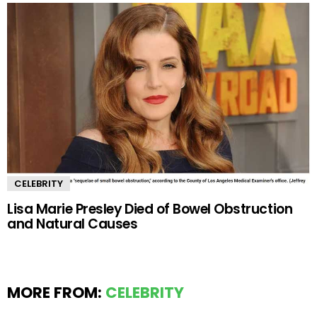
CELEBRITY
Lisa Marie Presley Died of Bowel Obstruction
and Natural Causes
MORE FROM:
CELEBRITY