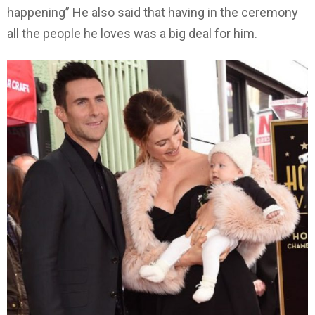
happening” He also said that having in the ceremony
all the people he loves was a big deal for him.