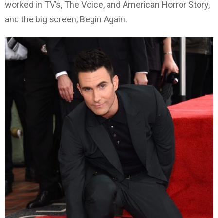
worked in TV’s, The Voice, and American Horror Story,
and the big screen, Begin Again.