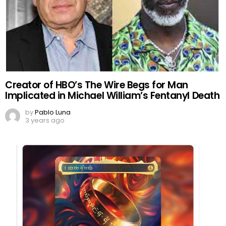
Creator of HBO’s The Wire Begs for Man
Implicated in Michael William’s Fentanyl Death
by
Pablo Luna
3 years ago