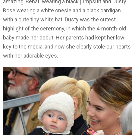
amazing, Behati wearing a black jumpsuit and Dusty
Rose wearing a white onesie and a black cardigan
with a cute tiny white hat. Dusty was the cutest
highlight of the ceremony, in which the 4-month-old
baby made her debut. Her parents had kept her low-
key to the media, and now she clearly stole our hearts
with her adorable eyes.