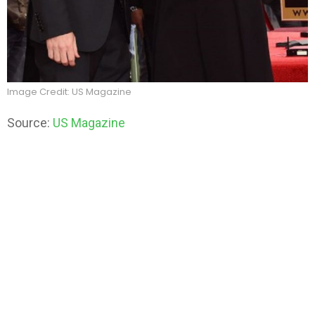
Image Credit: US Magazine
Source:
US Magazine