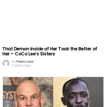
That Demon Inside of Her Took the Better of
Her – CoCo Lee’s Sisters
by
Pablo Luna
3 years ago