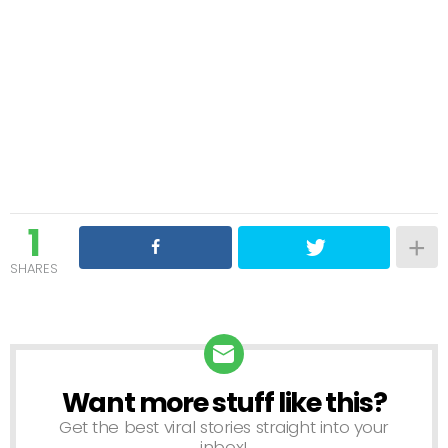
1
SHARES
Want more stuff like this?
NEWSLETTER
Get the best viral stories straight into your
inbox!