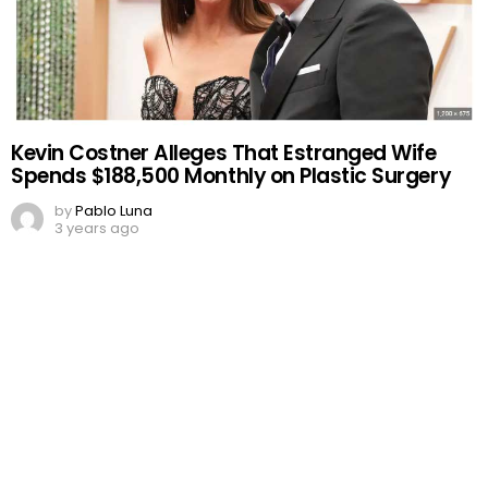
Kevin Costner Alleges That Estranged Wife
Spends $188,500 Monthly on Plastic Surgery
by
Pablo Luna
3 years ago