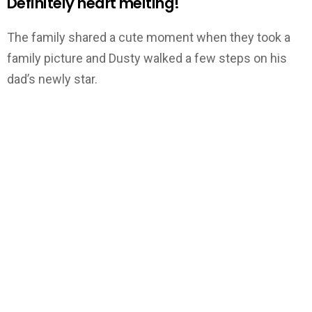
Definitely heart melting!
The family shared a cute moment when they took a
family picture and Dusty walked a few steps on his
dad’s newly star.