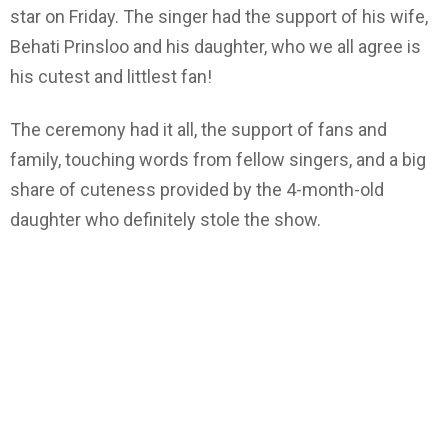
star on Friday. The singer had the support of his wife,
Behati Prinsloo and his daughter, who we all agree is
his cutest and littlest fan!
The ceremony had it all, the support of fans and
family, touching words from fellow singers, and a big
share of cuteness provided by the 4-month-old
daughter who definitely stole the show.