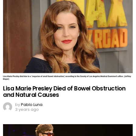
Lisa Marie Presley Died of Bowel Obstruction
and Natural Causes
by
Pablo Luna
3 years ago