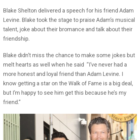
Blake Shelton delivered a speech for his friend Adam
Levine. Blake took the stage to praise Adam’s musical
talent, joke about their bromance and talk about their
friendship.
Blake didn’t miss the chance to make some jokes but
melt hearts as well when he said “I’ve never had a
more honest and loyal friend than Adam Levine. I
know getting a star on the Walk of Fame is a big deal,
but I’m happy to see him get this because he’s my
friend.”