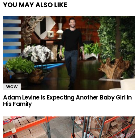
YOU MAY ALSO LIKE
WOW
Adam Levine Is Expecting Another Baby Girl In
His Family