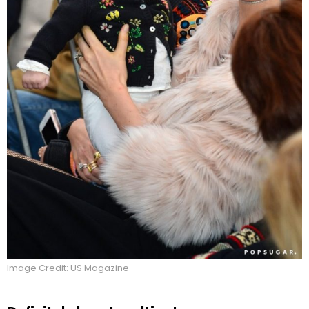
Image Credit: US Magazine