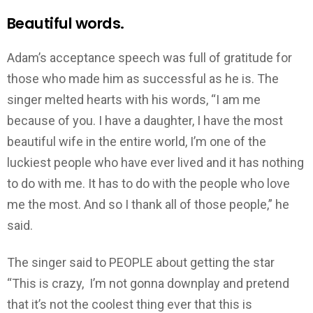
Beautiful words.
Adam’s acceptance speech was full of gratitude for
those who made him as successful as he is. The
singer melted hearts with his words, “I am me
because of you. I have a daughter, I have the most
beautiful wife in the entire world, I’m one of the
luckiest people who have ever lived and it has nothing
to do with me. It has to do with the people who love
me the most. And so I thank all of those people,” he
said.
The singer said to PEOPLE about getting the star
“This is crazy, I’m not gonna downplay and pretend
that it’s not the coolest thing ever that this is