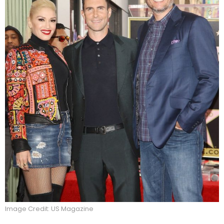
Image Credit: US Magazine