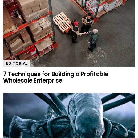
EDITORIAL
7 Techniques for Building a Profitable
Wholesale Enterprise