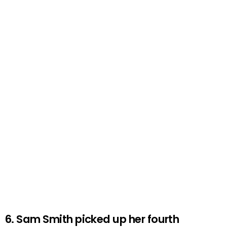
6. Sam Smith picked up her fourth