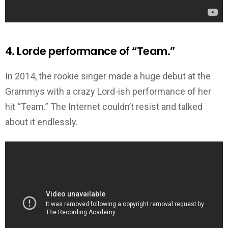
4. Lorde performance of “Team.”
In 2014, the rookie singer made a huge debut at the
Grammys with a crazy Lord-ish performance of her
hit “Team.” The Internet couldn’t resist and talked
about it endlessly.