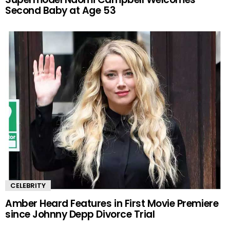
Second Baby at Age 53
CELEBRITY
Amber Heard Features in First Movie Premiere
since Johnny Depp Divorce Trial