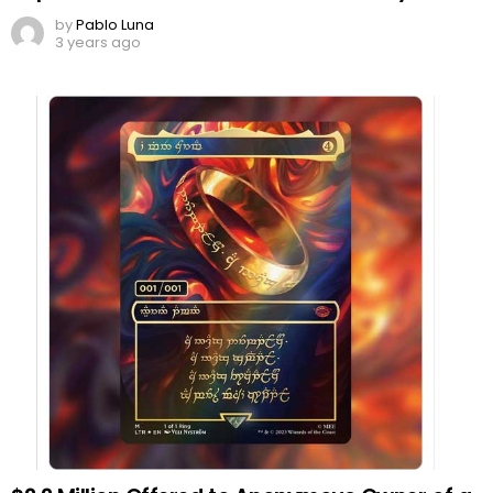
by
Pablo Luna
3 years ago