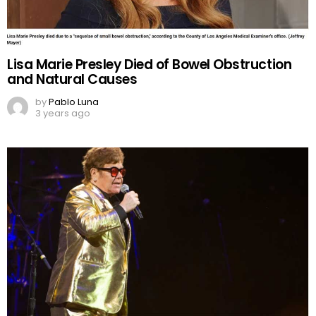
Lisa Marie Presley Died of Bowel Obstruction
and Natural Causes
by
Pablo Luna
3 years ago