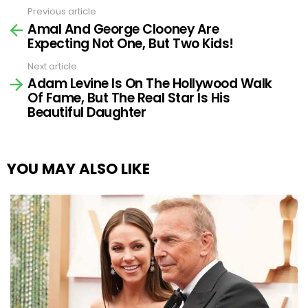
Previous article
See
Amal And George Clooney Are
more
Expecting Not One, But Two Kids!
Next article
Adam Levine Is On The Hollywood Walk
Of Fame, But The Real Star Is His
Beautiful Daughter
YOU MAY ALSO LIKE