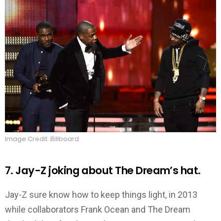
Image Credit: Billboard
7. Jay-Z joking about The Dream’s hat.
Jay-Z sure know how to keep things light, in 2013
while collaborators Frank Ocean and The Dream