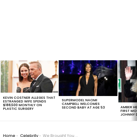
LATEST
STORIES
KEVIN COSTNER ALLEGES THAT
SUPERMODEL NAOMI
ESTRANGED WIFE SPENDS
CAMPBELL WELCOMES
$188,500 MONTHLY ON
AMBER HE
SECOND BABY AT AGE 53
PLASTIC SURGERY
FIRST MO
JOHNNY D
You are here:
Home
Celebrity
We Brought You A Throw Back With The Most Tweeted Moments of the Grammys Since 2012