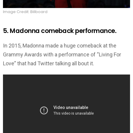
Image Credit: Billboard
5. Madonna comeback performance.
In 2015, Madonna made a huge comeback at the
Grammy Awards with a performance of “Living For
Love” that had Twitter talking all bout it.