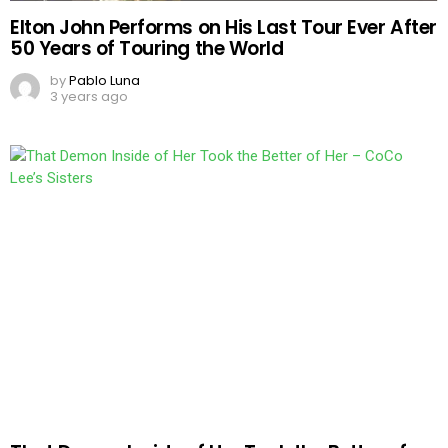
Elton John Performs on His Last Tour Ever After
50 Years of Touring the World
by
Pablo Luna
3 years ago