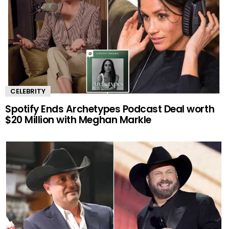
CELEBRITY
Spotify Ends Archetypes Podcast Deal worth
$20 Million with Meghan Markle