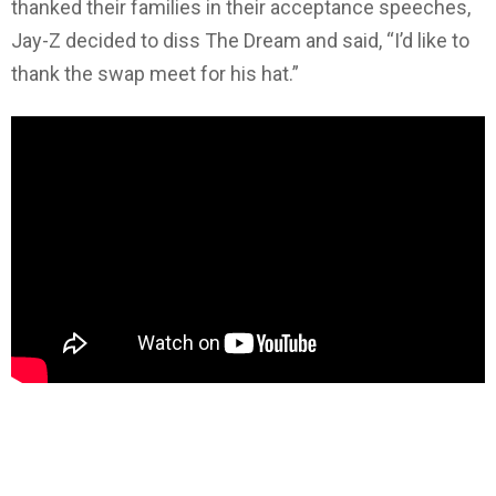
thanked their families in their acceptance speeches,
Jay-Z decided to diss The Dream and said, “I’d like to
thank the swap meet for his hat.”