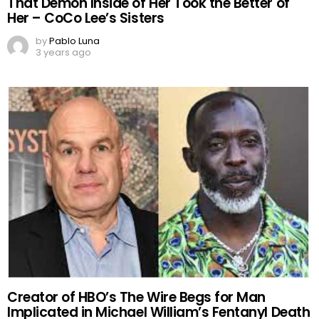
That Demon Inside of Her Took the Better of
Her – CoCo Lee’s Sisters
by
Pablo Luna
3 years ago
Creator of HBO’s The Wire Begs for Man
Implicated in Michael William’s Fentanyl Death