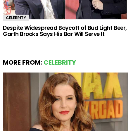
CELEBRITY
Despite Widespread Boycott of Bud Light Beer,
Garth Brooks Says His Bar Will Serve It
MORE FROM:
CELEBRITY