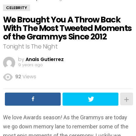
CELEBRITY
We Brought You A Throw Back
With The Most Tweeted Moments
of the Grammys Since 2012
Tonight Is The Night
by
Anais Gutierrez
9 years ago
92
Views
We love Awards season! As the Grammys are today
we go down memory lane to remember some of the
most epic moments of the ceremony. Luckily we