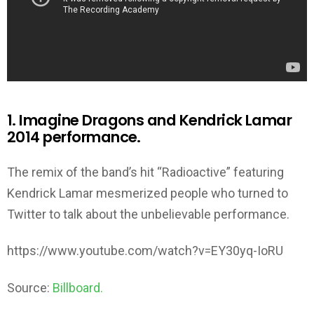
1. Imagine Dragons and Kendrick Lamar
2014 performance.
The remix of the band’s hit “Radioactive” featuring
Kendrick Lamar mesmerized people who turned to
Twitter to talk about the unbelievable performance.
https://www.youtube.com/watch?v=EY30yq-IoRU
Source:
Billboard.