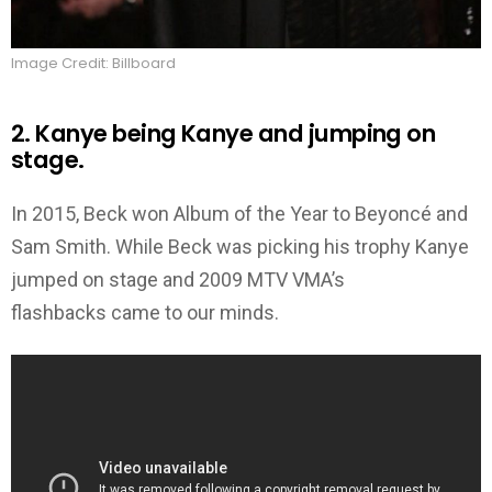
Image Credit: Billboard
2. Kanye being Kanye and jumping on
stage.
In 2015, Beck won Album of the Year to Beyoncé and
Sam Smith. While Beck was picking his trophy Kanye
jumped on stage and 2009 MTV VMA’s
flashbacks came to our minds.