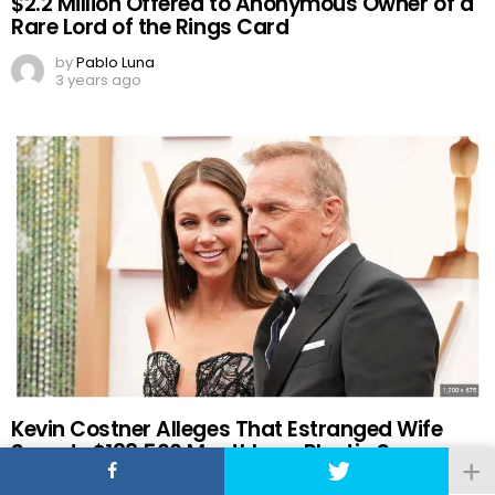
$2.2 Million Offered to Anonymous Owner of a
Rare Lord of the Rings Card
by
Pablo Luna
3 years ago
Kevin Costner Alleges That Estranged Wife
Spends $188,500 Monthly on Plastic Surgery
by
Pablo Luna