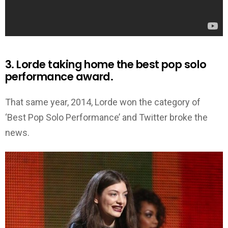
3. Lorde taking home the best pop solo
performance award.
That same year, 2014, Lorde won the category of
‘Best Pop Solo Performance’ and Twitter broke the
news.