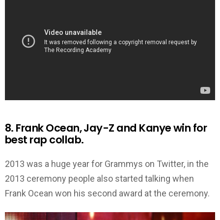
8. Frank Ocean, Jay-Z and Kanye win for
best rap collab.
2013 was a huge year for Grammys on Twitter, in the
2013 ceremony people also started talking when
Frank Ocean won his second award at the ceremony.