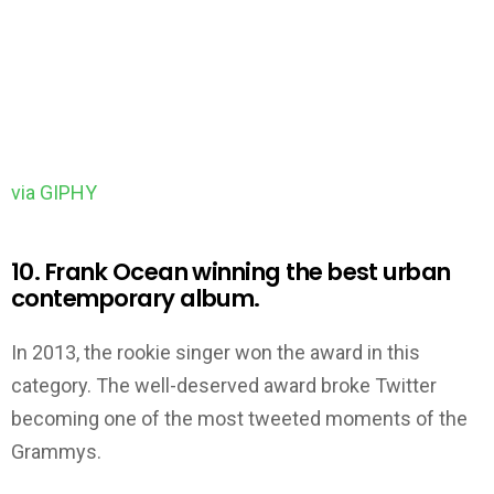
via GIPHY
10. Frank Ocean winning the best urban
contemporary album.
In 2013, the rookie singer won the award in this
category. The well-deserved award broke Twitter
becoming one of the most tweeted moments of the
Grammys.