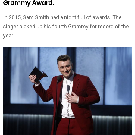
Grammy Award.
In 2015, Sam Smith had a night full of awards. The
singer picked up his fourth Grammy for record of the
year.