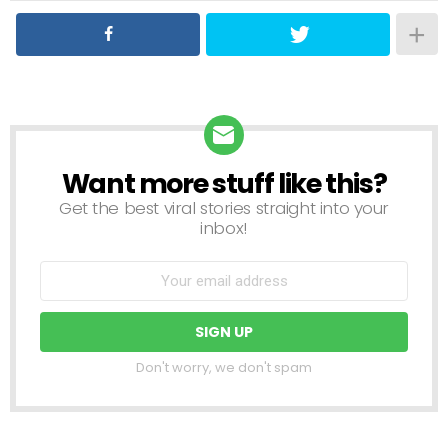
Want more stuff like this?
NEWSLETTER
Get the best viral stories straight into your
inbox!
Don't worry, we don't spam