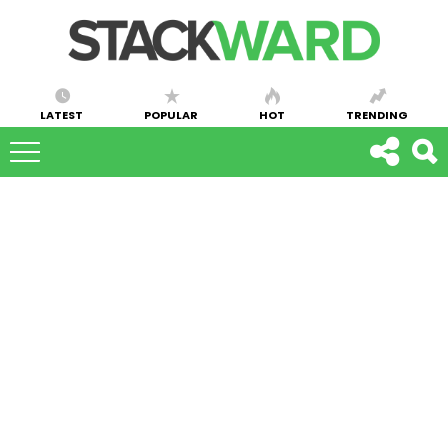
LATEST
POPULAR
HOT
TRENDING