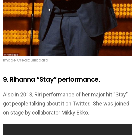
Image Credit: Billboard
9. Rihanna “Stay” performance.
Also in 2013, Riri performance of her major hit “Stay”
got people talking about it on Twitter. She was joined
on stage by collaborator Mikky Ekko.