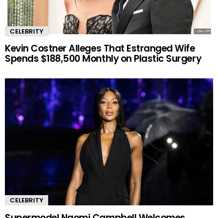
CELEBRITY
Kevin Costner Alleges That Estranged Wife
Spends $188,500 Monthly on Plastic Surgery
CELEBRITY
Supermodel Naomi Campbell Welcomes