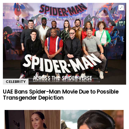
CELEBRITY
UAE Bans Spider-Man Movie Due to Possible
Transgender Depiction