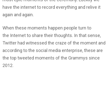
have the internet to record everything and relive it
again and again.
When these moments happen people turn to
the Internet to share their thoughts. In that sense,
Twitter had witnessed the craze of the moment and
according to the social media enterprise, these are
the top tweeted moments of the Grammys since
2012.