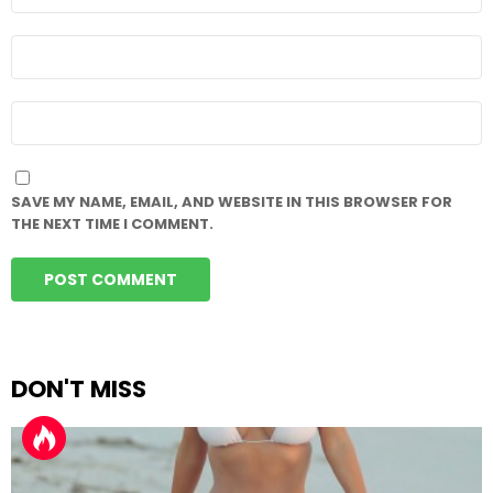
*
EMAIL
*
WEBSITE
SAVE MY NAME, EMAIL, AND WEBSITE IN THIS BROWSER FOR
THE NEXT TIME I COMMENT.
DON'T MISS