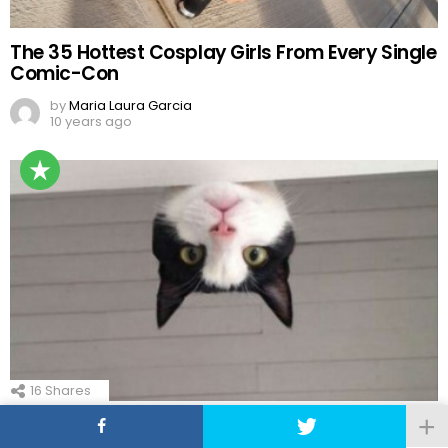
The 35 Hottest Cosplay Girls From Every Single
Comic-Con
by
Maria Laura Garcia
10 years ago
16
Shares
21 Funny Good Morning Memes To Start Off
Your Day in 2023