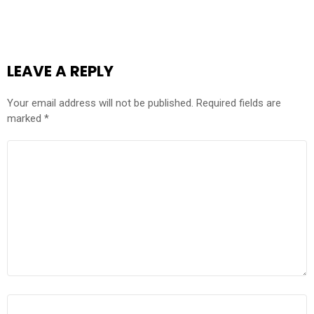
LEAVE A REPLY
Your email address will not be published.
Required fields are
marked
*
COMMENT
*
NAME