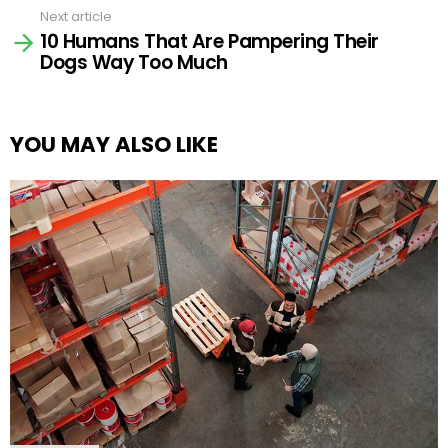
Next article
10 Humans That Are Pampering Their
Dogs Way Too Much
YOU MAY ALSO LIKE