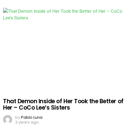
That Demon Inside of Her Took the Better of
Her – CoCo Lee’s Sisters
by
Pablo Luna
3 years ago