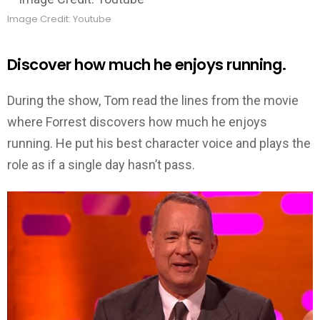
Image Credit: Youtube
Discover how much he enjoys running.
During the show, Tom read the lines from the movie
where Forrest discovers how much he enjoys
running. He put his best character voice and plays the
role as if a single day hasn’t pass.