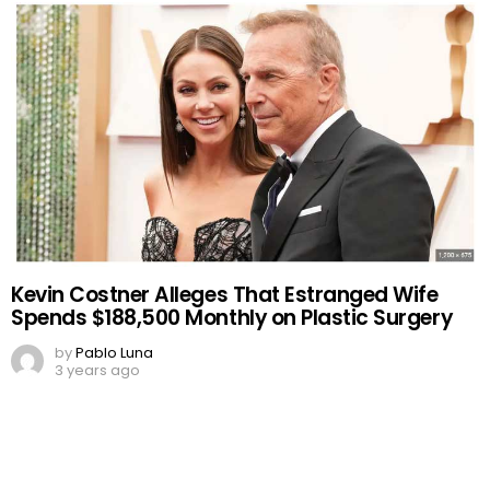
Kevin Costner Alleges That Estranged Wife
Spends $188,500 Monthly on Plastic Surgery
by
Pablo Luna
3 years ago