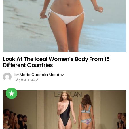
Look At The Ideal Women’s Body From 15
Different Countries
by
Maria Gabriela Mendez
10 years ago