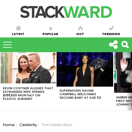
LATEST
POPULAR
HOT
TRENDING
LATEST
STORIES
KEVIN COSTNER ALLEGES THAT
SUPERMODEL NAOMI
ESTRANGED WIFE SPENDS
CAMPBELL WELCOMES
$188,500 MONTHLY ON
AMBER HE
SECOND BABY AT AGE 53
PLASTIC SURGERY
FIRST MO
JOHNNY D
You are here:
Home
Celebrity
Tom Hanks Recreates Famous Forrest Gump Scene And It’s Epic [VIDEO]