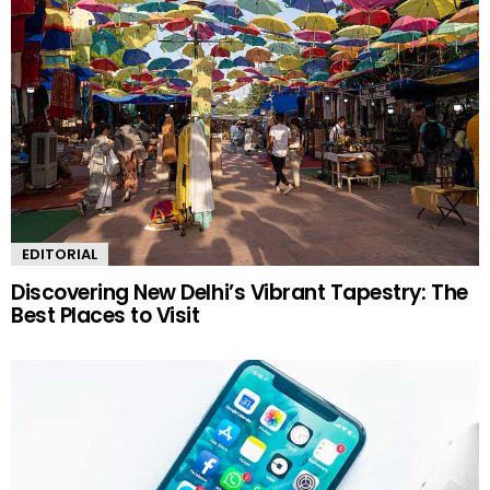
EDITORIAL
Discovering New Delhi’s Vibrant Tapestry: The
Best Places to Visit