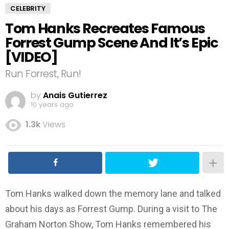
CELEBRITY
Tom Hanks Recreates Famous
Forrest Gump Scene And It’s Epic
[VIDEO]
Run Forrest, Run!
by
Anais Gutierrez
10 years ago
1.3k
Views
Tom Hanks walked down the memory lane and talked
about his days as Forrest Gump. During a visit to The
Graham Norton Show, Tom Hanks remembered his