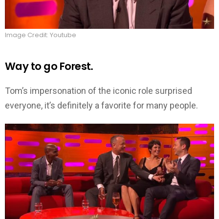
Image Credit: Youtube
Way to go Forest.
Tom’s impersonation of the iconic role surprised
everyone, it’s definitely a favorite for many people.