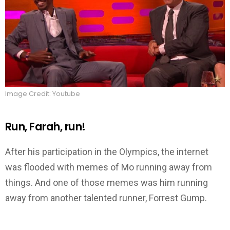
Image Credit: Youtube
Run, Farah, run!
After his participation in the Olympics, the internet
was flooded with memes of Mo running away from
things. And one of those memes was him running
away from another talented runner, Forrest Gump.