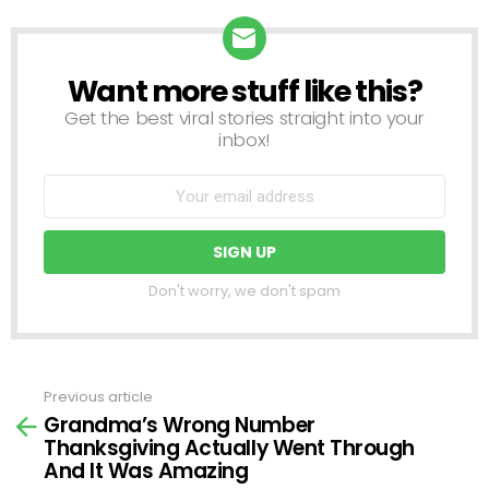
Want more stuff like this?
NEWSLETTER
Get the best viral stories straight into your
inbox!
Don't worry, we don't spam
Previous article
See
Grandma’s Wrong Number
more
Thanksgiving Actually Went Through
And It Was Amazing