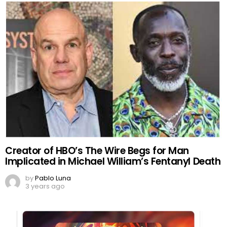
Creator of HBO’s The Wire Begs for Man
Implicated in Michael William’s Fentanyl Death
by
Pablo Luna
3 years ago