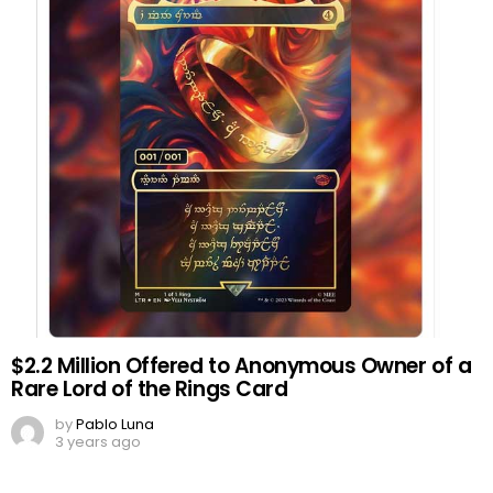
$2.2 Million Offered to Anonymous Owner of a
Rare Lord of the Rings Card
by
Pablo Luna
3 years ago