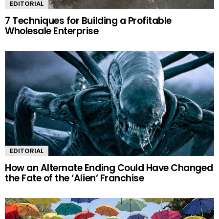
EDITORIAL
7 Techniques for Building a Profitable
Wholesale Enterprise
EDITORIAL
How an Alternate Ending Could Have Changed
the Fate of the ‘Alien’ Franchise