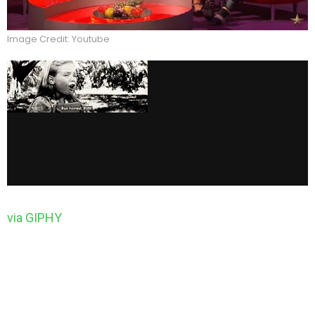
Image Credit: Youtube
via GIPHY