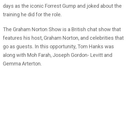
days as the iconic Forrest Gump and joked about the
training he did for the role.
The Graham Norton Show is a British chat show that
features his host, Graham Norton, and celebrities that
go as guests. In this opportunity, Tom Hanks was
along with Moh Farah, Joseph Gordon- Levitt and
Gemma Arterton.