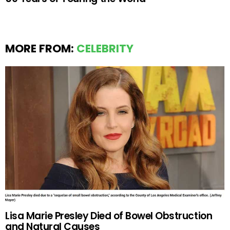
MORE FROM:
CELEBRITY
Lisa Marie Presley Died of Bowel Obstruction
and Natural Causes