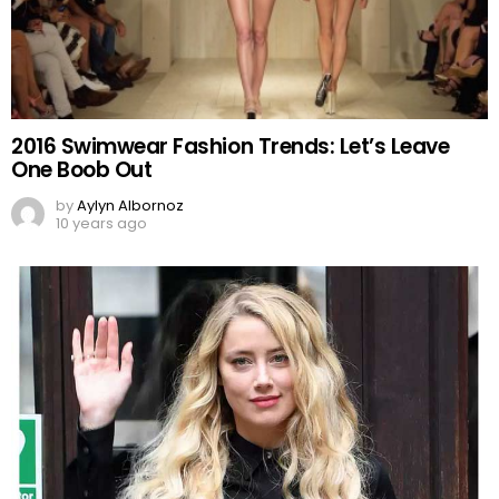
2016 Swimwear Fashion Trends: Let’s Leave
One Boob Out
by
Aylyn Albornoz
10 years ago