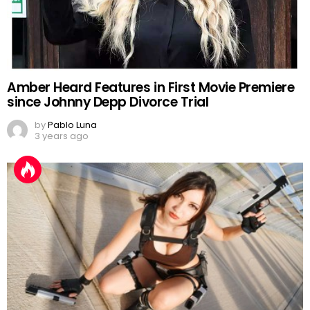
Amber Heard Features in First Movie Premiere
since Johnny Depp Divorce Trial
by
Pablo Luna
3 years ago