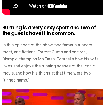
Running is a very sexy sport and two of
the guests have it in common.
In this episode of the show, two famous runners
meet, one fictional Forrest Gump and one real,
Olympic champion Mo Farah. Tom tells how his wife
loves and enjoys the running scenes of the iconic
movie, and how his thighs at that time were two
“tinned hams.”