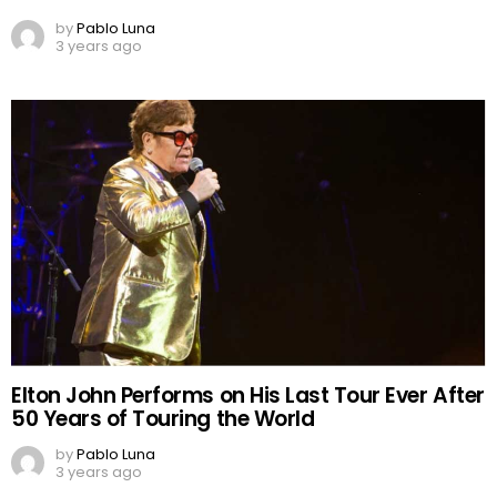
by
Pablo Luna
3 years ago
Elton John Performs on His Last Tour Ever After
50 Years of Touring the World
by
Pablo Luna
3 years ago