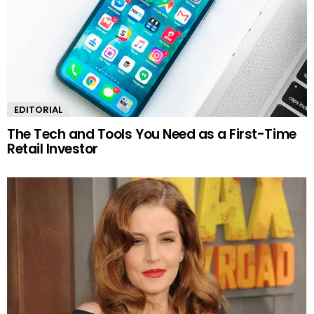
EDITORIAL
The Tech and Tools You Need as a First-Time
Retail Investor