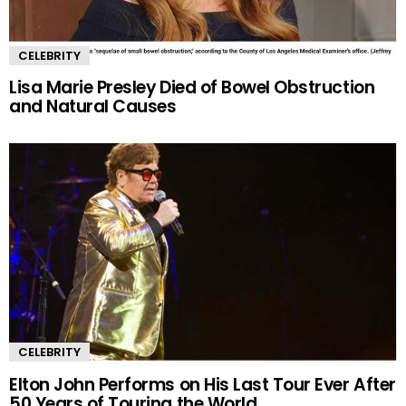
CELEBRITY
Lisa Marie Presley Died of Bowel Obstruction
and Natural Causes
CELEBRITY
Elton John Performs on His Last Tour Ever After
50 Years of Touring the World