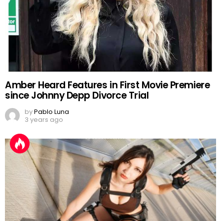
Amber Heard Features in First Movie Premiere
since Johnny Depp Divorce Trial
by
Pablo Luna
3 years ago