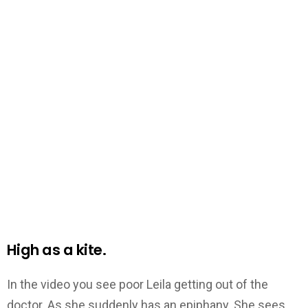
High as a kite.
In the video you see poor Leila getting out of the
doctor. As she suddenly has an epiphany. She sees