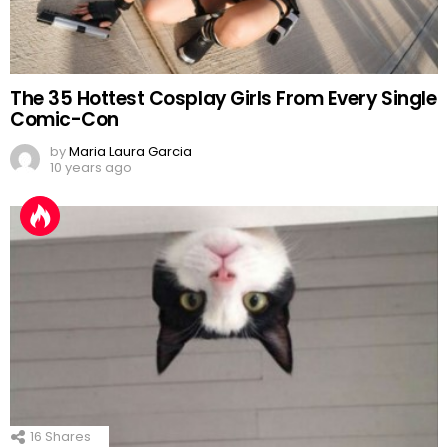
The 35 Hottest Cosplay Girls From Every Single
Comic-Con
by
Maria Laura Garcia
10 years ago
16
Shares