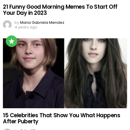
21 Funny Good Morning Memes To Start Off
Your Day in 2023
by
Maria Gabriela Mendez
4 years ago
15 Celebrities That Show You What Happens
After Puberty