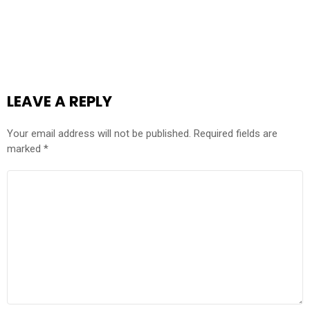
LEAVE A REPLY
Your email address will not be published.
Required fields are
marked
*
COMMENT
*