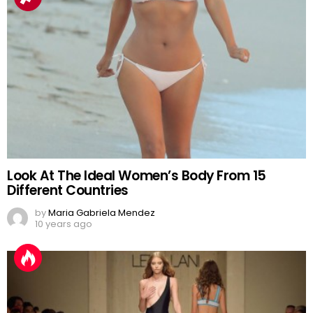
Look At The Ideal Women’s Body From 15
Different Countries
by
Maria Gabriela Mendez
10 years ago