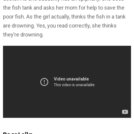
the fish tank and asks her mom for help to save the
poor fish. As the girl actually, thinks the fish in a tank
are drowning. Yes, you read correctly, she thinks
they’re drowning.