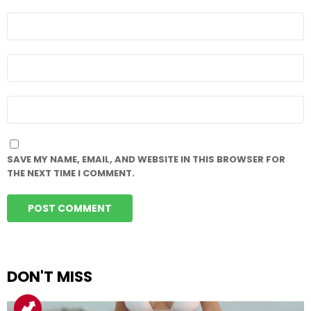
NAME
*
EMAIL
*
WEBSITE
SAVE MY NAME, EMAIL, AND WEBSITE IN THIS BROWSER FOR
THE NEXT TIME I COMMENT.
DON'T MISS