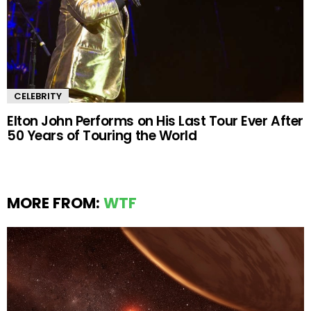
CELEBRITY
Elton John Performs on His Last Tour Ever After
50 Years of Touring the World
MORE FROM:
WTF