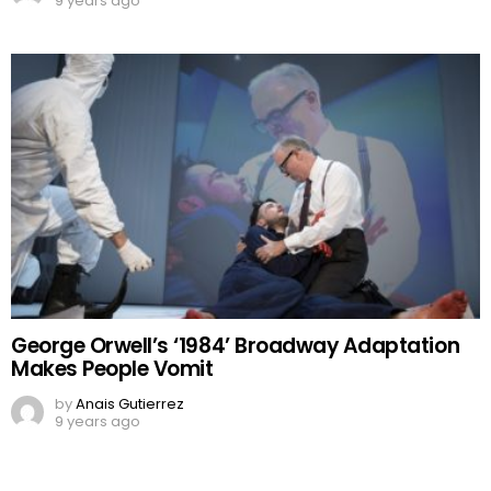
9 years ago
George Orwell’s ‘1984’ Broadway Adaptation
Makes People Vomit
by
Anais Gutierrez
9 years ago