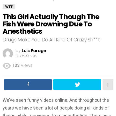
WTF
This Girl Actually Though The
Fish Were Drowning Due To
Anesthetics
Drugs Make You Do All Kind Of Crazy Sh**t
by
Luis Farage
10 years ago
133
Views
We’ve seen funny videos online. And throughout the
years we have seen a lot of people doing all kinds of
things while recovering from anesthetics. There was