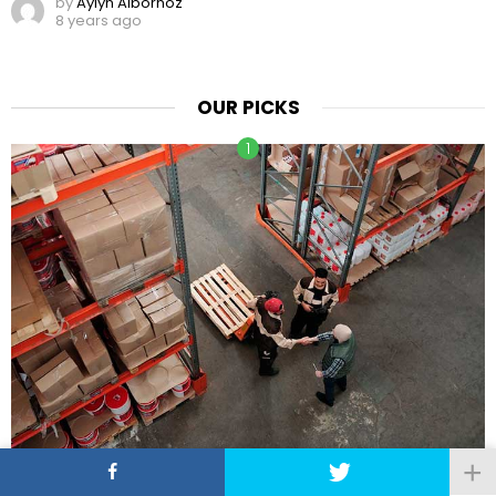
by
Aylyn Albornoz
8 years ago
OUR PICKS
7 Techniques for Building a Profitable Wholesale