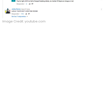
Image Credit: youtube.com