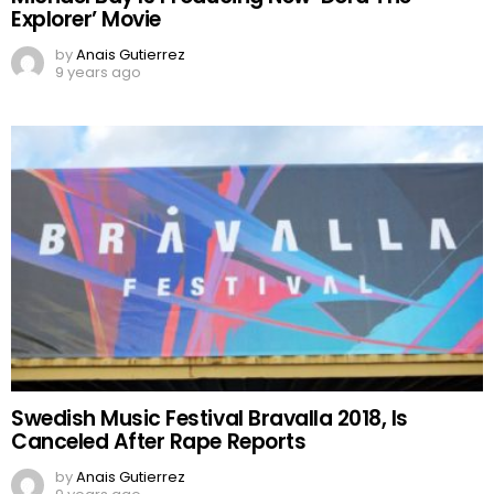
Explorer’ Movie
by
Anais Gutierrez
9 years ago
Swedish Music Festival Bravalla 2018, Is
Canceled After Rape Reports
by
Anais Gutierrez