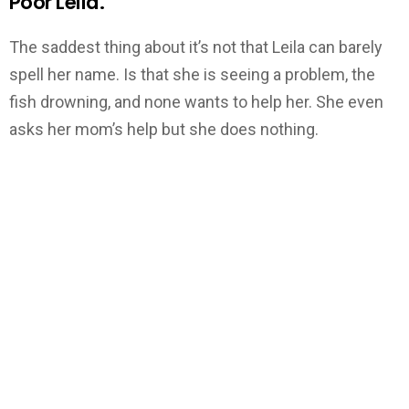
Poor Leila.
The saddest thing about it’s not that Leila can barely
spell her name. Is that she is seeing a problem, the
fish drowning, and none wants to help her. She even
asks her mom’s help but she does nothing.