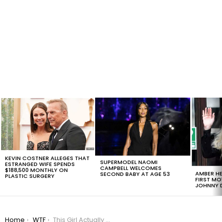
LATEST
STORIES
KEVIN COSTNER ALLEGES THAT
SUPERMODEL NAOMI
ESTRANGED WIFE SPENDS
CAMPBELL WELCOMES
$188,500 MONTHLY ON
AMBER HE
SECOND BABY AT AGE 53
PLASTIC SURGERY
FIRST MO
JOHNNY D
You are here:
Home
WTF
This Girl Actually Though The Fish Were Drowning Due To Anesthetics