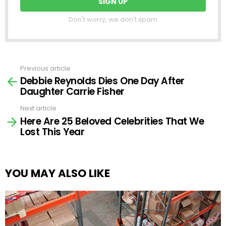
Don't worry, we don't spam
Previous article
See
Debbie Reynolds Dies One Day After
more
Daughter Carrie Fisher
Next article
Here Are 25 Beloved Celebrities That We
Lost This Year
YOU MAY ALSO LIKE