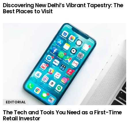
Discovering New Delhi’s Vibrant Tapestry: The
Best Places to Visit
EDITORIAL
The Tech and Tools You Need as a First-Time
Retail Investor