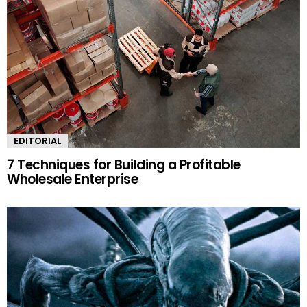
EDITORIAL
7 Techniques for Building a Profitable
Wholesale Enterprise