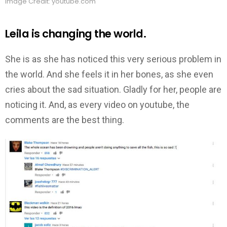
Image Credit: youtube.com
Leila is changing the world.
She is as she has noticed this very serious problem in
the world. And she feels it in her bones, as she even
cries about the sad situation. Gladly for her, people are
noticing it. And, as every video on youtube, the
comments are the best thing.