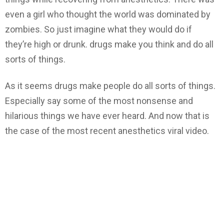
even a girl who thought the world was dominated by
zombies. So just imagine what they would do if
they’re high or drunk. drugs make you think and do all
sorts of things.
As it seems drugs make people do all sorts of things.
Especially say some of the most nonsense and
hilarious things we have ever heard. And now that is
the case of the most recent anesthetics viral video.