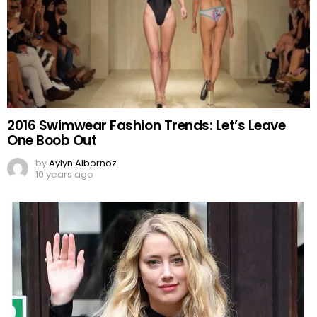
2016 Swimwear Fashion Trends: Let’s Leave
One Boob Out
by
Aylyn Albornoz
10 years ago