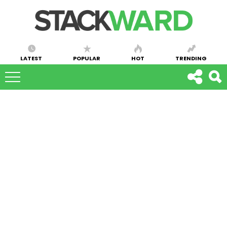
LATEST
POPULAR
HOT
TRENDING