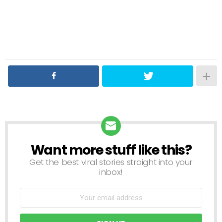
Want more stuff like this?
NEWSLETTER
Get the best viral stories straight into your
inbox!