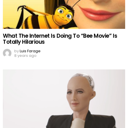
What The Internet Is Doing To “Bee Movie” Is
Totally Hilarious
by
Luis Farage
8 years ago