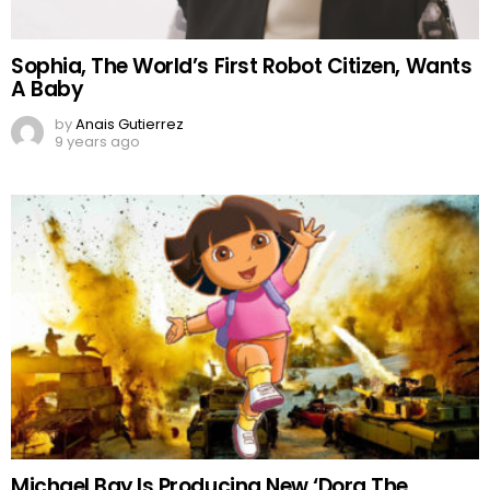
Sophia, The World’s First Robot Citizen, Wants
A Baby
by
Anais Gutierrez
9 years ago
Michael Bay Is Producing New ‘Dora The