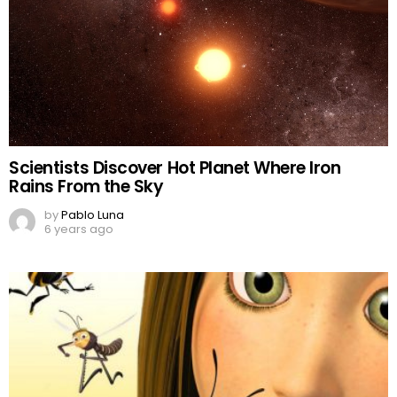
Scientists Discover Hot Planet Where Iron
Rains From the Sky
by
Pablo Luna
6 years ago