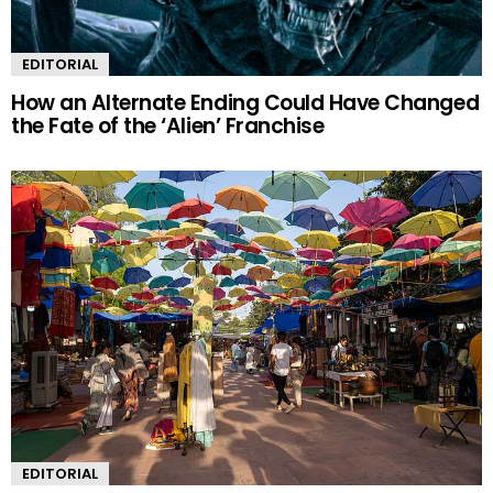
EDITORIAL
How an Alternate Ending Could Have Changed
the Fate of the ‘Alien’ Franchise
EDITORIAL