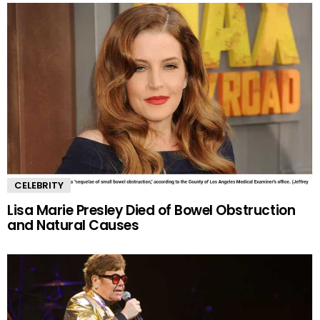
CELEBRITY
Lisa Marie Presley Died of Bowel Obstruction
and Natural Causes