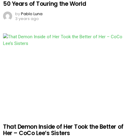
50 Years of Touring the World
by
Pablo Luna
3 years ago
That Demon Inside of Her Took the Better of
Her – CoCo Lee’s Sisters