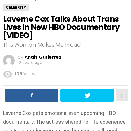
CELEBRITY
Laverne Cox Talks About Trans
Lives In New HBO Documentary
[VIDEO]
This Woman Makes Me Proud.
by
Anais Gutierrez
10 years ago
135
Views
Laverne Cox gets emotional in an upcoming HBO
documentary. The actress shared her life experience
as a transgender woman, and her words will touch