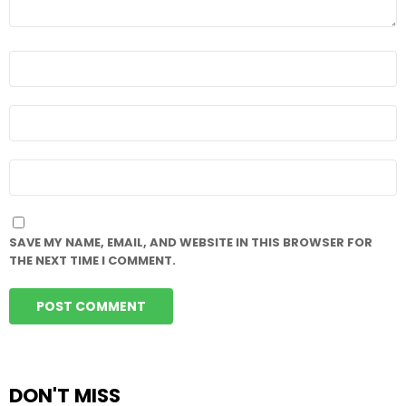
NAME
*
EMAIL
*
WEBSITE
SAVE MY NAME, EMAIL, AND WEBSITE IN THIS BROWSER FOR
THE NEXT TIME I COMMENT.
DON'T MISS