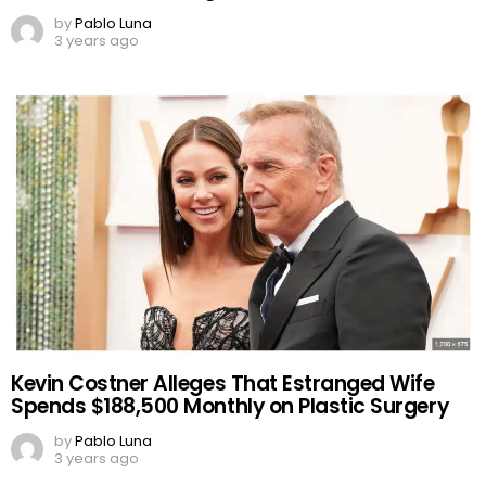
by
Pablo Luna
3 years ago
Kevin Costner Alleges That Estranged Wife
Spends $188,500 Monthly on Plastic Surgery
by
Pablo Luna
3 years ago