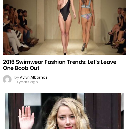
2016 Swimwear Fashion Trends: Let’s Leave
One Boob Out
by
Aylyn Albornoz
10 years ago