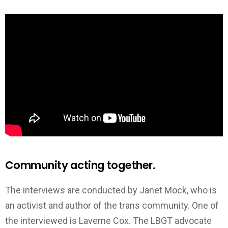
Community acting together.
The interviews are conducted by Janet Mock, who is
an activist and author of the trans community. One of
the interviewed is Laverne Cox. The LBGT advocate