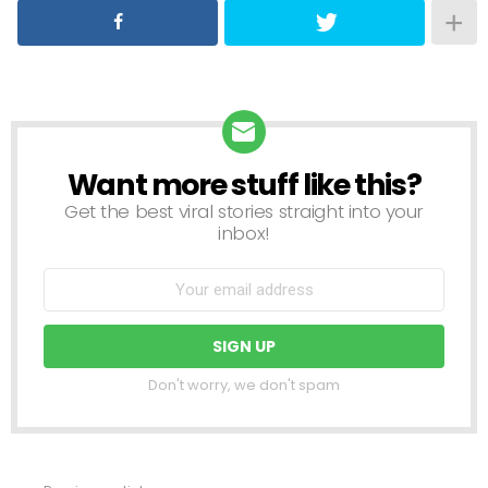
Want more stuff like this?
NEWSLETTER
Get the best viral stories straight into your
inbox!
Don't worry, we don't spam