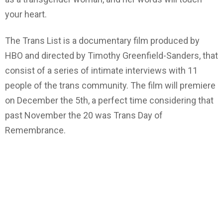
your heart.
The Trans List is a documentary film produced by
HBO and directed by Timothy Greenfield-Sanders, that
consist of a series of intimate interviews with 11
people of the trans community. The film will premiere
on December the 5th, a perfect time considering that
past November the 20 was Trans Day of
Remembrance.