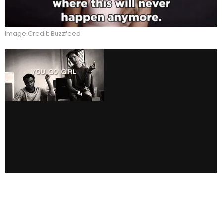
Image Credit: Buzzfeed