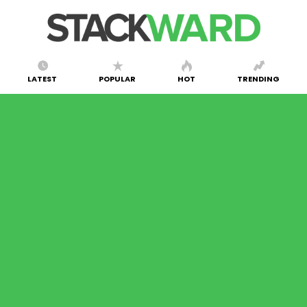
LATEST
POPULAR
HOT
TRENDING