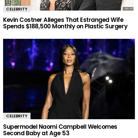
CELEBRITY
Kevin Costner Alleges That Estranged Wife
Spends $188,500 Monthly on Plastic Surgery
CELEBRITY
Supermodel Naomi Campbell Welcomes
Second Baby at Age 53