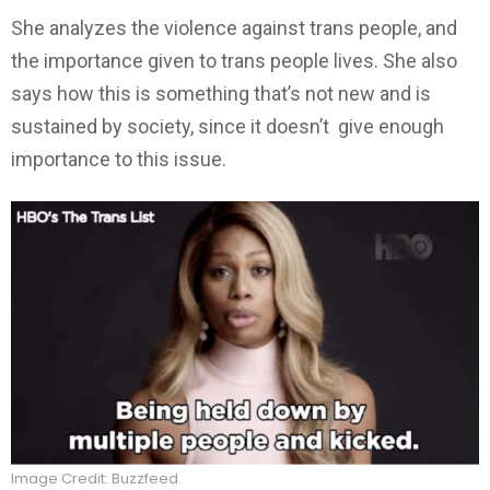
She analyzes the violence against trans people, and
the importance given to trans people lives. She also
says how this is something that’s not new and is
sustained by society, since it doesn’t give enough
importance to this issue.
Image Credit: Buzzfeed