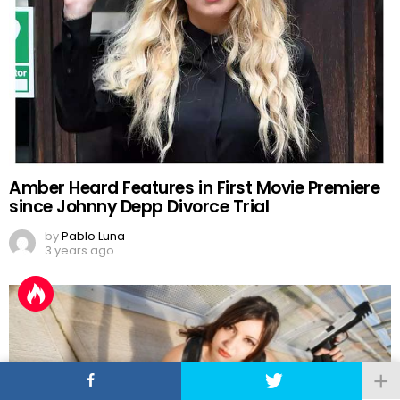
Amber Heard Features in First Movie Premiere
since Johnny Depp Divorce Trial
by
Pablo Luna
3 years ago