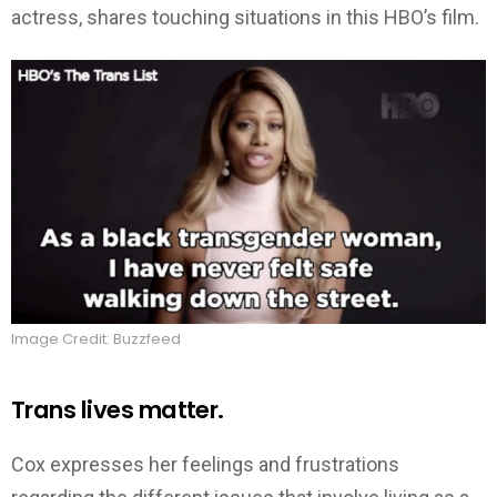
actress, shares touching situations in this HBO’s film.
Image Credit: Buzzfeed
Trans lives matter.
Cox expresses her feelings and frustrations