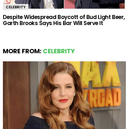
CELEBRITY
Despite Widespread Boycott of Bud Light Beer,
Garth Brooks Says His Bar Will Serve It
MORE FROM:
CELEBRITY