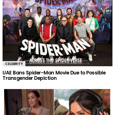
CELEBRITY
UAE Bans Spider-Man Movie Due to Possible
Transgender Depiction