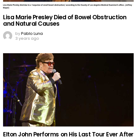
Lisa Marie Presley Died of Bowel Obstruction
and Natural Causes
by
Pablo Luna
3 years ago
Elton John Performs on His Last Tour Ever After