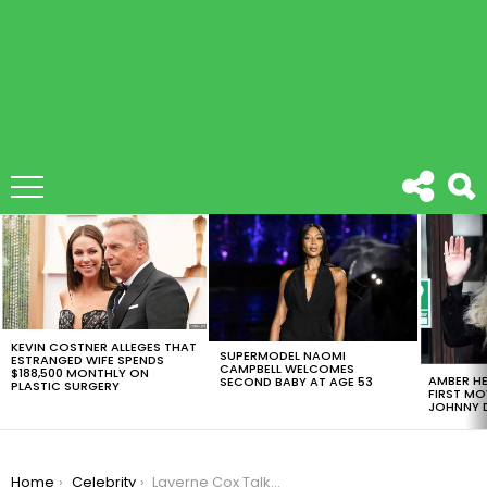
LATEST
STORIES
KEVIN COSTNER ALLEGES THAT
SUPERMODEL NAOMI
ESTRANGED WIFE SPENDS
CAMPBELL WELCOMES
$188,500 MONTHLY ON
AMBER HE
SECOND BABY AT AGE 53
PLASTIC SURGERY
FIRST MO
JOHNNY D
You are here:
Home
Celebrity
Laverne Cox Talks About Trans Lives In New HBO Documentary [VIDEO]