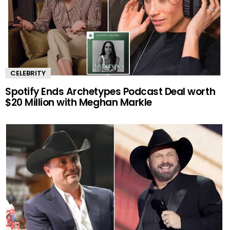
CELEBRITY
Spotify Ends Archetypes Podcast Deal worth
$20 Million with Meghan Markle