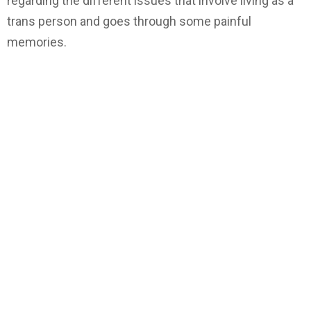
regarding the different issues that involve living as a
trans person and goes through some painful
memories.