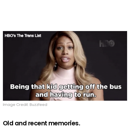
Image Credit: Buzzfeed
Old and recent memories.