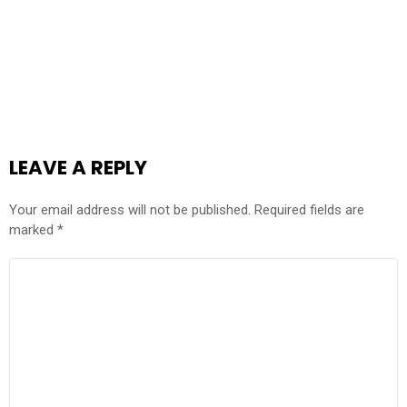
LEAVE A REPLY
Your email address will not be published.
Required fields are
marked
*
COMMENT
*