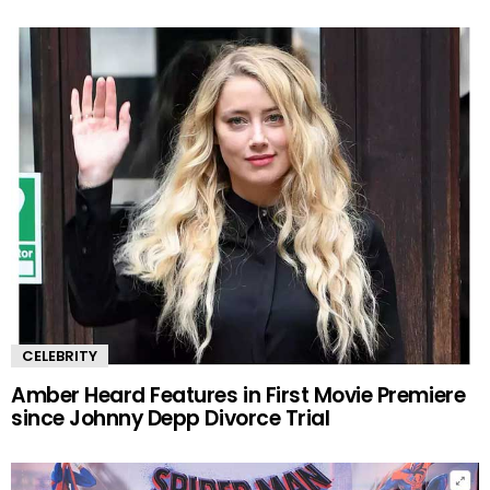
CELEBRITY
Amber Heard Features in First Movie Premiere
since Johnny Depp Divorce Trial