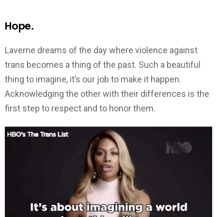
Hope.
Laverne dreams of the day where violence against
trans becomes a thing of the past. Such a beautiful
thing to imagine, it’s our job to make it happen.
Acknowledging the other with their differences is the
first step to respect and to honor them.