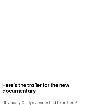
Here’s the trailer for the new
documentary
Obviously Caitlyn Jenner had to be here!