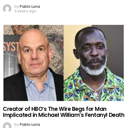
by
Pablo Luna
3 years ago
Creator of HBO’s The Wire Begs for Man
Implicated in Michael William’s Fentanyl Death
by
Pablo Luna