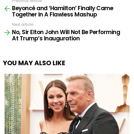
Previous article
See
Beyoncé and ‘Hamilton’ Finally Came
more
Together In A Flawless Mashup
Next article
No, Sir Elton John Will Not Be Performing
At Trump’s Inauguration
YOU MAY ALSO LIKE