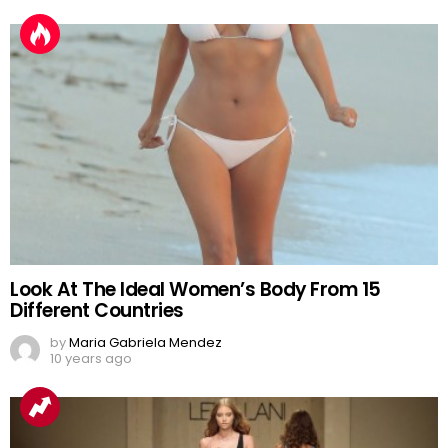
Look At The Ideal Women’s Body From 15
Different Countries
by
Maria Gabriela Mendez
10 years ago