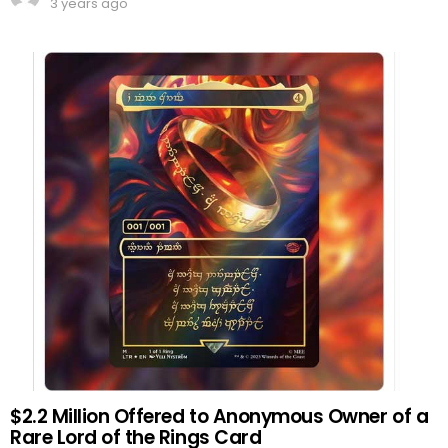
3 years ago
$2.2 Million Offered to Anonymous Owner of a
Rare Lord of the Rings Card