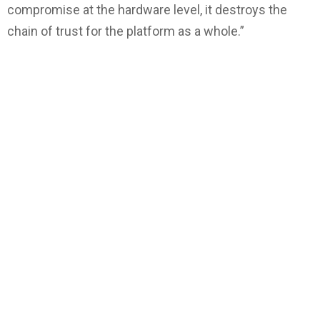
compromise at the hardware level, it destroys the
chain of trust for the platform as a whole.”