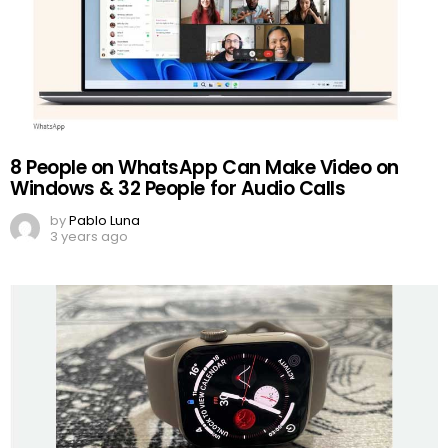
8 People on WhatsApp Can Make Video on
Windows & 32 People for Audio Calls
by
Pablo Luna
3 years ago