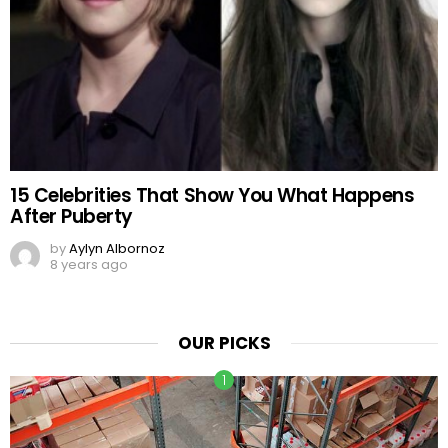
15 Celebrities That Show You What Happens
After Puberty
by
Aylyn Albornoz
8 years ago
OUR PICKS