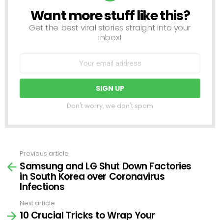
Want more stuff like this?
NEWSLETTER
Get the best viral stories straight into your
inbox!
Don't worry, we don't spam
Previous article
See
Samsung and LG Shut Down Factories
more
in South Korea over Coronavirus
Infections
Next article
10 Crucial Tricks to Wrap Your