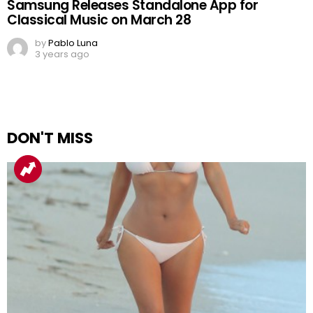
Samsung Releases Standalone App for
Classical Music on March 28
by
Pablo Luna
3 years ago
DON'T MISS