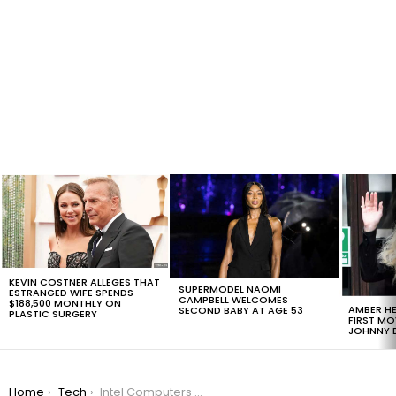
LATEST
STORIES
KEVIN COSTNER ALLEGES THAT
SUPERMODEL NAOMI
ESTRANGED WIFE SPENDS
CAMPBELL WELCOMES
$188,500 MONTHLY ON
AMBER HE
SECOND BABY AT AGE 53
PLASTIC SURGERY
FIRST MO
JOHNNY D
You are here:
Home
Tech
Intel Computers Made Within the Last 5 Years Have an Unfixable Flaw That Hackers Can Exploit