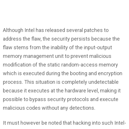
Although Intel has released several patches to
address the flaw, the security persists because the
flaw stems from the inability of the input-output
memory management unit to prevent malicious
modification of the static random-access memory
which is executed during the booting and encryption
process. This situation is completely undetectable
because it executes at the hardware level, making it
possible to bypass security protocols and execute
malicious codes without any detections.
It must however be noted that hacking into such Intel-