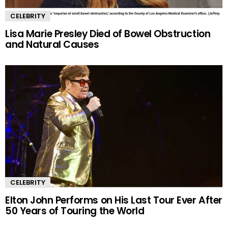
CELEBRITY
Lisa Marie Presley Died of Bowel Obstruction
and Natural Causes
CELEBRITY
Elton John Performs on His Last Tour Ever After
50 Years of Touring the World