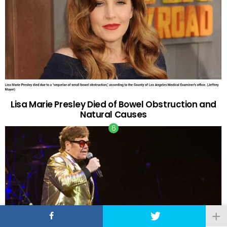
Lisa Marie Presley Died of Bowel Obstruction and
Natural Causes