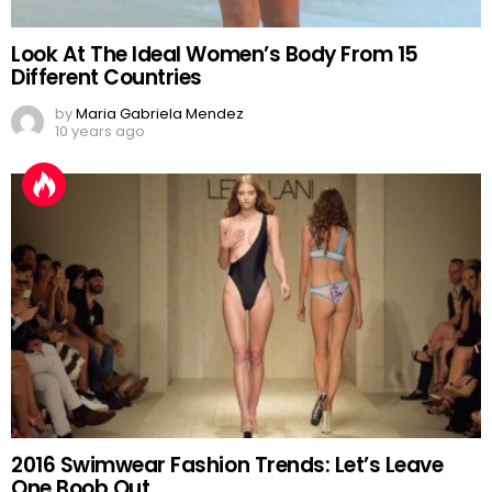
Look At The Ideal Women’s Body From 15
Different Countries
by
Maria Gabriela Mendez
10 years ago
2016 Swimwear Fashion Trends: Let’s Leave
One Boob Out