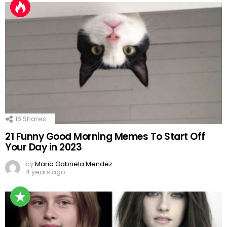
16
Shares
21 Funny Good Morning Memes To Start Off
Your Day in 2023
by
Maria Gabriela Mendez
4 years ago