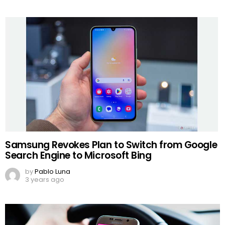
Samsung Revokes Plan to Switch from Google
Search Engine to Microsoft Bing
by
Pablo Luna
3 years ago