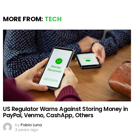
MORE FROM:
TECH
US Regulator Warns Against Storing Money in
PayPal, Venmo, CashApp, Others
by
Pablo Luna
3 years ago