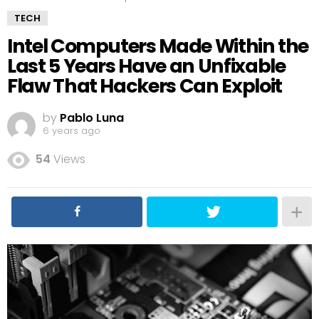
TECH
Intel Computers Made Within the
Last 5 Years Have an Unfixable
Flaw That Hackers Can Exploit
by
Pablo Luna
6 years ago
54
Views