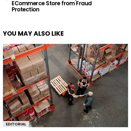
ECommerce Store from Fraud
Protection
YOU MAY ALSO LIKE
EDITORIAL