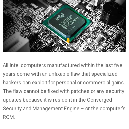
All Intel computers manufactured within the last five
years come with an unfixable flaw that specialized
hackers can exploit for personal or commercial gains.
The flaw cannot be fixed with patches or any security
updates because it is resident in the Converged
Security and Management Engine – or the computer’s
ROM.