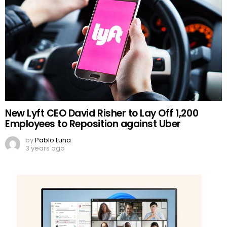
New Lyft CEO David Risher to Lay Off 1,200
Employees to Reposition against Uber
by
Pablo Luna
3 years ago