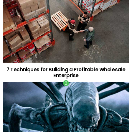
7 Techniques for Building a Profitable Wholesale
Enterprise