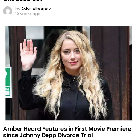
by
Aylyn Albornoz
10 years ago
Amber Heard Features in First Movie Premiere
since Johnny Depp Divorce Trial