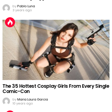
by
Pablo Luna
3 years ago
The 35 Hottest Cosplay Girls From Every Single
Comic-Con
by
Maria Laura Garcia
10 years ago