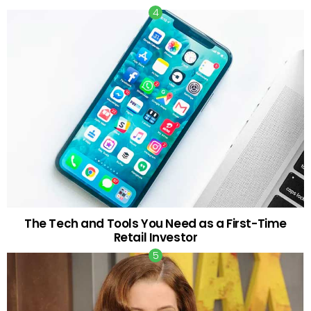
The Tech and Tools You Need as a First-Time
Retail Investor