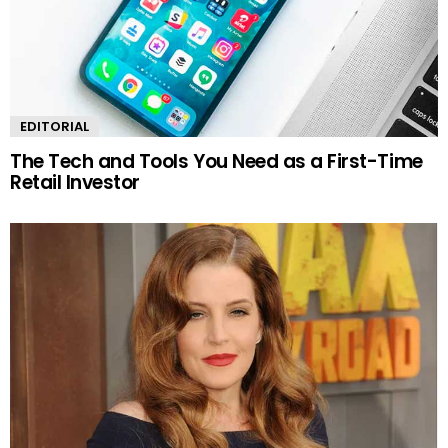
EDITORIAL
The Tech and Tools You Need as a First-Time
Retail Investor