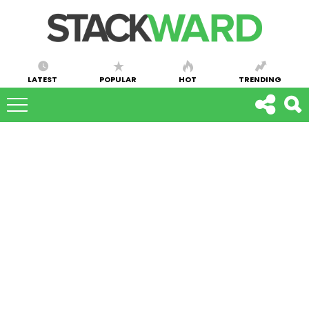
LATEST
POPULAR
HOT
TRENDING