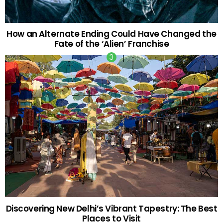
How an Alternate Ending Could Have Changed the
Fate of the ‘Alien’ Franchise
Discovering New Delhi’s Vibrant Tapestry: The Best
Places to Visit