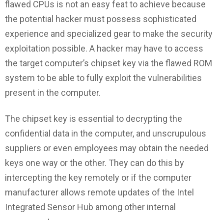
flawed CPUs is not an easy feat to achieve because
the potential hacker must possess sophisticated
experience and specialized gear to make the security
exploitation possible. A hacker may have to access
the target computer’s chipset key via the flawed ROM
system to be able to fully exploit the vulnerabilities
present in the computer.
The chipset key is essential to decrypting the
confidential data in the computer, and unscrupulous
suppliers or even employees may obtain the needed
keys one way or the other. They can do this by
intercepting the key remotely or if the computer
manufacturer allows remote updates of the Intel
Integrated Sensor Hub among other internal