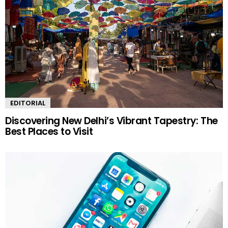
EDITORIAL
Discovering New Delhi’s Vibrant Tapestry: The
Best Places to Visit