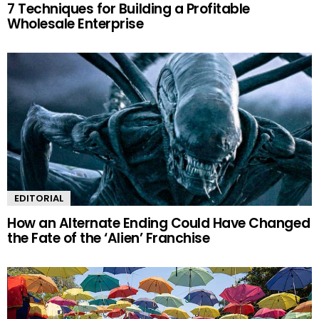
7 Techniques for Building a Profitable
Wholesale Enterprise
EDITORIAL
How an Alternate Ending Could Have Changed
the Fate of the ‘Alien’ Franchise