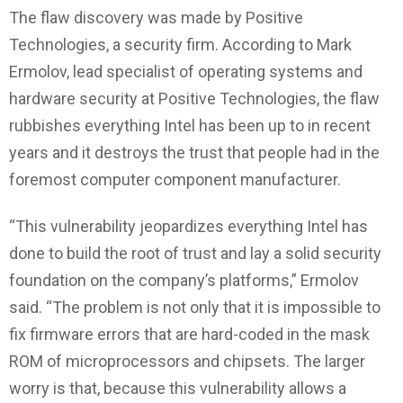
The flaw discovery was made by Positive
Technologies, a security firm. According to Mark
Ermolov, lead specialist of operating systems and
hardware security at Positive Technologies, the flaw
rubbishes everything Intel has been up to in recent
years and it destroys the trust that people had in the
foremost computer component manufacturer.
“This vulnerability jeopardizes everything Intel has
done to build the root of trust and lay a solid security
foundation on the company’s platforms,” Ermolov
said. “The problem is not only that it is impossible to
fix firmware errors that are hard-coded in the mask
ROM of microprocessors and chipsets. The larger
worry is that, because this vulnerability allows a