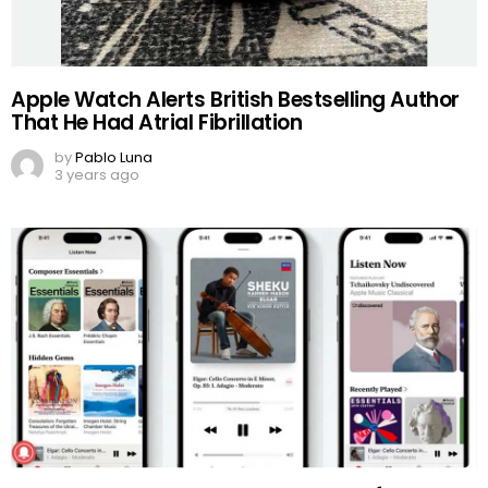
Apple Watch Alerts British Bestselling Author
That He Had Atrial Fibrillation
by
Pablo Luna
3 years ago