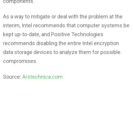
components.
As a way to mitigate or deal with the problem at the
interim, Intel recommends that computer systems be
kept up-to-date, and Positive Technologies
recommends disabling the entire Intel encryption
data storage devices to analyze them for possible
compromises.
Source:
Arstechnica.com