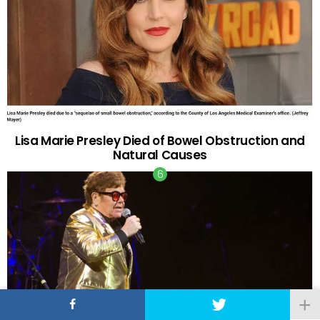
Lisa Marie Presley Died of Bowel Obstruction and
Natural Causes