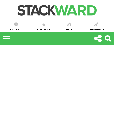
LATEST
POPULAR
HOT
TRENDING