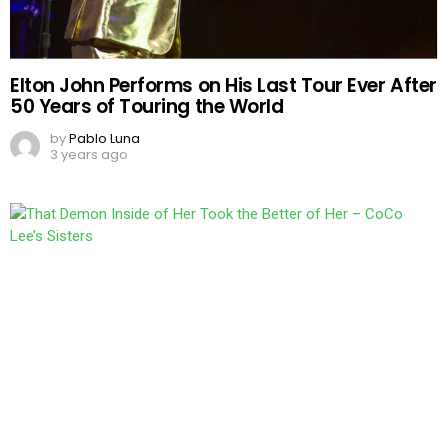
Elton John Performs on His Last Tour Ever After
50 Years of Touring the World
by
Pablo Luna
3 years ago