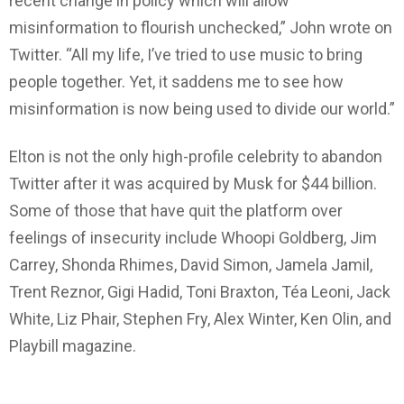
recent change in policy which will allow
misinformation to flourish unchecked,” John wrote on
Twitter. “All my life, I’ve tried to use music to bring
people together. Yet, it saddens me to see how
misinformation is now being used to divide our world.”
Elton is not the only high-profile celebrity to abandon
Twitter after it was acquired by Musk for $44 billion.
Some of those that have quit the platform over
feelings of insecurity include Whoopi Goldberg, Jim
Carrey, Shonda Rhimes, David Simon, Jamela Jamil,
Trent Reznor, Gigi Hadid, Toni Braxton, Téa Leoni, Jack
White, Liz Phair, Stephen Fry, Alex Winter, Ken Olin, and
Playbill magazine.