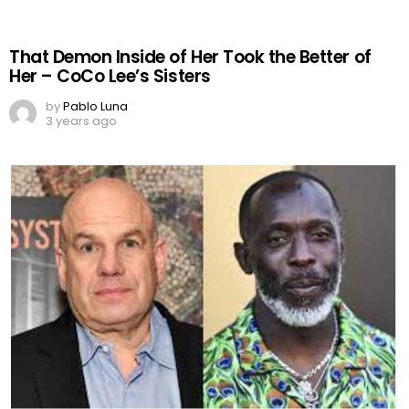
That Demon Inside of Her Took the Better of
Her – CoCo Lee’s Sisters
by
Pablo Luna
3 years ago