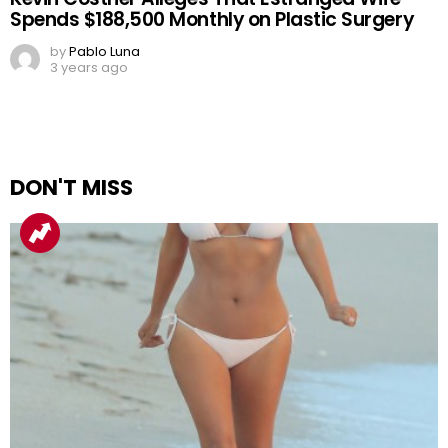
Spends $188,500 Monthly on Plastic Surgery
by
Pablo Luna
3 years ago
DON'T MISS