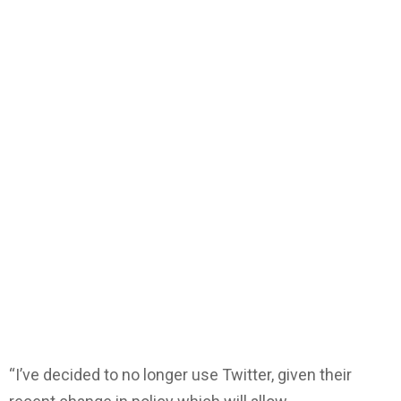
“I’ve decided to no longer use Twitter, given their