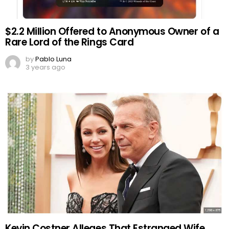
$2.2 Million Offered to Anonymous Owner of a
Rare Lord of the Rings Card
by
Pablo Luna
3 years ago
Kevin Costner Alleges That Estranged Wife