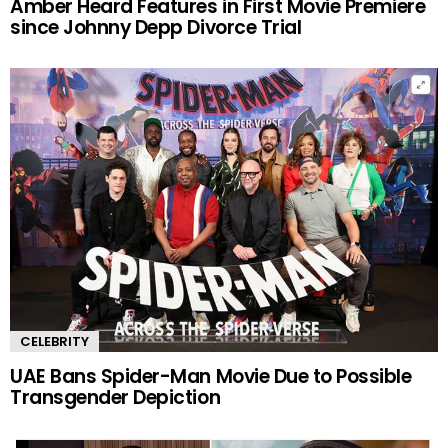
Amber Heard Features in First Movie Premiere
since Johnny Depp Divorce Trial
CELEBRITY
UAE Bans Spider-Man Movie Due to Possible
Transgender Depiction