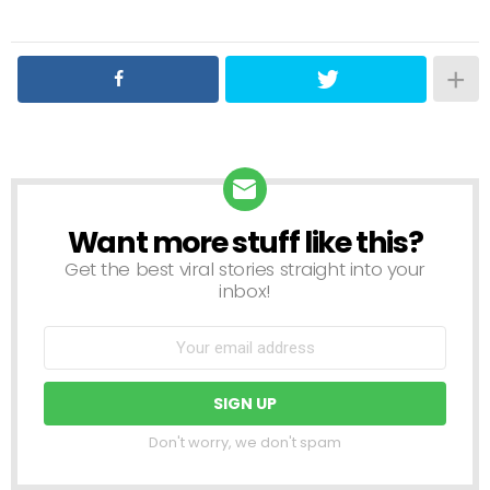
Want more stuff like this?
NEWSLETTER
Get the best viral stories straight into your
inbox!
Don't worry, we don't spam