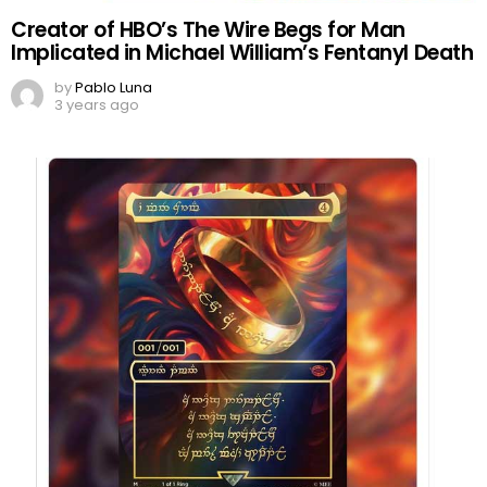
Creator of HBO’s The Wire Begs for Man
Implicated in Michael William’s Fentanyl Death
by
Pablo Luna
3 years ago