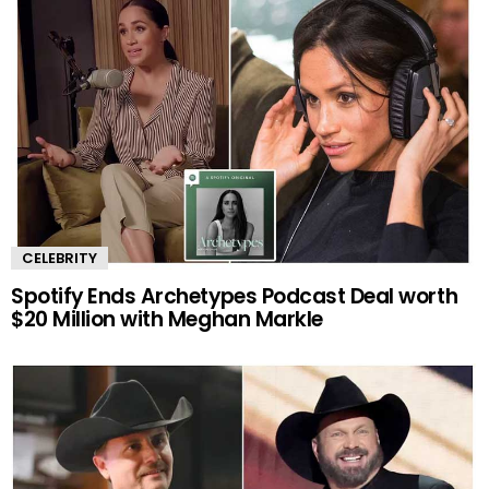
CELEBRITY
Spotify Ends Archetypes Podcast Deal worth
$20 Million with Meghan Markle