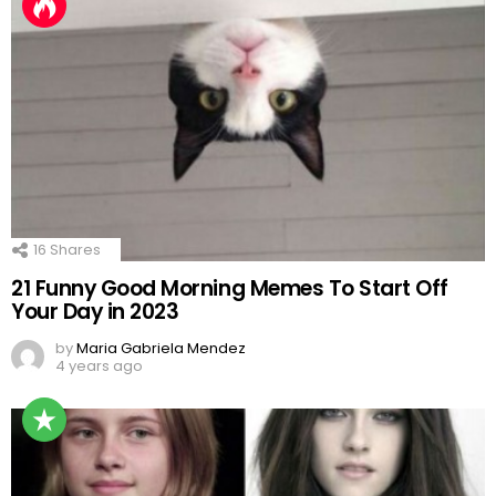
16
Shares
21 Funny Good Morning Memes To Start Off
Your Day in 2023
by
Maria Gabriela Mendez
4 years ago