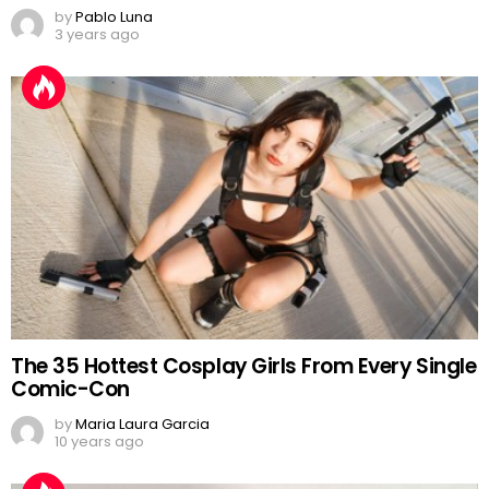
by
Pablo Luna
3 years ago
The 35 Hottest Cosplay Girls From Every Single
Comic-Con
by
Maria Laura Garcia
10 years ago