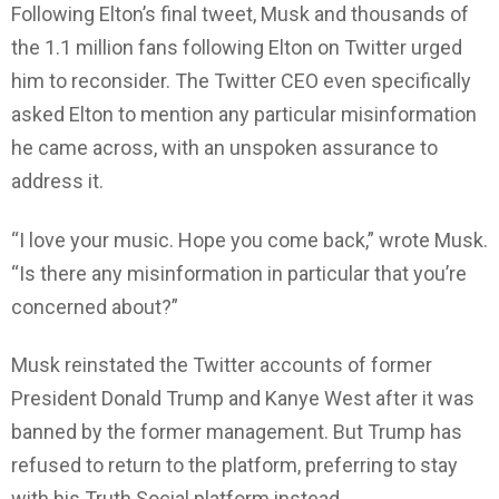
Following Elton’s final tweet, Musk and thousands of
the 1.1 million fans following Elton on Twitter urged
him to reconsider. The Twitter CEO even specifically
asked Elton to mention any particular misinformation
he came across, with an unspoken assurance to
address it.
“I love your music. Hope you come back,” wrote Musk.
“Is there any misinformation in particular that you’re
concerned about?”
Musk reinstated the Twitter accounts of former
President Donald Trump and Kanye West after it was
banned by the former management. But Trump has
refused to return to the platform, preferring to stay
with his Truth Social platform instead.