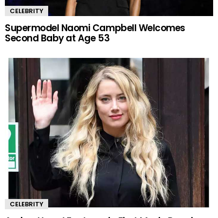
CELEBRITY
Supermodel Naomi Campbell Welcomes
Second Baby at Age 53
CELEBRITY