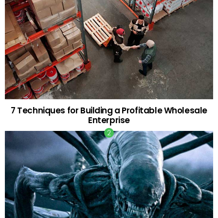
7 Techniques for Building a Profitable Wholesale
Enterprise