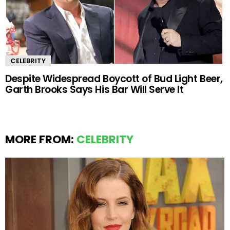
CELEBRITY
Despite Widespread Boycott of Bud Light Beer,
Garth Brooks Says His Bar Will Serve It
MORE FROM:
CELEBRITY