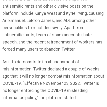
antisemitic rants and other divisive posts on the
platform include Kanye West and Kyrie Irving, causing
Ari Emanuel, LeBron James, and ADL among other
personalities to react decisively. Apart from
antisemitic rants, fears of spam accounts, hate
speech, and the recent retrenchment of workers has
forced many users to abandon Twitter.
As if to demonstrate its abandonment of
misinformation, Twitter declared a couple of weeks
ago that it will no longer combat misinformation about
COVID-19. “Effective November 23, 2022, Twitter is
no longer enforcing the COVID-19 misleading
information policy,” the platform stated.