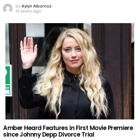
by
Aylyn Albornoz
10 years ago
Amber Heard Features in First Movie Premiere
since Johnny Depp Divorce Trial