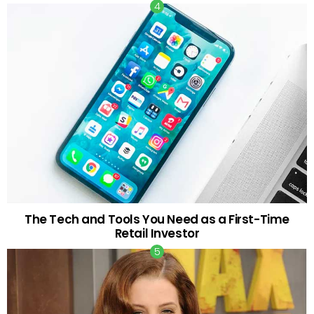
The Tech and Tools You Need as a First-Time
Retail Investor