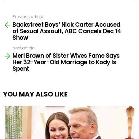
Previous article
See
Backstreet Boys’ Nick Carter Accused
more
of Sexual Assault, ABC Cancels Dec 14
Show
Next article
Meri Brown of Sister Wives Fame Says
Her 32-Year-Old Marriage to Kody Is
Spent
YOU MAY ALSO LIKE