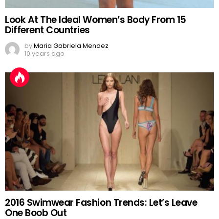
Look At The Ideal Women’s Body From 15
Different Countries
by
Maria Gabriela Mendez
10 years ago
2016 Swimwear Fashion Trends: Let’s Leave
One Boob Out