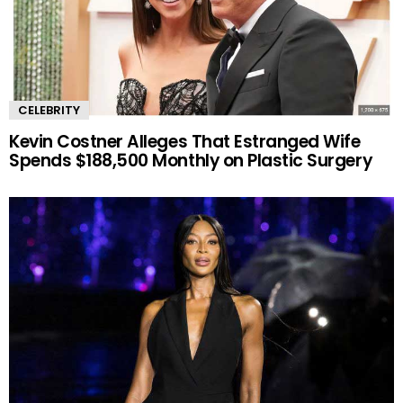
CELEBRITY
Kevin Costner Alleges That Estranged Wife
Spends $188,500 Monthly on Plastic Surgery