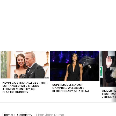
LATEST
STORIES
KEVIN COSTNER ALLEGES THAT
SUPERMODEL NAOMI
ESTRANGED WIFE SPENDS
CAMPBELL WELCOMES
$188,500 MONTHLY ON
AMBER HE
SECOND BABY AT AGE 53
PLASTIC SURGERY
FIRST MO
JOHNNY D
You are here:
Home
Celebrity
Elton John Dumps Twitter Over Misinformation; Elon Musk Begs Him to Come Back