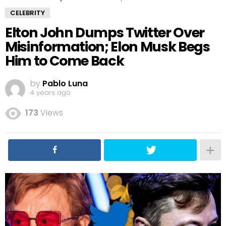
CELEBRITY
Elton John Dumps Twitter Over
Misinformation; Elon Musk Begs
Him to Come Back
by
Pablo Luna
4 years ago
173
Views