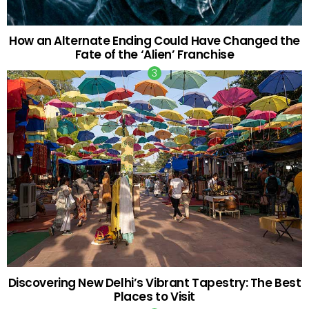
How an Alternate Ending Could Have Changed the
Fate of the ‘Alien’ Franchise
Discovering New Delhi’s Vibrant Tapestry: The Best
Places to Visit