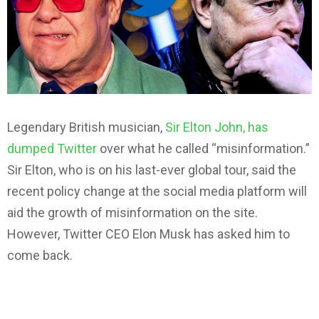
Legendary British musician,
Sir Elton John, has
dumped Twitter
over what he called “misinformation.”
Sir Elton, who is on his last-ever global tour, said the
recent policy change at the social media platform will
aid the growth of misinformation on the site.
However, Twitter CEO Elon Musk has asked him to
come back.