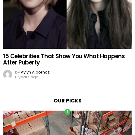
15 Celebrities That Show You What Happens
After Puberty
by
Aylyn Albornoz
8 years ago
OUR PICKS