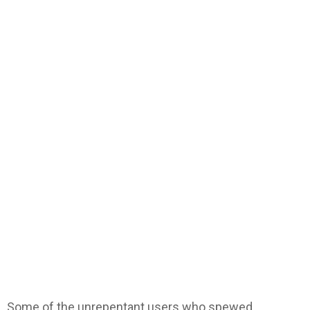
Some of the unrepentant users who spewed