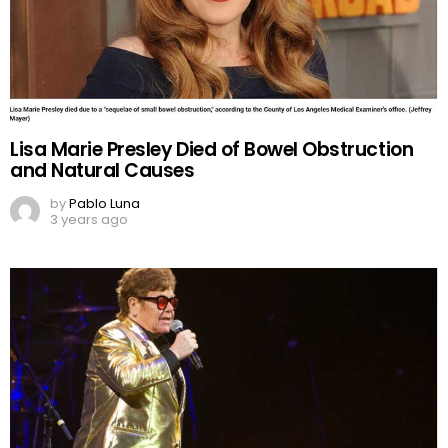
Lisa Marie Presley Died of Bowel Obstruction
and Natural Causes
by
Pablo Luna
3 years ago