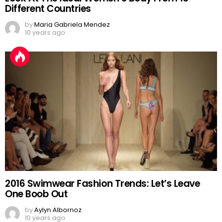
Different Countries
by
Maria Gabriela Mendez
10 years ago
2016 Swimwear Fashion Trends: Let’s Leave
One Boob Out
by
Aylyn Albornoz
10 years ago