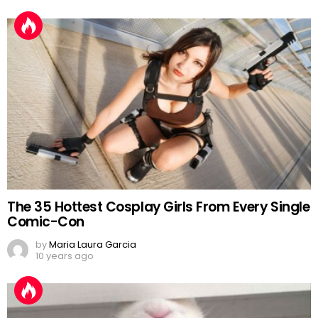
The 35 Hottest Cosplay Girls From Every Single
Comic-Con
by
Maria Laura Garcia
10 years ago