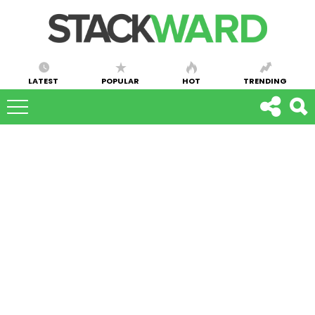
LATEST
POPULAR
HOT
TRENDING