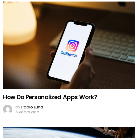
How Do Personalized Apps Work?
by
Pablo Luna
6 years ago