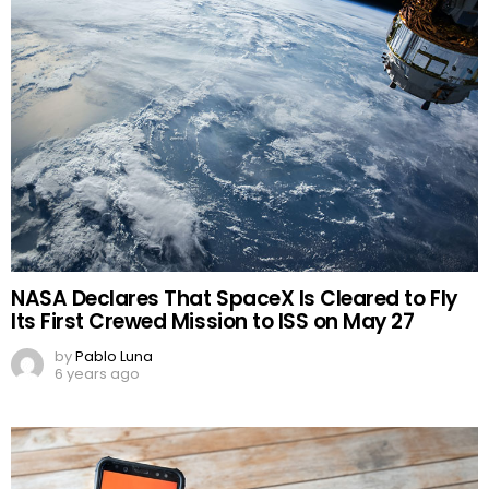
NASA Declares That SpaceX Is Cleared to Fly
Its First Crewed Mission to ISS on May 27
by
Pablo Luna
6 years ago