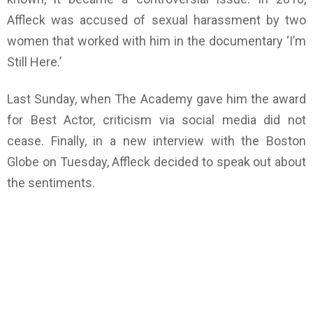
Affleck was accused of sexual harassment by two
women that worked with him in the documentary ‘I’m
Still Here.’
Last Sunday, when The Academy gave him the award
for Best Actor, criticism via social media did not
cease. Finally, in a new interview with the Boston
Globe on Tuesday, Affleck decided to speak out about
the sentiments.