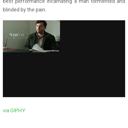
best performance incarnating a man tormented and
blinded by the pain.
via GIPHY