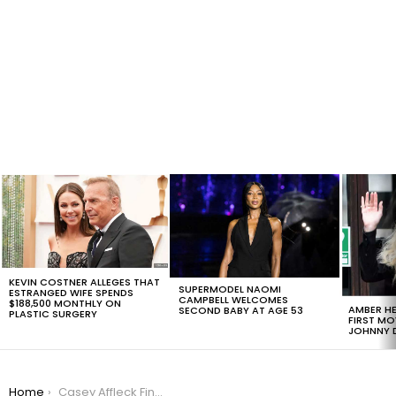
LATEST
STORIES
KEVIN COSTNER ALLEGES THAT
SUPERMODEL NAOMI
ESTRANGED WIFE SPENDS
CAMPBELL WELCOMES
$188,500 MONTHLY ON
AMBER HE
SECOND BABY AT AGE 53
PLASTIC SURGERY
FIRST MO
JOHNNY D
You are here:
Home
Casey Affleck Finally Speaks Out About Sexual Harassment Allegations