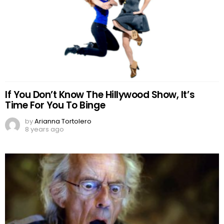
If You Don’t Know The Hillywood Show, It’s
Time For You To Binge
by
Arianna Tortolero
8 years ago