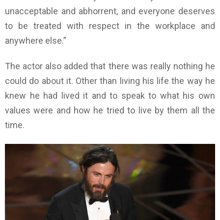
unacceptable and abhorrent, and everyone deserves
to be treated with respect in the workplace and
anywhere else.”
The actor also added that there was really nothing he
could do about it. Other than living his life the way he
knew he had lived it and to speak to what his own
values were and how he tried to live by them all the
time.