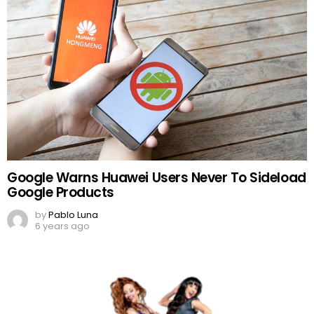
Google Warns Huawei Users Never To Sideload
Google Products
by
Pablo Luna
6 years ago