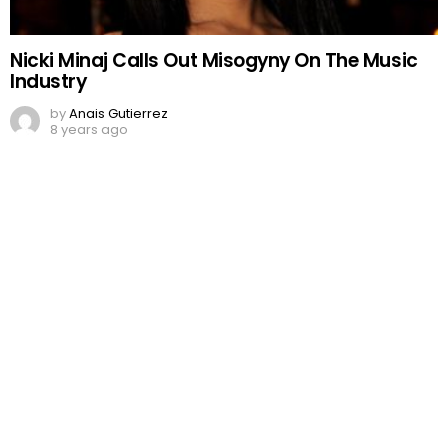
Nicki Minaj Calls Out Misogyny On The Music
Industry
by
Anais Gutierrez
8 years ago