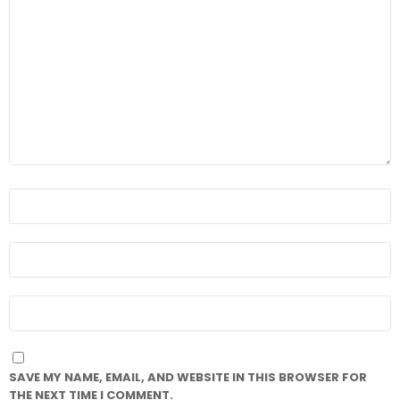
COMMENT
*
NAME
*
EMAIL
*
WEBSITE
SAVE MY NAME, EMAIL, AND WEBSITE IN THIS BROWSER FOR
THE NEXT TIME I COMMENT.