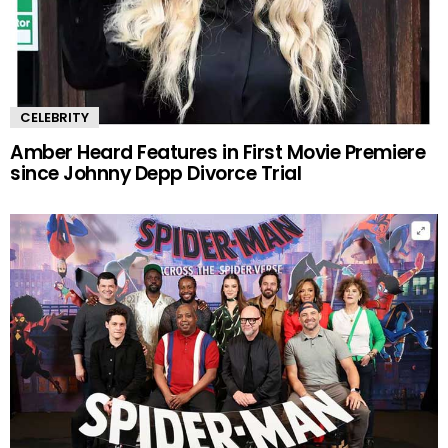
CELEBRITY
Amber Heard Features in First Movie Premiere
since Johnny Depp Divorce Trial