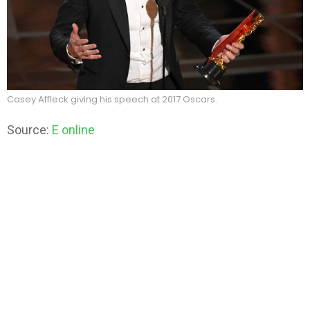
Casey Affleck giving his speech at 2017 Oscars.
Source:
E online