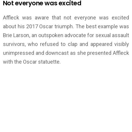
Not everyone was excited
Affleck was aware that not everyone was excited
about his 2017 Oscar triumph. The best example was
Brie Larson, an outspoken advocate for sexual assault
survivors, who refused to clap and appeared visibly
unimpressed and downcast as she presented Affleck
with the Oscar statuette.