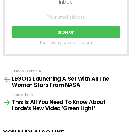
inbox!
Don't worry, we don't spam
Previous article
See
LEGO Is Launching A Set With All The
more
Women Stars From NASA
Next article
This Is All You Need To Know About
Lorde’s New Video ‘Green Light’