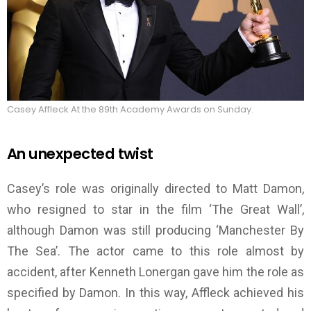
Casey Affleck At the 89th Academy Awards on Sunday.
An unexpected twist
Casey’s role was originally directed to Matt Damon,
who resigned to star in the film ‘The Great Wall’,
although Damon was still producing ‘Manchester By
The Sea’. The actor came to this role almost by
accident, after Kenneth Lonergan gave him the role as
specified by Damon. In this way, Affleck achieved his