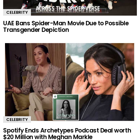
CELEBRITY
UAE Bans Spider-Man Movie Due to Possible
Transgender Depiction
CELEBRITY
Spotify Ends Archetypes Podcast Deal worth
$20 Million with Meghan Markle