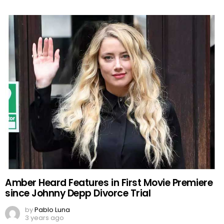
Amber Heard Features in First Movie Premiere
since Johnny Depp Divorce Trial
by
Pablo Luna
3 years ago