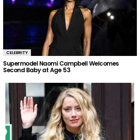
CELEBRITY
Supermodel Naomi Campbell Welcomes
Second Baby at Age 53