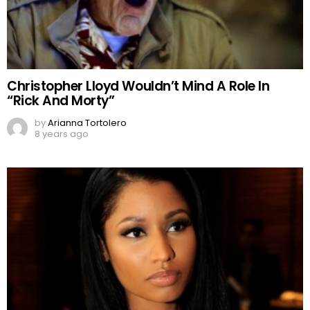
Christopher Lloyd Wouldn’t Mind A Role In
“Rick And Morty”
by
Arianna Tortolero
8 years ago