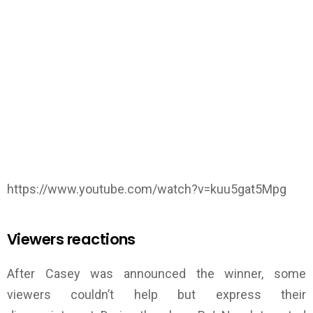
https://www.youtube.com/watch?v=kuu5gat5Mpg
Viewers reactions
After Casey was announced the winner, some
viewers couldn’t help but express their