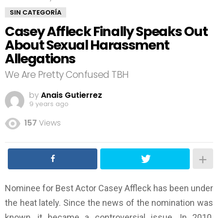
SIN CATEGORÍA
Casey Affleck Finally Speaks Out
About Sexual Harassment
Allegations
We Are Pretty Confused TBH
by
Anais Gutierrez
9 years ago
157
Views
Nominee for Best Actor Casey Affleck has been under
the heat lately. Since the news of the nomination was
known, it became a controversial issue. In 2010,