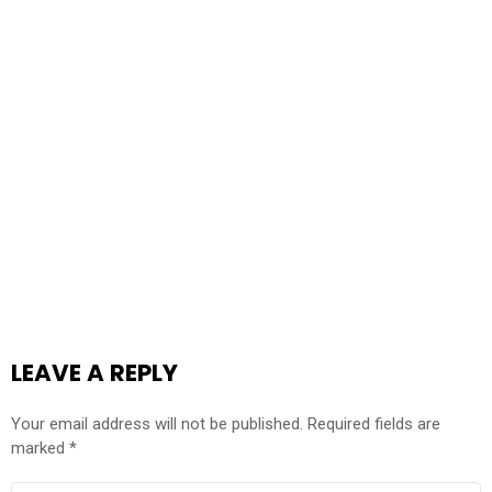
LEAVE A REPLY
Your email address will not be published.
Required fields are
marked
*