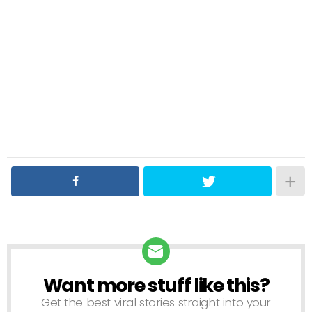
Want more stuff like this?
NEWSLETTER
Get the best viral stories straight into your