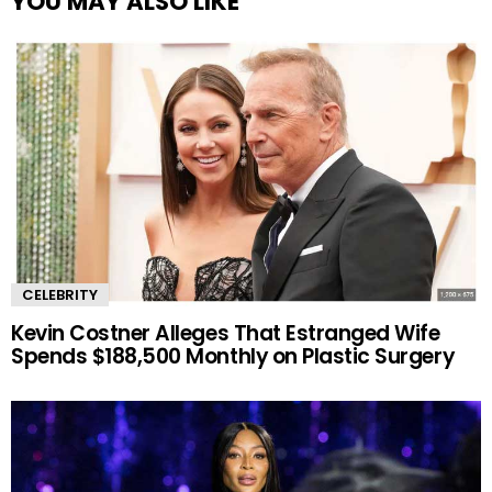
YOU MAY ALSO LIKE
CELEBRITY
Kevin Costner Alleges That Estranged Wife
Spends $188,500 Monthly on Plastic Surgery