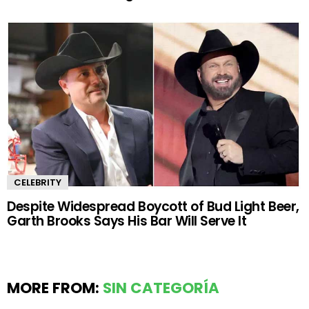
CELEBRITY
Despite Widespread Boycott of Bud Light Beer,
Garth Brooks Says His Bar Will Serve It
MORE FROM:
SIN CATEGORÍA