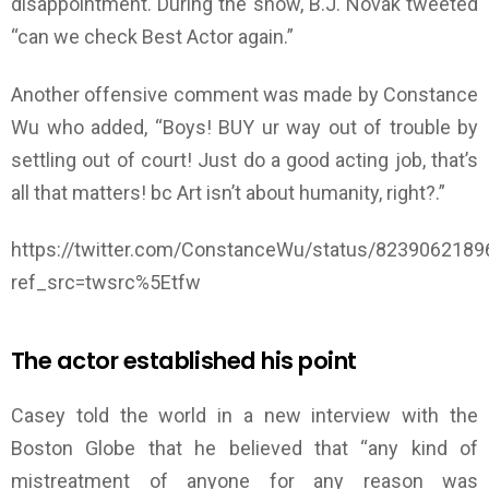
disappointment. During the show, B.J. Novak tweeted
“can we check Best Actor again.”
Another offensive comment was made by Constance
Wu who added, “Boys! BUY ur way out of trouble by
settling out of court! Just do a good acting job, that’s
all that matters! bc Art isn’t about humanity, right?.”
https://twitter.com/ConstanceWu/status/823906218
ref_src=twsrc%5Etfw
The actor established his point
Casey told the world in a new interview with the
Boston Globe that he believed that “any kind of
mistreatment of anyone for any reason was