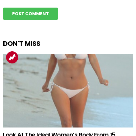
DON'T MISS
Look At The Ideal Women’s Body From 15