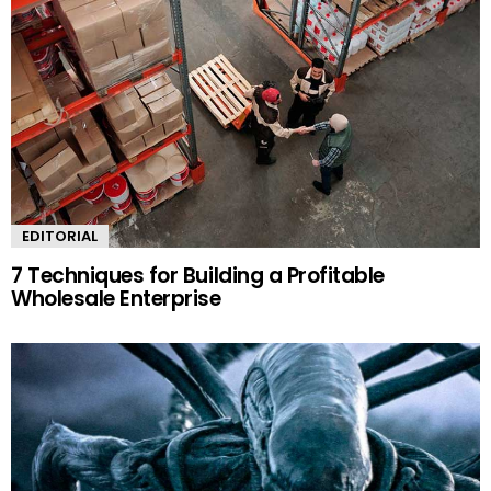
EDITORIAL
7 Techniques for Building a Profitable
Wholesale Enterprise