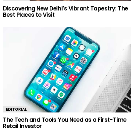
Discovering New Delhi’s Vibrant Tapestry: The
Best Places to Visit
EDITORIAL
The Tech and Tools You Need as a First-Time
Retail Investor