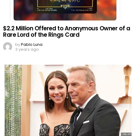
$2.2 Million Offered to Anonymous Owner of a
Rare Lord of the Rings Card
by
Pablo Luna
3 years ago