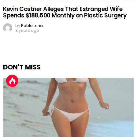
Kevin Costner Alleges That Estranged Wife
Spends $188,500 Monthly on Plastic Surgery
by
Pablo Luna
3 years ago
DON'T MISS