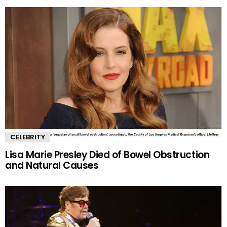
CELEBRITY
Lisa Marie Presley Died of Bowel Obstruction
and Natural Causes