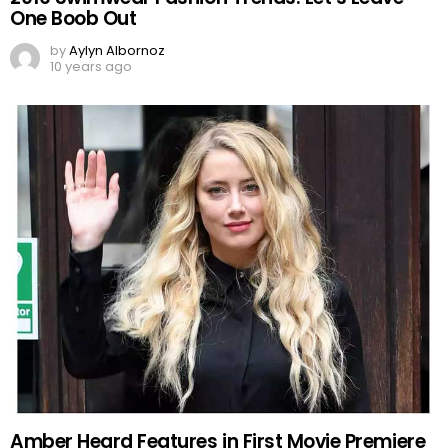
One Boob Out
by
Aylyn Albornoz
10 years ago
Amber Heard Features in First Movie Premiere