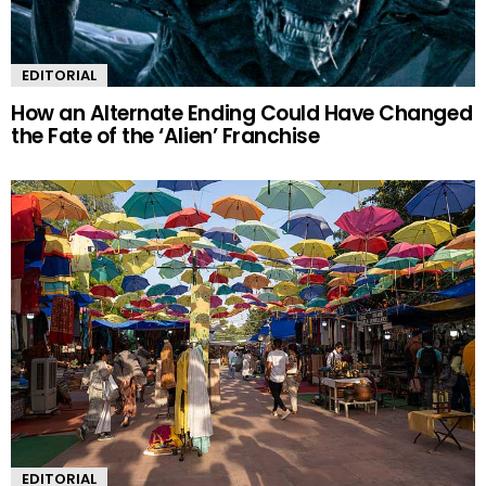
EDITORIAL
How an Alternate Ending Could Have Changed
the Fate of the ‘Alien’ Franchise
EDITORIAL