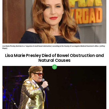
Lisa Marie Presley Died of Bowel Obstruction and
Natural Causes