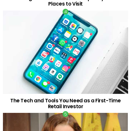
Places to Visit
The Tech and Tools You Need as a First-Time
Retail Investor