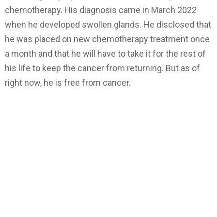
chemotherapy. His diagnosis came in March 2022
when he developed swollen glands. He disclosed that
he was placed on new chemotherapy treatment once
a month and that he will have to take it for the rest of
his life to keep the cancer from returning. But as of
right now, he is free from cancer.