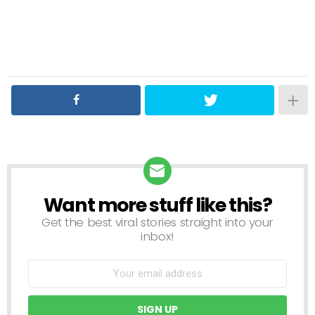
Want more stuff like this?
NEWSLETTER
Get the best viral stories straight into your
inbox!