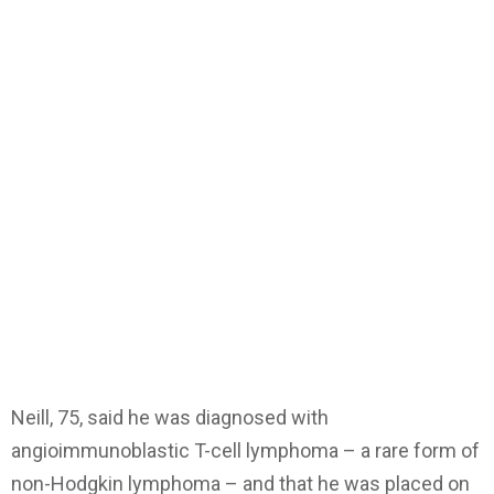
Neill, 75, said he was diagnosed with
angioimmunoblastic T-cell lymphoma – a rare form of
non-Hodgkin lymphoma – and that he was placed on