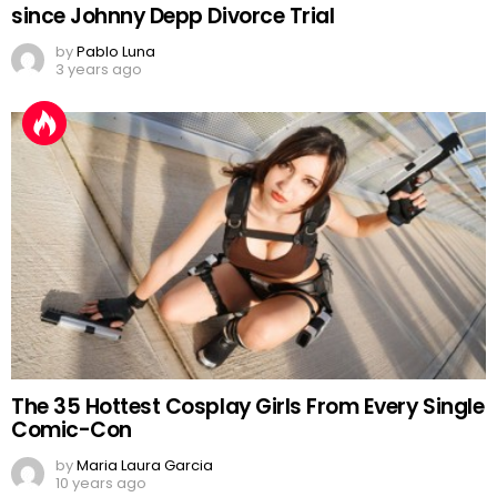
since Johnny Depp Divorce Trial
by
Pablo Luna
3 years ago
The 35 Hottest Cosplay Girls From Every Single
Comic-Con
by
Maria Laura Garcia
10 years ago