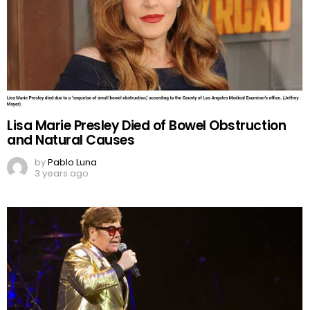
Lisa Marie Presley Died of Bowel Obstruction
and Natural Causes
by
Pablo Luna
3 years ago