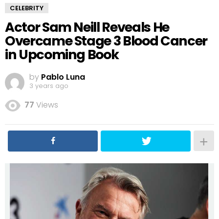
CELEBRITY
Actor Sam Neill Reveals He
Overcame Stage 3 Blood Cancer
in Upcoming Book
by
Pablo Luna
3 years ago
77
Views