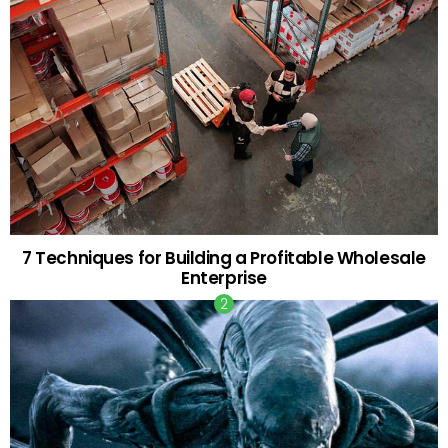
7 Techniques for Building a Profitable Wholesale
Enterprise