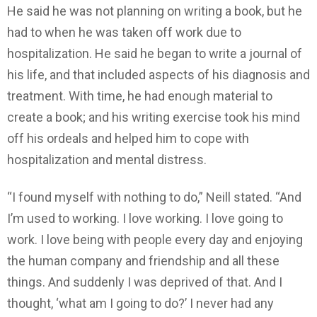
He said he was not planning on writing a book, but he
had to when he was taken off work due to
hospitalization. He said he began to write a journal of
his life, and that included aspects of his diagnosis and
treatment. With time, he had enough material to
create a book; and his writing exercise took his mind
off his ordeals and helped him to cope with
hospitalization and mental distress.
“I found myself with nothing to do,” Neill stated. “And
I’m used to working. I love working. I love going to
work. I love being with people every day and enjoying
the human company and friendship and all these
things. And suddenly I was deprived of that. And I
thought, ‘what am I going to do?’ I never had any