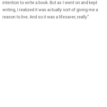
intention to write a book. But as I went on and kept
writing, I realized it was actually sort of giving me a
reason to live. And so it was a lifesaver, really.”