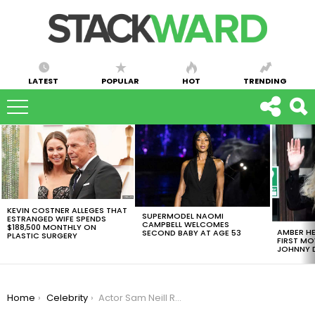
LATEST
POPULAR
HOT
TRENDING
LATEST
STORIES
KEVIN COSTNER ALLEGES THAT
SUPERMODEL NAOMI
ESTRANGED WIFE SPENDS
CAMPBELL WELCOMES
$188,500 MONTHLY ON
AMBER HE
SECOND BABY AT AGE 53
PLASTIC SURGERY
FIRST MO
JOHNNY D
You are here:
Home
Celebrity
Actor Sam Neill Reveals He Overcame Stage 3 Blood Cancer in Upcoming Book