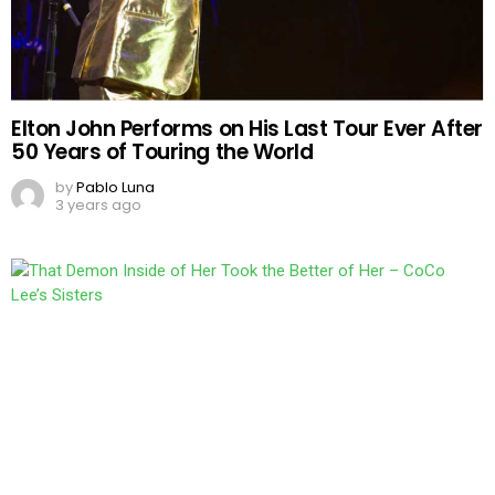
Elton John Performs on His Last Tour Ever After
50 Years of Touring the World
by
Pablo Luna
3 years ago