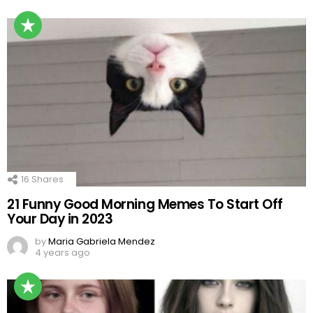
16
Shares
21 Funny Good Morning Memes To Start Off
Your Day in 2023
by
Maria Gabriela Mendez
4 years ago