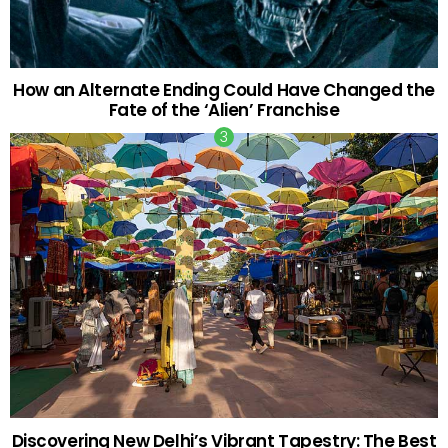
How an Alternate Ending Could Have Changed the
Fate of the ‘Alien’ Franchise
Discovering New Delhi’s Vibrant Tapestry: The Best