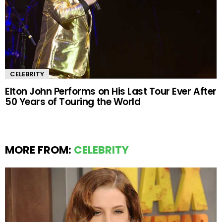
CELEBRITY
Elton John Performs on His Last Tour Ever After
50 Years of Touring the World
MORE FROM:
CELEBRITY