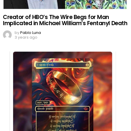
Creator of HBO’s The Wire Begs for Man
Implicated in Michael William’s Fentanyl Death
by
Pablo Luna
3 years ago