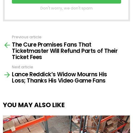
Don't worry, we don't spam
Previous article
See
The Cure Promises Fans That
more
Ticketmaster Will Refund Parts of Their
Ticket Fees
Next article
Lance Reddick’s Widow Mourns His
Loss; Thanks His Video Game Fans
YOU MAY ALSO LIKE