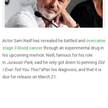
Actor Sam Neill has revealed he battled and
overcame
stage 3 blood cancer
through an experimental drug in
his upcoming memoir. Neill, famous for his role
in
Jurassic Park
, said he only got down to penning
Did
I Ever Tell You This?
after his diagnosis, and that it is
due for release on March 21.