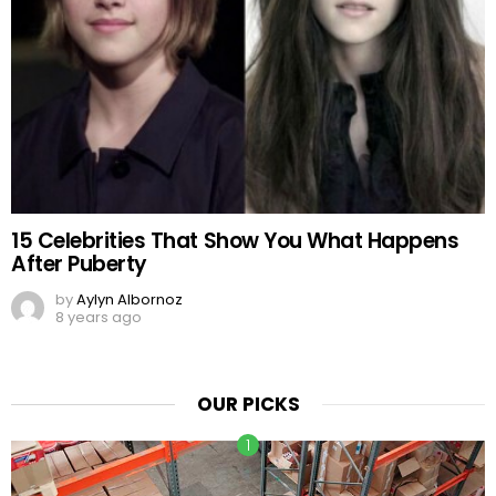
15 Celebrities That Show You What Happens
After Puberty
by
Aylyn Albornoz
8 years ago
OUR PICKS