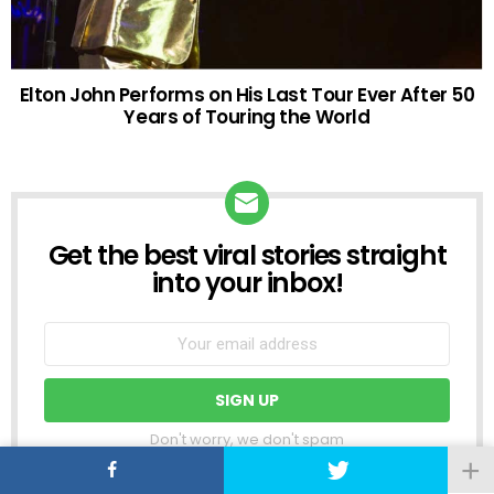
Elton John Performs on His Last Tour Ever After 50
Years of Touring the World
Get the best viral stories straight
NEWSLETTER
into your inbox!
Don't worry, we don't spam