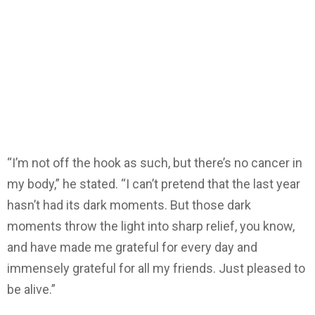
“I’m not off the hook as such, but there’s no cancer in
my body,” he stated. “I can’t pretend that the last year
hasn’t had its dark moments. But those dark
moments throw the light into sharp relief, you know,
and have made me grateful for every day and
immensely grateful for all my friends. Just pleased to
be alive.”