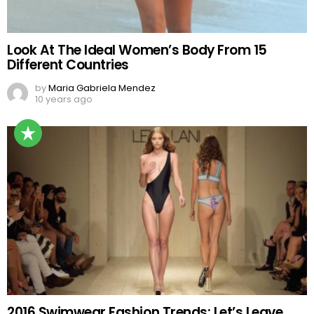
Look At The Ideal Women’s Body From 15
Different Countries
by
Maria Gabriela Mendez
10 years ago
2016 Swimwear Fashion Trends: Let’s Leave