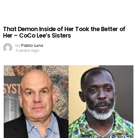
That Demon Inside of Her Took the Better of
Her – CoCo Lee’s Sisters
by
Pablo Luna
3 years ago