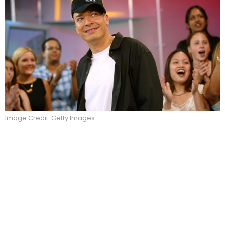
Image Credit: Getty Images