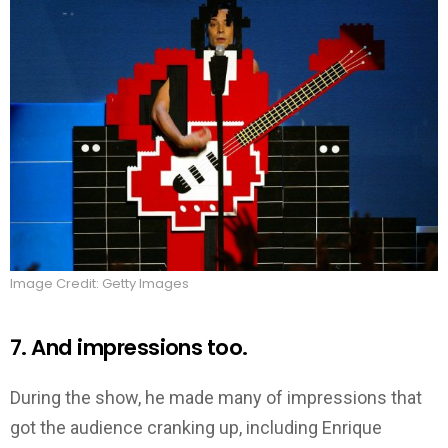
Image Credit: Getty Images
7. And impressions too.
During the show, he made many of impressions that
got the audience cranking up, including Enrique