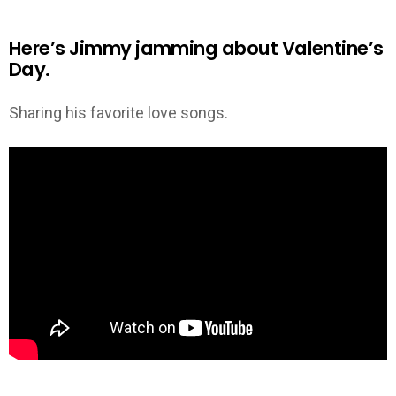
Here’s Jimmy jamming about Valentine’s
Day.
Sharing his favorite love songs.