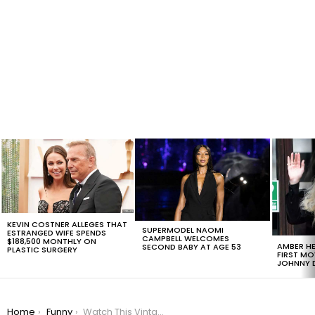
LATEST
STORIES
KEVIN COSTNER ALLEGES THAT
SUPERMODEL NAOMI
ESTRANGED WIFE SPENDS
CAMPBELL WELCOMES
$188,500 MONTHLY ON
AMBER HE
SECOND BABY AT AGE 53
PLASTIC SURGERY
FIRST MO
JOHNNY D
You are here:
Home
Funny
Watch This Vintage Pictures Of Jimmy Fallon That You Won’t Believe