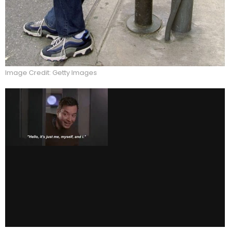
Image Credit: Getty Images