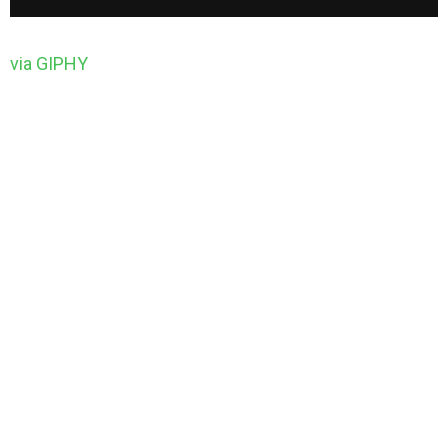
via GIPHY