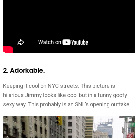
2. Adorkable.
Keeping it cool on NYC streets. This picture is
hilarious Jimmy looks like cool but in a funny goofy
sexy way. This probably is an SNL’s opening outtake.