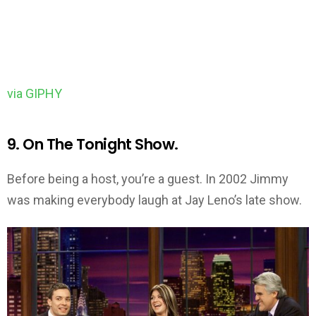
via GIPHY
9. On The Tonight Show.
Before being a host, you’re a guest. In 2002 Jimmy
was making everybody laugh at Jay Leno’s late show.