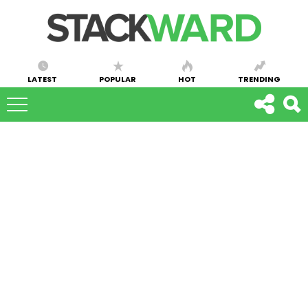
LATEST
POPULAR
HOT
TRENDING