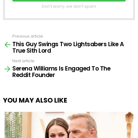
Don't worry, we don't spam
Previous article
See
This Guy Swings Two Lightsabers Like A
more
True Sith Lord
Next article
Serena Williams Is Engaged To The
Reddit Founder
YOU MAY ALSO LIKE