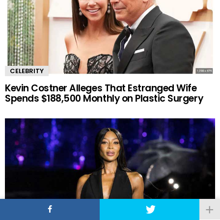
CELEBRITY
Kevin Costner Alleges That Estranged Wife
Spends $188,500 Monthly on Plastic Surgery