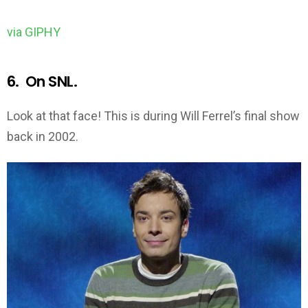
via GIPHY
6. On SNL.
Look at that face! This is during Will Ferrel’s final show
back in 2002.