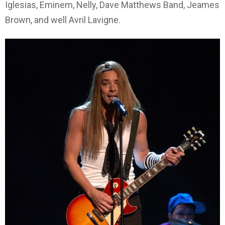
Iglesias, Eminem, Nelly, Dave Matthews Band, Jeames
Brown, and well Avril Lavigne.