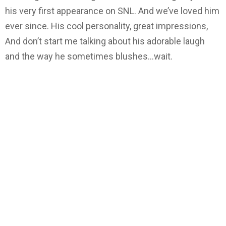
his very first appearance on SNL. And we’ve loved him
ever since. His cool personality, great impressions,
And don’t start me talking about his adorable laugh
and the way he sometimes blushes…wait.