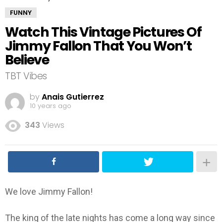
FUNNY
Watch This Vintage Pictures Of
Jimmy Fallon That You Won’t
Believe
TBT Vibes
by
Anais Gutierrez
10 years ago
343
Views
We love Jimmy Fallon!
The king of the late nights has come a long way since