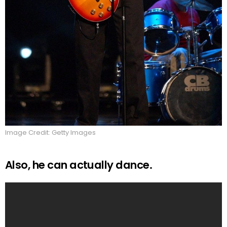
Image Credit: Getty Images
Also, he can actually dance.