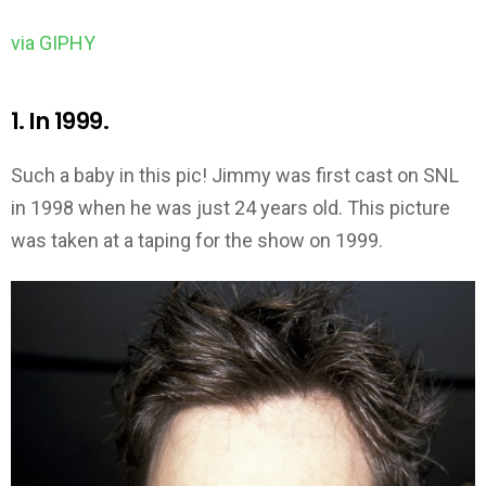
via GIPHY
1. In 1999.
Such a baby in this pic! Jimmy was first cast on SNL
in 1998 when he was just 24 years old. This picture
was taken at a taping for the show on 1999.