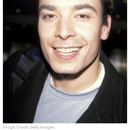
Image Credit: Getty Images