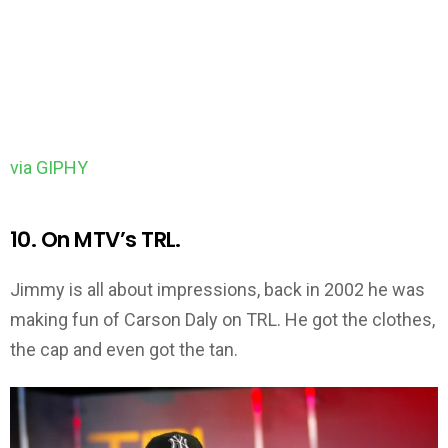
via GIPHY
10. On MTV’s TRL.
Jimmy is all about impressions, back in 2002 he was
making fun of Carson Daly on TRL. He got the clothes,
the cap and even got the tan.