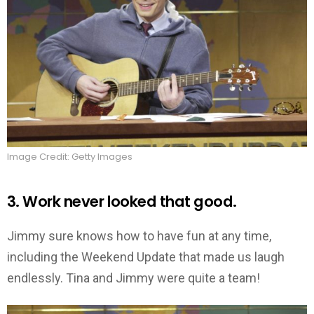
Image Credit: Getty Images
3. Work never looked that good.
Jimmy sure knows how to have fun at any time,
including the Weekend Update that made us laugh
endlessly. Tina and Jimmy were quite a team!