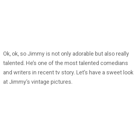
Ok, ok, so Jimmy is not only adorable but also really
talented. He’s one of the most talented comedians
and writers in recent tv story. Let’s have a sweet look
at Jimmy’s vintage pictures.