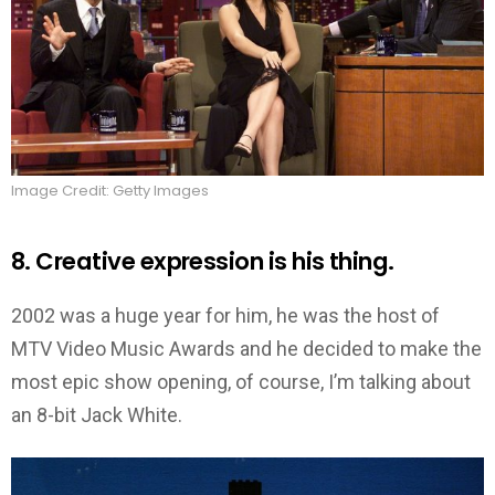
Image Credit: Getty Images
8. Creative expression is his thing.
2002 was a huge year for him, he was the host of
MTV Video Music Awards and he decided to make the
most epic show opening, of course, I’m talking about
an 8-bit Jack White.