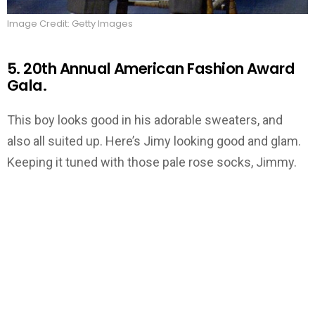
Image Credit: Getty Images
5. 20th Annual American Fashion Award
Gala.
This boy looks good in his adorable sweaters, and
also all suited up. Here’s Jimy looking good and glam.
Keeping it tuned with those pale rose socks, Jimmy.