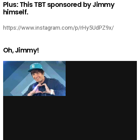
Plus: This TBT sponsored by Jimmy
himself.
https://www.instagram.com/p/rHy5UdPZ9x/
Oh, Jimmy!