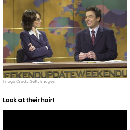
Image Credit: Getty Images
Look at their hair!