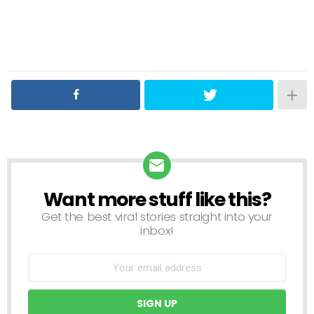
Want more stuff like this?
NEWSLETTER
Get the best viral stories straight into your
inbox!