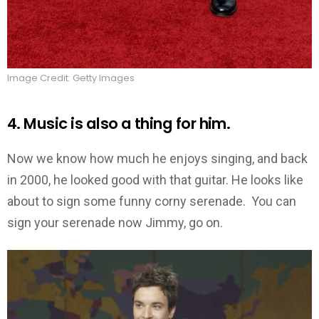
Image Credit: Getty Images
4. Music is also a thing for him.
Now we know how much he enjoys singing, and back
in 2000, he looked good with that guitar. He looks like
about to sign some funny corny serenade. You can
sign your serenade now Jimmy, go on.