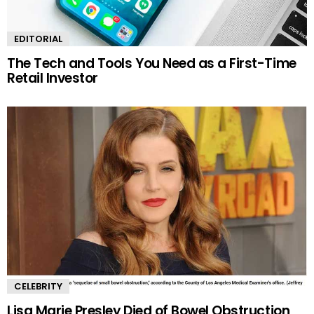
EDITORIAL
The Tech and Tools You Need as a First-Time
Retail Investor
CELEBRITY
Lisa Marie Presley Died of Bowel Obstruction