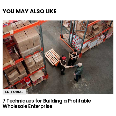
YOU MAY ALSO LIKE
EDITORIAL
7 Techniques for Building a Profitable
Wholesale Enterprise