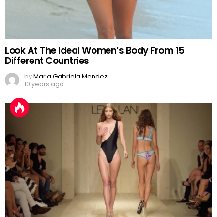
Look At The Ideal Women’s Body From 15
Different Countries
by
Maria Gabriela Mendez
10 years ago