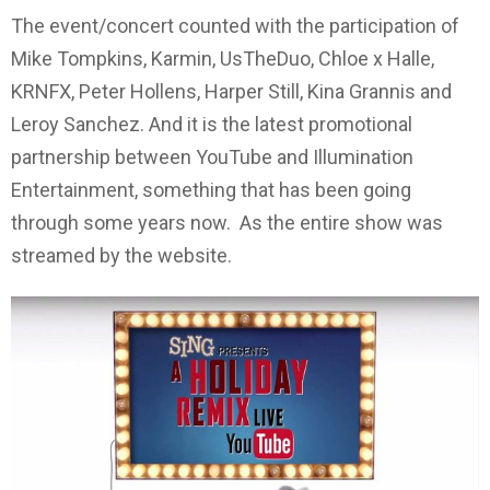
The event/concert counted with the participation of
Mike Tompkins, Karmin, UsTheDuo, Chloe x Halle,
KRNFX, Peter Hollens, Harper Still, Kina Grannis and
Leroy Sanchez. And it is the latest promotional
partnership between YouTube and Illumination
Entertainment, something that has been going
through some years now. As the entire show was
streamed by the website.