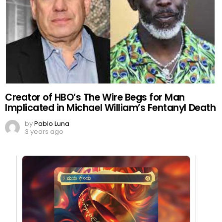
Creator of HBO’s The Wire Begs for Man
Implicated in Michael William’s Fentanyl Death
by
Pablo Luna
3 years ago