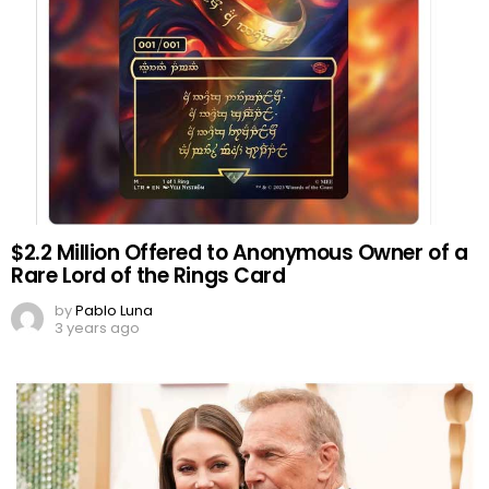
$2.2 Million Offered to Anonymous Owner of a
Rare Lord of the Rings Card
by
Pablo Luna
3 years ago