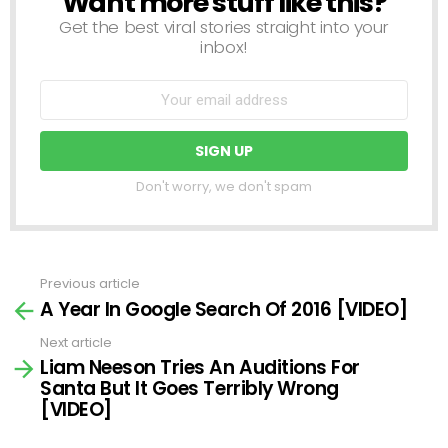
Want more stuff like this?
Get the best viral stories straight into your
inbox!
Don't worry, we don't spam
Previous article
See
A Year In Google Search Of 2016 [VIDEO]
more
Next article
Liam Neeson Tries An Auditions For
Santa But It Goes Terribly Wrong
[VIDEO]