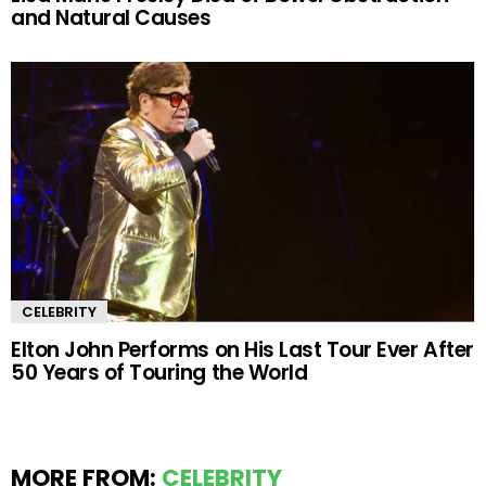
and Natural Causes
CELEBRITY
Elton John Performs on His Last Tour Ever After
50 Years of Touring the World
MORE FROM:
CELEBRITY