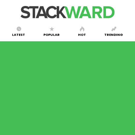
LATEST
POPULAR
HOT
TRENDING