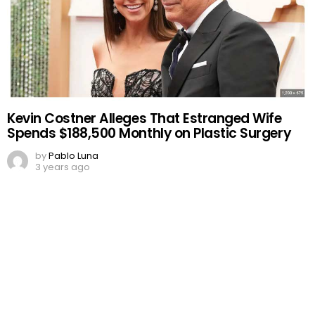
Kevin Costner Alleges That Estranged Wife
Spends $188,500 Monthly on Plastic Surgery
by
Pablo Luna
3 years ago