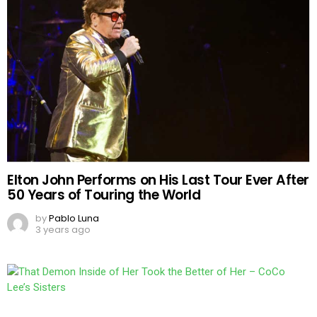
Elton John Performs on His Last Tour Ever After
50 Years of Touring the World
by
Pablo Luna
3 years ago