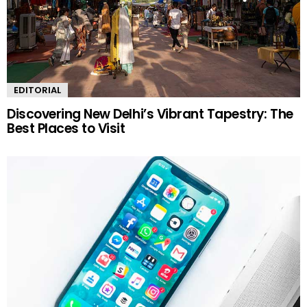
EDITORIAL
Discovering New Delhi’s Vibrant Tapestry: The
Best Places to Visit