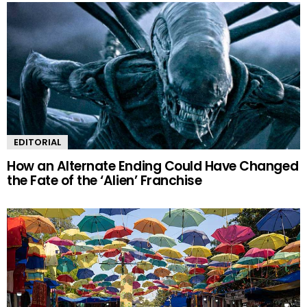
EDITORIAL
How an Alternate Ending Could Have Changed
the Fate of the ‘Alien’ Franchise