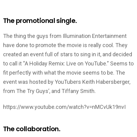
The promotional single.
The thing the guys from Illumination Entertainment
have done to promote the movie is really cool. They
created an event full of stars to sing in it, and decided
to call it “A Holiday Remix: Live on YouTube.” Seems to
fit perfectly with what the movie seems to be. The
event was hosted by YouTubers Keith Habersberger,
from The Try Guys’, and Tiffany Smith.
https://www.youtube.com/watch?v=nMCvUk19nvI
The collaboration.