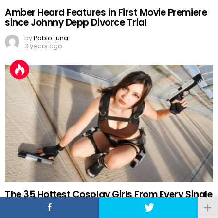
Amber Heard Features in First Movie Premiere
since Johnny Depp Divorce Trial
by
Pablo Luna
3 years ago
The 35 Hottest Cosplay Girls From Every Single
Comic-Con