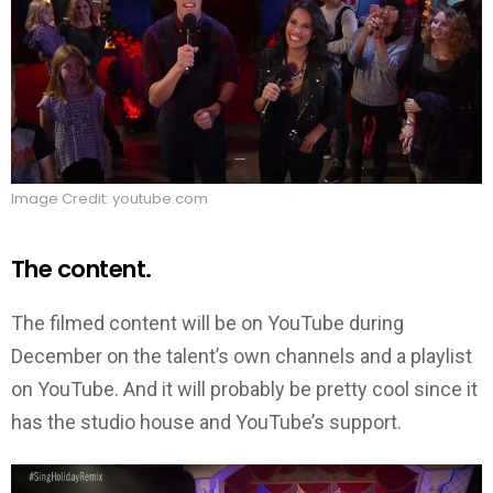
Image Credit: youtube.com
The content.
The filmed content will be on YouTube during
December on the talent’s own channels and a playlist
on YouTube. And it will probably be pretty cool since it
has the studio house and YouTube’s support.