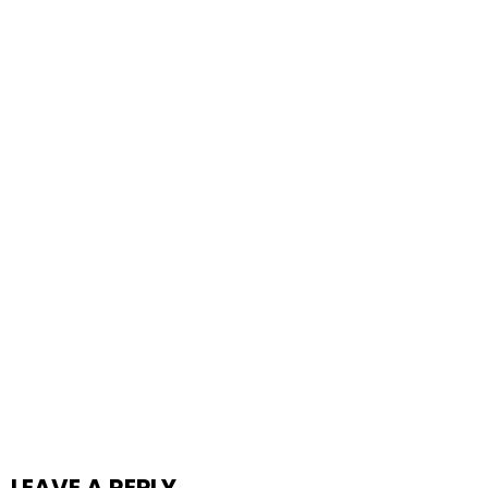
LEAVE A REPLY