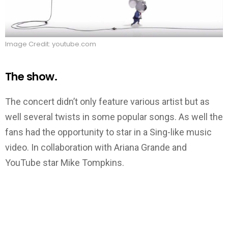
Image Credit: youtube.com
The show.
The concert didn’t only feature various artist but as
well several twists in some popular songs. As well the
fans had the opportunity to star in a Sing-like music
video. In collaboration with Ariana Grande and
YouTube star Mike Tompkins.