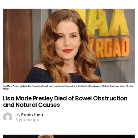
Lisa Marie Presley Died of Bowel Obstruction
and Natural Causes
by
Pablo Luna
3 years ago