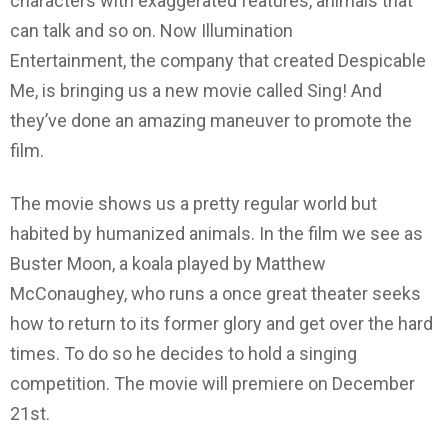
characters with exaggerated features, animals that
can talk and so on. Now Illumination
Entertainment, the company that created Despicable
Me, is bringing us a new movie called Sing! And
they’ve done an amazing maneuver to promote the
film.
The movie shows us a pretty regular world but
habited by humanized animals. In the film we see as
Buster Moon, a koala played by Matthew
McConaughey, who runs a once great theater seeks
how to return to its former glory and get over the hard
times. To do so he decides to hold a singing
competition. The movie will premiere on December
21st.