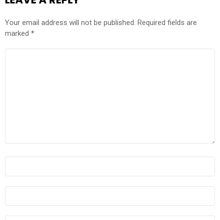
Your email address will not be published.
Required fields are
marked
*
COMMENT
*
NAME
*
EMAIL
*