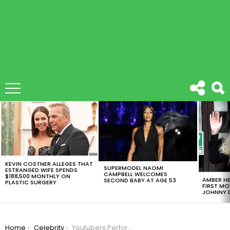
LATEST
STORIES
KEVIN COSTNER ALLEGES THAT
SUPERMODEL NAOMI
ESTRANGED WIFE SPENDS
CAMPBELL WELCOMES
$188,500 MONTHLY ON
AMBER HE
SECOND BABY AT AGE 53
PLASTIC SURGERY
FIRST MO
JOHNNY D
You are here:
Home
Celebrity
Youtubers Perform Christmas Songs With A Twist