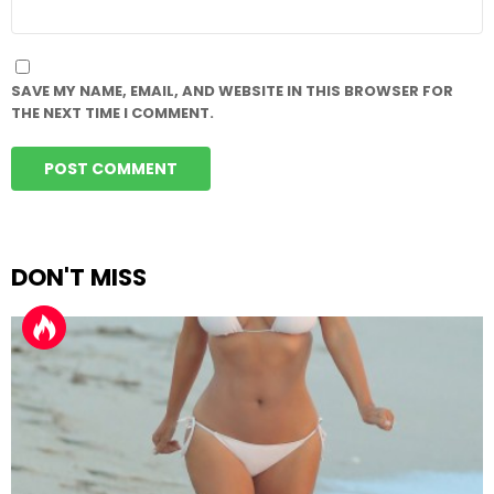
WEBSITE
SAVE MY NAME, EMAIL, AND WEBSITE IN THIS BROWSER FOR
THE NEXT TIME I COMMENT.
DON'T MISS