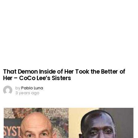
That Demon Inside of Her Took the Better of
Her – CoCo Lee’s Sisters
by
Pablo Luna
3 years ago