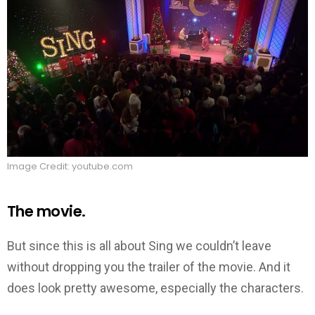
Image Credit: youtube.com
The movie.
But since this is all about Sing we couldn’t leave
without dropping you the trailer of the movie. And it
does look pretty awesome, especially the characters.