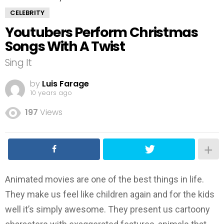
CELEBRITY
Youtubers Perform Christmas
Songs With A Twist
Sing It
by
Luis Farage
10 years ago
197
Views
Animated movies are one of the best things in life.
They make us feel like children again and for the kids
well it’s simply awesome. They present us cartoony