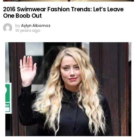
2016 Swimwear Fashion Trends: Let’s Leave
One Boob Out
by
Aylyn Albornoz
10 years ago