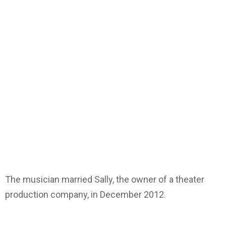
The musician married Sally, the owner of a theater
production company, in December 2012.