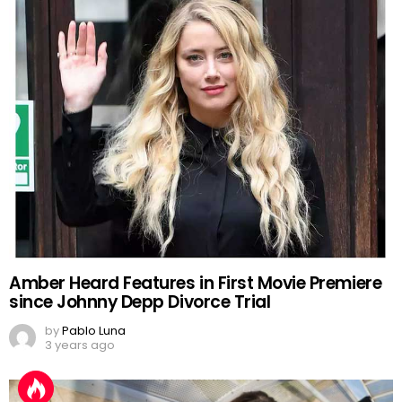
Amber Heard Features in First Movie Premiere
since Johnny Depp Divorce Trial
by
Pablo Luna
3 years ago