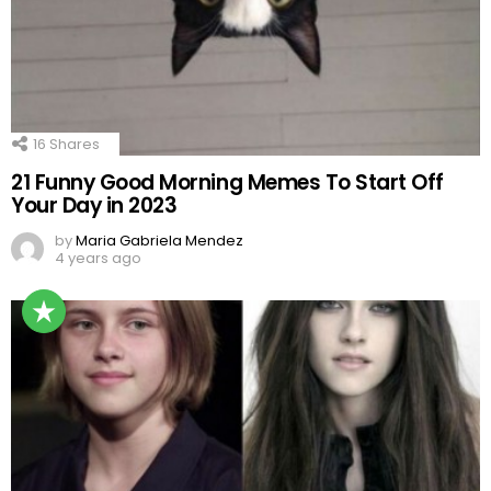
16
Shares
21 Funny Good Morning Memes To Start Off
Your Day in 2023
by
Maria Gabriela Mendez
4 years ago