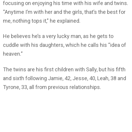
focusing on enjoying his time with his wife and twins.
“Anytime I’m with her and the girls, that’s the best for
me, nothing tops it,” he explained.
He believes he’s a very lucky man, as he gets to
cuddle with his daughters, which he calls his “idea of
heaven.”
The twins are his first children with Sally, but his fifth
and sixth following Jamie, 42, Jesse, 40, Leah, 38 and
Tyrone, 33, all from previous relationships.