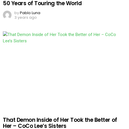
50 Years of Touring the World
by
Pablo Luna
3 years ago
That Demon Inside of Her Took the Better of
Her – CoCo Lee’s Sisters