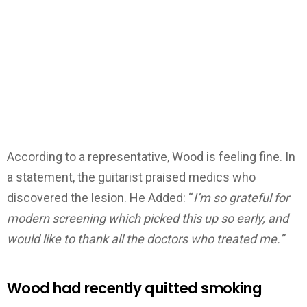
According to a representative, Wood is feeling fine. In
a statement, the guitarist praised medics who
discovered the lesion. He Added: “
I’m so grateful for
modern screening which picked this up so early, and
would like to thank all the doctors who treated me.”
Wood had recently quitted smoking