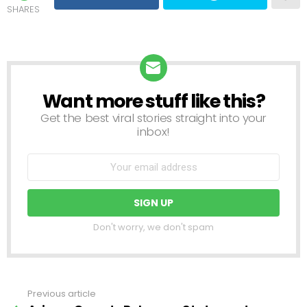
SHARES
Want more stuff like this?
NEWSLETTER
Get the best viral stories straight into your
inbox!
Don't worry, we don't spam
Previous article
See