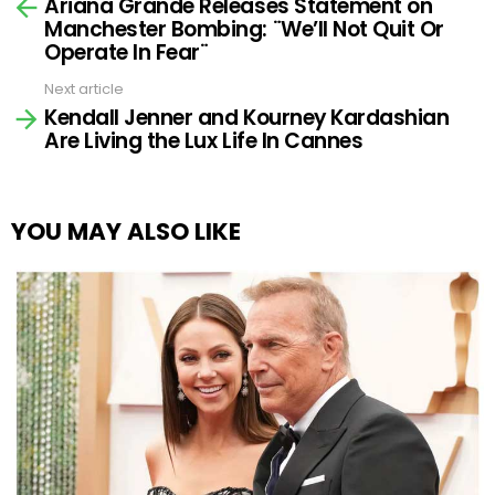
Ariana Grande Releases Statement on
more
Manchester Bombing: ¨We’ll Not Quit Or
Operate In Fear¨
Next article
Kendall Jenner and Kourney Kardashian
Are Living the Lux Life In Cannes
YOU MAY ALSO LIKE