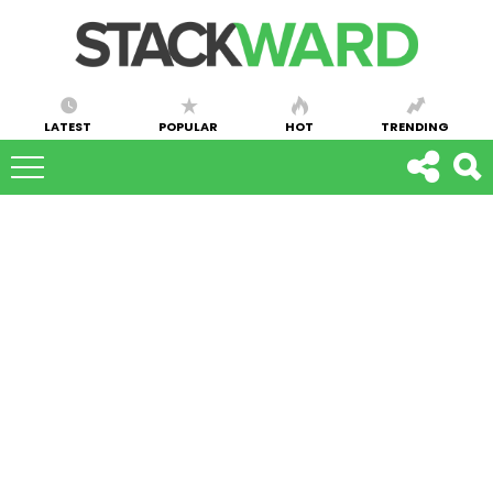
LATEST
POPULAR
HOT
TRENDING