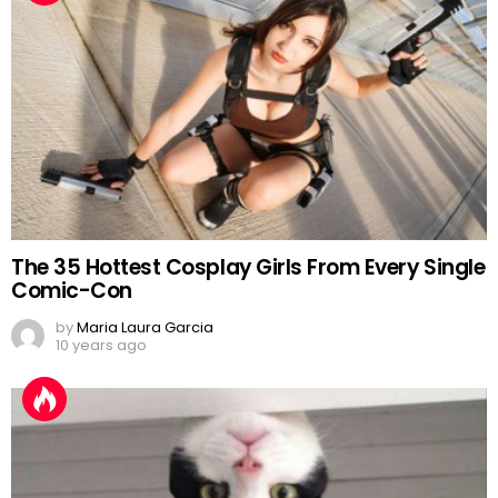
The 35 Hottest Cosplay Girls From Every Single
Comic-Con
by
Maria Laura Garcia
10 years ago