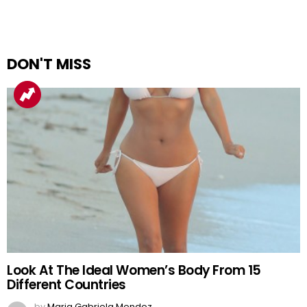
DON'T MISS
Look At The Ideal Women’s Body From 15
Different Countries
by
Maria Gabriela Mendez