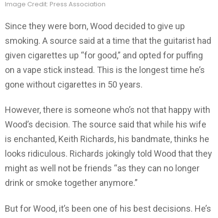
Image Credit: Press Association
Since they were born, Wood decided to give up
smoking. A source said at a time that the guitarist had
given cigarettes up “for good,” and opted for puffing
on a vape stick instead. This is the longest time he’s
gone without cigarettes in 50 years.
However, there is someone who’s not that happy with
Wood’s decision. The source said that while his wife
is enchanted, Keith Richards, his bandmate, thinks he
looks ridiculous. Richards jokingly told Wood that they
might as well not be friends “as they can no longer
drink or smoke together anymore.”
But for Wood, it’s been one of his best decisions. He’s