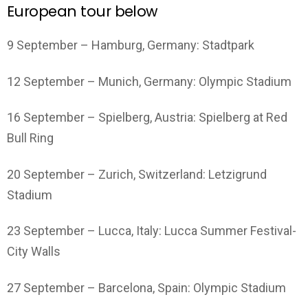
European tour below
9 September – Hamburg, Germany: Stadtpark
12 September – Munich, Germany: Olympic Stadium
16 September – Spielberg, Austria: Spielberg at Red
Bull Ring
20 September – Zurich, Switzerland: Letzigrund
Stadium
23 September – Lucca, Italy: Lucca Summer Festival-
City Walls
27 September – Barcelona, Spain: Olympic Stadium