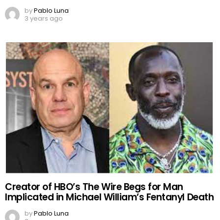
by
Pablo Luna
3 years ago
Creator of HBO’s The Wire Begs for Man
Implicated in Michael William’s Fentanyl Death
by
Pablo Luna