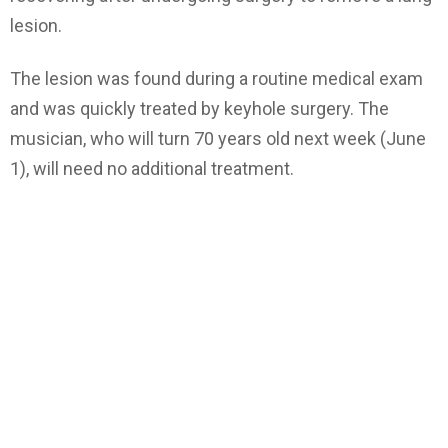
lesion.
The lesion was found during a routine medical exam
and was quickly treated by keyhole surgery. The
musician, who will turn 70 years old next week (June
1), will need no additional treatment.