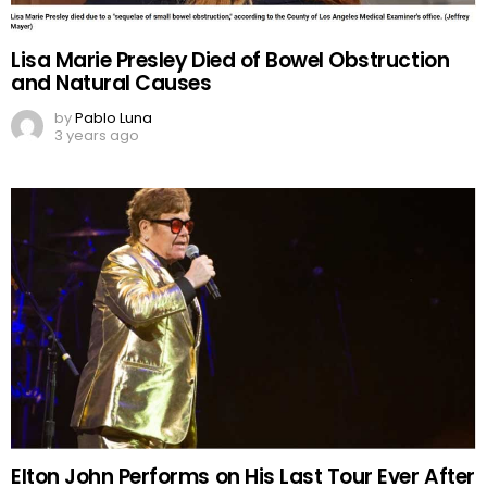
Lisa Marie Presley Died of Bowel Obstruction
and Natural Causes
by
Pablo Luna
3 years ago
Elton John Performs on His Last Tour Ever After