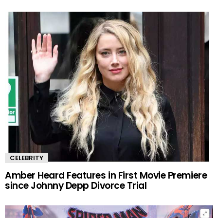
CELEBRITY
Amber Heard Features in First Movie Premiere
since Johnny Depp Divorce Trial