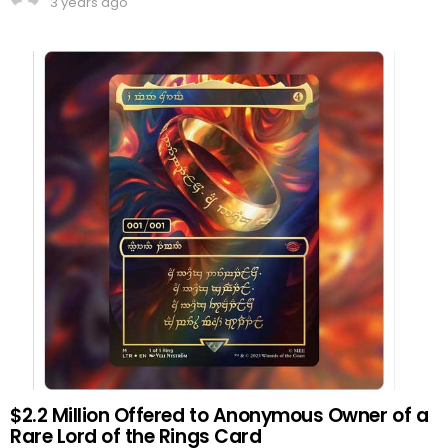
3 years ago
$2.2 Million Offered to Anonymous Owner of a
Rare Lord of the Rings Card