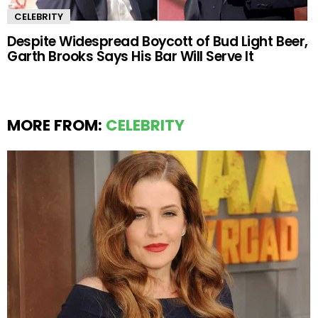
CELEBRITY
Despite Widespread Boycott of Bud Light Beer,
Garth Brooks Says His Bar Will Serve It
MORE FROM:
CELEBRITY