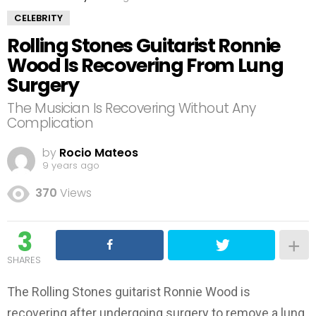
CELEBRITY
Rolling Stones Guitarist Ronnie
Wood Is Recovering From Lung
Surgery
The Musician Is Recovering Without Any
Complication
by
Rocio Mateos
9 years ago
370
Views
3
SHARES
The Rolling Stones guitarist Ronnie Wood is
recovering after undergoing surgery to remove a lung