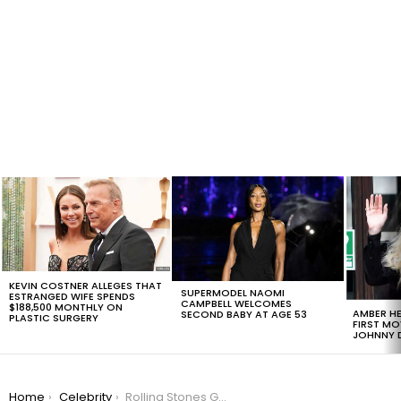
LATEST
STORIES
KEVIN COSTNER ALLEGES THAT
SUPERMODEL NAOMI
ESTRANGED WIFE SPENDS
CAMPBELL WELCOMES
$188,500 MONTHLY ON
AMBER HE
SECOND BABY AT AGE 53
PLASTIC SURGERY
FIRST MO
JOHNNY D
You are here:
Home
Celebrity
Rolling Stones Guitarist Ronnie Wood Is Recovering From Lung Surgery