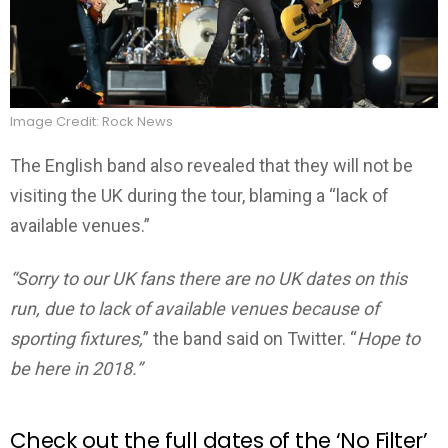
Image Credit: Rock News
The English band also revealed that they will not be
visiting the UK during the tour, blaming a “lack of
available venues.”
“Sorry to our UK fans there are no UK dates on this
run, due to lack of available venues because of
sporting fixtures,
” the band said on Twitter. “
Hope to
be here in 2018.”
Check out the full dates of the ‘No Filter’