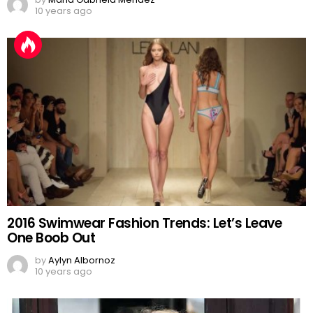
10 years ago
2016 Swimwear Fashion Trends: Let’s Leave
One Boob Out
by
Aylyn Albornoz
10 years ago