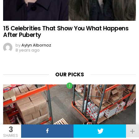
15 Celebrities That Show You What Happens
After Puberty
by
Aylyn Albornoz
8 years ago
OUR PICKS
3
SHARES