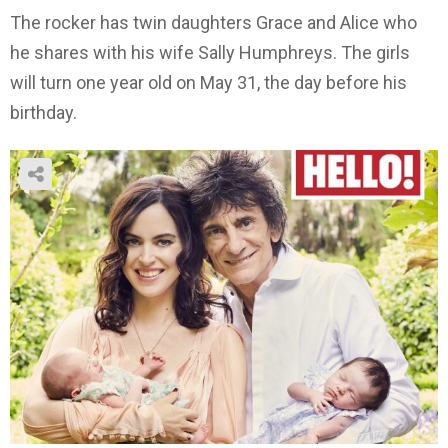
The rocker has twin daughters Grace and Alice who
he shares with his wife Sally Humphreys. The girls
will turn one year old on May 31, the day before his
birthday.