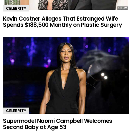
CELEBRITY
Kevin Costner Alleges That Estranged Wife
Spends $188,500 Monthly on Plastic Surgery
CELEBRITY
Supermodel Naomi Campbell Welcomes
Second Baby at Age 53