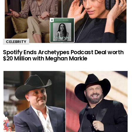
CELEBRITY
Spotify Ends Archetypes Podcast Deal worth
$20 Million with Meghan Markle