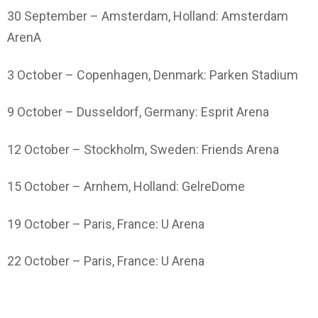
30 September – Amsterdam, Holland: Amsterdam
ArenA
3 October – Copenhagen, Denmark: Parken Stadium
9 October – Dusseldorf, Germany: Esprit Arena
12 October – Stockholm, Sweden: Friends Arena
15 October – Arnhem, Holland: GelreDome
19 October – Paris, France: U Arena
22 October – Paris, France: U Arena