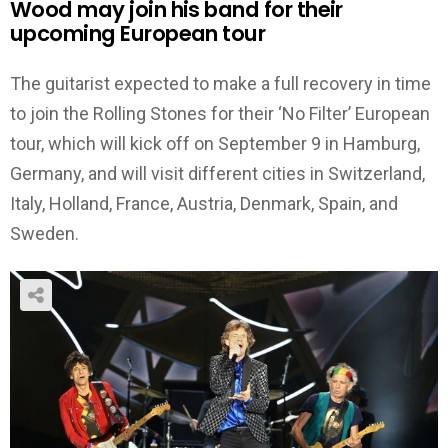
Wood may join his band for their
upcoming European tour
The guitarist expected to make a full recovery in time
to join the Rolling Stones for their ‘No Filter’ European
tour, which will kick off on September 9 in Hamburg,
Germany, and will visit different cities in Switzerland,
Italy, Holland, France, Austria, Denmark, Spain, and
Sweden.