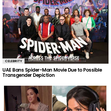
CELEBRITY
UAE Bans Spider-Man Movie Due to Possible
Transgender Depiction