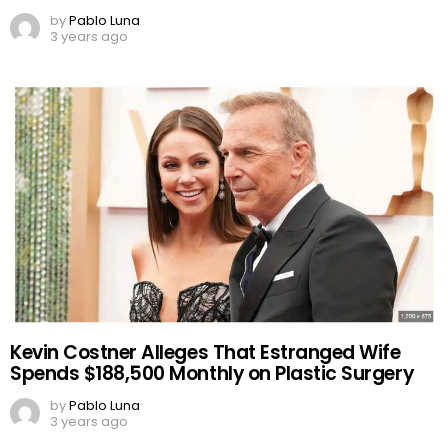
by
Pablo Luna
3 years ago
Kevin Costner Alleges That Estranged Wife
Spends $188,500 Monthly on Plastic Surgery
by
Pablo Luna
3 years ago