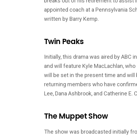
breaks out of his retirement to assist
appointed coach at a Pennsylvania Sc
written by Barry Kemp.
Twin Peaks
Initially, this drama was aired by ABC
and will feature Kyle MacLachlan, who 
will be set in the present time and wil
returning members who have confirmed 
Lee, Dana Ashbrook, and Catherine E. 
The Muppet Show
The show was broadcasted initially fr