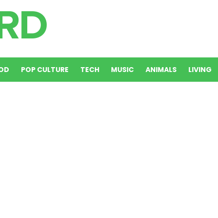
OD
POP CULTURE
TECH
MUSIC
ANIMALS
LIVING