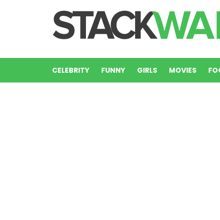
CELEBRITY
FUNNY
GIRLS
MOVIES
FO