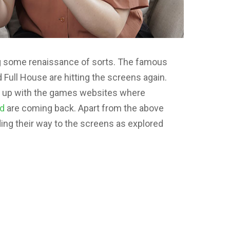
ng some renaissance of sorts. The famous
Full House are hitting the screens again.
ing up with the games websites where
nd
are coming back. Apart from the above
ing their way to the screens as explored