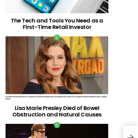
The Tech and Tools You Need as a
First-Time Retail Investor
Lisa Marie Presley Died of Bowel
Obstruction and Natural Causes