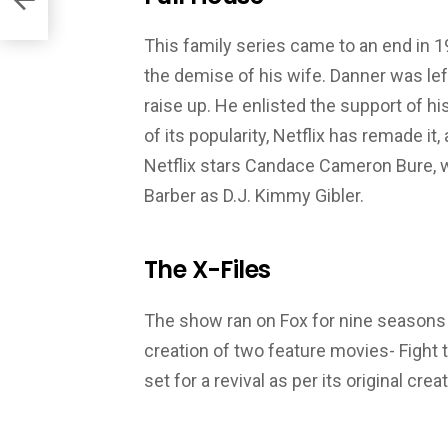
This family series came to an end in 19
the demise of his wife. Danner was le
raise up. He enlisted the support of h
of its popularity, Netflix has remade it
Netflix stars Candace Cameron Bure, w
Barber as D.J. Kimmy Gibler.
The X-Files
The show ran on Fox for nine seasons 
creation of two feature movies- Fight t
set for a revival as per its original creat