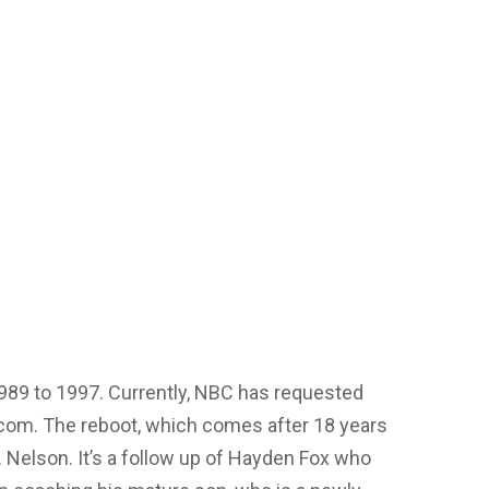
989 to 1997. Currently, NBC has requested
itcom. The reboot, which comes after 18 years
T. Nelson. It’s a follow up of Hayden Fox who