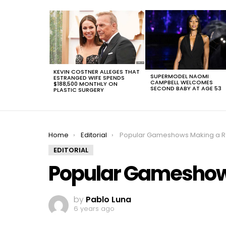
LATEST
STORIES
KEVIN COSTNER ALLEGES THAT
SUPERMODEL NAOMI
ESTRANGED WIFE SPENDS
CAMPBELL WELCOMES
$188,500 MONTHLY ON
SECOND BABY AT AGE 53
PLASTIC SURGERY
You are here:
Home
Editorial
Popular Gameshows Making a R
EDITORIAL
Popular Gameshow
by
Pablo Luna
6 years ago