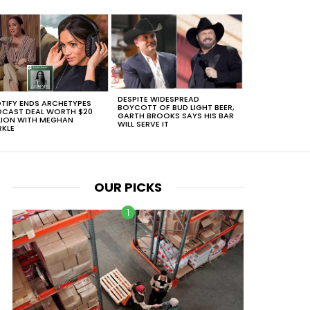
DESPITE WIDESPREAD
TIFY ENDS ARCHETYPES
BOYCOTT OF BUD LIGHT BEER,
CAST DEAL WORTH $20
GARTH BROOKS SAYS HIS BAR
LION WITH MEGHAN
WILL SERVE IT
KLE
OUR PICKS