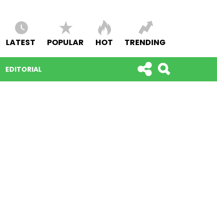
LATEST
POPULAR
HOT
TRENDING
EDITORIAL