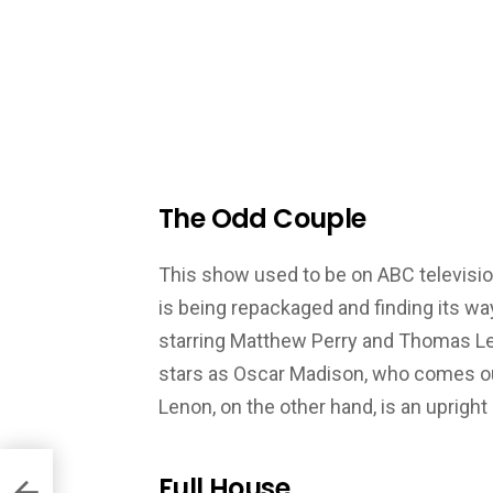
The Odd Couple
This show used to be on ABC television
is being repackaged and finding its wa
starring Matthew Perry and Thomas Len
stars as Oscar Madison, who comes out
Lenon, on the other hand, is an uprigh
Full House