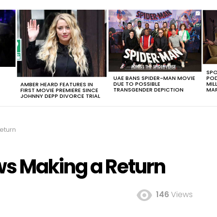
SPO
UAE BANS SPIDER-MAN MOVIE
POD
DUE TO POSSIBLE
MIL
AMBER HEARD FEATURES IN
TRANSGENDER DEPICTION
MAR
FIRST MOVIE PREMIERE SINCE
JOHNNY DEPP DIVORCE TRIAL
eturn
s Making a Return
146
Views