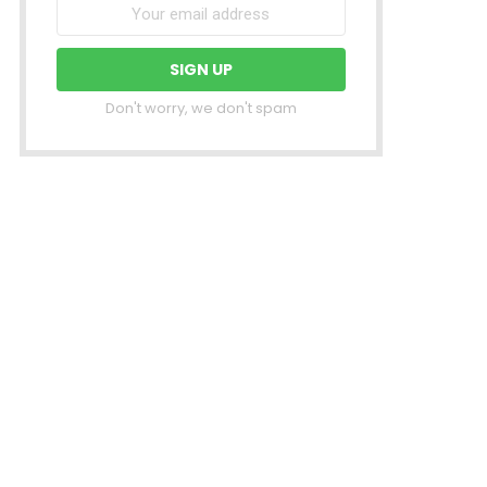
Don't worry, we don't spam