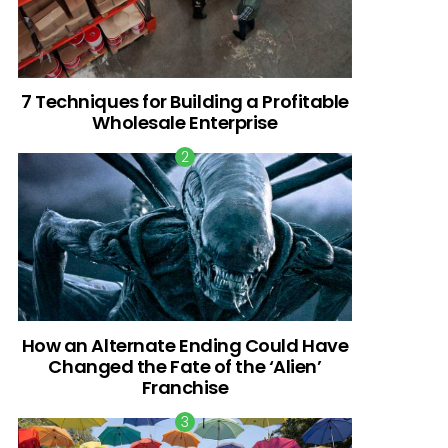
7 Techniques for Building a Profitable
Wholesale Enterprise
How an Alternate Ending Could Have
Changed the Fate of the ‘Alien’
Franchise