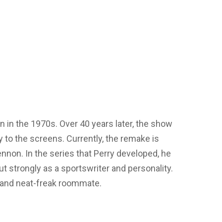
 in the 1970s. Over 40 years later, the show
y to the screens. Currently, the remake is
non. In the series that Perry developed, he
 strongly as a sportswriter and personality.
t and neat-freak roommate.