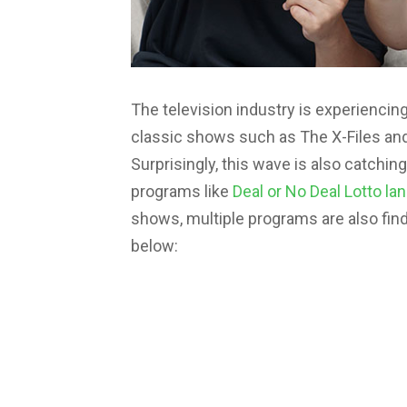
The television industry is experienci
classic shows such as The X-Files and 
Surprisingly, this wave is also catch
programs like
Deal or No Deal Lotto la
shows, multiple programs are also find
below: