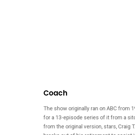
Coach
The show originally ran on ABC from 1
for a 13-episode series of it from a s
from the original version, stars, Craig 