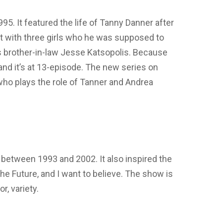
95. It featured the life of Tanny Danner after
ft with three girls who he was supposed to
is brother-in-law Jesse Katsopolis. Because
, and it’s at 13-episode. The new series on
ho plays the role of Tanner and Andrea
between 1993 and 2002. It also inspired the
he Future, and I want to believe. The show is
or, variety.