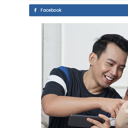
Facebook