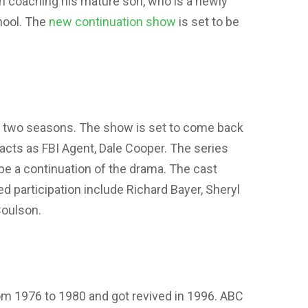
 in coaching his mature son, who is a newly
hool. The
new continuation show
is set to be
 in two seasons. The show is set to come back
acts as FBI Agent, Dale Cooper. The series
l be a continuation of the drama. The cast
participation include Richard Bayer, Sheryl
Coulson.
om 1976 to 1980 and got revived in 1996. ABC