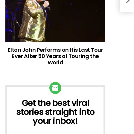
Elton John Performs on His Last Tour
Ever After 50 Years of Touring the
World
Get the best viral
NEWSLETTER
stories straight into
your inbox!