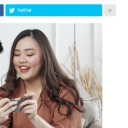
Twitter