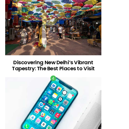
Discovering New Delhi’s Vibrant
Tapestry: The Best Places to Visit