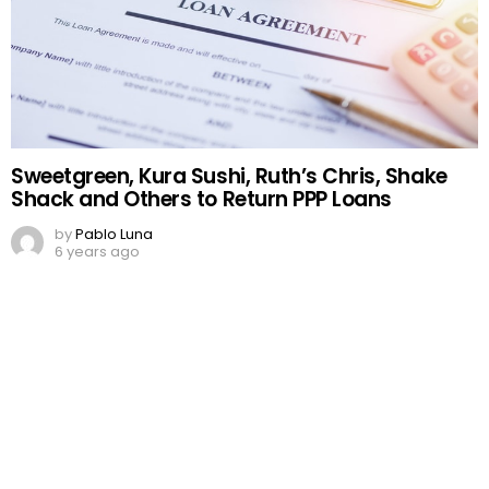
Sweetgreen, Kura Sushi, Ruth’s Chris, Shake
Shack and Others to Return PPP Loans
by
Pablo Luna
6 years ago