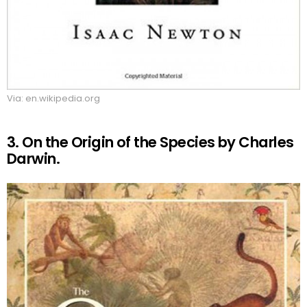
Via: en.wikipedia.org
3. On the Origin of the Species by Charles
Darwin.