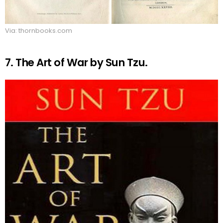
Via: thornbooks.com
7. The Art of War by Sun Tzu.