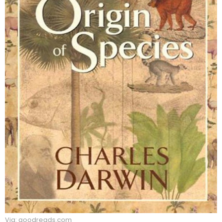
Via: goodreads.com