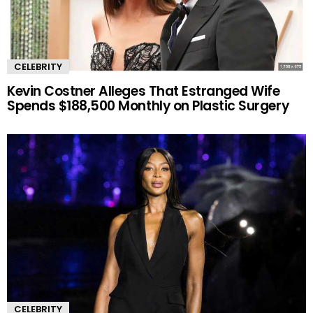
CELEBRITY
Kevin Costner Alleges That Estranged Wife
Spends $188,500 Monthly on Plastic Surgery
CELEBRITY