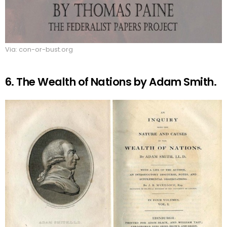
Via: con-or-bust.org
6. The Wealth of Nations by Adam Smith.