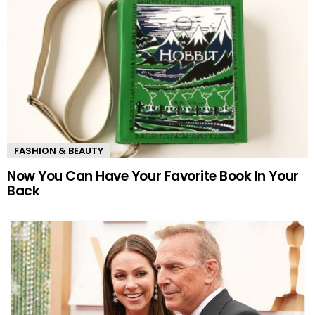
FASHION & BEAUTY
Now You Can Have Your Favorite Book In Your
Back