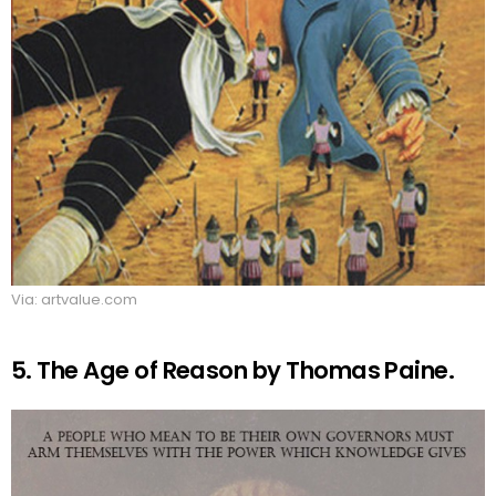
Via: artvalue.com
5. The Age of Reason by Thomas Paine.