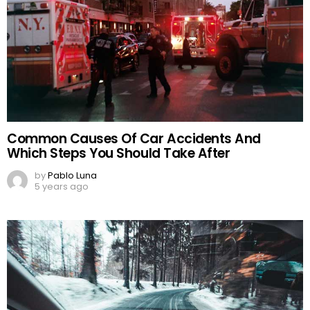
Common Causes Of Car Accidents And
Which Steps You Should Take After
by
Pablo Luna
5 years ago