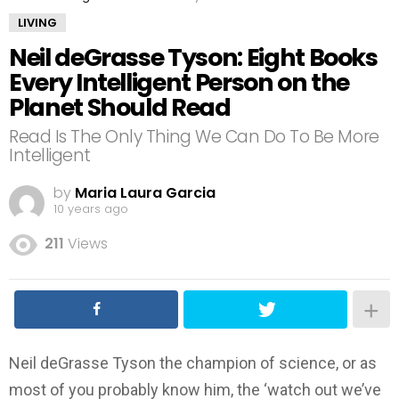
LIVING
Neil deGrasse Tyson: Eight Books
Every Intelligent Person on the
Planet Should Read
Read Is The Only Thing We Can Do To Be More
Intelligent
by
Maria Laura Garcia
10 years ago
211
Views
Neil deGrasse Tyson the champion of science, or as
most of you probably know him, the ‘watch out we’ve