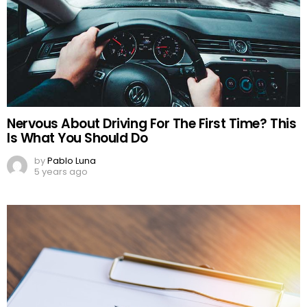
Nervous About Driving For The First Time? This
Is What You Should Do
by
Pablo Luna
5 years ago