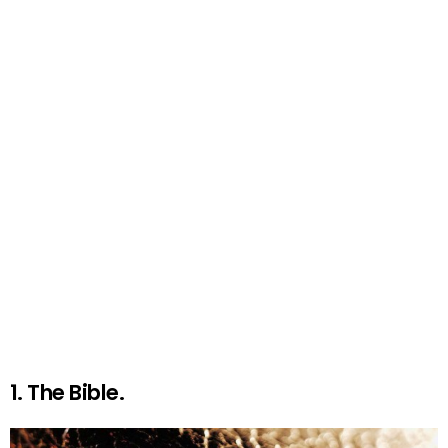
1. The Bible.