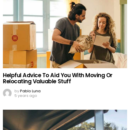
Helpful Advice To Aid You With Moving Or
Relocating Valuable Stuff
by
Pablo Luna
5 years ago