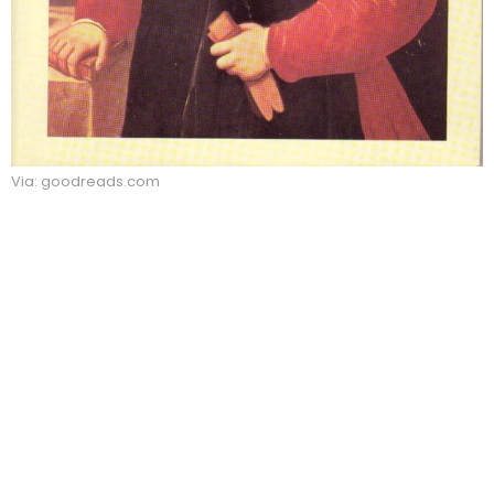
Via: goodreads.com