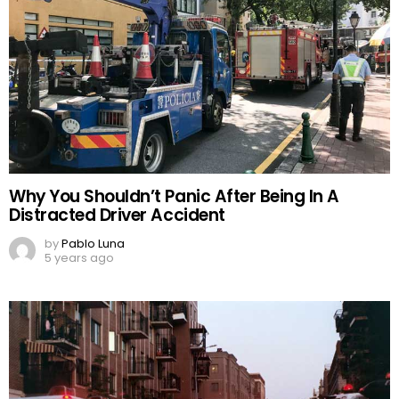
Why You Shouldn’t Panic After Being In A
Distracted Driver Accident
by
Pablo Luna
5 years ago