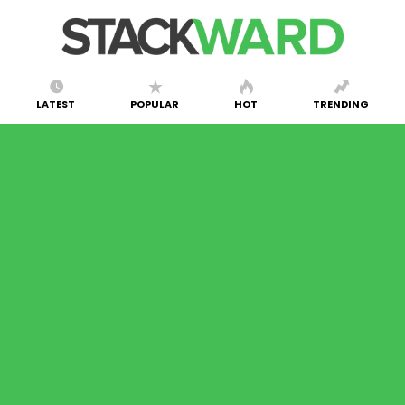
LATEST
POPULAR
HOT
TRENDING