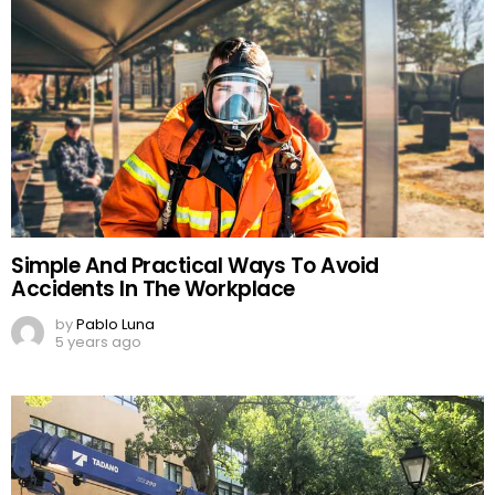
Simple And Practical Ways To Avoid
Accidents In The Workplace
by
Pablo Luna
5 years ago