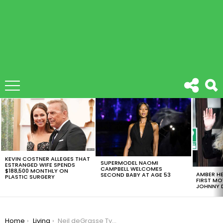
LATEST
STORIES
KEVIN COSTNER ALLEGES THAT
SUPERMODEL NAOMI
ESTRANGED WIFE SPENDS
CAMPBELL WELCOMES
$188,500 MONTHLY ON
AMBER HE
SECOND BABY AT AGE 53
PLASTIC SURGERY
FIRST MO
JOHNNY D
You are here:
Home
Living
Neil deGrasse Tyson: Eight Books Every Intelligent Person on the Planet Should Read