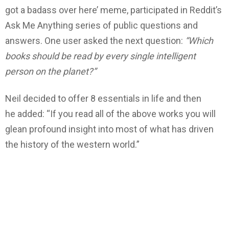
got a badass over here’ meme, participated in Reddit’s
Ask Me Anything series of public questions and
answers. One user asked the next question:
“Which
books should be read by every single intelligent
person on the planet?”
Neil decided to offer 8 essentials in life and then
he added: “If you read all of the above works you will
glean profound insight into most of what has driven
the history of the western world.”