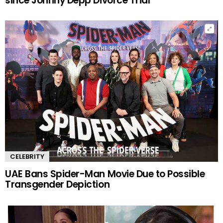
since Johnny Depp Divorce Trial
CELEBRITY
UAE Bans Spider-Man Movie Due to Possible
Transgender Depiction