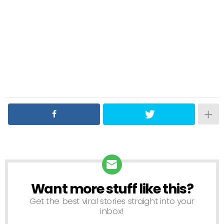
Want more stuff like this?
NEWSLETTER
Get the best viral stories straight into your
inbox!