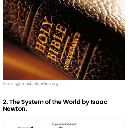
Via: kingjamesbibleonline.org
2. The System of the World by Isaac
Newton.