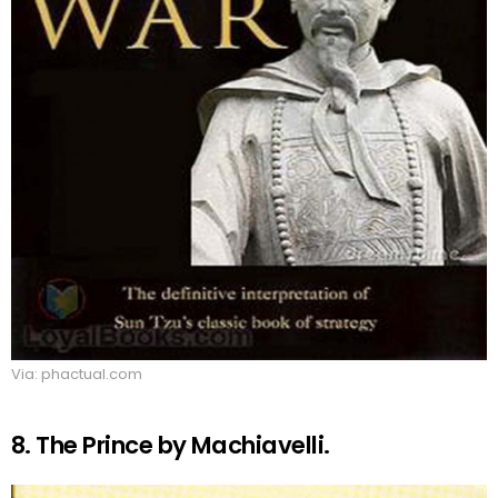
Via: phactual.com
8. The Prince by Machiavelli.