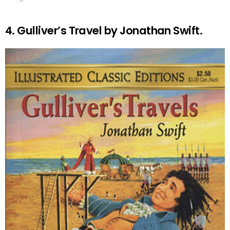
4. Gulliver’s Travel by Jonathan Swift.