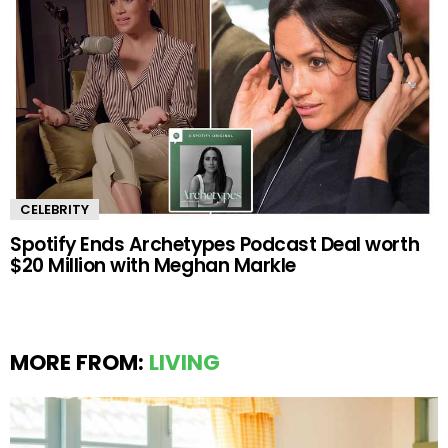
CELEBRITY
Spotify Ends Archetypes Podcast Deal worth
$20 Million with Meghan Markle
MORE FROM:
LIVING