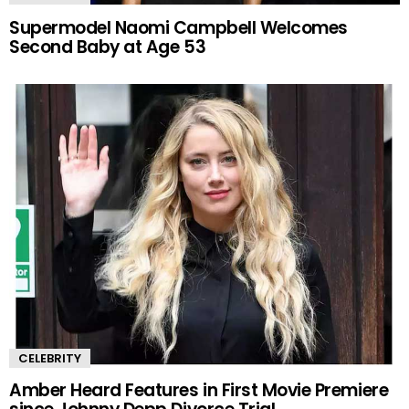
Supermodel Naomi Campbell Welcomes
Second Baby at Age 53
CELEBRITY
Amber Heard Features in First Movie Premiere