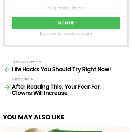
Don't worry, we don't spam
Previous article
See
Life Hacks You Should Try Right Now!
more
Next article
After Reading This, Your Fear For
Clowns Will Increase
YOU MAY ALSO LIKE