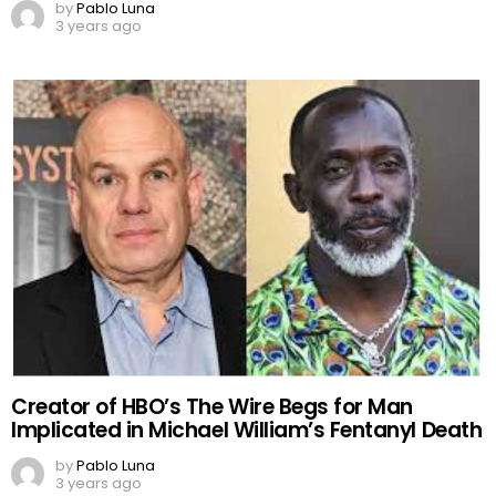
by
Pablo Luna
3 years ago
Creator of HBO’s The Wire Begs for Man
Implicated in Michael William’s Fentanyl Death
by
Pablo Luna
3 years ago