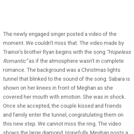
The newly engaged singer posted a video of the
moment. We couldn’t miss that.
The video made by
Trainor’s brother Ryan begins with the song
“Hopeless
Romantic”
as if the atmosphere wasn’t in complete
romance. The background was a Christmas lights
tunnel that blinked to the sound of the song.
Sabara is
shown on her knees in front of Meghan as she
covered her mouth with emotion. She was in shock.
Once she accepted, the couple kissed and friends
and family enter the tunnel, congratulating them on
this new step.
We cannot miss the ring. The video
shows the large diamond. Hopefully, Meghan posts a