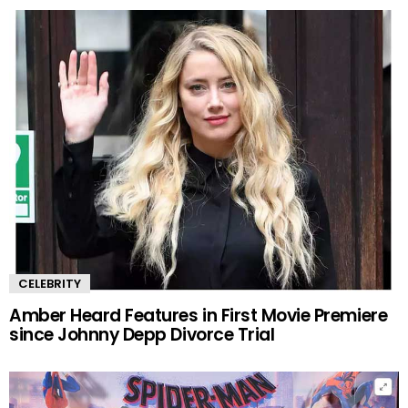
CELEBRITY
Amber Heard Features in First Movie Premiere
since Johnny Depp Divorce Trial