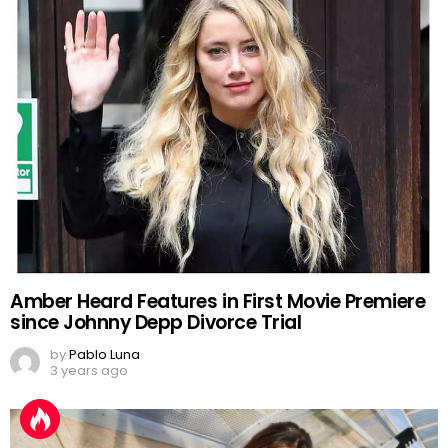
Amber Heard Features in First Movie Premiere
since Johnny Depp Divorce Trial
by
Pablo Luna
3 years ago