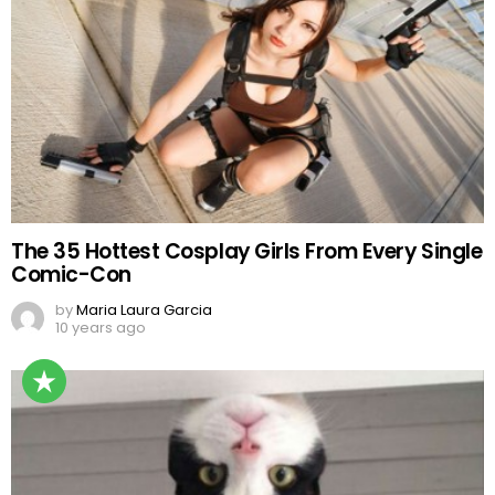
The 35 Hottest Cosplay Girls From Every Single
Comic-Con
by
Maria Laura Garcia
10 years ago