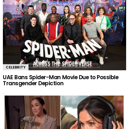
CELEBRITY
UAE Bans Spider-Man Movie Due to Possible
Transgender Depiction