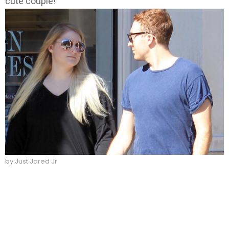
cute couple!
by Just Jared Jr