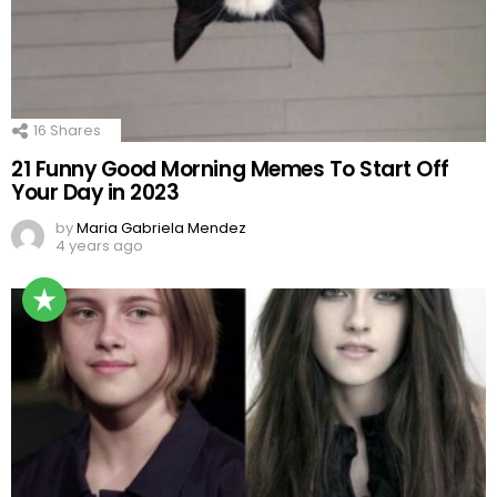
16
Shares
21 Funny Good Morning Memes To Start Off
Your Day in 2023
by
Maria Gabriela Mendez
4 years ago