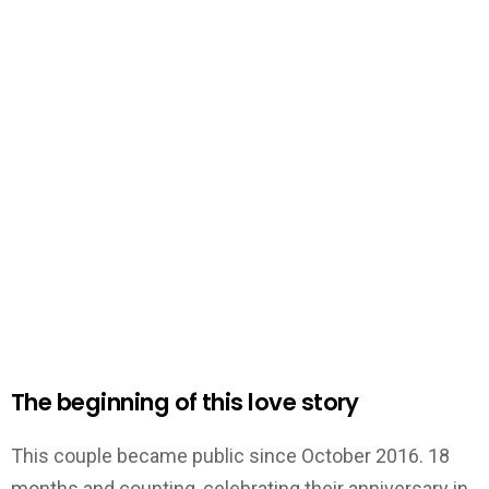
The beginning of this lov
e story
This couple became public since October 2016. 18
months and counting, celebrating their anniversary in