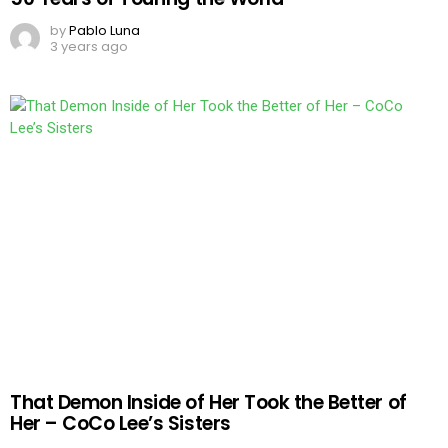
by
Pablo Luna
3 years ago
That Demon Inside of Her Took the Better of
Her – CoCo Lee’s Sisters