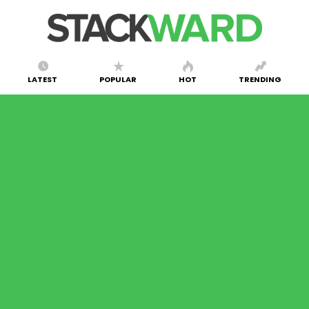
LATEST
POPULAR
HOT
TRENDING