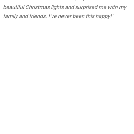
beautiful Christmas lights and surprised me with my
family and friends. I’ve never been this happy!”