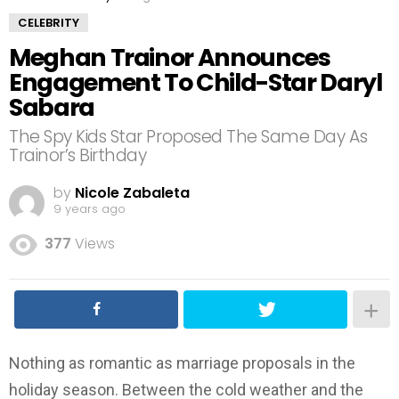
CELEBRITY
Meghan Trainor Announces
Engagement To Child-Star Daryl
Sabara
The Spy Kids Star Proposed The Same Day As
Trainor’s Birthday
by
Nicole Zabaleta
9 years ago
377
Views
Nothing as romantic as marriage proposals in the
holiday season. Between the cold weather and the