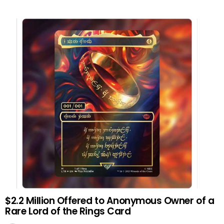
$2.2 Million Offered to Anonymous Owner of a
Rare Lord of the Rings Card