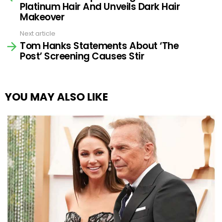
Platinum Hair And Unveils Dark Hair
Makeover
Next article
Tom Hanks Statements About ‘The
Post’ Screening Causes Stir
YOU MAY ALSO LIKE