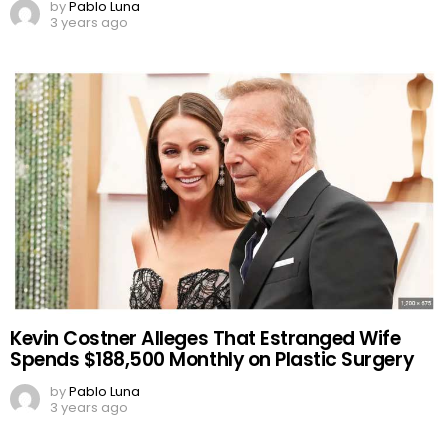
by
Pablo Luna
3 years ago
Kevin Costner Alleges That Estranged Wife
Spends $188,500 Monthly on Plastic Surgery
by
Pablo Luna
3 years ago