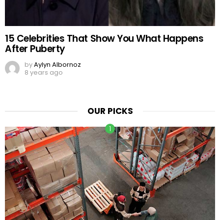
15 Celebrities That Show You What Happens
After Puberty
by
Aylyn Albornoz
8 years ago
OUR PICKS