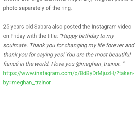
photo separately of the ring.
25 years old Sabara also posted the Instagram video
on Friday with the title:
“Happy birthday to my
soulmate. Thank you for changing my life forever and
thank you for saying yes! You are the most beautiful
fiancé in the world.
I love you @meghan_trainor. “
https://www.instagram.com/p/BdByDrMjuzH/?taken-
by=meghan_trainor