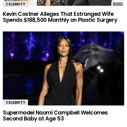
CELEBRITY
Kevin Costner Alleges That Estranged Wife
Spends $188,500 Monthly on Plastic Surgery
CELEBRITY
Supermodel Naomi Campbell Welcomes
Second Baby at Age 53