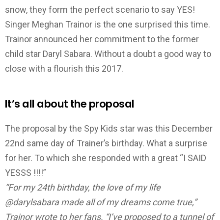
snow, they form the perfect scenario to say YES!
Singer Meghan Trainor is the one surprised this time.
Trainor announced her commitment to the former
child star Daryl Sabara. Without a doubt a good way to
close with a flourish this 2017.
It’s all about the proposal
The proposal by the Spy Kids star was this December
22nd same day of Trainer’s birthday. What a surprise
for her. To which she responded with a great “I SAID
YESSS !!!!”
“For my 24th birthday, the love of my life
@darylsabara made all of my dreams come true,”
Trainor wrote to her fans. “I’ve proposed to a tunnel of