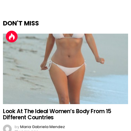
DON'T MISS
Look At The Ideal Women’s Body From 15
Different Countries
by
Maria Gabriela Mendez