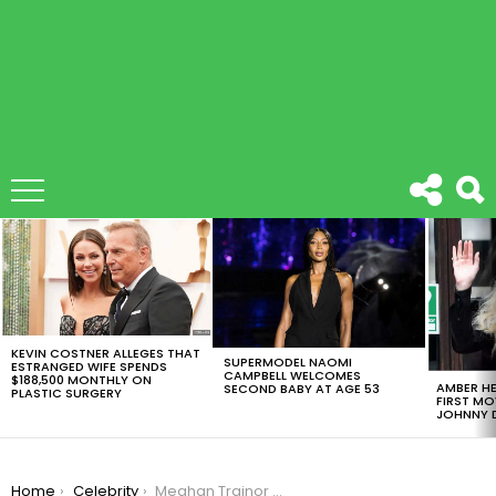
LATEST
STORIES
KEVIN COSTNER ALLEGES THAT
SUPERMODEL NAOMI
ESTRANGED WIFE SPENDS
CAMPBELL WELCOMES
$188,500 MONTHLY ON
AMBER HE
SECOND BABY AT AGE 53
PLASTIC SURGERY
FIRST MO
JOHNNY D
You are here:
Home
Celebrity
Meghan Trainor Announces Engagement To Child-Star Daryl Sabara