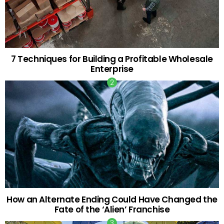
7 Techniques for Building a Profitable Wholesale
Enterprise
How an Alternate Ending Could Have Changed the
Fate of the ‘Alien’ Franchise