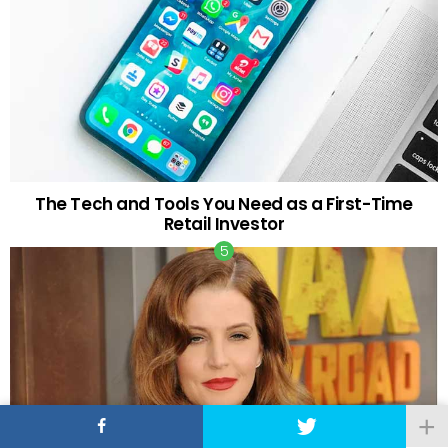
The Tech and Tools You Need as a First-Time
Retail Investor