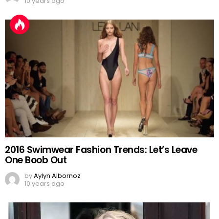
10 years ago
2016 Swimwear Fashion Trends: Let’s Leave
One Boob Out
by
Aylyn Albornoz
10 years ago