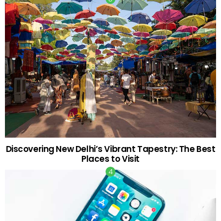
Discovering New Delhi’s Vibrant Tapestry: The Best
Places to Visit