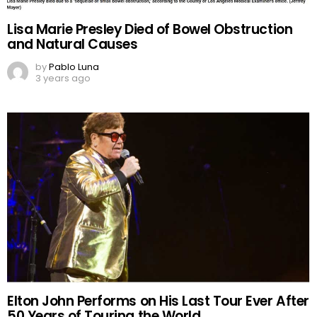
Lisa Marie Presley Died of Bowel Obstruction
and Natural Causes
by
Pablo Luna
3 years ago
Elton John Performs on His Last Tour Ever After
50 Years of Touring the World