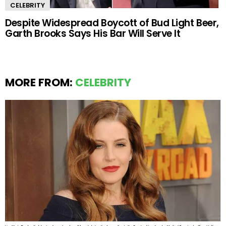
CELEBRITY
Despite Widespread Boycott of Bud Light Beer,
Garth Brooks Says His Bar Will Serve It
MORE FROM:
CELEBRITY