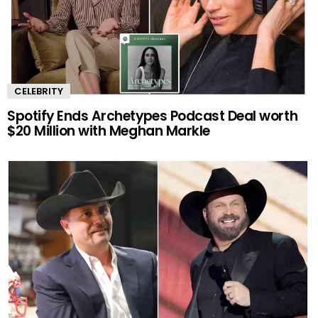
CELEBRITY
Spotify Ends Archetypes Podcast Deal worth
$20 Million with Meghan Markle