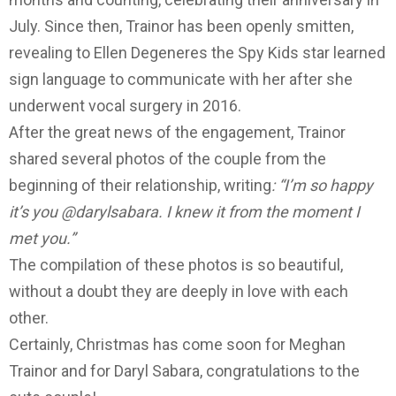
July.
Since then, Trainor has been openly smitten,
revealing to Ellen Degeneres the Spy Kids star learned
sign language to communicate with her after she
underwent vocal surgery in 2016.
After the great news of the engagement, Trainor
shared several photos of the couple from the
beginning of their relationship, writing
: “I’m so happy
it’s you @darylsabara. I knew it from the moment I
met you.”
The compilation of these photos is so beautiful,
without a doubt they are deeply in love with each
other.
Certainly, Christmas has come soon for Meghan
Trainor and for Daryl Sabara, congratulations to the