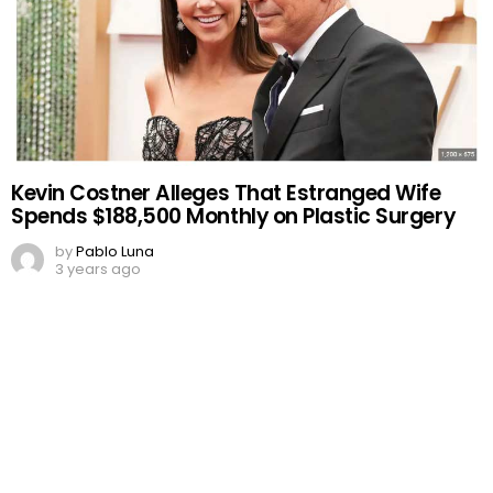
Kevin Costner Alleges That Estranged Wife
Spends $188,500 Monthly on Plastic Surgery
by
Pablo Luna
3 years ago