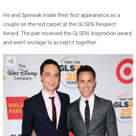
He and Spiewak made their first appearance as a
couple on the red carpet at the GLSEN Respect
Award. The pair received the GLSEN Inspiration award
and went onstage to accept it together.