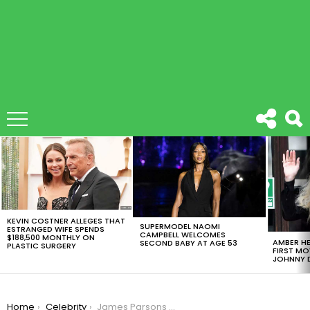
LATEST
STORIES
KEVIN COSTNER ALLEGES THAT
SUPERMODEL NAOMI
ESTRANGED WIFE SPENDS
CAMPBELL WELCOMES
$188,500 MONTHLY ON
AMBER HE
SECOND BABY AT AGE 53
PLASTIC SURGERY
FIRST MO
JOHNNY D
You are here:
Home
Celebrity
James Parsons Finally Marries Todd Spiewak, His Boyfriend Of 14 Years