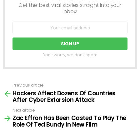
Get the best viral stories straight into your
inbox!
Don't worry, we don't spam
Previous article
See
Hackers Affect Dozens Of Countries
more
After Cyber Extorsion Attack
Next article
Zac Effron Has Been Casted To Play The
Role Of Ted Bundy In New Film