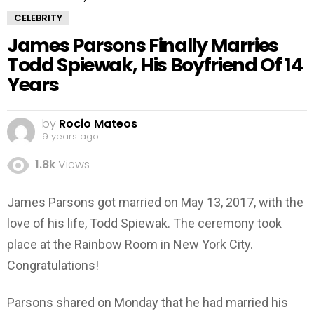
CELEBRITY
James Parsons Finally Marries
Todd Spiewak, His Boyfriend Of 14
Years
by
Rocio Mateos
9 years ago
1.8k
Views
James Parsons got married on May 13, 2017, with the
love of his life, Todd Spiewak. The ceremony took
place at the Rainbow Room in New York City.
Congratulations!
Parsons shared on Monday that he had married his