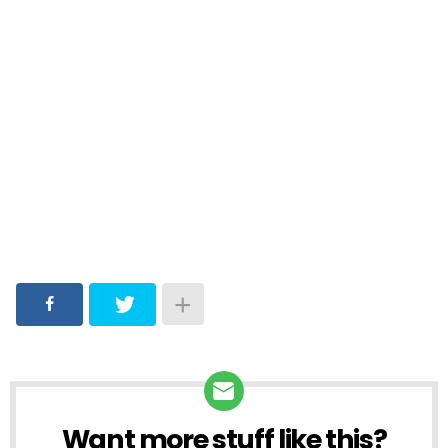
Want more stuff like this?
NEWSLETTER