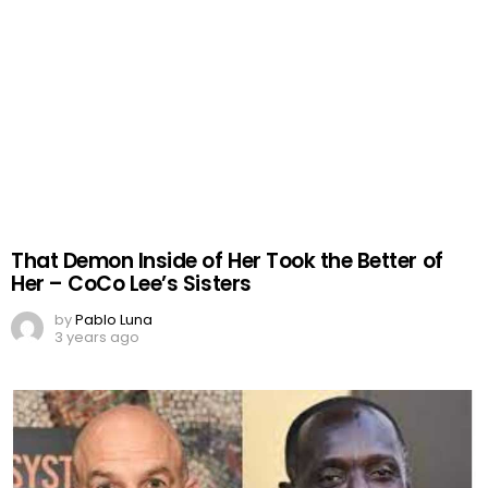
That Demon Inside of Her Took the Better of
Her – CoCo Lee’s Sisters
by
Pablo Luna
3 years ago