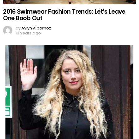
2016 Swimwear Fashion Trends: Let’s Leave
One Boob Out
by
Aylyn Albornoz
10 years ago