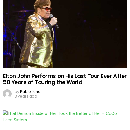
Elton John Performs on His Last Tour Ever After
50 Years of Touring the World
by
Pablo Luna
3 years ago