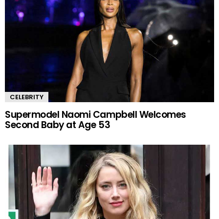
CELEBRITY
Supermodel Naomi Campbell Welcomes
Second Baby at Age 53