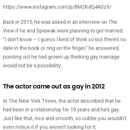
https://www.instagram.com/p/BM2KdQ4A0z9/
Back in 2015, he was asked in an interview on The
View if he and Spiewak were planning to get married.
“I don’t know – I guess I kind of think so but there’s no
date in the book or ring on the finger,” he answered,
pointing out he had grown up thinking gay marriage
would not be a possibility.
The actor came out as gay in 2012
In The New York Times, the actor described that he
had been in a relationship for 10 years and he’s gay.
Just like that, nice and smooth, so subtle you wouldn’t
even notice it if you weren’t looking for it.