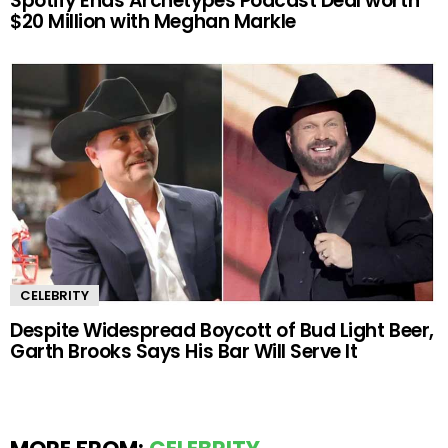
Spotify Ends Archetypes Podcast Deal worth
$20 Million with Meghan Markle
CELEBRITY
Despite Widespread Boycott of Bud Light Beer,
Garth Brooks Says His Bar Will Serve It