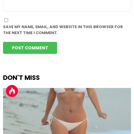
WEBSITE
SAVE MY NAME, EMAIL, AND WEBSITE IN THIS BROWSER FOR
THE NEXT TIME I COMMENT.
DON'T MISS