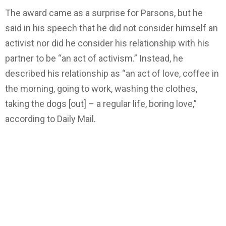
The award came as a surprise for Parsons, but he
said in his speech that he did not consider himself an
activist nor did he consider his relationship with his
partner to be “an act of activism.” Instead, he
described his relationship as “an act of love, coffee in
the morning, going to work, washing the clothes,
taking the dogs [out] – a regular life, boring love,”
according to Daily Mail.