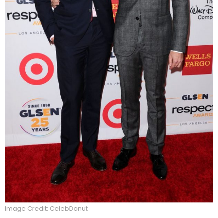
Image Credit: CelebDonut