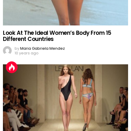
Look At The Ideal Women’s Body From 15
Different Countries
by
Maria Gabriela Mendez
10 years ago