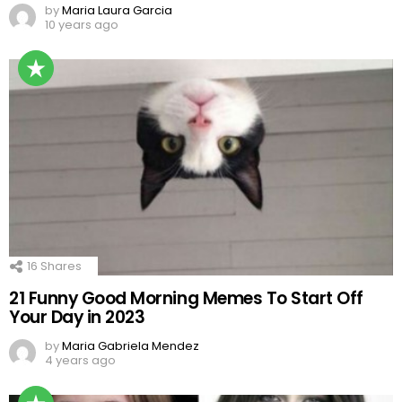
by
Maria Laura Garcia
10 years ago
16
Shares
21 Funny Good Morning Memes To Start Off
Your Day in 2023
by
Maria Gabriela Mendez
4 years ago