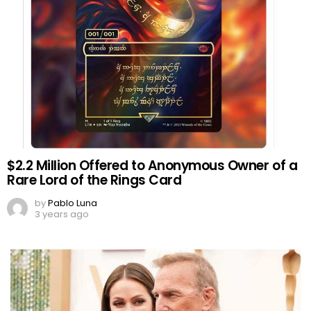
$2.2 Million Offered to Anonymous Owner of a
Rare Lord of the Rings Card
by
Pablo Luna
3 years ago