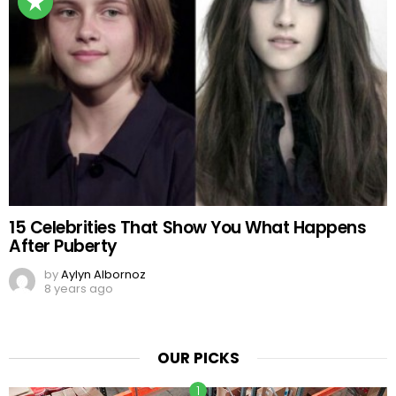
15 Celebrities That Show You What Happens
After Puberty
by
Aylyn Albornoz
8 years ago
OUR PICKS