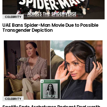
CELEBRITY
UAE Bans Spider-Man Movie Due to Possible
Transgender Depiction
CELEBRITY