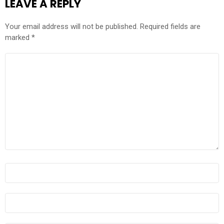
LEAVE A REPLY
Your email address will not be published.
Required fields are
marked
*
COMMENT
*
NAME
*
EMAIL
*