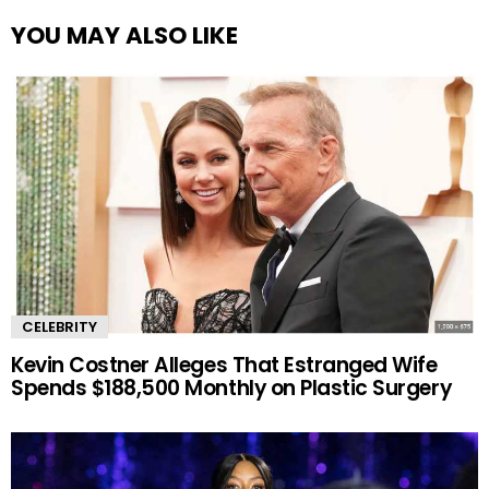
YOU MAY ALSO LIKE
CELEBRITY
Kevin Costner Alleges That Estranged Wife
Spends $188,500 Monthly on Plastic Surgery