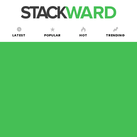
LATEST
POPULAR
HOT
TRENDING