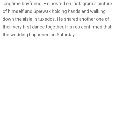
longtime boyfriend. He posted on Instagram a picture
of himself and Spiewak holding hands and walking
down the aisle in tuxedos. He shared another one of
their very first dance together. His rep confirmed that
the wedding happened on Saturday.