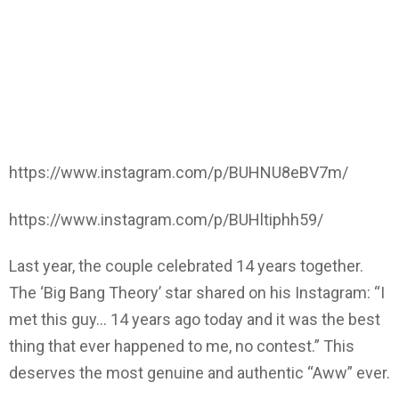
https://www.instagram.com/p/BUHNU8eBV7m/
https://www.instagram.com/p/BUHltiphh59/
Last year, the couple celebrated 14 years together.
The ‘Big Bang Theory’ star shared on his Instagram: “I
met this guy… 14 years ago today and it was the best
thing that ever happened to me, no contest.” This
deserves the most genuine and authentic “Aww” ever.