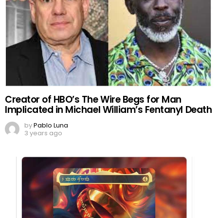
Creator of HBO’s The Wire Begs for Man
Implicated in Michael William’s Fentanyl Death
by
Pablo Luna
3 years ago