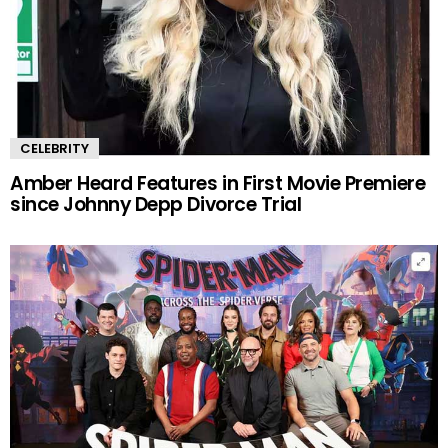
CELEBRITY
Amber Heard Features in First Movie Premiere
since Johnny Depp Divorce Trial