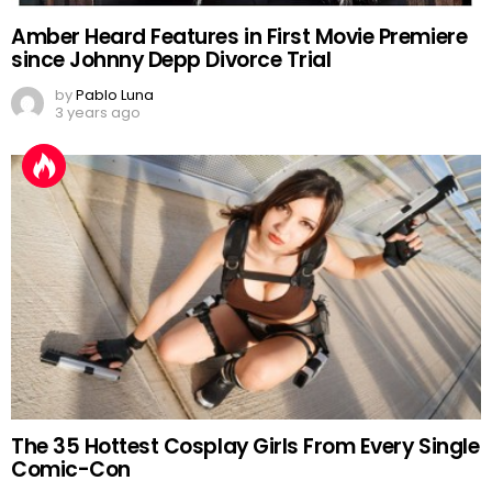
Amber Heard Features in First Movie Premiere
since Johnny Depp Divorce Trial
by
Pablo Luna
3 years ago
The 35 Hottest Cosplay Girls From Every Single
Comic-Con