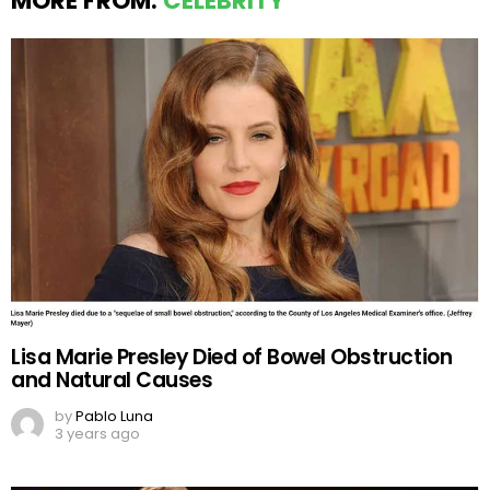
MORE FROM:
CELEBRITY
Lisa Marie Presley Died of Bowel Obstruction
and Natural Causes
by
Pablo Luna
3 years ago