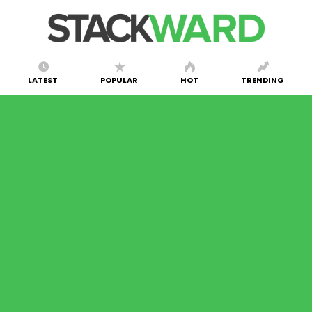
LATEST
POPULAR
HOT
TRENDING