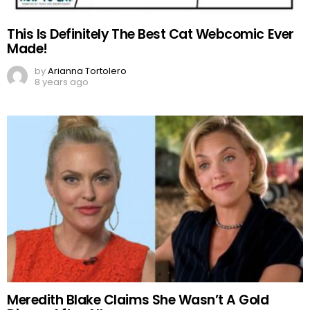
This Is Definitely The Best Cat Webcomic Ever
Made!
by
Arianna Tortolero
8 years ago
Meredith Blake Claims She Wasn’t A Gold