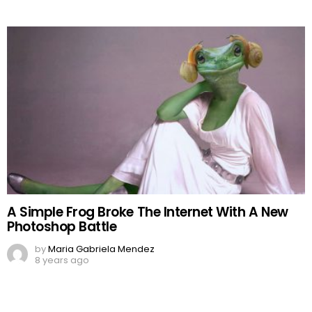
A Simple Frog Broke The Internet With A New
Photoshop Battle
by
Maria Gabriela Mendez
8 years ago