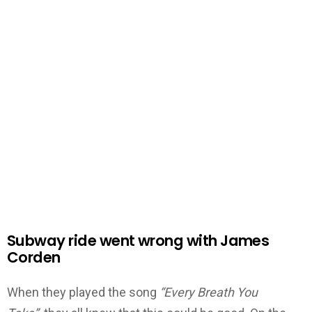
Subway ride went wrong with James
Corden
When they played the song
“Every Breath You