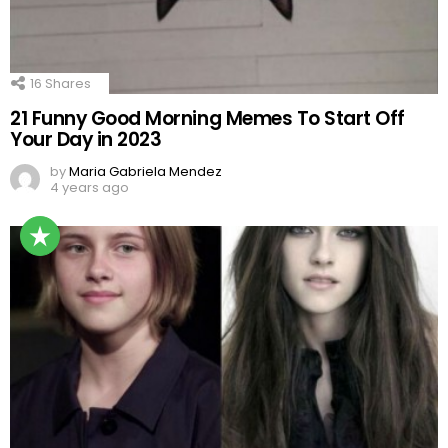
16
Shares
21 Funny Good Morning Memes To Start Off
Your Day in 2023
by
Maria Gabriela Mendez
4 years ago