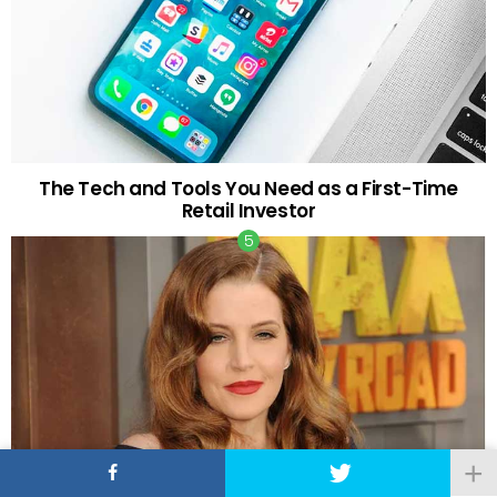
The Tech and Tools You Need as a First-Time
Retail Investor