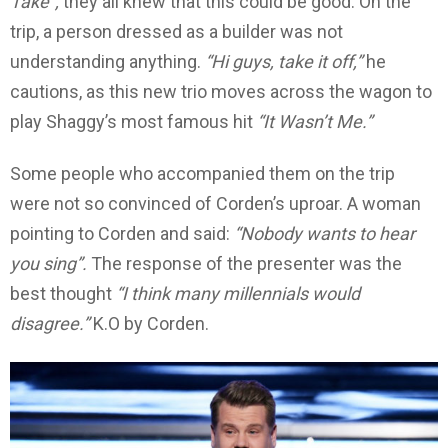
Take”,
they all knew that this could be good. On the
trip, a person dressed as a builder was not
understanding anything.
“Hi guys, take it off,”
he
cautions, as this new trio moves across the wagon to
play Shaggy’s most famous hit
“It Wasn’t Me.”
Some people who accompanied them on the trip
were not so convinced of Corden’s uproar. A woman
pointing to Corden and said:
“Nobody wants to hear
you sing”.
The response of the presenter was the
best thought
“I think many millennials would
disagree.”
K.O by Corden.