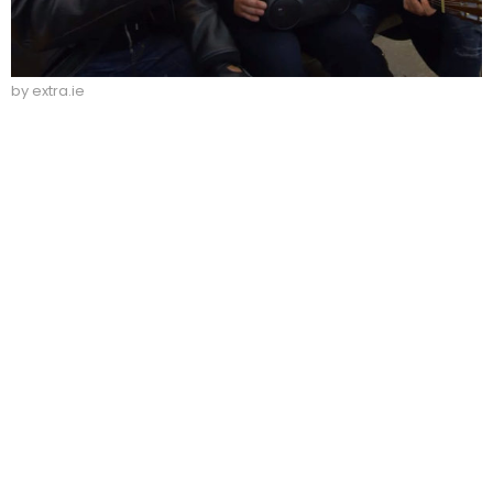
by extra.ie