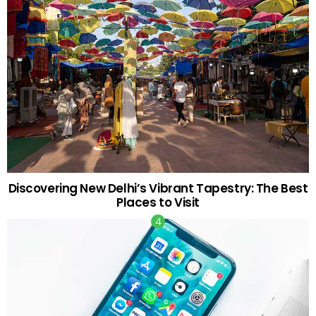
Discovering New Delhi’s Vibrant Tapestry: The Best
Places to Visit