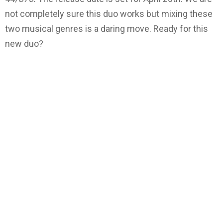
not completely sure this duo works but mixing these
two musical genres is a daring move. Ready for this
new duo?