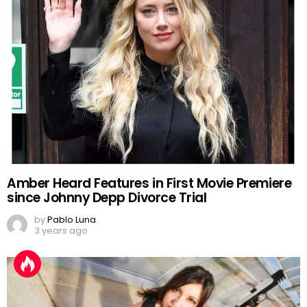
Amber Heard Features in First Movie Premiere
since Johnny Depp Divorce Trial
by
Pablo Luna
3 years ago