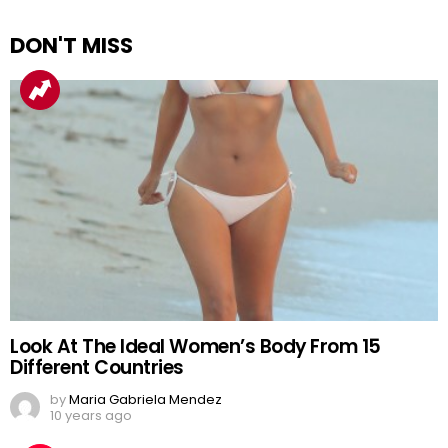
DON'T MISS
Look At The Ideal Women’s Body From 15
Different Countries
by
Maria Gabriela Mendez
10 years ago