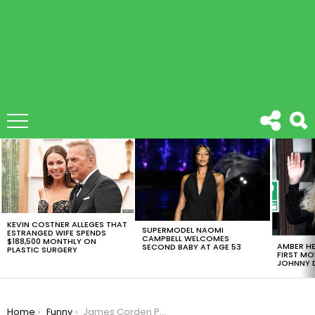
LATEST
STORIES
KEVIN COSTNER ALLEGES THAT
SUPERMODEL NAOMI
ESTRANGED WIFE SPENDS
CAMPBELL WELCOMES
$188,500 MONTHLY ON
AMBER HE
SECOND BABY AT AGE 53
PLASTIC SURGERY
FIRST MO
JOHNNY D
You are here:
Home
Funny
James Corden Punched Live At The Grammys At The New York Subway