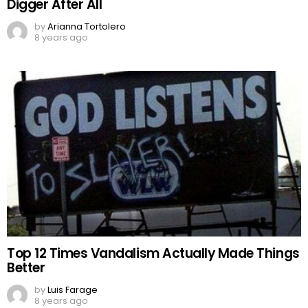
Digger After All
by
Arianna Tortolero
8 years ago
Top 12 Times Vandalism Actually Made Things
Better
by
Luis Farage
8 years ago