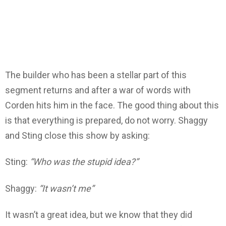
The builder who has been a stellar part of this
segment returns and after a war of words with
Corden hits him in the face. The good thing about this
is that everything is prepared, do not worry. Shaggy
and Sting close this show by asking:
Sting:
“Who was the stupid idea?”
Shaggy:
“It wasn’t me”
It wasn’t a great idea, but we know that they did