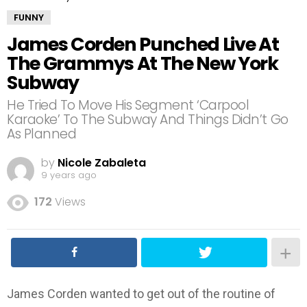
FUNNY
James Corden Punched Live At
The Grammys At The New York
Subway
He Tried To Move His Segment ‘Carpool
Karaoke’ To The Subway And Things Didn’t Go
As Planned
by
Nicole Zabaleta
9 years ago
172
Views
James Corden wanted to get out of the routine of