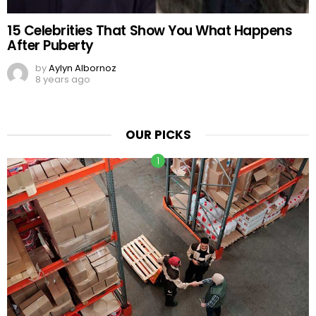
15 Celebrities That Show You What Happens
After Puberty
by
Aylyn Albornoz
8 years ago
OUR PICKS