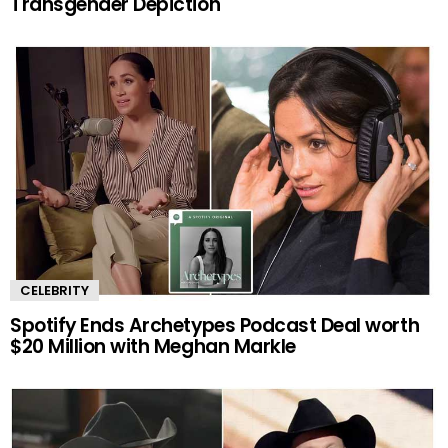
Transgender Depiction
CELEBRITY
Spotify Ends Archetypes Podcast Deal worth
$20 Million with Meghan Markle