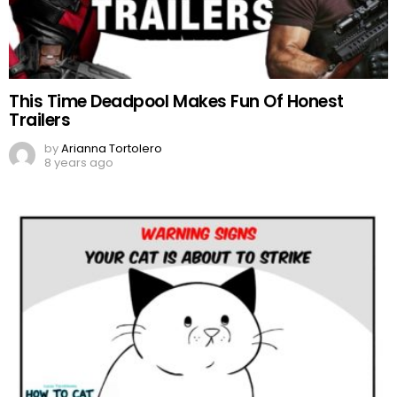
This Time Deadpool Makes Fun Of Honest
Trailers
by
Arianna Tortolero
8 years ago