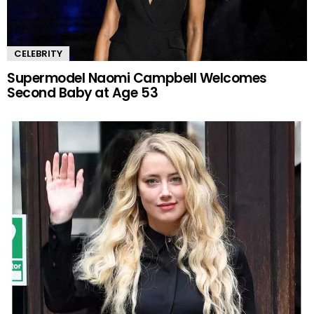
CELEBRITY
Supermodel Naomi Campbell Welcomes
Second Baby at Age 53