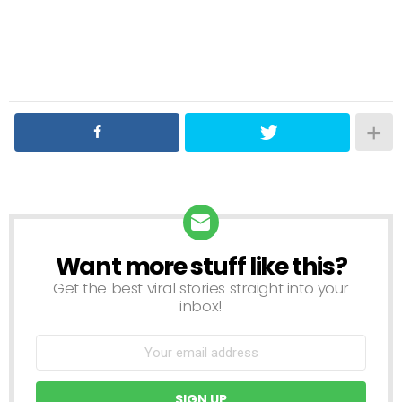
Want more stuff like this?
NEWSLETTER
Get the best viral stories straight into your
inbox!