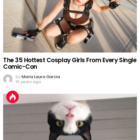
The 35 Hottest Cosplay Girls From Every Single
Comic-Con
by
Maria Laura Garcia
10 years ago