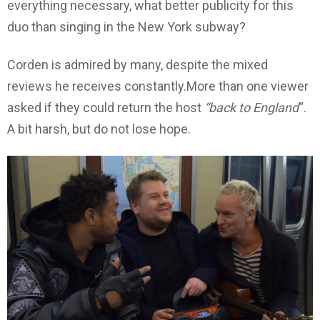
everything necessary, what better publicity for this
duo than singing in the New York subway?
Corden is admired by many, despite the mixed
reviews he receives constantly.More than one viewer
asked if they could return the host
“back to England
“.
A bit harsh, but do not lose hope.