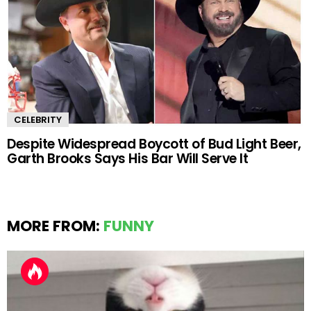
CELEBRITY
Despite Widespread Boycott of Bud Light Beer,
Garth Brooks Says His Bar Will Serve It
MORE FROM:
FUNNY