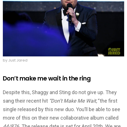
by Just Jared
Don’t make me wait in the ring
Despite this, Shaggy and Sting do not give up. They
sang their recent hit
“Don’t Make Me Wait,”
the first
single released by this new duo. You’ll be able to see
more of this on their new collaborative album called
44/876.
The release date is set for April 20th. We are