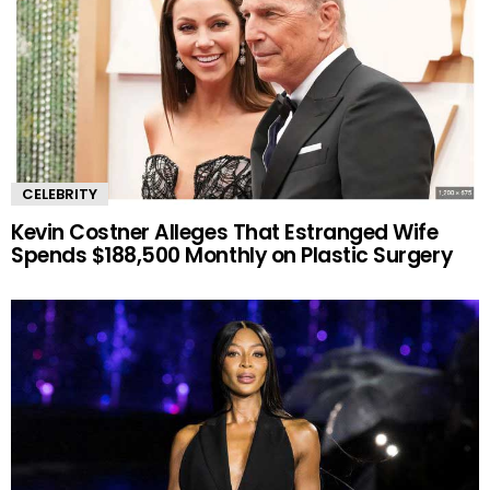
CELEBRITY
Kevin Costner Alleges That Estranged Wife
Spends $188,500 Monthly on Plastic Surgery