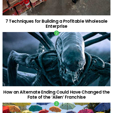
7 Techniques for Building a Profitable Wholesale
Enterprise
How an Alternate Ending Could Have Changed the
Fate of the ‘Alien’ Franchise