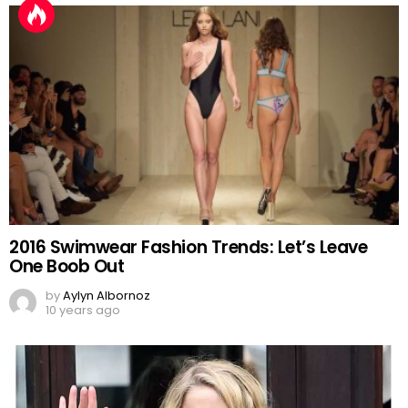
2016 Swimwear Fashion Trends: Let’s Leave
One Boob Out
by
Aylyn Albornoz
10 years ago