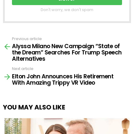
Don't worry, we don't spam
Previous article
See
Alyssa Milano New Campaign “State of
more
the Dream” Searches For Trump Speech
Alternatives
Next article
Elton John Announces His Retirement
With Amazing Trippy VR Video
YOU MAY ALSO LIKE