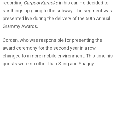
recording
Carpool Karaoke
in his car. He decided to
stir things up going to the subway. The segment was
presented live during the delivery of the 60th Annual
Grammy Awards.
Corden, who was responsible for presenting the
award ceremony for the second year in a row,
changed to a more mobile environment. This time his
guests were no other than Sting and Shaggy.