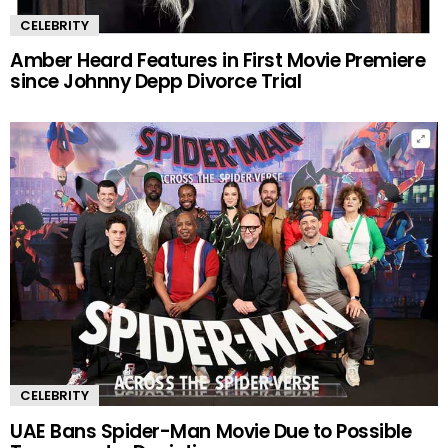
CELEBRITY
Amber Heard Features in First Movie Premiere
since Johnny Depp Divorce Trial
CELEBRITY
UAE Bans Spider-Man Movie Due to Possible