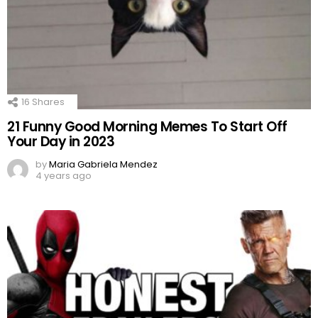
16
Shares
21 Funny Good Morning Memes To Start Off
Your Day in 2023
by
Maria Gabriela Mendez
4 years ago