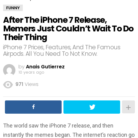
FUNNY
After The iPhone 7 Release,
Memers Just Couldn’t Wait To Do
Their Thing
iPhone 7 Prices, Features, And The Famous
Airpods. All You Need To Not Know.
by
Anais Gutierrez
10 years ago
971
Views
The world saw the iPhone 7 release, and then
instantly the memes began. The internet’s reaction go