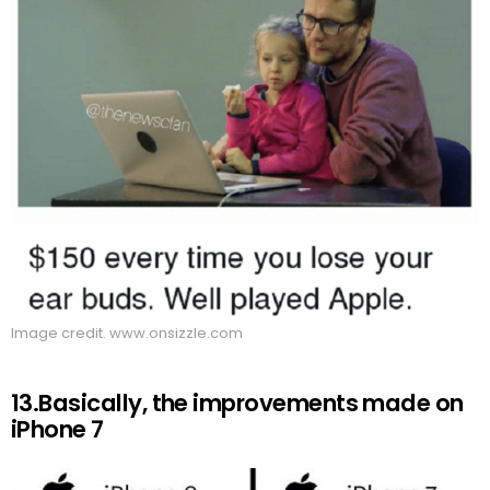
Image credit. www.onsizzle.com
13.Basically, the improvements made on
iPhone 7