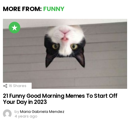
MORE FROM:
FUNNY
16
Shares
21 Funny Good Morning Memes To Start Off
Your Day in 2023
by
Maria Gabriela Mendez
4 years ago