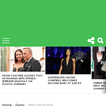
LATEST
STORIES
KEVIN COSTNER ALLEGES THAT
SUPERMODEL NAOMI
ESTRANGED WIFE SPENDS
CAMPBELL WELCOMES
$188,500 MONTHLY ON
AMBER HE
SECOND BABY AT AGE 53
PLASTIC SURGERY
FIRST MO
JOHNNY D
You are here:
Home
Funny
After The iPhone 7 Release, Memers Just Couldn’t Wait To Do Their Thing