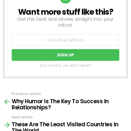
Want more stuff like this?
NEWSLETTER
Get the best viral stories straight into your
inbox!
Don't worry, we don't spam
Previous article
See
Why Humor Is The Key To Success In
more
Relationships?
Next article
These Are The Least Visited Countries In
The World