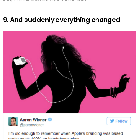
9. And suddenly everything changed