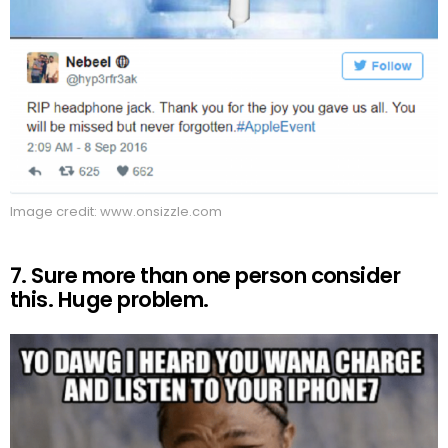
Image credit: www.onsizzle.com
7. Sure more than one person consider
this. Huge problem.