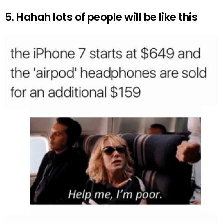
5. Hahah lots of people will be like this