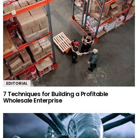
EDITORIAL
7 Techniques for Building a Profitable
Wholesale Enterprise