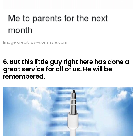
Image credit: www.onsizzle.com
6. But this little guy right here has done a
great service for all of us. He will be
remembered.