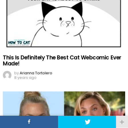
This Is Definitely The Best Cat Webcomic Ever
Made!
by
Arianna Tortolero
8 years ago