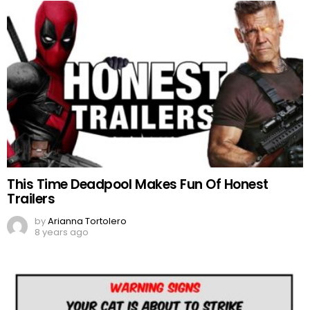
This Time Deadpool Makes Fun Of Honest
Trailers
by
Arianna Tortolero
8 years ago