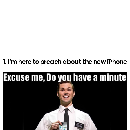
1. I’m here to preach about the new iPhone