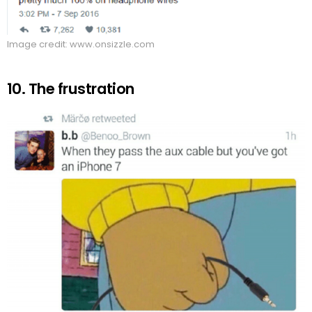
Image credit: www.onsizzle.com
10. The frustration