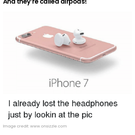
And they’re called airpods!
Image credit: www.onsizzle.com