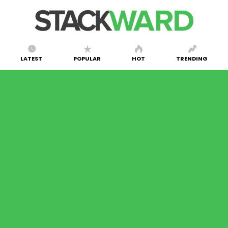
LATEST
POPULAR
HOT
TRENDING