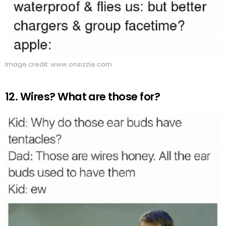
Image credit: www.onsizzle.com
12. Wires? What are those for?