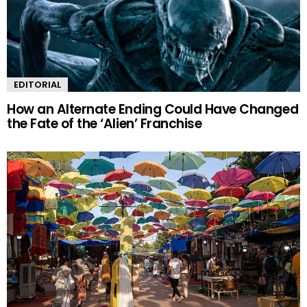
EDITORIAL
How an Alternate Ending Could Have Changed
the Fate of the ‘Alien’ Franchise