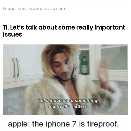
Image credit: www.onsizzle.com
11. Let’s talk about some really important
issues