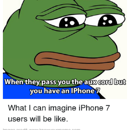
Image credit: www.knowyourmeme.com