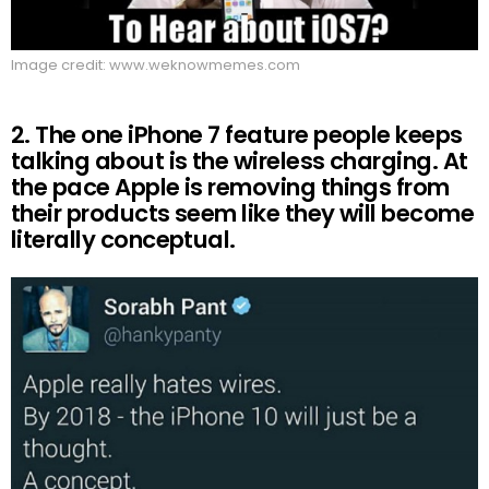
Image credit: www.weknowmemes.com
2. The one iPhone 7 feature people keeps
talking about is the wireless charging. At
the pace Apple is removing things from
their products seem like they will become
literally conceptual.