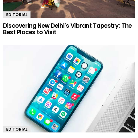
EDITORIAL
Discovering New Delhi’s Vibrant Tapestry: The
Best Places to Visit
EDITORIAL