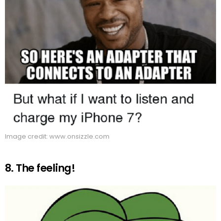
Image credit: www.onsizzle.com
8. The feeling!