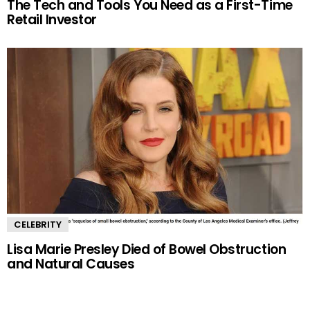
The Tech and Tools You Need as a First-Time
Retail Investor
CELEBRITY
Lisa Marie Presley Died of Bowel Obstruction
and Natural Causes