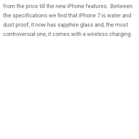
from the price till the new iPhone features. Between
the specifications we find that iPhone 7 is water and
dust proof, it now has sapphire glass and, the most
controversial one, it comes with a wireless charging.