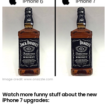
Image credit: www.onsizzle.com
Watch more funny stuff about the new
iPhone 7 upgrades: