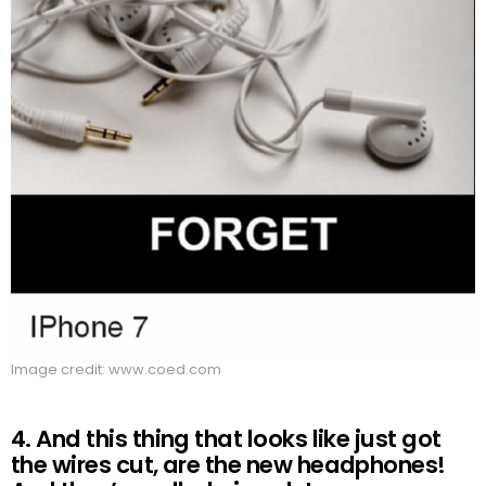
Image credit: www.coed.com
4. And this thing that looks like just got
the wires cut, are the new headphones!