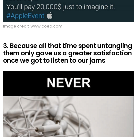
Image credit: www.coed.com
3. Because all that time spent untangling
them only gave us a greater satisfaction
once we got to listen to our jams