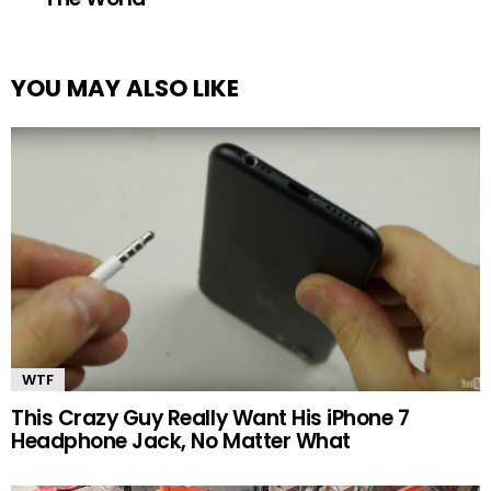
YOU MAY ALSO LIKE
WTF
This Crazy Guy Really Want His iPhone 7
Headphone Jack, No Matter What