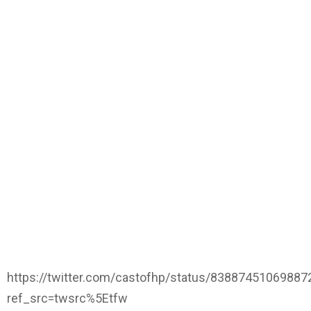
https://twitter.com/castofhp/status/8388745106988
ref_src=twsrc%5Etfw