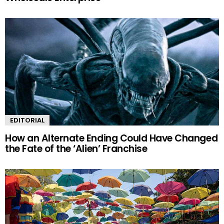
EDITORIAL
How an Alternate Ending Could Have Changed
the Fate of the ‘Alien’ Franchise