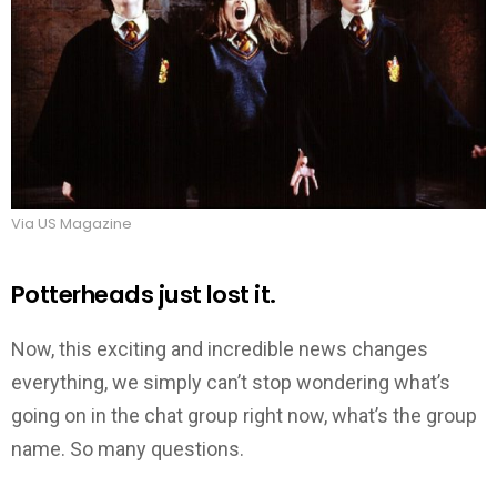
Via US Magazine
Potterheads just lost it.
Now, this exciting and incredible news changes
everything, we simply can’t stop wondering what’s
going on in the chat group right now, what’s the group
name. So many questions.