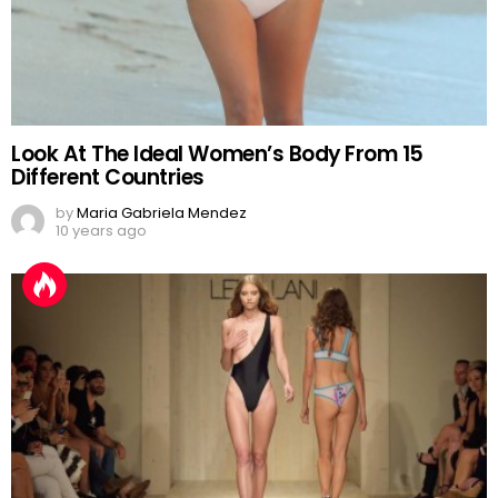
Look At The Ideal Women’s Body From 15
Different Countries
by
Maria Gabriela Mendez
10 years ago