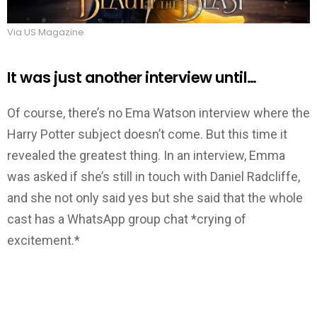
Via US Magazine
It was just another interview until…
Of course, there’s no Ema Watson interview where the
Harry Potter subject doesn’t come. But this time it
revealed the greatest thing. In an interview, Emma
was asked if she’s still in touch with Daniel Radcliffe,
and she not only said yes but she said that the whole
cast has a WhatsApp group chat *crying of
excitement.*