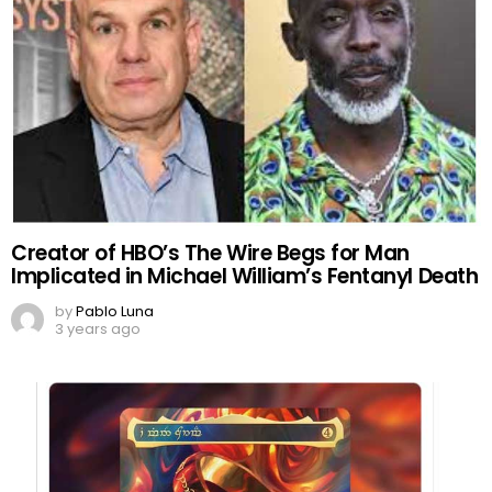
Creator of HBO’s The Wire Begs for Man
Implicated in Michael William’s Fentanyl Death
by
Pablo Luna
3 years ago