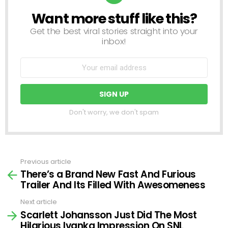
Want more stuff like this?
NEWSLETTER
Get the best viral stories straight into your
inbox!
Don't worry, we don't spam
Previous article
See
There’s a Brand New Fast And Furious
more
Trailer And Its Filled With Awesomeness
Next article
Scarlett Johansson Just Did The Most
Hilarious Ivanka Impression On SNL