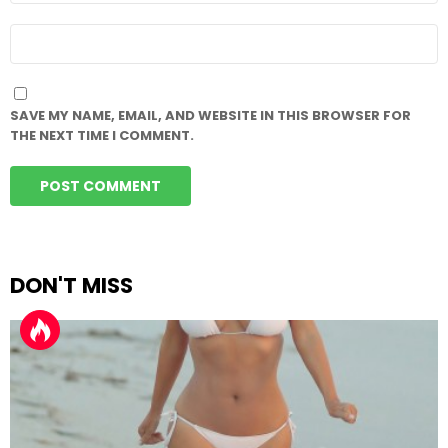
WEBSITE
SAVE MY NAME, EMAIL, AND WEBSITE IN THIS BROWSER FOR
THE NEXT TIME I COMMENT.
DON'T MISS