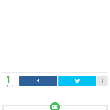
1
SHARES