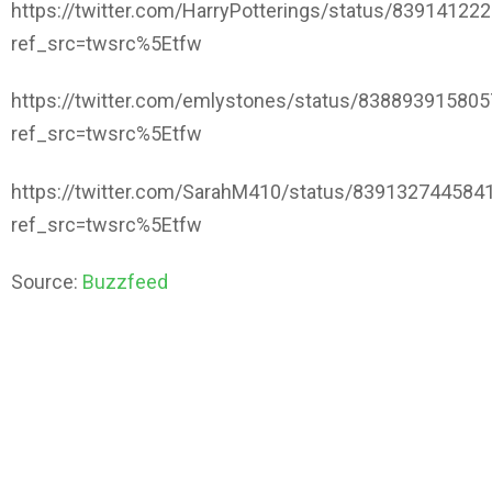
https://twitter.com/HarryPotterings/status/8391412
ref_src=twsrc%5Etfw
https://twitter.com/emlystones/status/83889391580
ref_src=twsrc%5Etfw
https://twitter.com/SarahM410/status/839132744584
ref_src=twsrc%5Etfw
Source:
Buzzfeed