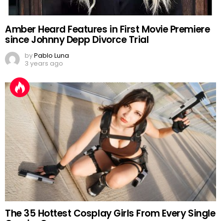
Amber Heard Features in First Movie Premiere
since Johnny Depp Divorce Trial
by
Pablo Luna
3 years ago
The 35 Hottest Cosplay Girls From Every Single