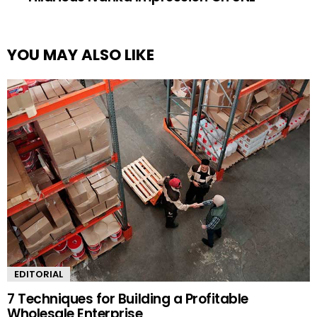
YOU MAY ALSO LIKE
EDITORIAL
7 Techniques for Building a Profitable
Wholesale Enterprise