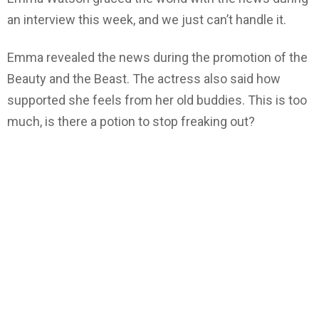
an interview this week, and we just can’t handle it.
Emma revealed the news during the promotion of the
Beauty and the Beast. The actress also said how
supported she feels from her old buddies. This is too
much, is there a potion to stop freaking out?