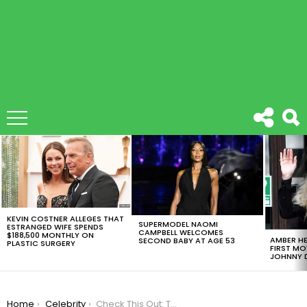
LATEST
STORIES
KEVIN COSTNER ALLEGES THAT
SUPERMODEL NAOMI
ESTRANGED WIFE SPENDS
CAMPBELL WELCOMES
$188,500 MONTHLY ON
AMBER HE
SECOND BABY AT AGE 53
PLASTIC SURGERY
FIRST MO
JOHNNY D
You are here:
Home
Celebrity
Check This Out: The Harry Potter Cast Has A Group Chat!