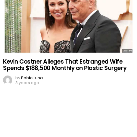
Kevin Costner Alleges That Estranged Wife
Spends $188,500 Monthly on Plastic Surgery
by
Pablo Luna
3 years ago