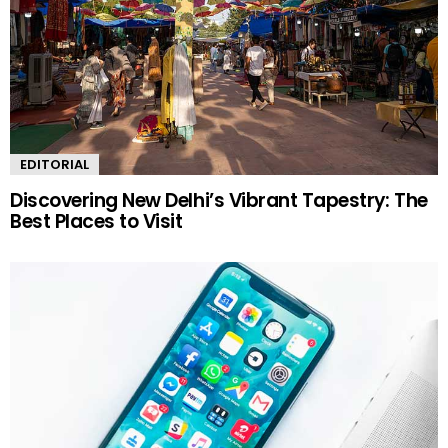
EDITORIAL
Discovering New Delhi’s Vibrant Tapestry: The
Best Places to Visit