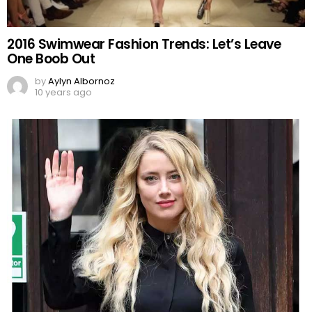
2016 Swimwear Fashion Trends: Let’s Leave
One Boob Out
by
Aylyn Albornoz
10 years ago