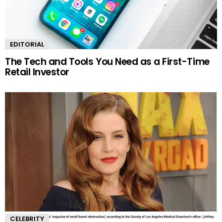
EDITORIAL
The Tech and Tools You Need as a First-Time
Retail Investor
CELEBRITY