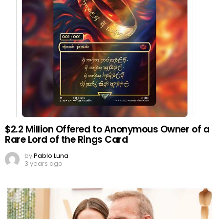
$2.2 Million Offered to Anonymous Owner of a
Rare Lord of the Rings Card
by
Pablo Luna
3 years ago