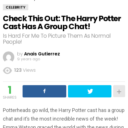
CELEBRITY
Check This Out: The Harry Potter
Cast Has A Group Chat!
Is Hard For Me To Picture Them As Normal
People!
by
Anais Gutierrez
9 years ago
123
Views
1
SHARES
Potterheads go wild, the Harry Potter cast has a group
chat and it’s the most incredible news of the week!
Emma Watson graced the world with the news during