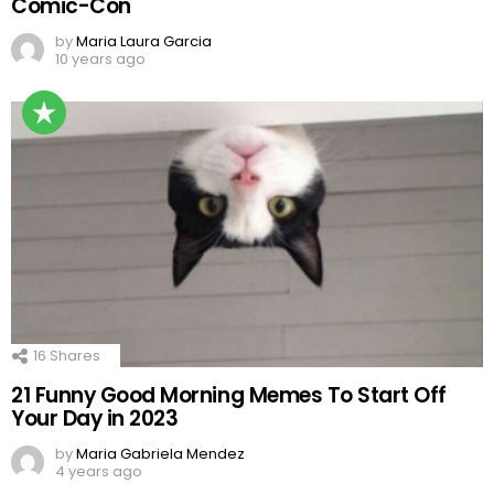
Comic-Con
by
Maria Laura Garcia
10 years ago
16
Shares
21 Funny Good Morning Memes To Start Off
Your Day in 2023
by
Maria Gabriela Mendez
4 years ago