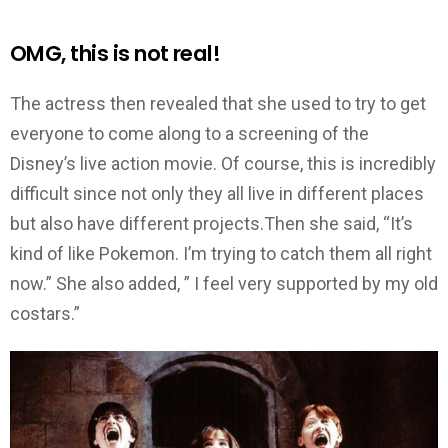
OMG, this is not real!
The actress then revealed that she used to try to get
everyone to come along to a screening of the
Disney’s live action movie. Of course, this is incredibly
difficult since not only they all live in different places
but also have different projects.Then she said, “It’s
kind of like Pokemon. I’m trying to catch them all right
now.” She also added, ” I feel very supported by my old
costars.”