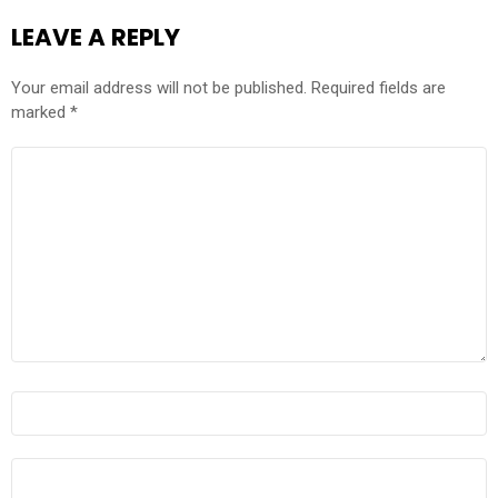
LEAVE A REPLY
Your email address will not be published.
Required fields are
marked
*
COMMENT
*
NAME
*
EMAIL
*