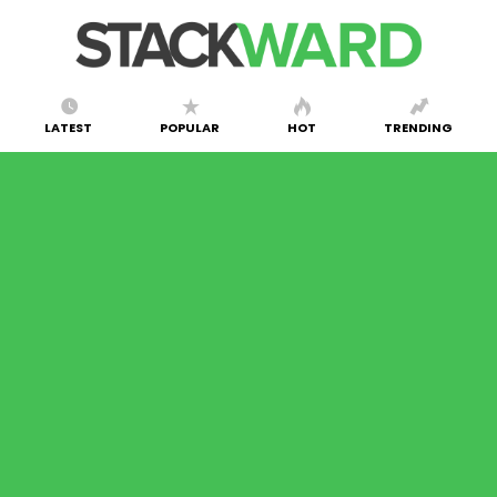
LATEST
POPULAR
HOT
TRENDING