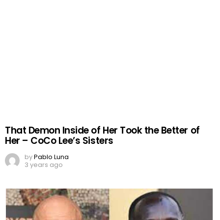
That Demon Inside of Her Took the Better of
Her – CoCo Lee’s Sisters
by
Pablo Luna
3 years ago