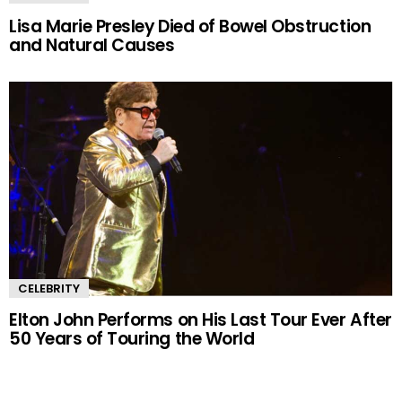
Lisa Marie Presley Died of Bowel Obstruction
and Natural Causes
CELEBRITY
Elton John Performs on His Last Tour Ever After
50 Years of Touring the World