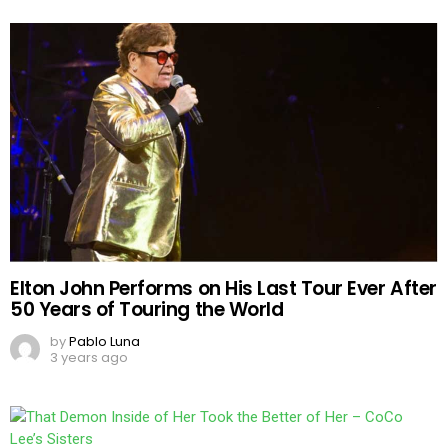
Elton John Performs on His Last Tour Ever After
50 Years of Touring the World
by
Pablo Luna
3 years ago