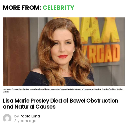
MORE FROM:
CELEBRITY
Lisa Marie Presley Died of Bowel Obstruction
and Natural Causes
by
Pablo Luna
3 years ago