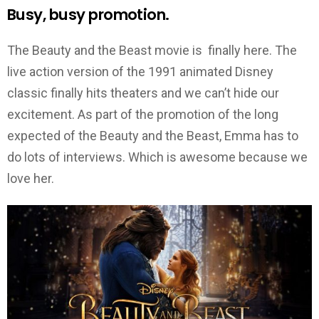
Busy, busy promotion.
The Beauty and the Beast movie is finally here. The
live action version of the 1991 animated Disney
classic finally hits theaters and we can’t hide our
excitement. As part of the promotion of the long
expected of the Beauty and the Beast, Emma has to
do lots of interviews. Which is awesome because we
love her.