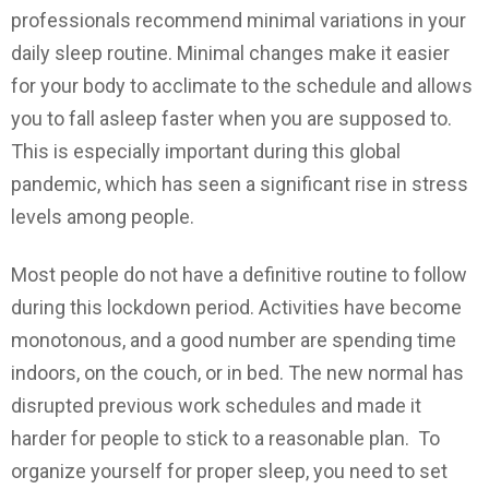
professionals recommend minimal variations in your
daily sleep routine. Minimal changes make it easier
for your body to acclimate to the schedule and allows
you to fall asleep faster when you are supposed to.
This is especially important during this global
pandemic, which has seen a significant rise in stress
levels among people.
Most people do not have a definitive routine to follow
during this lockdown period. Activities have become
monotonous, and a good number are spending time
indoors, on the couch, or in bed. The new normal has
disrupted previous work schedules and made it
harder for people to stick to a reasonable plan. To
organize yourself for proper sleep, you need to set