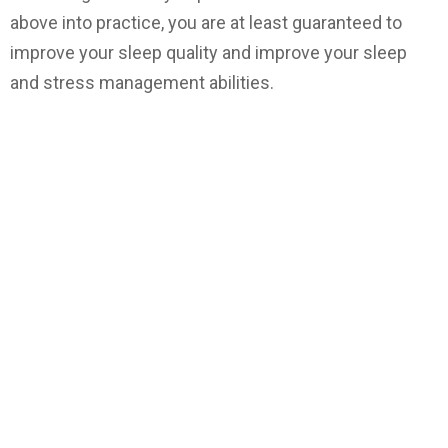
above into practice, you are at least guaranteed to
improve your sleep quality and improve your sleep
and stress management abilities.