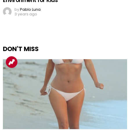
Environment for Kids
by
Pablo Luna
3 years ago
DON'T MISS