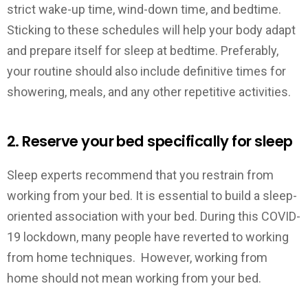
strict wake-up time, wind-down time, and bedtime.
Sticking to these schedules will help your body adapt
and prepare itself for sleep at bedtime. Preferably,
your routine should also include definitive times for
showering, meals, and any other repetitive activities.
2. Reserve your bed specifically for sleep
Sleep experts recommend that you restrain from
working from your bed. It is essential to build a sleep-
oriented association with your bed. During this COVID-
19 lockdown, many people have reverted to working
from home techniques. However, working from
home should not mean working from your bed.