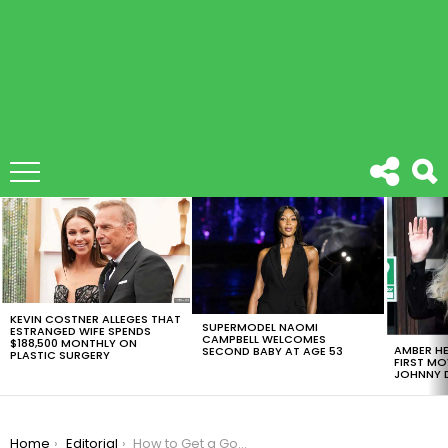
LATEST
STORIES
KEVIN COSTNER ALLEGES THAT
SUPERMODEL NAOMI
ESTRANGED WIFE SPENDS
CAMPBELL WELCOMES
$188,500 MONTHLY ON
AMBER HE
SECOND BABY AT AGE 53
PLASTIC SURGERY
FIRST MO
JOHNNY D
You are here:
Home
Editorial
How to Get a Goodnight Sleep During The COVID-19 Pandemic