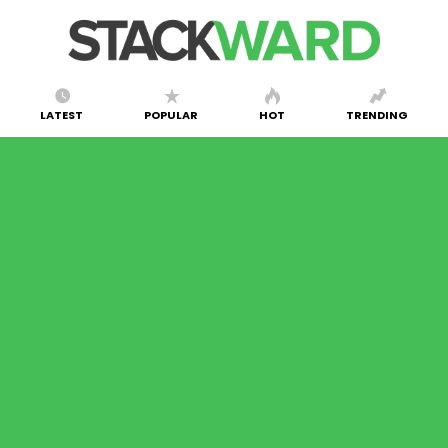
LATEST
POPULAR
HOT
TRENDING