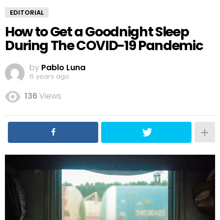
EDITORIAL
How to Get a Goodnight Sleep
During The COVID-19 Pandemic
by
Pablo Luna
6 years ago
136
Views