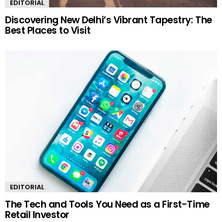
EDITORIAL
Discovering New Delhi’s Vibrant Tapestry: The
Best Places to Visit
EDITORIAL
The Tech and Tools You Need as a First-Time
Retail Investor