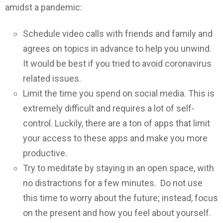
amidst a pandemic:
Schedule video calls with friends and family and
agrees on topics in advance to help you unwind.
It would be best if you tried to avoid coronavirus
related issues.
Limit the time you spend on social media. This is
extremely difficult and requires a lot of self-
control. Luckily, there are a ton of apps that limit
your access to these apps and make you more
productive.
Try to meditate by staying in an open space, with
no distractions for a few minutes. Do not use
this time to worry about the future; instead, focus
on the present and how you feel about yourself.