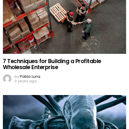
7 Techniques for Building a Profitable
Wholesale Enterprise
by
Pablo Luna
3 years ago