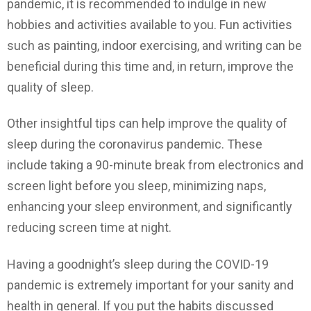
pandemic, it is recommended to indulge in new
hobbies and activities available to you. Fun activities
such as painting, indoor exercising, and writing can be
beneficial during this time and, in return, improve the
quality of sleep.
Other insightful tips can help improve the quality of
sleep during the coronavirus pandemic. These
include taking a 90-minute break from electronics and
screen light before you sleep, minimizing naps,
enhancing your sleep environment, and significantly
reducing screen time at night.
Having a goodnight’s sleep during the COVID-19
pandemic is extremely important for your sanity and
health in general. If you put the habits discussed