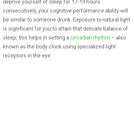
deprive yourself of sleep for 17-19 hours
consecutively, your cognitive performance ability will
be similar to someone drunk. Exposure to natural light
is significant for you to attain that delicate balance of
sleep; this helps in setting a
circadian rhythm
– also
known as the body clock using specialized light
receptors in the eye.