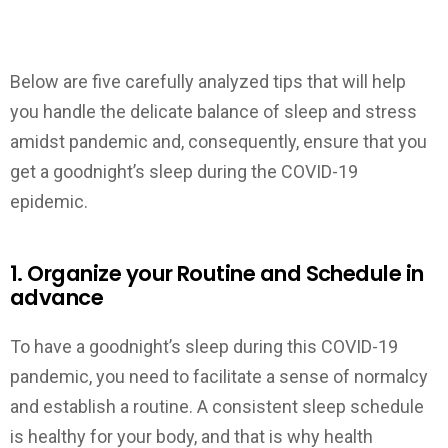
Below are five carefully analyzed tips that will help
you handle the delicate balance of sleep and stress
amidst pandemic and, consequently, ensure that you
get a goodnight’s sleep during the COVID-19
epidemic.
1. Organize your Routine and Schedule in
advance
To have a goodnight’s sleep during this COVID-19
pandemic, you need to facilitate a sense of normalcy
and establish a routine. A consistent sleep schedule
is healthy for your body, and that is why health