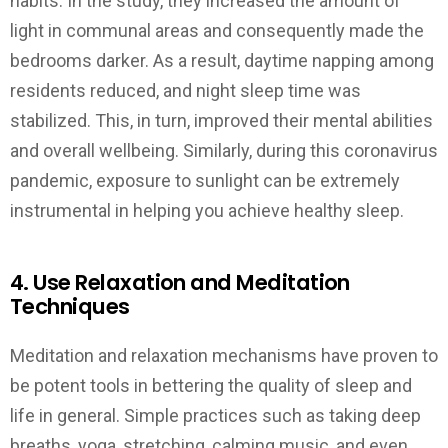
habits. In the study, they increased the amount of
light in communal areas and consequently made the
bedrooms darker. As a result, daytime napping among
residents reduced, and night sleep time was
stabilized. This, in turn, improved their mental abilities
and overall wellbeing. Similarly, during this coronavirus
pandemic, exposure to sunlight can be extremely
instrumental in helping you achieve healthy sleep.
4. Use Relaxation and Meditation
Techniques
Meditation and relaxation mechanisms have proven to
be potent tools in bettering the quality of sleep and
life in general. Simple practices such as taking deep
breaths, yoga, stretching, calming music, and even