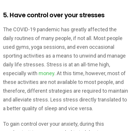
5. Have control over your stresses
The COVID-19 pandemic has greatly affected the
daily routines of many people, if not all. Most people
used gyms, yoga sessions, and even occasional
sporting activities as a means to unwind and manage
daily life stresses. Stress is at an all-time high,
especially with
money
. At this time, however, most of
these activities are not available to most people, and
therefore, different strategies are required to maintain
and alleviate stress. Less stress directly translated to
a better quality of sleep and vice versa.
To gain control over your anxiety, during this