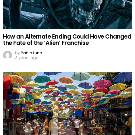
How an Alternate Ending Could Have Changed
the Fate of the ‘Alien’ Franchise
by
Pablo Luna
3 years ago