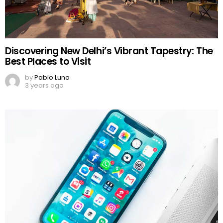
Discovering New Delhi’s Vibrant Tapestry: The
Best Places to Visit
by
Pablo Luna
3 years ago