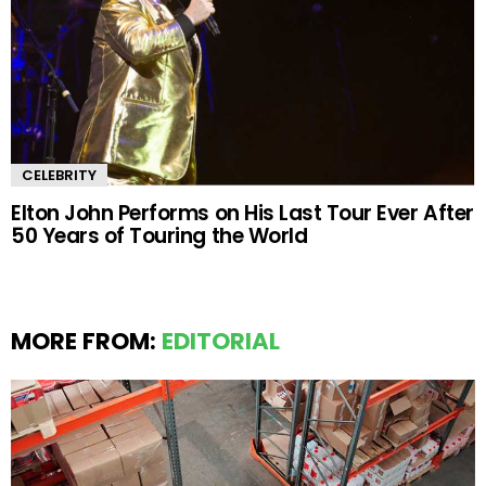
CELEBRITY
Elton John Performs on His Last Tour Ever After
50 Years of Touring the World
MORE FROM:
EDITORIAL