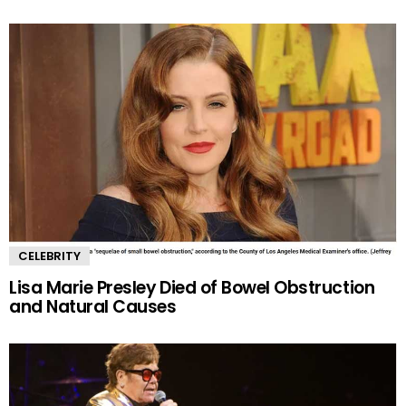
CELEBRITY
Lisa Marie Presley Died of Bowel Obstruction
and Natural Causes