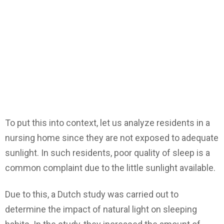
To put this into context, let us analyze residents in a
nursing home since they are not exposed to adequate
sunlight. In such residents, poor quality of sleep is a
common complaint due to the little sunlight available.
Due to this, a Dutch study was carried out to
determine the impact of natural light on sleeping