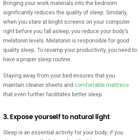
Bringing your work materials into the bedroom
significantly reduces the quality of sleep. Similarly,
when you stare at bright screens on your computer
right before you fall asleep, you reduce your body’s
melatonin levels. Melatonin is responsible for good
quality sleep. To revamp your productivity, you need to
have a proper sleep routine.
Staying away from your bed ensures that you
maintain cleaner sheets and
comfortable mattress
that even further facilitates better sleep.
3. Expose yourself to natural light
Sleep is an essential activity for your body; if you