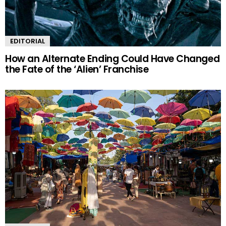
EDITORIAL
How an Alternate Ending Could Have Changed
the Fate of the ‘Alien’ Franchise