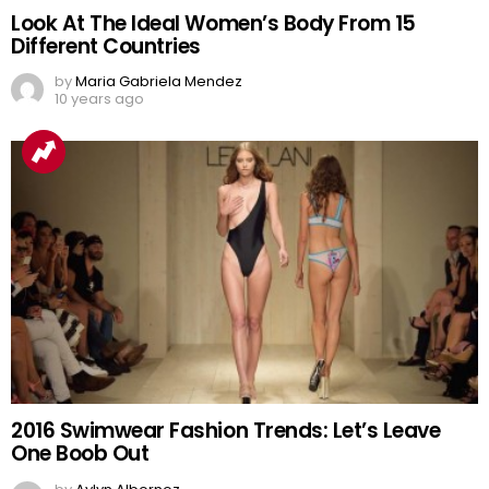
Look At The Ideal Women’s Body From 15
Different Countries
by
Maria Gabriela Mendez
10 years ago
2016 Swimwear Fashion Trends: Let’s Leave
One Boob Out