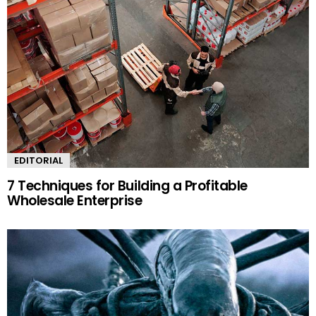
EDITORIAL
7 Techniques for Building a Profitable
Wholesale Enterprise