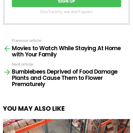
Don't worry, we don't spam
Previous article
See
Movies to Watch While Staying At Home
more
with Your Family
Next article
Bumblebees Deprived of Food Damage
Plants and Cause Them to Flower
Prematurely
YOU MAY ALSO LIKE