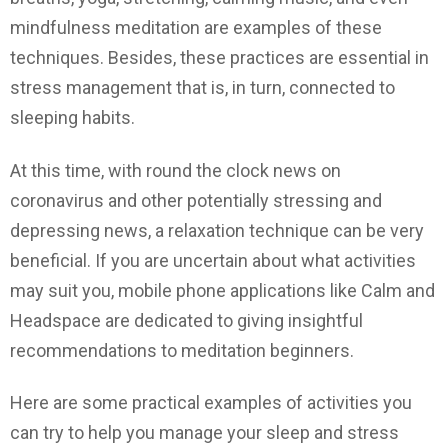
mindfulness meditation are examples of these
techniques. Besides, these practices are essential in
stress management that is, in turn, connected to
sleeping habits.
At this time, with round the clock news on
coronavirus and other potentially stressing and
depressing news, a relaxation technique can be very
beneficial. If you are uncertain about what activities
may suit you, mobile phone applications like Calm and
Headspace are dedicated to giving insightful
recommendations to meditation beginners.
Here are some practical examples of activities you
can try to help you manage your sleep and stress