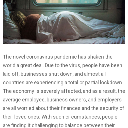
The novel coronavirus pandemic has shaken the
world a great deal. Due to the virus, people have been
laid off, businesses shut down, and almost all
countries are experiencing a total or partial lockdown.
The economy is severely affected, and as a result, the
average employee, business owners, and employers
are all worried about their finances and the security of
their loved ones. With such circumstances, people
are finding it challenging to balance between their