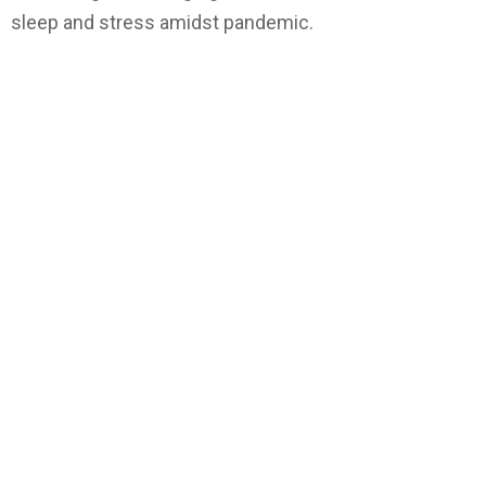
sleep and stress amidst pandemic.