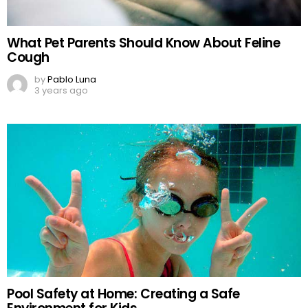
What Pet Parents Should Know About Feline
Cough
by
Pablo Luna
3 years ago
Pool Safety at Home: Creating a Safe