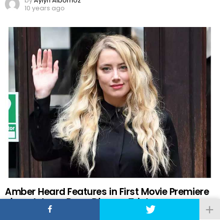
by
Aylyn Albornoz
10 years ago
Amber Heard Features in First Movie Premiere
since Johnny Depp Divorce Trial
by
Pablo Luna