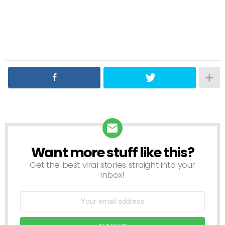
Want more stuff like this?
NEWSLETTER
Get the best viral stories straight into your
inbox!