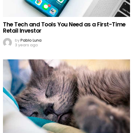
The Tech and Tools You Need as a First-Time
Retail Investor
by
Pablo Luna
3 years ago