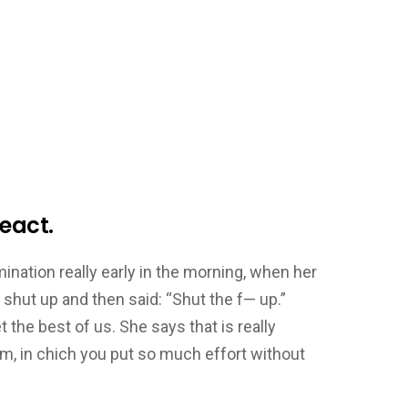
eact.
ation really early in the morning, when her
 shut up and then said: “Shut the f— up.”
he best of us. She says that is really
m, in chich you put so much effort without