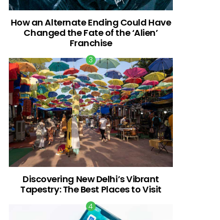
How an Alternate Ending Could Have
Changed the Fate of the ‘Alien’
Franchise
Discovering New Delhi’s Vibrant
Tapestry: The Best Places to Visit