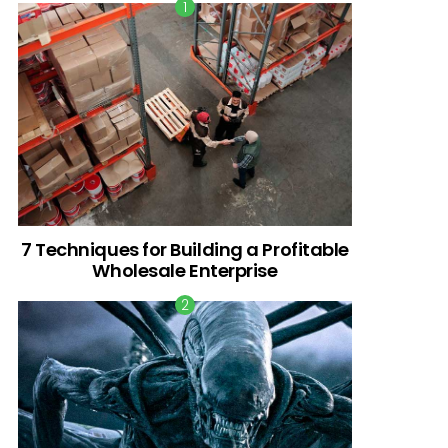
7 Techniques for Building a Profitable
Wholesale Enterprise