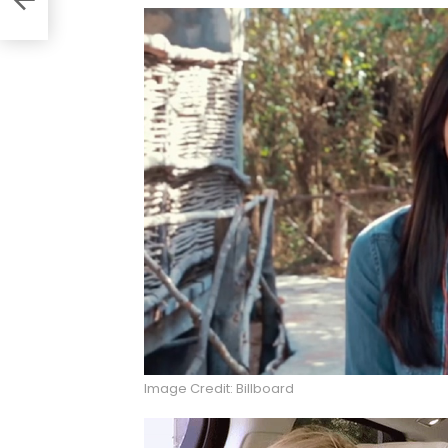
Image Credit: Billboard