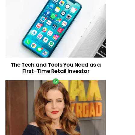
The Tech and Tools You Need as a
First-Time Retail Investor