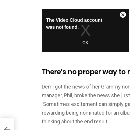
There’s no proper way to r
Demi got the news of her Grammy nomin
manager, Phil, broke the news she just
Sometimes excitement can simply get t
rewarding being nominated for an albu
thinking about the end result.