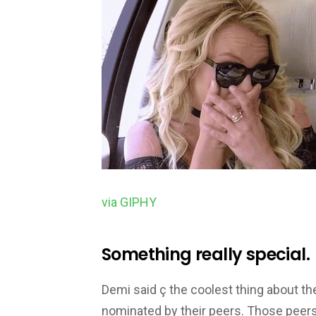
via GIPHY
Something really special.
Demi said ç the coolest thing about th
nominated by their peers. Those peer