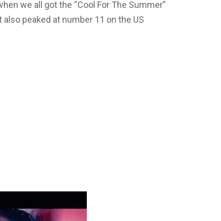
when we all got the “Cool For The Summer”
. It also peaked at number 11 on the US