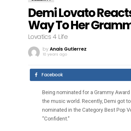
Demi Lovato Reacts
Way To Her Gramm
Lovatics 4 Life
by
Anais Gutierrez
10 years ago
Facebook
Being nominated for a Grammy Award is 
the music world. Recently, Demi got t
nominated in the Category Best Pop Vo
“Confident.”