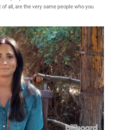
f all, are the very same people who you