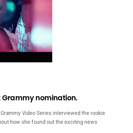
rst Grammy nomination.
d’s Grammy Video Series interviewed the rookie
about how she found out the exciting news