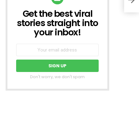
Get the best viral
NEWSLETTER
stories straight into
your inbox!
Don't worry, we don't spam