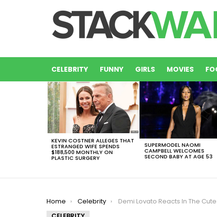
CELEBRITY
FUNNY
GIRLS
MOVIES
FO
LATEST
STORIES
KEVIN COSTNER ALLEGES THAT
SUPERMODEL NAOMI
ESTRANGED WIFE SPENDS
CAMPBELL WELCOMES
$188,500 MONTHLY ON
SECOND BABY AT AGE 53
PLASTIC SURGERY
You are here:
Home
Celebrity
Demi Lovato Reacts In The Cutest Posible Way To Her Grammy N
CELEBRITY