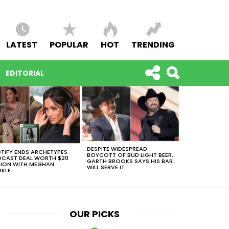
LATEST
POPULAR
HOT
TRENDING
EDITORIAL
DESPITE WIDESPREAD
TIFY ENDS ARCHETYPES
BOYCOTT OF BUD LIGHT BEER,
CAST DEAL WORTH $20
GARTH BROOKS SAYS HIS BAR
LION WITH MEGHAN
WILL SERVE IT
KLE
OUR PICKS