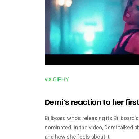
via GIPHY
Demi’s reaction to her fi
Billboard who’s releasing its Billboar
nominated. In the video, Demi talked 
and how she feels about it.