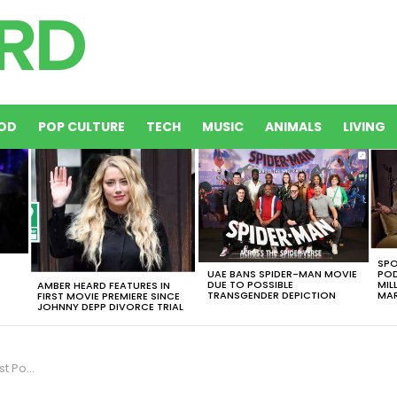
OD
POP CULTURE
TECH
MUSIC
ANIMALS
LIVING
SPO
UAE BANS SPIDER-MAN MOVIE
POD
DUE TO POSSIBLE
MIL
AMBER HEARD FEATURES IN
TRANSGENDER DEPICTION
MAR
FIRST MOVIE PREMIERE SINCE
JOHNNY DEPP DIVORCE TRIAL
omination