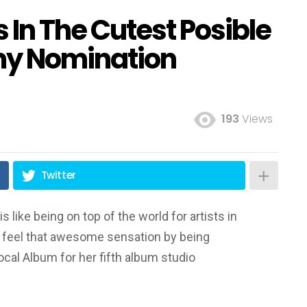
 In The Cutest Posible
y Nomination
193
Views
Twitter
like being on top of the world for artists in
o feel that awesome sensation by being
cal Album for her fifth album studio