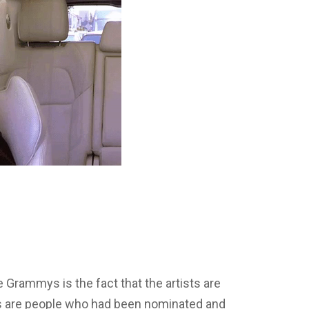
e Grammys is the fact that the artists are
s are people who had been nominated and