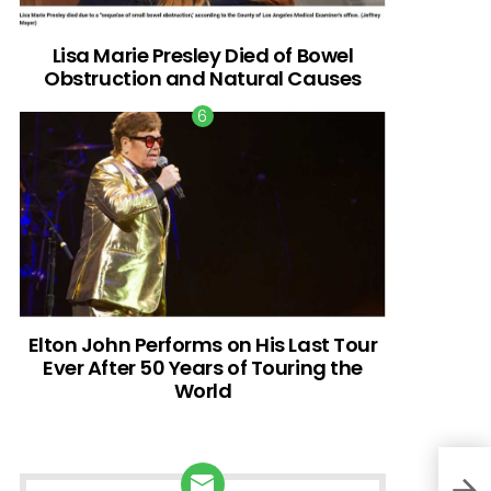
Lisa Marie Presley Died of Bowel
Obstruction and Natural Causes
Elton John Performs on His Last Tour
Ever After 50 Years of Touring the
World