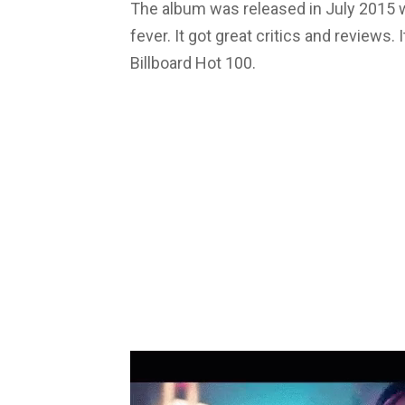
The album was released in July 2015 
fever. It got great critics and reviews
Billboard Hot 100.