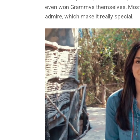
even won Grammys themselves. Most o
admire, which make it really special.