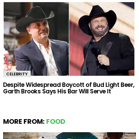
CELEBRITY
Despite Widespread Boycott of Bud Light Beer,
Garth Brooks Says His Bar Will Serve It
MORE FROM:
FOOD