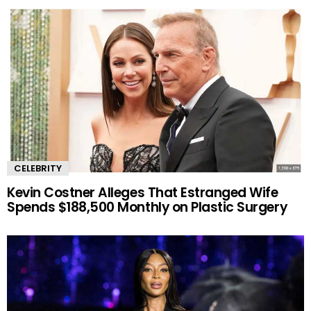
CELEBRITY
Kevin Costner Alleges That Estranged Wife
Spends $188,500 Monthly on Plastic Surgery