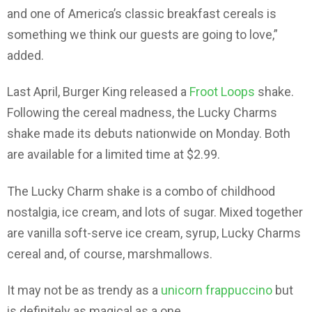
and one of America’s classic breakfast cereals is
something we think our guests are going to love,”
added.
Last April, Burger King released a
Froot Loops
shake.
Following the cereal madness, the Lucky Charms
shake made its debuts nationwide on Monday. Both
are available for a limited time at $2.99.
The Lucky Charm shake is a combo of childhood
nostalgia, ice cream, and lots of sugar. Mixed together
are vanilla soft-serve ice cream, syrup, Lucky Charms
cereal and, of course, marshmallows.
It may not be as trendy as a
unicorn frappuccino
but
is definitely as magical as a one.