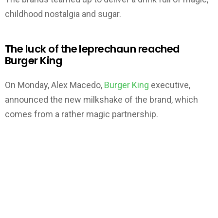
childhood nostalgia and sugar.
The luck of the leprechaun reached
Burger King
On Monday, Alex Macedo,
Burger King
executive,
announced the new milkshake of the brand, which
comes from a rather magic partnership.