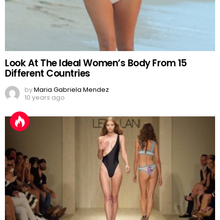
Look At The Ideal Women’s Body From 15
Different Countries
by
Maria Gabriela Mendez
10 years ago