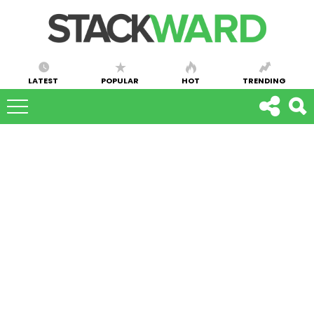
LATEST
POPULAR
HOT
TRENDING