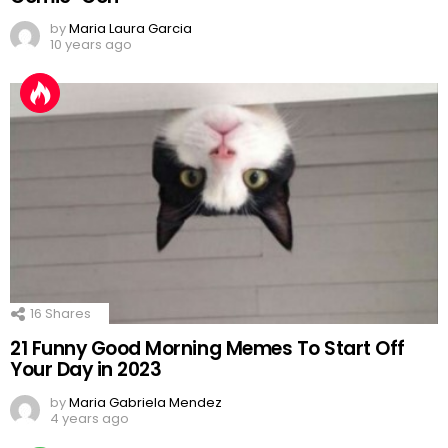
by
Maria Laura Garcia
10 years ago
16
Shares
21 Funny Good Morning Memes To Start Off
Your Day in 2023
by
Maria Gabriela Mendez
4 years ago