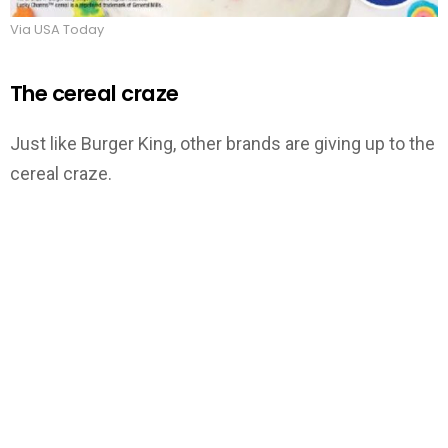
Via USA Today
The cereal craze
Just like Burger King, other brands are giving up to the
cereal craze.