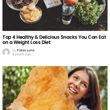
Top 4 Healthy & Delicious Snacks You Can Eat
on a Weight Loss Diet
by
Pablo Luna
8 years ago