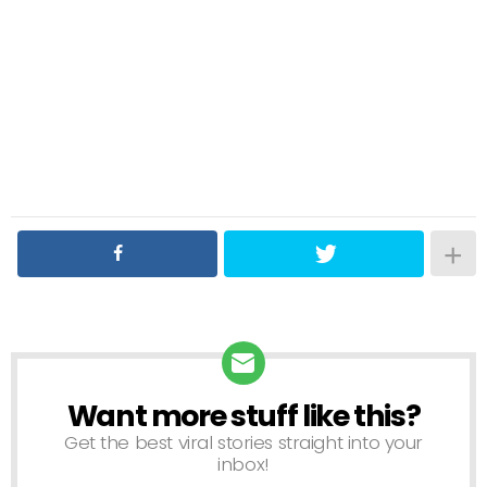
Want more stuff like this?
NEWSLETTER
Get the best viral stories straight into your
inbox!