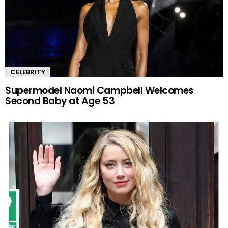
CELEBRITY
Supermodel Naomi Campbell Welcomes
Second Baby at Age 53