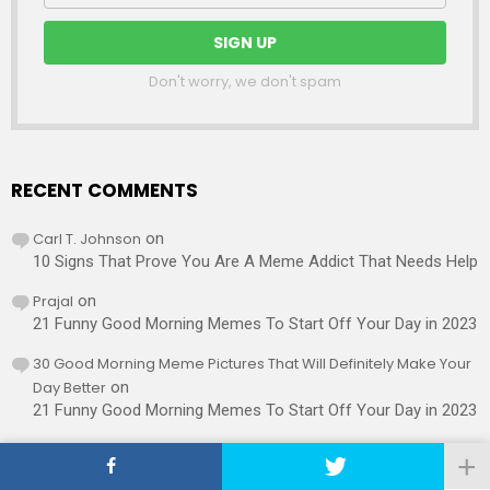
Don't worry, we don't spam
RECENT COMMENTS
Carl T. Johnson
on
10 Signs That Prove You Are A Meme Addict That Needs Help
Prajal
on
21 Funny Good Morning Memes To Start Off Your Day in 2023
30 Good Morning Meme Pictures That Will Definitely Make Your
Day Better
on
21 Funny Good Morning Memes To Start Off Your Day in 2023