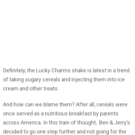
Definitely, the Lucky Charms shake is latest in a trend
of taking sugary cereals and injecting them into ice
cream and other treats.
And how can we blame them? After all, cereals were
once served as a nutritious breakfast by parents
across America. In this train of thought, Ben & Jerry’s
decided to go one step further and not going for the