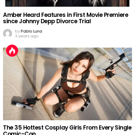
Amber Heard Features in First Movie Premiere
since Johnny Depp Divorce Trial
by
Pablo Luna
3 years ago
The 35 Hottest Cosplay Girls From Every Single
Comic-Con