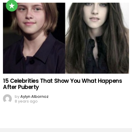
15 Celebrities That Show You What Happens
After Puberty
by
Aylyn Albornoz
8 years ago