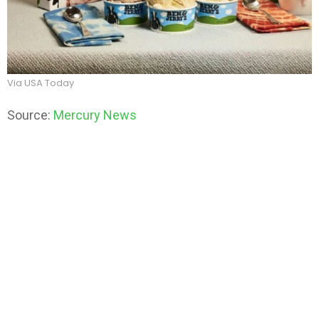
Via USA Today
Source:
Mercury News