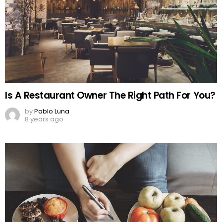
Is A Restaurant Owner The Right Path For You?
by
Pablo Luna
8 years ago