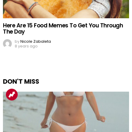
Here Are 15 Food Memes To Get You Through
The Day
by
Nicole Zabaleta
8 years ago
DON'T MISS