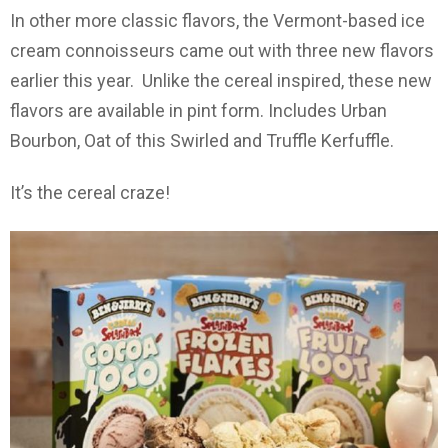
In other more classic flavors, the Vermont-based ice
cream connoisseurs came out with three new flavors
earlier this year. Unlike the cereal inspired, these new
flavors are available in pint form. Includes Urban
Bourbon, Oat of this Swirled and Truffle Kerfuffle.
It’s the cereal craze!