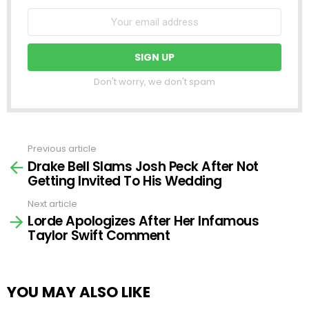
Don't worry, we don't spam
Previous article
See
Drake Bell Slams Josh Peck After Not
more
Getting Invited To His Wedding
Next article
Lorde Apologizes After Her Infamous
Taylor Swift Comment
YOU MAY ALSO LIKE