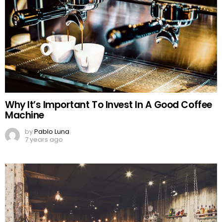
Why It’s Important To Invest In A Good Coffee
Machine
by
Pablo Luna
7 years ago