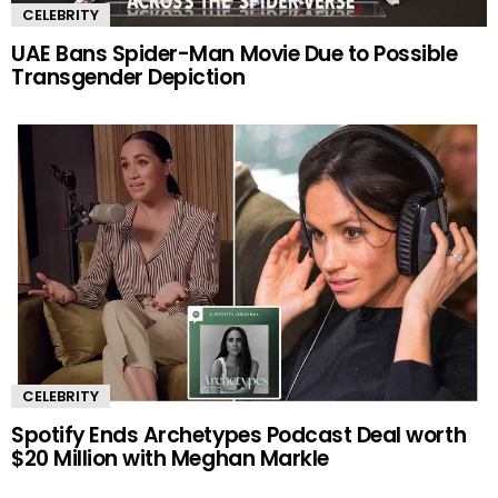
CELEBRITY
UAE Bans Spider-Man Movie Due to Possible
Transgender Depiction
CELEBRITY
Spotify Ends Archetypes Podcast Deal worth
$20 Million with Meghan Markle