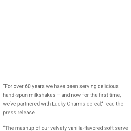
“For over 60 years we have been serving delicious
hand-spun milkshakes – and now for the first time,
we’ve partnered with Lucky Charms cereal,” read the
press release.
“The mashup of our velvety vanilla-flavored soft serve