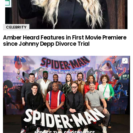
CELEBRITY
Amber Heard Features in First Movie Premiere
since Johnny Depp Divorce Trial