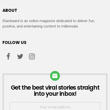
ABOUT
Stackward is an online magazine dedicated to deliver fun,
positive, and entertaining content to millennials.
FOLLOW US
Get the best viral stories straight
NEWSLETTER
into your inbox!