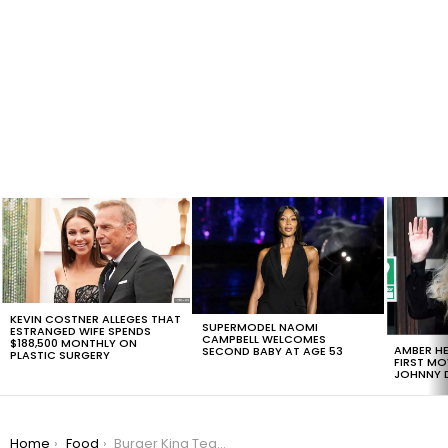
LATEST
STORIES
KEVIN COSTNER ALLEGES THAT
SUPERMODEL NAOMI
ESTRANGED WIFE SPENDS
CAMPBELL WELCOMES
$188,500 MONTHLY ON
AMBER HE
SECOND BABY AT AGE 53
PLASTIC SURGERY
FIRST MO
JOHNNY D
You are here:
Home
Food
Burger King Teams Up With Lucky Charms To Create A Dream Milkshake