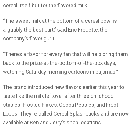
cereal itself but for the flavored milk.
“The sweet milk at the bottom of a cereal bowl is
arguably the best part,” said Eric Fredette, the
company’s flavor guru.
“There’s a flavor for every fan that will help bring them
back to the prize-at-the-bottom-of-the-box days,
watching Saturday morning cartoons in pajamas.”
The brand introduced new flavors earlier this year to
taste like the milk leftover after three childhood
staples: Frosted Flakes, Cocoa Pebbles, and Froot
Loops. They’re called Cereal Splashbacks and are now
available at Ben and Jerry’s shop locations.