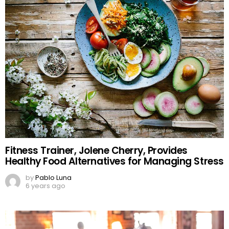
Fitness Trainer, Jolene Cherry, Provides
Healthy Food Alternatives for Managing Stress
by
Pablo Luna
6 years ago