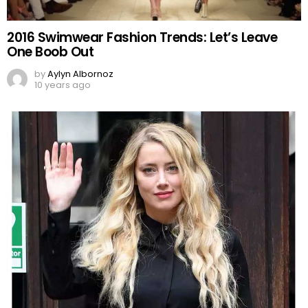
2016 Swimwear Fashion Trends: Let’s Leave
One Boob Out
by
Aylyn Albornoz
10 years ago