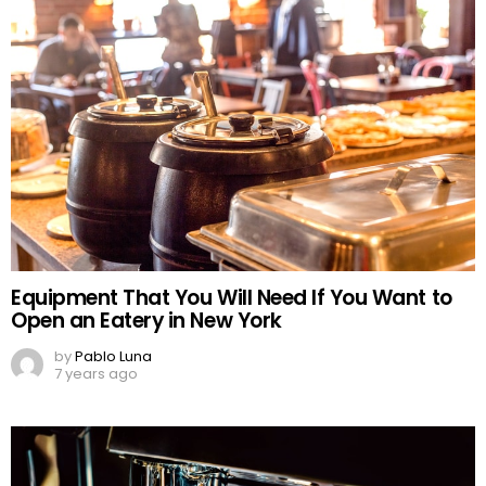
Equipment That You Will Need If You Want to
Open an Eatery in New York
by
Pablo Luna
7 years ago