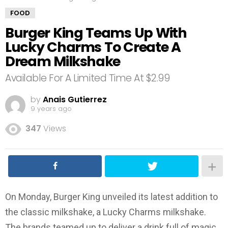
FOOD
Burger King Teams Up With
Lucky Charms To Create A
Dream Milkshake
Available For A Limited Time At $2.99
by
Anais Gutierrez
9 years ago
347
Views
On Monday, Burger King unveiled its latest addition to
the classic milkshake, a Lucky Charms milkshake.
The brands teamed up to deliver a drink full of magic,