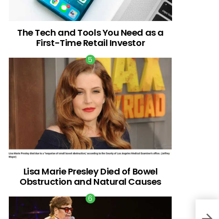
The Tech and Tools You Need as a
First-Time Retail Investor
Lisa Marie Presley Died of Bowel
Obstruction and Natural Causes