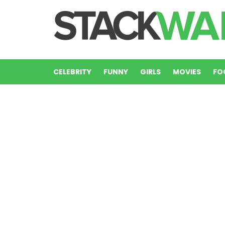
CELEBRITY
FUNNY
GIRLS
MOVIES
FO