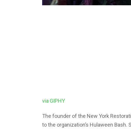
via GIPHY
The founder of the New York Restoratio
to the organization’s Hulaween Bash. 