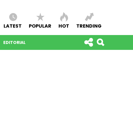
LATEST
POPULAR
HOT
TRENDING
EDITORIAL