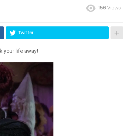
156
Views
Twitter
 your life away!