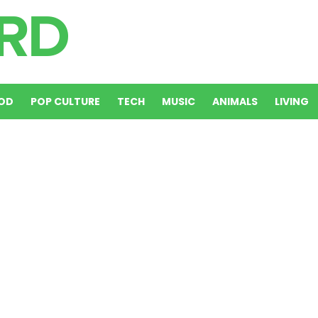
OD
POP CULTURE
TECH
MUSIC
ANIMALS
LIVING