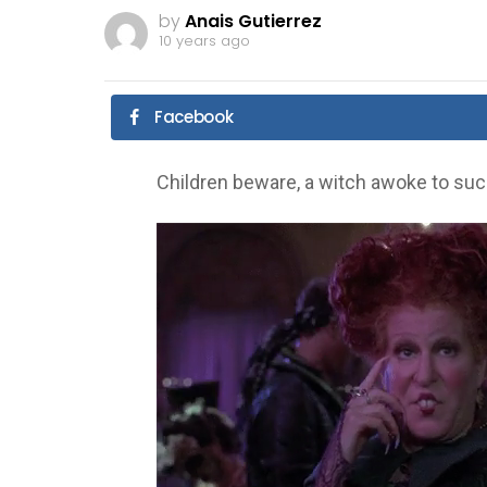
by
Anais Gutierrez
10 years ago
Facebook
Children beware, a witch awoke to suck