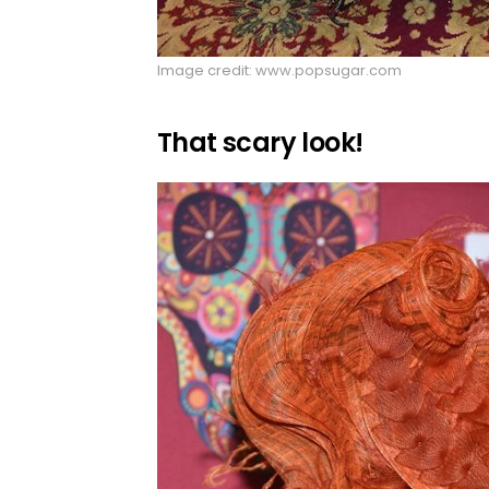
Image credit: www.popsugar.com
That scary look!