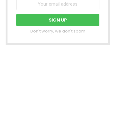
Don't worry, we don't spam