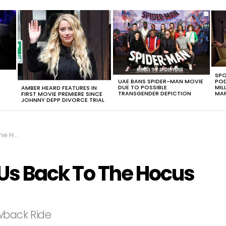
SPO
UAE BANS SPIDER-MAN MOVIE
POD
DUE TO POSSIBLE
MIL
AMBER HEARD FEATURES IN
TRANSGENDER DEPICTION
MAR
FIRST MOVIE PREMIERE SINCE
JOHNNY DEPP DIVORCE TRIAL
us Era
 Us Back To The Hocus
owback Ride