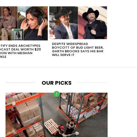
DESPITE WIDESPREAD
TIFY ENDS ARCHETYPES
BOYCOTT OF BUD LIGHT BEER,
CAST DEAL WORTH $20
GARTH BROOKS SAYS HIS BAR
LION WITH MEGHAN
WILL SERVE IT
KLE
OUR PICKS