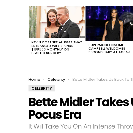
LATEST
STORIES
KEVIN COSTNER ALLEGES THAT
SUPERMODEL NAOMI
ESTRANGED WIFE SPENDS
CAMPBELL WELCOMES
$188,500 MONTHLY ON
SECOND BABY AT AGE 53
PLASTIC SURGERY
You are here:
Home
Celebrity
Bette Midler Takes Us Back To The Hocus Poc
CELEBRITY
Bette Midler Takes
Pocus Era
It Will Take You On An Intense Thr