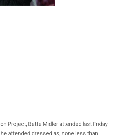
n Project, Bette Midler attended last Friday
She attended dressed as, none less than