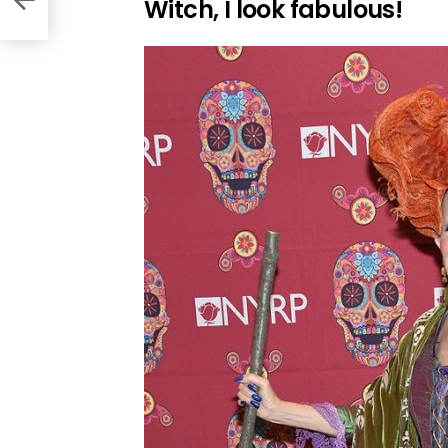
Witch, I look fabulous!