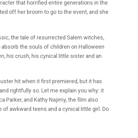
cter that horrified entire generations in the
d off her broom to go to the event, and she
ic, the tale of resurrected Salem witches,
 absorb the souls of children on Halloween
, his crush, his cynical little sister and an
ster hit when it first premiered, but it has
and rightfully so. Let me explain you why: it
ca Parker, and Kathy Najimy, the film also
 of awkward teens and a cynical little girl. Do