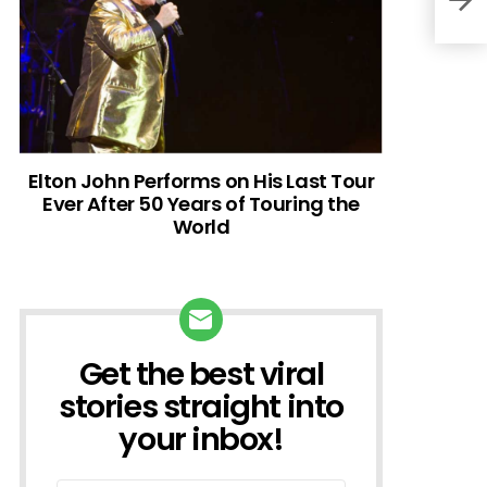
Elton John Performs on His Last Tour
Ever After 50 Years of Touring the
World
Get the best viral
NEWSLETTER
stories straight into
your inbox!