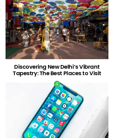
Discovering New Delhi’s Vibrant
Tapestry: The Best Places to Visit