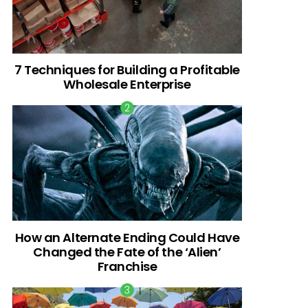
7 Techniques for Building a Profitable
Wholesale Enterprise
How an Alternate Ending Could Have
Changed the Fate of the ‘Alien’
Franchise