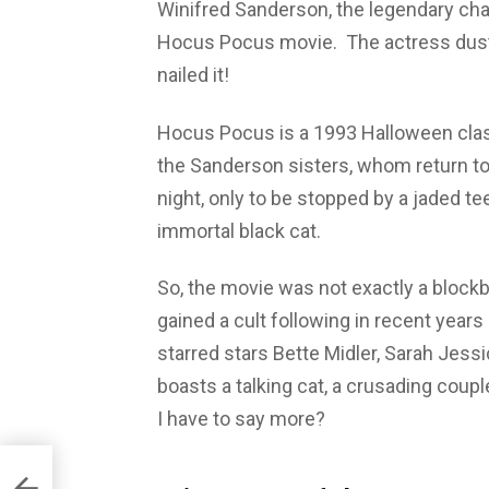
Winifred Sanderson, the legendary chara
Hocus Pocus movie. The actress duste
nailed it!
Hocus Pocus is a 1993 Halloween class
the Sanderson sisters, whom return to
night, only to be stopped by a jaded teen
immortal black cat.
So, the movie was not exactly a blockbu
gained a cult following in recent years 
starred stars Bette Midler, Sarah Jessi
boasts a talking cat, a crusading couple
I have to say more?