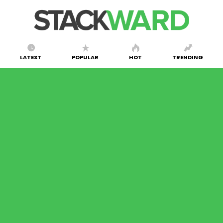
LATEST
POPULAR
HOT
TRENDING