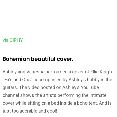
via GIPHY
Bohemian beautiful cover.
Ashley and Vanessa performed a cover of Ellie King’s
“Ex’s and Oh’s” accompanied by Ashley’s hubby in the
guitars. The video posted on Ashley’s YouTube
channel shows the artists performing the intimate
cover while sitting on a bed inside a boho tent. And is
just too adorable and cool!