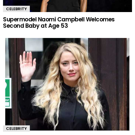
CELEBRITY
Supermodel Naomi Campbell Welcomes
Second Baby at Age 53
CELEBRITY