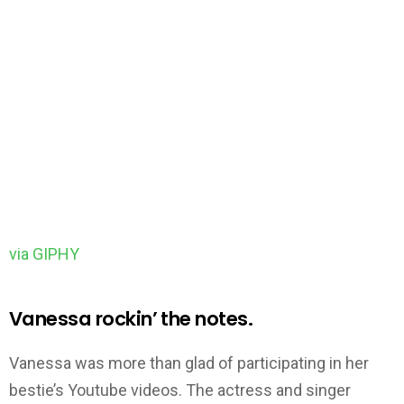
via GIPHY
Vanessa rockin’ the notes.
Vanessa was more than glad of participating in her
bestie’s Youtube videos. The actress and singer