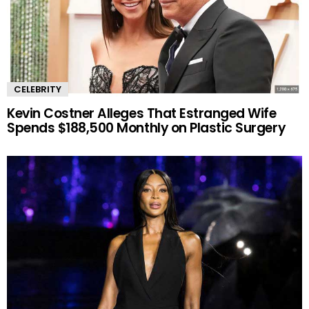
CELEBRITY
Kevin Costner Alleges That Estranged Wife
Spends $188,500 Monthly on Plastic Surgery