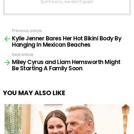
Don't worry, we don't spam
Previous article
See
Kylie Jenner Bares Her Hot Bikini Body By
more
Hanging In Mexican Beaches
Next article
Miley Cyrus and Liam Hemsworth Might
Be Starting A Family Soon
YOU MAY ALSO LIKE