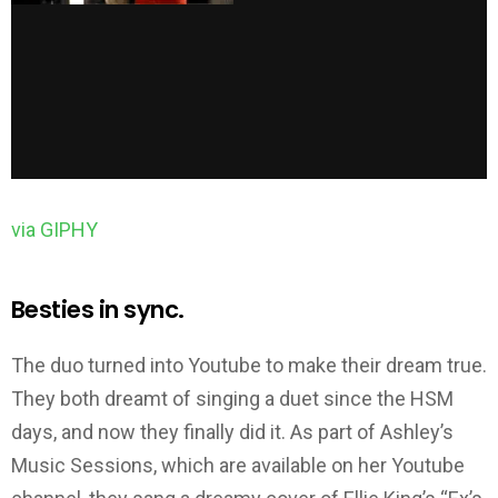
via GIPHY
Besties in sync.
The duo turned into Youtube to make their dream true.
They both dreamt of singing a duet since the HSM
days, and now they finally did it. As part of Ashley’s
Music Sessions, which are available on her Youtube