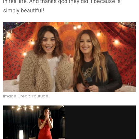
in real life. And thanks god they did it because is
simply beautiful!
Image Credit: Youtube