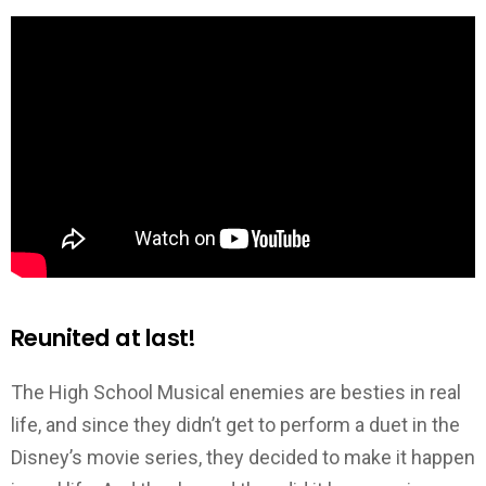
Reunited at last!
The High School Musical enemies are besties in real
life, and since they didn’t get to perform a duet in the
Disney’s movie series, they decided to make it happen