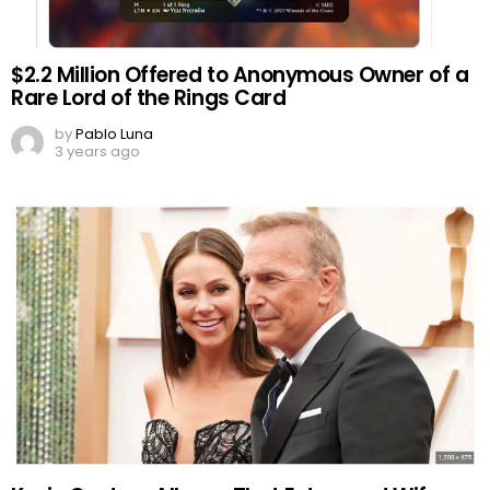
$2.2 Million Offered to Anonymous Owner of a
Rare Lord of the Rings Card
by
Pablo Luna
3 years ago