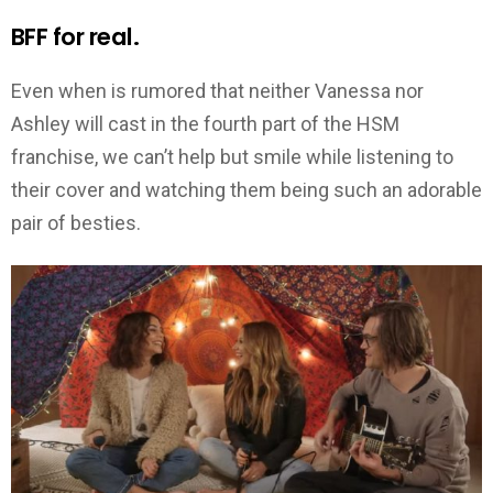
BFF for real.
Even when is rumored that neither Vanessa nor
Ashley will cast in the fourth part of the HSM
franchise, we can’t help but smile while listening to
their cover and watching them being such an adorable
pair of besties.