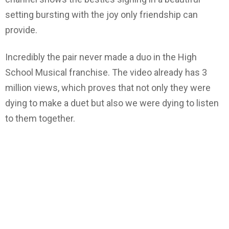
setting bursting with the joy only friendship can
provide.
Incredibly the pair never made a duo in the High
School Musical franchise. The video already has 3
million views, which proves that not only they were
dying to make a duet but also we were dying to listen
to them together.