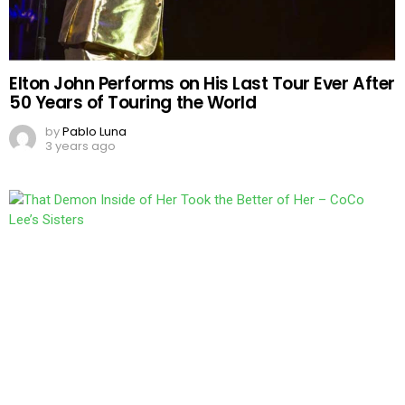
Elton John Performs on His Last Tour Ever After
50 Years of Touring the World
by
Pablo Luna
3 years ago