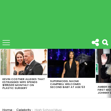
LATEST
STORIES
KEVIN COSTNER ALLEGES THAT
SUPERMODEL NAOMI
ESTRANGED WIFE SPENDS
CAMPBELL WELCOMES
$188,500 MONTHLY ON
AMBER HE
SECOND BABY AT AGE 53
PLASTIC SURGERY
FIRST MO
JOHNNY D
You are here:
Home
Celebrity
High School Musical Reunion, Ashley Tisdale And Vanessa Hudgens First Duo Ever