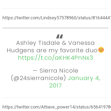
https://twitter.com/Lindsey57578960/status/816444
Ashley Tisdale & Vanessa
Hudgens are my favorite duo
https://t.co/aKHK4PnNx3
— Sierra Nicole
(@24sierranicole)
January 4,
2017
https://twitter.com/Attiave_power14/status/656419