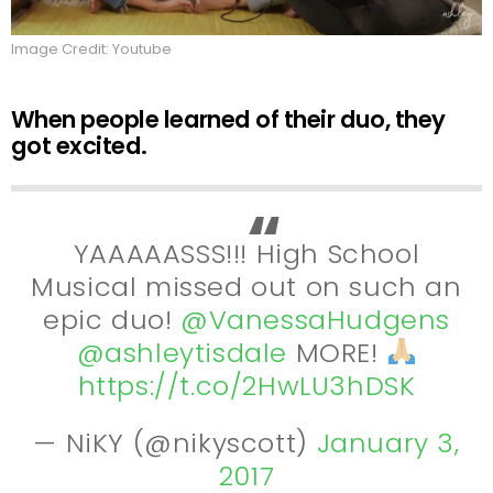
Image Credit: Youtube
When people learned of their duo, they
got excited.
YAAAAASSS!!! High School
Musical missed out on such an
epic duo!
@VanessaHudgens
@ashleytisdale
MORE!
https://t.co/2HwLU3hDSK
— NiKY (@nikyscott)
January 3,
2017