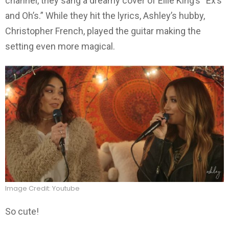
channel, they sang a dreamy cover of Ellie King’s “Ex’s
and Oh’s.” While they hit the lyrics, Ashley’s hubby,
Christopher French, played the guitar making the
setting even more magical.
Image Credit: Youtube
So cute!