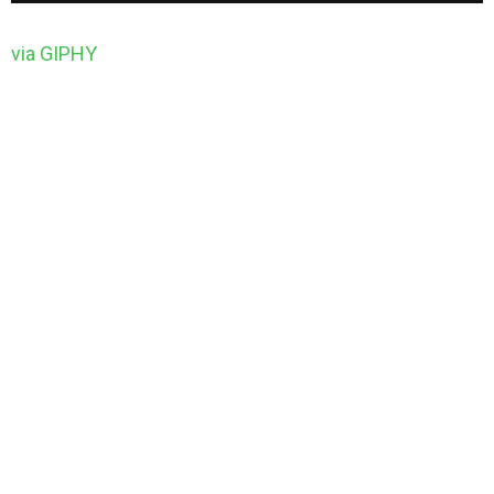
via GIPHY