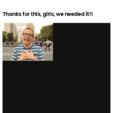
Thanks for this, girls, we needed it!!