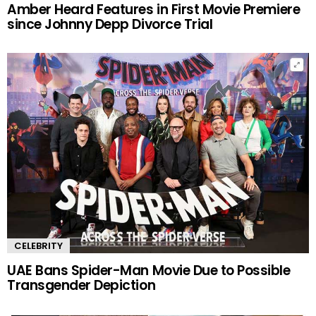
Amber Heard Features in First Movie Premiere
since Johnny Depp Divorce Trial
CELEBRITY
UAE Bans Spider-Man Movie Due to Possible
Transgender Depiction