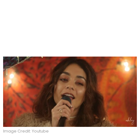
Image Credit: Youtube