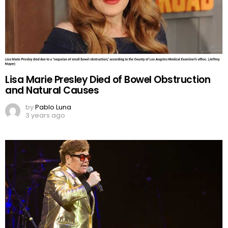
Lisa Marie Presley Died of Bowel Obstruction
and Natural Causes
by
Pablo Luna
3 years ago