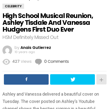
CELEBRITY
High School Musical Reunion,
Ashley Tisdale And Vanessa
Hudgens First Duo Ever
HSM Definitely Missed Out
by
Anais Gutierrez
10 years ago
427
Views
0 Comments
Ashley and Vanessa delivered a beautiful cover on
Tuesday. The cover posted on Ashley’s Youtube
channel shows the besties signing in a beautiful