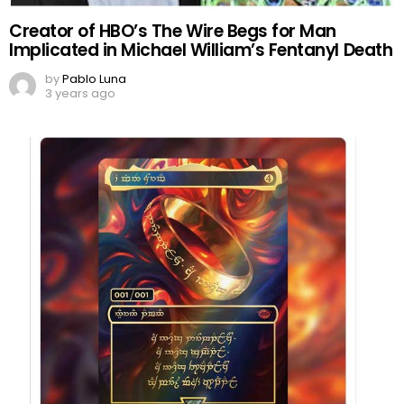
Creator of HBO’s The Wire Begs for Man
Implicated in Michael William’s Fentanyl Death
by
Pablo Luna
3 years ago