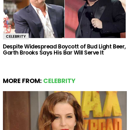
CELEBRITY
Despite Widespread Boycott of Bud Light Beer,
Garth Brooks Says His Bar Will Serve It
MORE FROM:
CELEBRITY