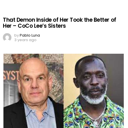
That Demon Inside of Her Took the Better of
Her – CoCo Lee’s Sisters
by
Pablo Luna
3 years ago