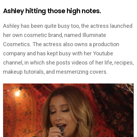
Ashley hitting those high notes.
Ashley has been quite busy too, the actress launched
her own cosmetic brand, named Illuminate
Cosmetics. The actress also owns a production
company and has kept busy with her Youtube
channel, in which she posts videos of her life, recipes,
makeup tutorials, and mesmerizing covers.