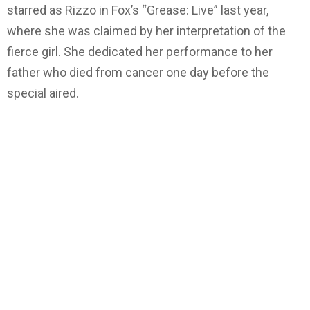
starred as Rizzo in Fox’s “Grease: Live” last year,
where she was claimed by her interpretation of the
fierce girl. She dedicated her performance to her
father who died from cancer one day before the
special aired.