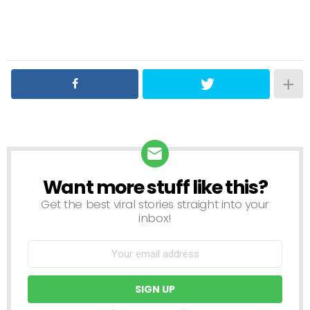
Want more stuff like this?
NEWSLETTER
Get the best viral stories straight into your
inbox!