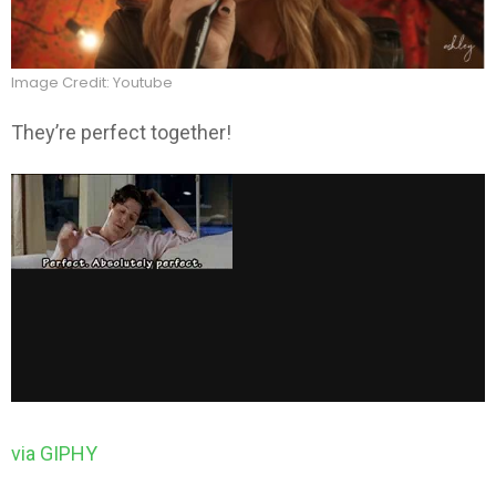
Image Credit: Youtube
They’re perfect together!
via GIPHY