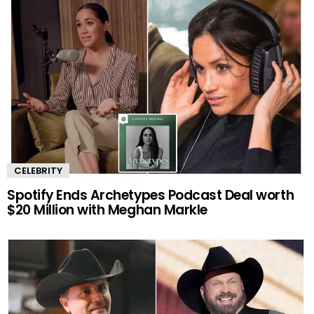
CELEBRITY
Spotify Ends Archetypes Podcast Deal worth
$20 Million with Meghan Markle