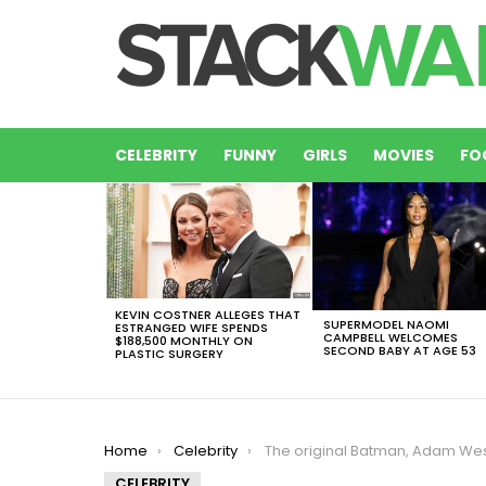
CELEBRITY
FUNNY
GIRLS
MOVIES
FO
LATEST
STORIES
KEVIN COSTNER ALLEGES THAT
SUPERMODEL NAOMI
ESTRANGED WIFE SPENDS
CAMPBELL WELCOMES
$188,500 MONTHLY ON
SECOND BABY AT AGE 53
PLASTIC SURGERY
You are here:
Home
Celebrity
The original Batman, Adam West, Died At Age 88 After Leukemi
CELEBRITY