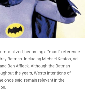
 immortalized, becoming a “must” reference
rtray Batman. Including Michael Keaton, Val
 and Ben Affleck. Although the Batman
ughout the years, Wests intentions of
he once said, remain relevant in the
ion.