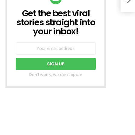
Get the best viral
NEWSLETTER
stories straight into
your inbox!
Don't worry, we don't spam