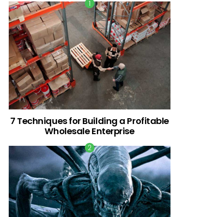
7 Techniques for Building a Profitable
Wholesale Enterprise