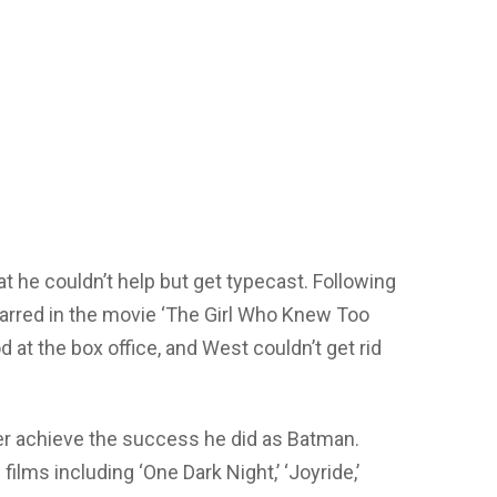
 he couldn’t help but get typecast. Following
tarred in the movie ‘The Girl Who Knew Too
 at the box office, and West couldn’t get rid
er achieve the success he did as Batman.
ilms including ‘One Dark Night,’ ‘Joyride,’