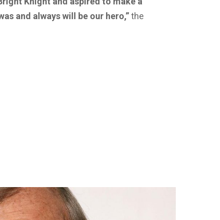
Bright Knight and aspired to make a
 was and always will be our hero,”
the