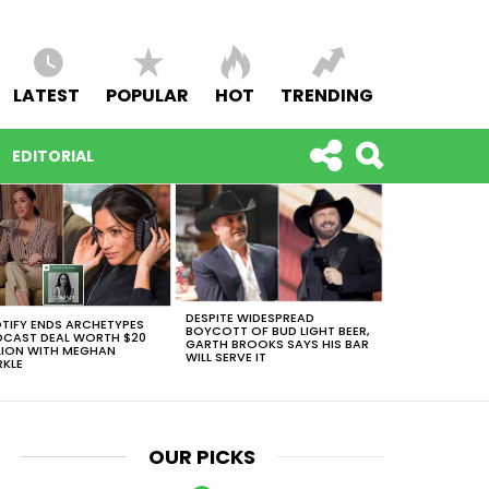
LATEST
POPULAR
HOT
TRENDING
EDITORIAL
DESPITE WIDESPREAD
TIFY ENDS ARCHETYPES
BOYCOTT OF BUD LIGHT BEER,
CAST DEAL WORTH $20
GARTH BROOKS SAYS HIS BAR
LION WITH MEGHAN
WILL SERVE IT
KLE
OUR PICKS