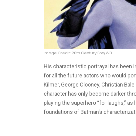
Image Credit: 20th Century Fox/WB
His characteristic portrayal has been
for all the future actors who would po
Kilmer, George Clooney, Christian Bale
character has only become darker thro
playing the superhero “for laughs,” as 
foundations of Batman’s characterizat