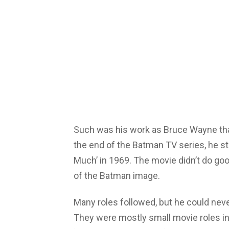
Such was his work as Bruce Wayne that
the end of the Batman TV series, he s
Much’ in 1969. The movie didn’t do good
of the Batman image.
Many roles followed, but he could nev
They were mostly small movie roles in f