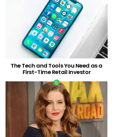
The Tech and Tools You Need as a
First-Time Retail Investor