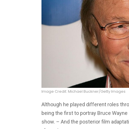
Image Credit: Michael Buckner/Getty Images
Although he played different roles thr
being the first to portray Bruce Wayne 
show. – And the posterior film adapta