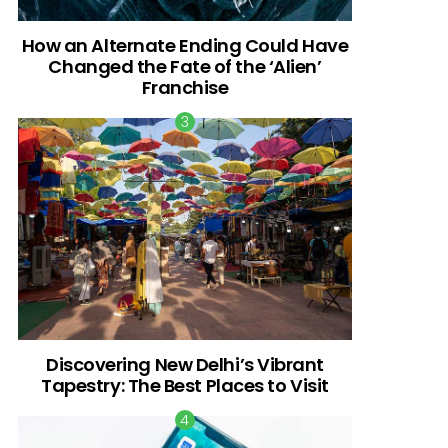
How an Alternate Ending Could Have
Changed the Fate of the ‘Alien’
Franchise
Discovering New Delhi’s Vibrant
Tapestry: The Best Places to Visit