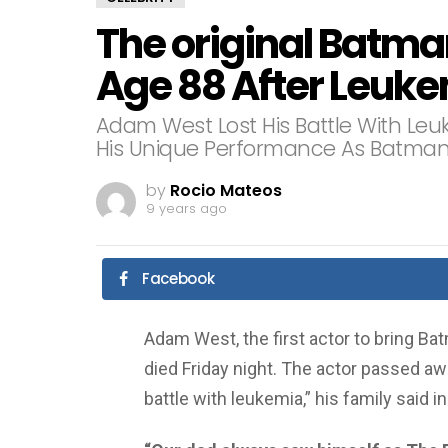
The original Batma
Age 88 After Leuke
Adam West Lost His Battle With Leuk
His Unique Performance As Batman
by
Rocio Mateos
9 years ago
Facebook
Adam West, the first actor to bring Ba
died Friday night. The actor passed aw
battle with leukemia,” his family said 