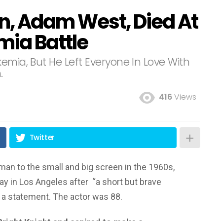
n, Adam West, Died At
mia Battle
emia, But He Left Everyone In Love With
.
416
Views
Twitter
tman to the small and big screen in the 1960s,
ay in Los Angeles after “a short but brave
in a statement. The actor was 88.