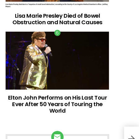
Lisa Marie Presley Died of Bowel
Obstruction and Natural Causes
Elton John Performs on His Last Tour
Ever After 50 Years of Touring the
World