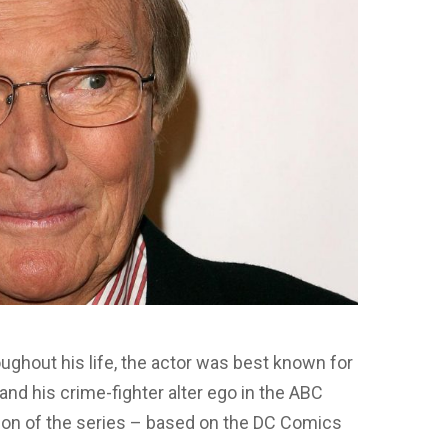
oughout his life, the actor was best known for
and his crime-fighter alter ego in the ABC
tion of the series – based on the DC Comics