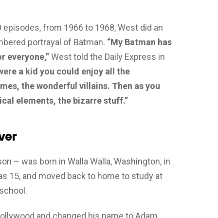
20 episodes, from 1966 to 1968, West did an
mbered portrayal of Batman.
“My Batman has
r everyone,”
West told the Daily Express in
ere a kid you could enjoy all the
umes, the wonderful villains. Then as you
rical elements, the bizarre stuff.”
ver
n – was born in Walla Walla, Washington, in
s 15, and moved back to home to study at
 school.
o Hollywood and changed his name to Adam