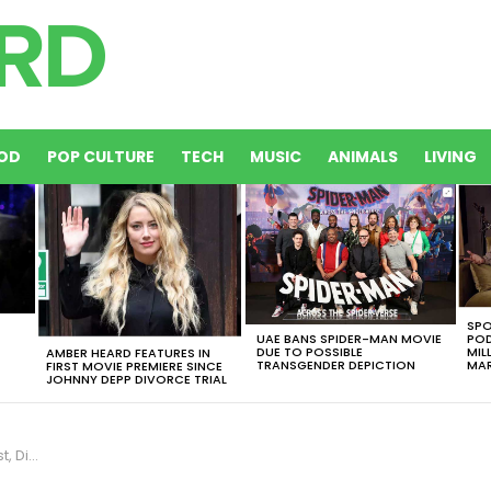
OD
POP CULTURE
TECH
MUSIC
ANIMALS
LIVING
SPO
UAE BANS SPIDER-MAN MOVIE
POD
DUE TO POSSIBLE
MIL
AMBER HEARD FEATURES IN
TRANSGENDER DEPICTION
MAR
FIRST MOVIE PREMIERE SINCE
JOHNNY DEPP DIVORCE TRIAL
a Battle