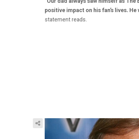
“Our dad always saw himself as The 
positive impact on his fan’s lives. He
statement reads.