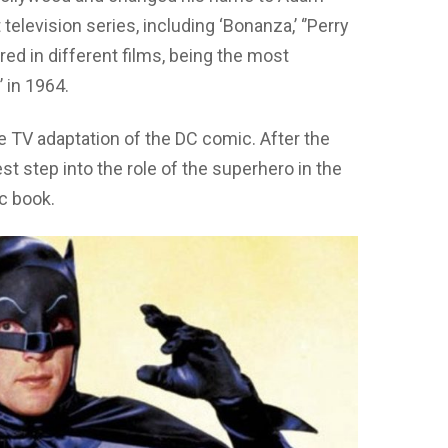
elevision series, including ‘Bonanza,’ ‘’Perry
ed in different films, being the most
 in 1964.
he TV adaptation of the DC comic. After the
t step into the role of the superhero in the
ic book.