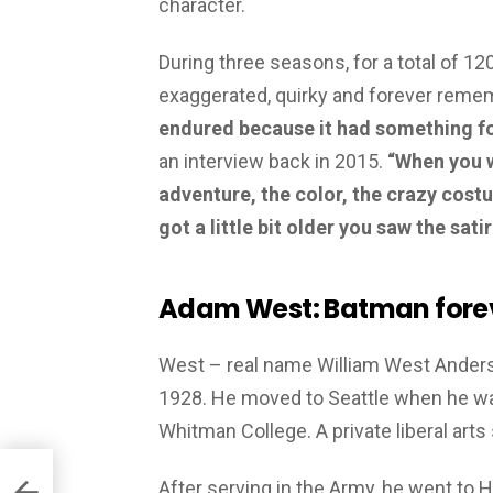
character.
During three seasons, for a total of 1
exaggerated, quirky and forever reme
endured because it had something fo
an interview back in 2015.
“When you w
adventure, the color, the crazy cost
got a little bit older you saw the sati
Adam West: Batman fore
West – real name William West Anderso
1928. He moved to Seattle when he wa
Whitman College. A private liberal arts
After serving in the Army, he went t