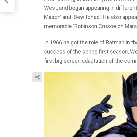
West, and began appearing in different t
Mason’ and ‘Bewitched.’ He also appear
memorable ‘Robinson Crusoe on Mars’
In 1966 he got the role of Batman in t
success of the series first season, Wes
first big screen adaptation of the com