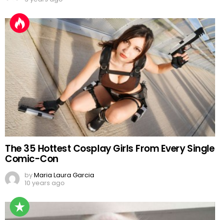
The 35 Hottest Cosplay Girls From Every Single
Comic-Con
by
Maria Laura Garcia
10 years ago