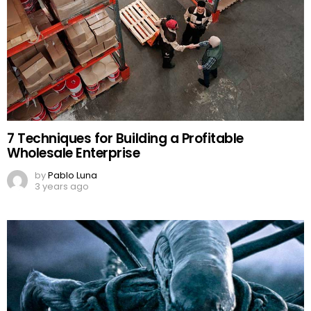
7 Techniques for Building a Profitable
Wholesale Enterprise
by
Pablo Luna
3 years ago