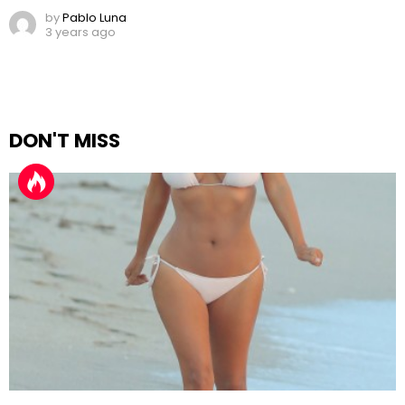
by
Pablo Luna
3 years ago
DON'T MISS