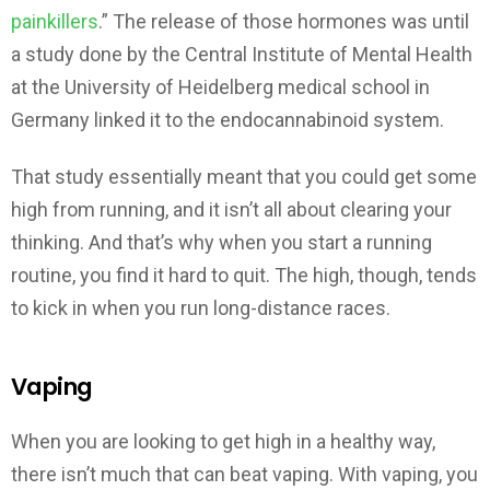
painkillers
.” The release of those hormones was until
a study done by the Central Institute of Mental Health
at the University of Heidelberg medical school in
Germany linked it to the endocannabinoid system.
That study essentially meant that you could get some
high from running, and it isn’t all about clearing your
thinking. And that’s why when you start a running
routine, you find it hard to quit. The high, though, tends
to kick in when you run long-distance races.
Vaping
When you are looking to get high in a healthy way,
there isn’t much that can beat vaping. With vaping, you