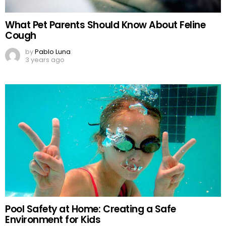
What Pet Parents Should Know About Feline
Cough
by
Pablo Luna
3 years ago
Pool Safety at Home: Creating a Safe
Environment for Kids