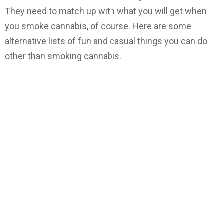
They need to match up with what you will get when
you smoke cannabis, of course. Here are some
alternative lists of fun and casual things you can do
other than smoking cannabis.