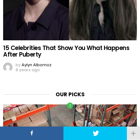
15 Celebrities That Show You What Happens
After Puberty
by
Aylyn Albornoz
8 years ago
OUR PICKS