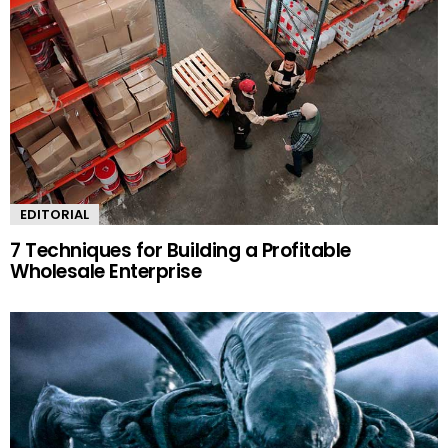
EDITORIAL
7 Techniques for Building a Profitable
Wholesale Enterprise