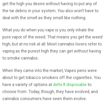
get the high you desire without having to put any of
the tar debris in your system. You also won’t have to
deal with the smell as they smell like nothing.
What you do when you vape is you only inhale the
pure vapor of the weed. That means you get the weed
high, but at no risk at all. Most cannabis lovers refer to
vaping as the purest high they can get without having
to smoke cannabis.
When they came into the market, Vapes pens were
about to get tobacco smokers off the cigarettes. You
have a variety of options at
delta 8 disposable
to
choose from. Today, though, they have evolved, and
cannabis consumers have seen them evolve.