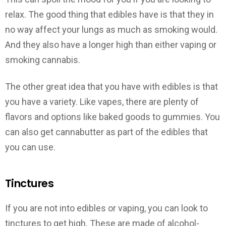
relax. The good thing that edibles have is that they in
no way affect your lungs as much as smoking would.
And they also have a longer high than either vaping or
smoking cannabis.
The other great idea that you have with edibles is that
you have a variety. Like vapes, there are plenty of
flavors and options like baked goods to gummies. You
can also get cannabutter as part of the edibles that
you can use.
Tinctures
If you are not into edibles or vaping, you can look to
tinctures to get high. These are made of alcohol-