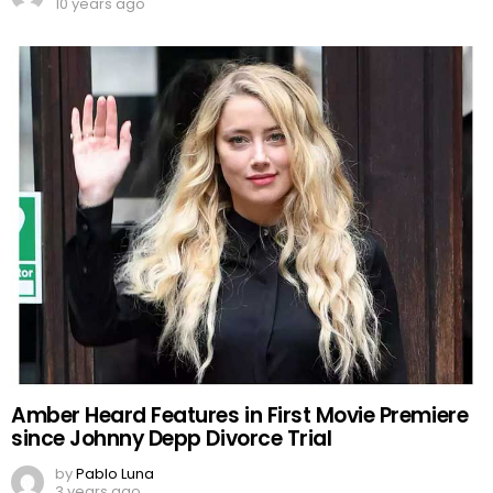
10 years ago
Amber Heard Features in First Movie Premiere
since Johnny Depp Divorce Trial
by
Pablo Luna
3 years ago