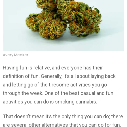
Avery Meeker
Having fun is relative, and everyone has their
definition of fun. Generally, it’s all about laying back
and letting go of the tiresome activities you go
through the week. One of the best casual and fun
activities you can do is smoking cannabis.
That doesn’t mean it’s the only thing you can do; there
are several other alternatives that you can do for fun.