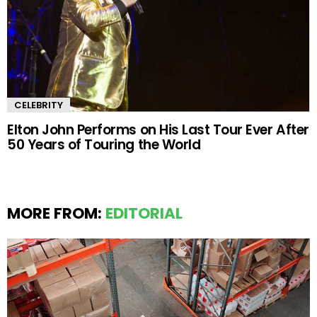
CELEBRITY
Elton John Performs on His Last Tour Ever After
50 Years of Touring the World
MORE FROM:
EDITORIAL