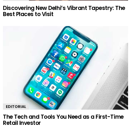
Discovering New Delhi’s Vibrant Tapestry: The
Best Places to Visit
EDITORIAL
The Tech and Tools You Need as a First-Time
Retail Investor