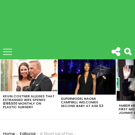
LATEST
STORIES
KEVIN COSTNER ALLEGES THAT
SUPERMODEL NAOMI
ESTRANGED WIFE SPENDS
CAMPBELL WELCOMES
$188,500 MONTHLY ON
AMBER HE
SECOND BABY AT AGE 53
PLASTIC SURGERY
FIRST MO
JOHNNY D
You are here:
Home
Editorial
A Short List of Fun and Casual Alternatives to Smoking Cannabis