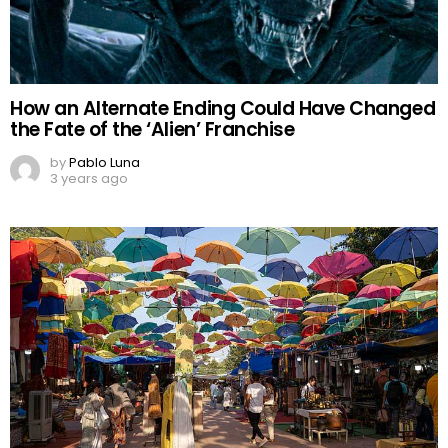
How an Alternate Ending Could Have Changed
the Fate of the ‘Alien’ Franchise
by
Pablo Luna
3 years ago