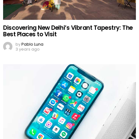
Discovering New Delhi’s Vibrant Tapestry: The
Best Places to Visit
by
Pablo Luna
3 years ago