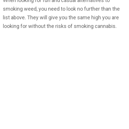
When looking for fun and casual alternatives to
smoking weed, you need to look no further than the
list above. They will give you the same high you are
looking for without the risks of smoking cannabis.