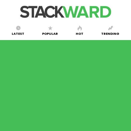
LATEST
POPULAR
HOT
TRENDING