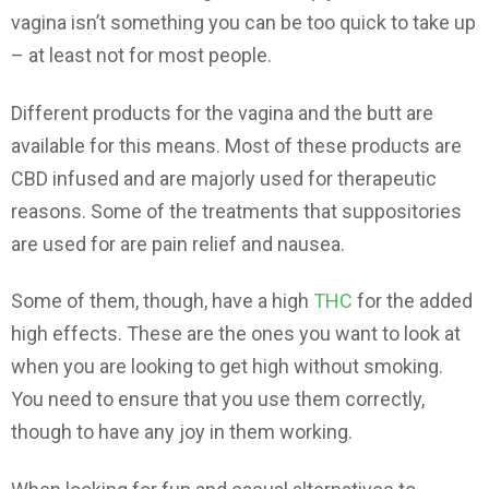
vagina isn’t something you can be too quick to take up
– at least not for most people.
Different products for the vagina and the butt are
available for this means. Most of these products are
CBD infused and are majorly used for therapeutic
reasons. Some of the treatments that suppositories
are used for are pain relief and nausea.
Some of them, though, have a high
THC
for the added
high effects. These are the ones you want to look at
when you are looking to get high without smoking.
You need to ensure that you use them correctly,
though to have any joy in them working.