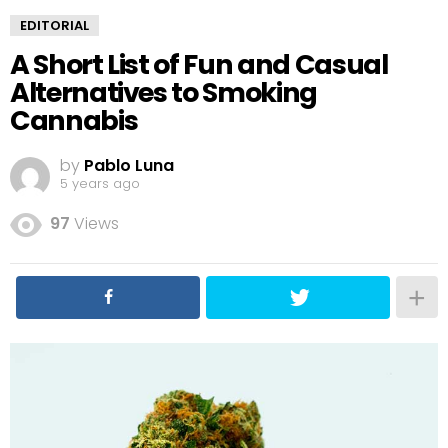
EDITORIAL
A Short List of Fun and Casual
Alternatives to Smoking
Cannabis
by
Pablo Luna
5 years ago
97
Views