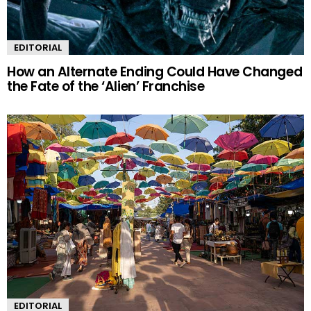
EDITORIAL
How an Alternate Ending Could Have Changed
the Fate of the ‘Alien’ Franchise
EDITORIAL