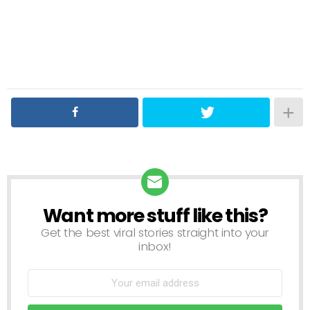
Want more stuff like this?
NEWSLETTER
Get the best viral stories straight into your
inbox!