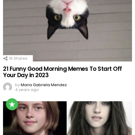
16
Shares
21 Funny Good Morning Memes To Start Off
Your Day in 2023
by
Maria Gabriela Mendez
4 years ago