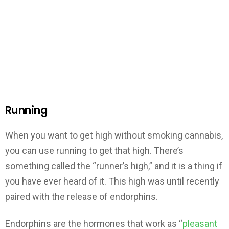
Running
When you want to get high without smoking cannabis,
you can use running to get that high. There’s
something called the “runner’s high,” and it is a thing if
you have ever heard of it. This high was until recently
paired with the release of endorphins.
Endorphins are the hormones that work as “
pleasant