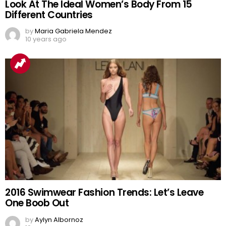
Look At The Ideal Women’s Body From 15
Different Countries
by
Maria Gabriela Mendez
10 years ago
2016 Swimwear Fashion Trends: Let’s Leave
One Boob Out
by
Aylyn Albornoz