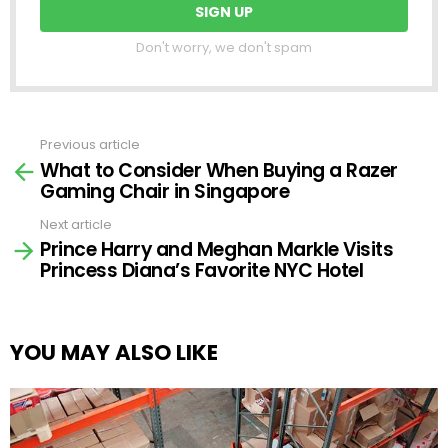
Don't worry, we don't spam
Previous article
See
What to Consider When Buying a Razer
more
Gaming Chair in Singapore
Next article
Prince Harry and Meghan Markle Visits
Princess Diana’s Favorite NYC Hotel
YOU MAY ALSO LIKE