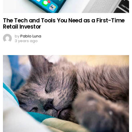
The Tech and Tools You Need as a First-Time
Retail Investor
by
Pablo Luna
3 years ago