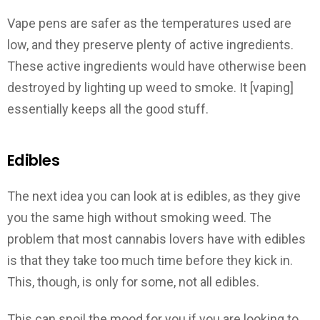
Vape pens are safer as the temperatures used are
low, and they preserve plenty of active ingredients.
These active ingredients would have otherwise been
destroyed by lighting up weed to smoke. It [vaping]
essentially keeps all the good stuff.
Edibles
The next idea you can look at is edibles, as they give
you the same high without smoking weed. The
problem that most cannabis lovers have with edibles
is that they take too much time before they kick in.
This, though, is only for some, not all edibles.
This can spoil the mood for you if you are looking to