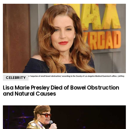
CELEBRITY
Lisa Marie Presley Died of Bowel Obstruction
and Natural Causes