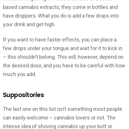
based cannabis extracts; they come in bottles and
have droppers. What you do is add a few drops into
your drink and get high.
If you want to have faster effects, you can place a
few drops under your tongue and wait for it to kick in
– this shouldn’t belong. This will, however, depend on
the desired dose, and you have to be careful with how
much you add.
Suppositories
The last one on this list isn’t something most people
can easily welcome – cannabis lovers or not. The
intense idea of shoving cannabis up your butt or