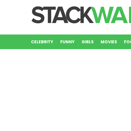
CELEBRITY
FUNNY
GIRLS
MOVIES
FO