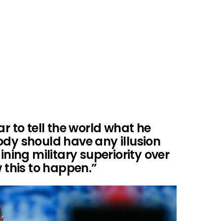
ar to tell the world what he
ody should have any illusion
ining military superiority over
w this to happen.”