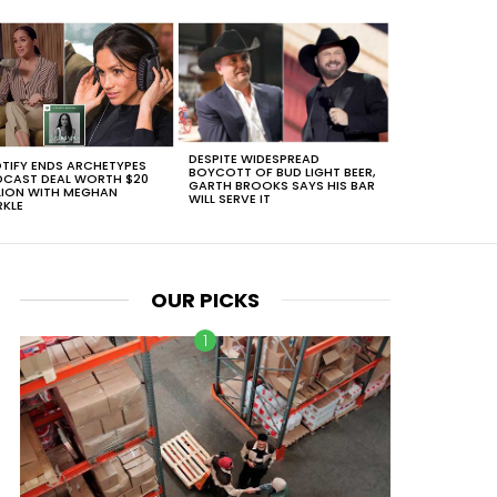
DESPITE WIDESPREAD
TIFY ENDS ARCHETYPES
BOYCOTT OF BUD LIGHT BEER,
CAST DEAL WORTH $20
GARTH BROOKS SAYS HIS BAR
LION WITH MEGHAN
WILL SERVE IT
KLE
OUR PICKS