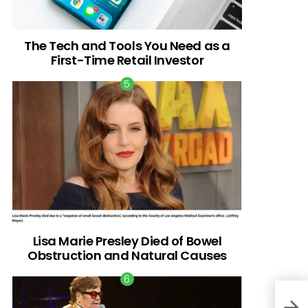
The Tech and Tools You Need as a
First-Time Retail Investor
Lisa Marie Presley Died of Bowel
Obstruction and Natural Causes