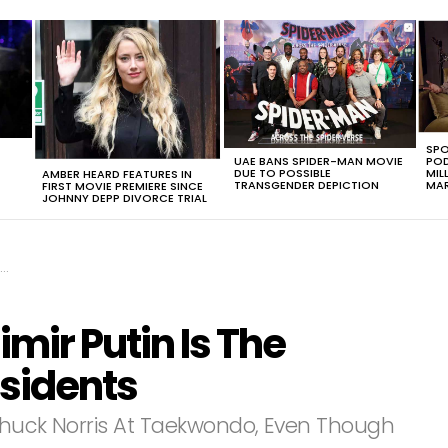
SPO
UAE BANS SPIDER-MAN MOVIE
POD
DUE TO POSSIBLE
MIL
AMBER HEARD FEATURES IN
TRANSGENDER DEPICTION
MAR
FIRST MOVIE PREMIERE SINCE
JOHNNY DEPP DIVORCE TRIAL
imir Putin Is The
esidents
n Chuck Norris At Taekwondo, Even Though