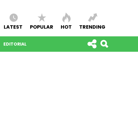
LATEST
POPULAR
HOT
TRENDING
EDITORIAL