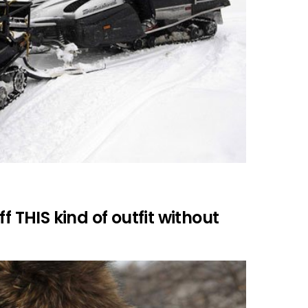
f THIS kind of outfit without