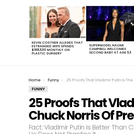
LATEST
STORIES
KEVIN COSTNER ALLEGES THAT
SUPERMODEL NAOMI
ESTRANGED WIFE SPENDS
CAMPBELL WELCOMES
$188,500 MONTHLY ON
SECOND BABY AT AGE 53
PLASTIC SURGERY
You are here:
Home
Funny
25 Proofs That Vladimir Putin Is The Chuck Norris Of Presidents
FUNNY
25 Proofs That Vlad
Chuck Norris Of Pr
Fact: Vladimir Putin Is Better Tha