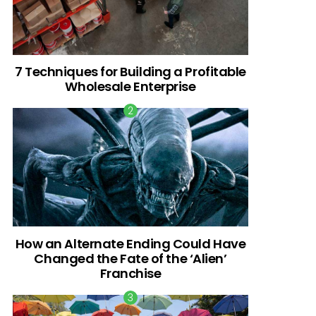
7 Techniques for Building a Profitable
Wholesale Enterprise
How an Alternate Ending Could Have
Changed the Fate of the ‘Alien’
Franchise