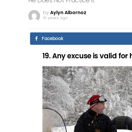
He Does Not Practice It
by
Aylyn Albornoz
10 years ago
Facebook
19. Any excuse is valid for