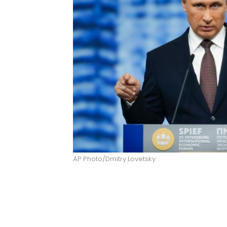
AP Photo/Dmitry Lovetsky