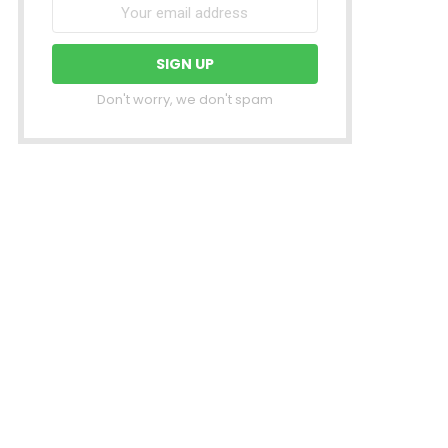
Don't worry, we don't spam