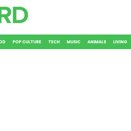
OD
POP CULTURE
TECH
MUSIC
ANIMALS
LIVING