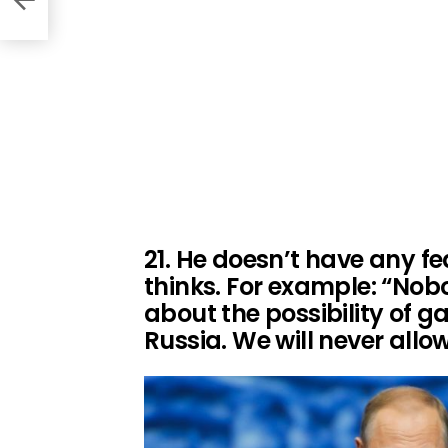
21. He doesn’t have any fe
thinks. For example: “Nob
about the possibility of ga
Russia. We will never allo