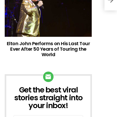
Elton John Performs on His Last Tour
Ever After 50 Years of Touring the
World
Get the best viral
NEWSLETTER
stories straight into
your inbox!