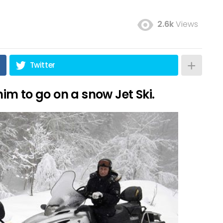
2.6k
Views
Twitter
 him to go on a snow Jet Ski.