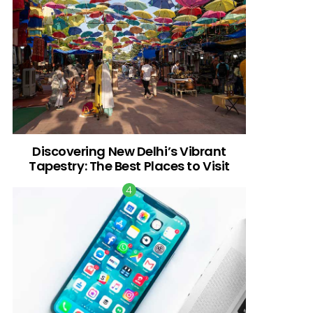
Discovering New Delhi’s Vibrant
Tapestry: The Best Places to Visit