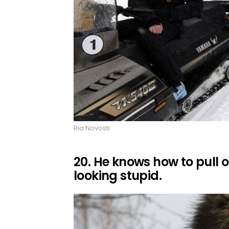
Ria Novosti
20. He knows how to pull of
looking stupid.