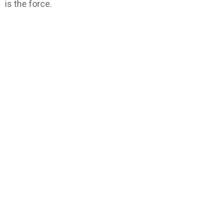
is the force.