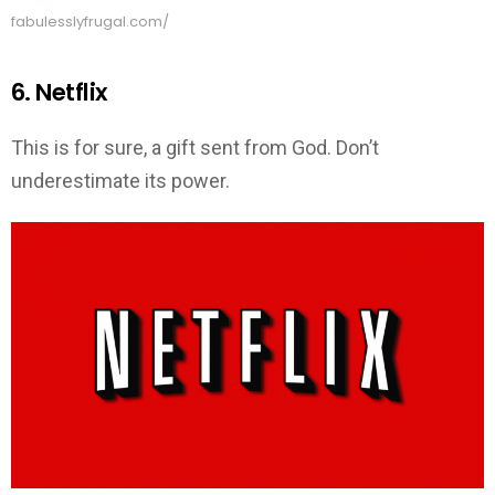
fabulesslyfrugal.com/
6. Netflix
This is for sure, a gift sent from God. Don’t
underestimate its power.