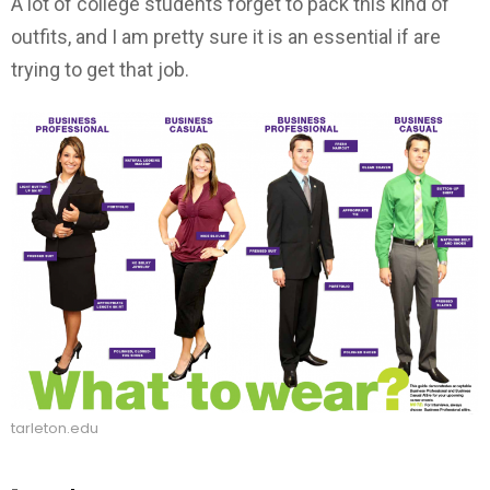
A lot of college students forget to pack this kind of
outfits, and I am pretty sure it is an essential if are
trying to get that job.
tarleton.edu