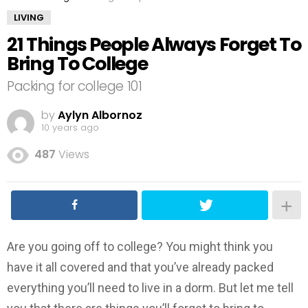
LIVING
21 Things People Always Forget To
Bring To College
Packing for college 101
by
Aylyn Albornoz
10 years ago
487
Views
Are you going off to college? You might think you
have it all covered and that you’ve already packed
everything you’ll need to live in a dorm. But let me tell