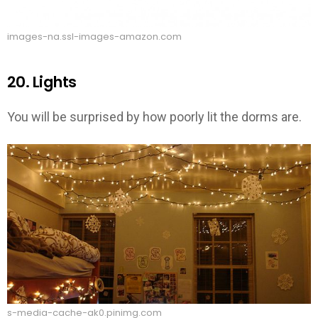
images-na.ssl-images-amazon.com
20. Lights
You will be surprised by how poorly lit the dorms are.
s-media-cache-ak0.pinimg.com