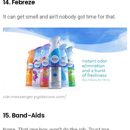
14. Febreze
It can get smell and ain’t nobody got time for that.
cdn.messenger.pgsitecore.com/
15. Band-Aids
Nope. That one box, won’t do the job. Trust me.