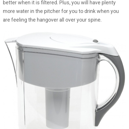
better when it is filtered. Plus, you will have plenty
more water in the pitcher for you to drink when you
are feeling the hangover all over your spine.