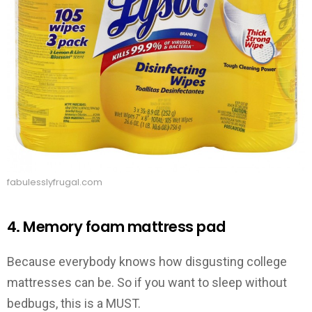
fabulesslyfrugal.com
4. Memory foam mattress pad
Because everybody knows how disgusting college
mattresses can be. So if you want to sleep without
bedbugs, this is a MUST.