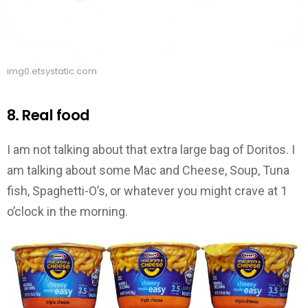
img0.etsystatic.com
8. Real food
I am not talking about that extra large bag of Doritos. I
am talking about some Mac and Cheese, Soup, Tuna
fish, Spaghetti-O’s, or whatever you might crave at 1
o’clock in the morning.