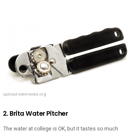
upload.wikimedia.org
2. Brita Water Pitcher
The water at college is OK, but it tastes so much