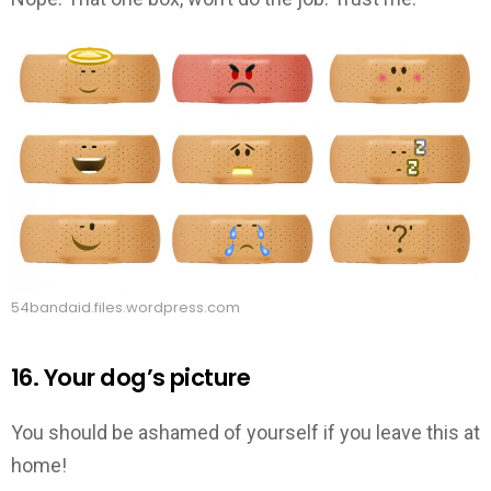
54bandaid.files.wordpress.com
16. Your dog’s picture
You should be ashamed of yourself if you leave this at
home!