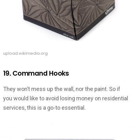
upload.wikimedia.org
19. Command Hooks
They won’t mess up the wall, nor the paint. So if
you would like to avoid losing money on residential
services, this is a go-to essential.