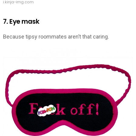
i.kinja-img.com
7. Eye mask
Because tipsy roommates aren’t that caring.