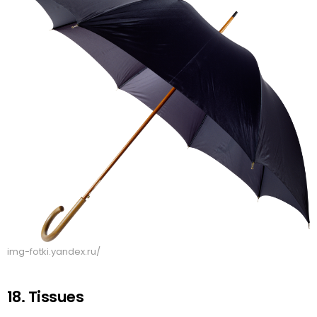
img-fotki.yandex.ru/
18. Tissues