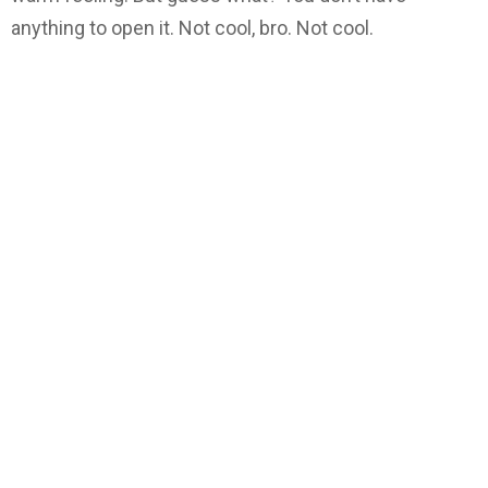
anything to open it. Not cool, bro. Not cool.