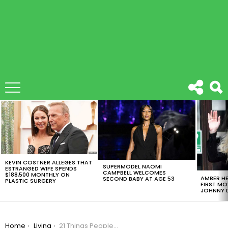
LATEST
STORIES
KEVIN COSTNER ALLEGES THAT
SUPERMODEL NAOMI
ESTRANGED WIFE SPENDS
CAMPBELL WELCOMES
$188,500 MONTHLY ON
AMBER HE
SECOND BABY AT AGE 53
PLASTIC SURGERY
FIRST MO
JOHNNY D
You are here:
Home
Living
21 Things People Always Forget To Bring To College