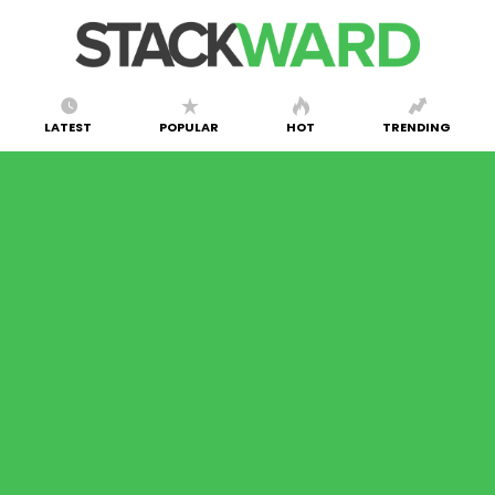
LATEST
POPULAR
HOT
TRENDING