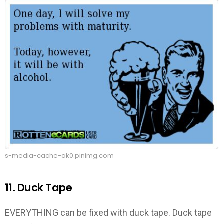
s-media-cache-ak0.pinimg.com
11. Duck Tape
EVERYTHING can be fixed with duck tape. Duck tape