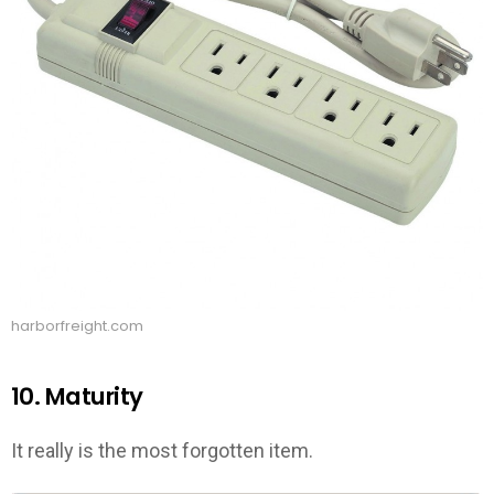
harborfreight.com
10. Maturity
It really is the most forgotten item.