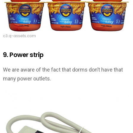
c3.q-assets.com
9. Power strip
We are aware of the fact that dorms don’t have that
many power outlets.