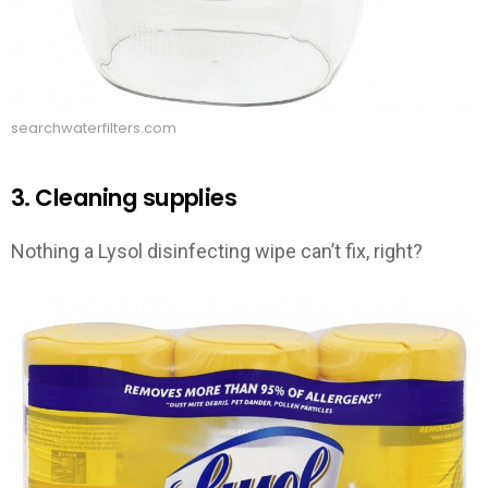
searchwaterfilters.com
3. Cleaning supplies
Nothing a Lysol disinfecting wipe can’t fix, right?