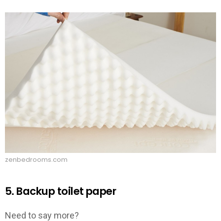
zenbedrooms.com
5. Backup toilet paper
Need to say more?