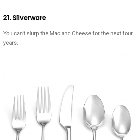
21. Silverware
You can’t slurp the Mac and Cheese for the next four
years.