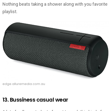
Nothing beats taking a shower along with you favorite
playlist.
edge.alluremedia.com.au
13. Bussiness casual wear