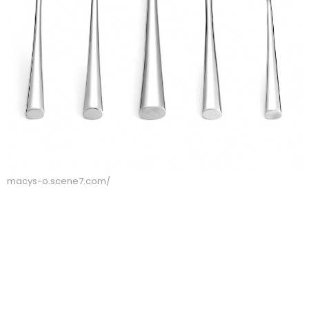
macys-o.scene7.com/