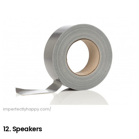
imperfectlyhappy.com/
12. Speakers