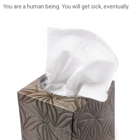
You are a human being. You will get sick, eventually.