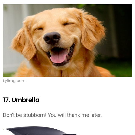
i.ytimg.com
17. Umbrella
Don’t be stubborn! You will thank me later.