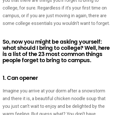
you that there are things you’ll forget to bring to
college, for sure. Regardless if it’s your first time on
campus, or if you are just moving in again, there are
some college essentials you wouldn’t want to forget.
So, now you might be asking yourself:
what should I bring to college? Well, here
is a list of the 23 most common things
people forget to bring to campus.
1. Can opener
Imagine you arrive at your dorm after a snowstorm
and there it is, a beautiful chicken noodle soup that
you just can’t wait to enjoy and be delighted by the
warm feeling. But guess what? You don’t have